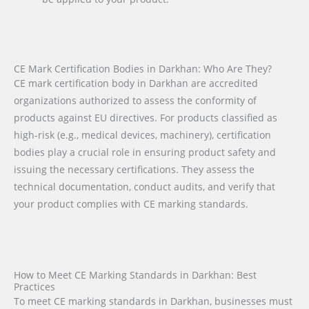
CE Mark Certification Bodies in Darkhan: Who Are They?
CE mark certification body in Darkhan are accredited
organizations authorized to assess the conformity of
products against EU directives. For products classified as
high-risk (e.g., medical devices, machinery), certification
bodies play a crucial role in ensuring product safety and
issuing the necessary certifications. They assess the
technical documentation, conduct audits, and verify that
your product complies with CE marking standards.
How to Meet CE Marking Standards in Darkhan: Best
Practices
To meet CE marking standards in Darkhan, businesses must