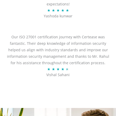
expectations!
R
★
★
★
★
★
Yashoda kunwar
a
t
e
d
Our ISO 27001 certification journey with Certease was
5
fantastic. Their deep knowledge of information security
o
helped us align with industry standards and improve our
u
information security management and thanks to Mr. Rahul
t
for his assistance throughout the certification process.
o
R
★
★
★
★
★
Vishal Sahani
f
a
5
t
e
d
4
.
5