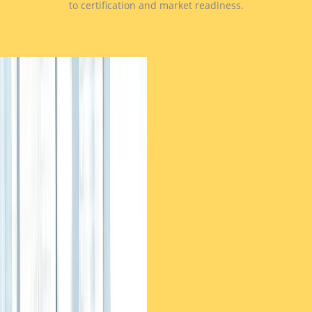
to certification and market readiness.