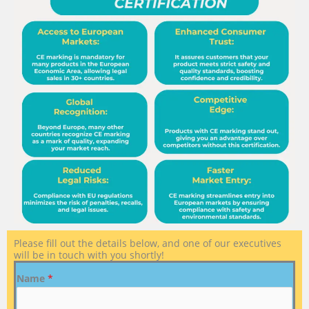
Please fill out the details below, and one of our executives
will be in touch with you shortly!
Name
*