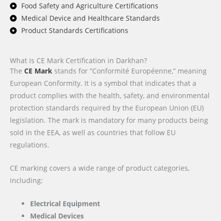
Food Safety and Agriculture Certifications
Medical Device and Healthcare Standards
Product Standards Certifications
What is CE Mark Certification in Darkhan?
The
CE Mark
stands for “Conformité Européenne,” meaning
European Conformity. It is a symbol that indicates that a
product complies with the health, safety, and environmental
protection standards required by the European Union (EU)
legislation. The mark is mandatory for many products being
sold in the EEA, as well as countries that follow EU
regulations.
CE marking covers a wide range of product categories,
including:
Electrical Equipment
Medical Devices