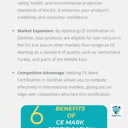
safety, health, and environmental protection
standards of the EU. It enhances your product’s
credibility and consumer confidence.
Market Expansion
: By obtaining CE certification in
Darkhan, your products are eligible for sale not just in
the EU, but also in other markets that recognize CE
Marking as a standard of quality, such as Switzerland,
Turkey, and parts of the Middle East.
Competitive Advantage
: Holding CE Mark
Certification in Darkhan allows you to compete
effectively in international markets, giving you an
edge over competitors who lack this certification.