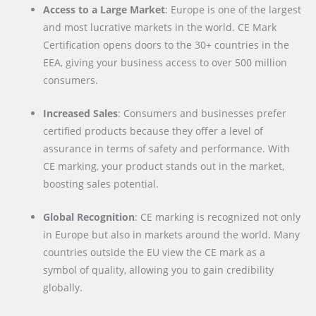
Access to a Large Market
: Europe is one of the largest
and most lucrative markets in the world. CE Mark
Certification opens doors to the 30+ countries in the
EEA, giving your business access to over 500 million
consumers.
Increased Sales
: Consumers and businesses prefer
certified products because they offer a level of
assurance in terms of safety and performance. With
CE marking, your product stands out in the market,
boosting sales potential.
Global Recognition
: CE marking is recognized not only
in Europe but also in markets around the world. Many
countries outside the EU view the CE mark as a
symbol of quality, allowing you to gain credibility
globally.