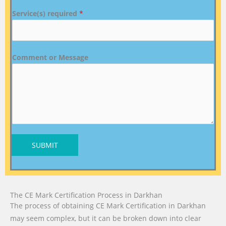
Service(s) required
*
Comment or Message
SUBMIT
The CE Mark Certification Process in Darkhan
The process of obtaining CE Mark Certification in Darkhan
may seem complex, but it can be broken down into clear