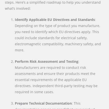
steps. Here’s a simplified roadmap to help you understand
what’s involved:
Identify Applicable EU Directives and Standards
:
Depending on the type of product you manufacture,
you need to identify which EU directives apply. This
could include standards for electrical safety,
electromagnetic compatibility, machinery safety, and
more.
Perform Risk Assessment and Testing
:
Manufacturers are required to conduct risk
assessments and ensure their products meet the
essential requirements of the applicable EU
directives. Independent third-party testing may be
required in some cases.
Prepare Technical Documentation
: This