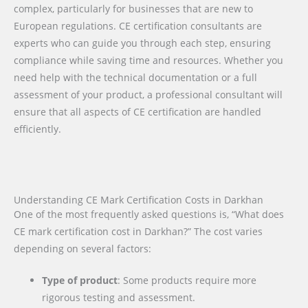
complex, particularly for businesses that are new to
European regulations. CE certification consultants are
experts who can guide you through each step, ensuring
compliance while saving time and resources. Whether you
need help with the technical documentation or a full
assessment of your product, a professional consultant will
ensure that all aspects of CE certification are handled
efficiently.
Understanding CE Mark Certification Costs in Darkhan
One of the most frequently asked questions is, “What does
CE mark certification cost in Darkhan?” The cost varies
depending on several factors:
Type of product
: Some products require more
rigorous testing and assessment.