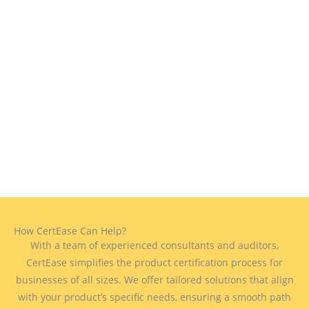
How CertEase Can Help?
With a team of experienced consultants and auditors,
CertEase simplifies the product certification process for
businesses of all sizes. We offer tailored solutions that align
with your product’s specific needs, ensuring a smooth path