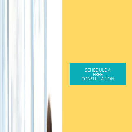
SCHEDULE A
FREE
CONSULTATION