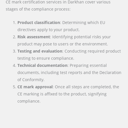
CE mark certification services in Darkhan cover various
stages of the compliance process:
Product classification
: Determining which EU
directives apply to your product.
Risk assessment
: Identifying potential risks your
product may pose to users or the environment.
Testing and evaluation
: Conducting required product
testing to ensure compliance.
Technical documentation
: Preparing essential
documents, including test reports and the Declaration
of Conformity.
CE mark approval
: Once all steps are completed, the
CE marking is affixed to the product, signifying
compliance.