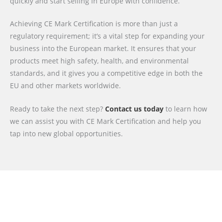
quickly and start selling in Europe with confidence.
Achieving CE Mark Certification is more than just a
regulatory requirement; it’s a vital step for expanding your
business into the European market. It ensures that your
products meet high safety, health, and environmental
standards, and it gives you a competitive edge in both the
EU and other markets worldwide.
Ready to take the next step?
Contact us today
to learn how
we can assist you with CE Mark Certification and help you
tap into new global opportunities.