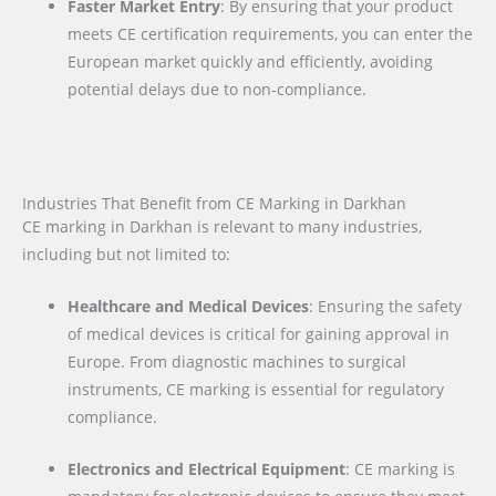
Faster Market Entry
: By ensuring that your product
meets CE certification requirements, you can enter the
European market quickly and efficiently, avoiding
potential delays due to non-compliance.
Industries That Benefit from CE Marking in Darkhan
CE marking in Darkhan is relevant to many industries,
including but not limited to:
Healthcare and Medical Devices
: Ensuring the safety
of medical devices is critical for gaining approval in
Europe. From diagnostic machines to surgical
instruments, CE marking is essential for regulatory
compliance.
Electronics and Electrical Equipment
: CE marking is