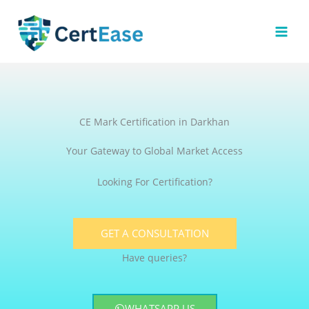
Skip
to
content
CE Mark Certification in Darkhan
Your Gateway to Global Market Access
Looking For Certification?
GET A CONSULTATION
Have queries?
WHATSAPP US