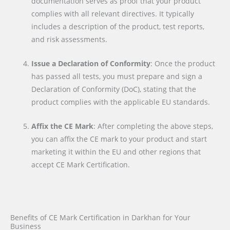
documentation serves as proof that your product
complies with all relevant directives. It typically
includes a description of the product, test reports,
and risk assessments.
Issue a Declaration of Conformity
: Once the product
has passed all tests, you must prepare and sign a
Declaration of Conformity (DoC), stating that the
product complies with the applicable EU standards.
Affix the CE Mark
: After completing the above steps,
you can affix the CE mark to your product and start
marketing it within the EU and other regions that
accept CE Mark Certification.
Benefits of CE Mark Certification in Darkhan for Your
Business