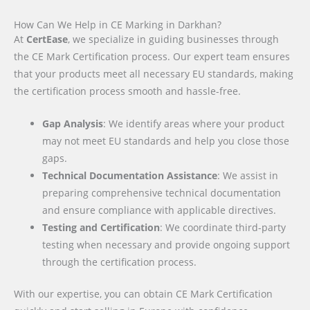
How Can We Help in CE Marking in Darkhan?
At
CertEase
, we specialize in guiding businesses through
the CE Mark Certification process. Our expert team ensures
that your products meet all necessary EU standards, making
the certification process smooth and hassle-free.
Gap Analysis
: We identify areas where your product
may not meet EU standards and help you close those
gaps.
Technical Documentation Assistance
: We assist in
preparing comprehensive technical documentation
and ensure compliance with applicable directives.
Testing and Certification
: We coordinate third-party
testing when necessary and provide ongoing support
through the certification process.
With our expertise, you can obtain CE Mark Certification