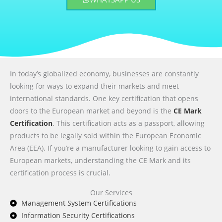
In today’s globalized economy, businesses are constantly
looking for ways to expand their markets and meet
international standards. One key certification that opens
doors to the European market and beyond is the
CE Mark
Certification
. This certification acts as a passport, allowing
products to be legally sold within the European Economic
Area (EEA). If you’re a manufacturer looking to gain access to
European markets, understanding the CE Mark and its
certification process is crucial.
Our Services
Management System Certifications
Information Security Certifications