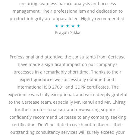
ensuring seamless hazard analysis and process
d
management. Their professionalism and dedication to
5
product integrity are unparalleled. Highly recommended!
o
R
★
★
★
★
★
u
Pragati Sikka
a
t
t
o
e
f
d
Professional and attentive, the consultants from Certease
5
5
have made a significant impact on our company’s
o
processes in a remarkably short time. Thanks to their
u
expert guidance, we successfully obtained both
t
international ISO 27001 and GDPR certificates. The
o
experience was truly exceptional, and we’re deeply grateful
f
to the Certease team, especially Mr. Rahul and Mr. Chirag,
5
for their professionalism, and unwavering support. I
confidently recommend Certease to any company seeking
certification. Don’t hesitate to reach out to them— their
outstanding consultancy services will surely exceed your