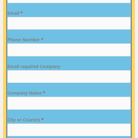
Email
*
Phone Number
*
Email required Company
Company Name
*
City or Country
*