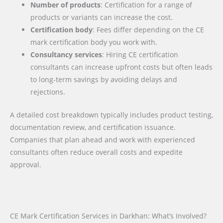
Number of products
: Certification for a range of
products or variants can increase the cost.
Certification body
: Fees differ depending on the CE
mark certification body you work with.
Consultancy services
: Hiring CE certification
consultants can increase upfront costs but often leads
to long-term savings by avoiding delays and
rejections.
A detailed cost breakdown typically includes product testing,
documentation review, and certification issuance.
Companies that plan ahead and work with experienced
consultants often reduce overall costs and expedite
approval.
CE Mark Certification Services in Darkhan: What’s Involved?