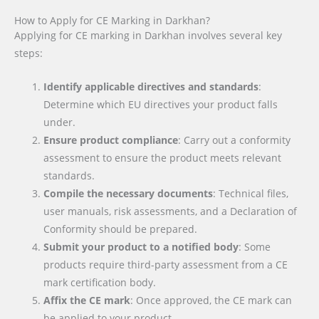
How to Apply for CE Marking in Darkhan?
Applying for CE marking in Darkhan involves several key
steps:
Identify applicable directives and standards
:
Determine which EU directives your product falls
under.
Ensure product compliance
: Carry out a conformity
assessment to ensure the product meets relevant
standards.
Compile the necessary documents
: Technical files,
user manuals, risk assessments, and a Declaration of
Conformity should be prepared.
Submit your product to a notified body
: Some
products require third-party assessment from a CE
mark certification body.
Affix the CE mark
: Once approved, the CE mark can
be applied to your product.