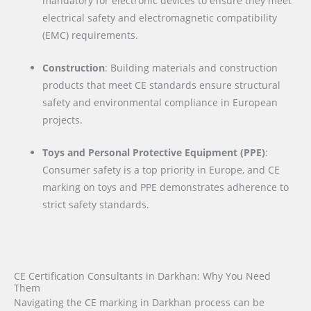
mandatory for electronic devices to ensure they meet
electrical safety and electromagnetic compatibility
(EMC) requirements.
Construction
: Building materials and construction
products that meet CE standards ensure structural
safety and environmental compliance in European
projects.
Toys and Personal Protective Equipment (PPE)
:
Consumer safety is a top priority in Europe, and CE
marking on toys and PPE demonstrates adherence to
strict safety standards.
CE Certification Consultants in Darkhan: Why You Need
Them
Navigating the CE marking in Darkhan process can be