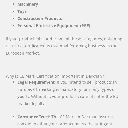
Machinery
Toys
Construction Products
Personal Protective Equipment (PPE)
If your product falls under one of these categories, obtaining
CE Mark Certification is essential for doing business in the
European market.
Why is CE Mark Certification Important in Darkhan?
Legal Requirement
: If you intend to sell products in
Europe, CE marking is mandatory for many types of
goods. Without it, your products cannot enter the EU
market legally.
Consumer Trust
: The CE Mark in Darkhan assures
consumers that your product meets the stringent