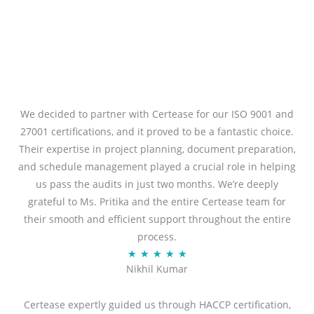
We decided to partner with Certease for our ISO 9001 and
27001 certifications, and it proved to be a fantastic choice.
Their expertise in project planning, document preparation,
and schedule management played a crucial role in helping
us pass the audits in just two months. We’re deeply
grateful to Ms. Pritika and the entire Certease team for
their smooth and efficient support throughout the entire
process.
R
★
★
★
★
★
Nikhil Kumar
a
t
Certease expertly guided us through HACCP certification,
e