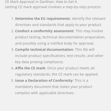
CE Mark Approval in Darkhan: How to Get It
Getting CE mark approval involves a step-by-step process:
Determine the EU requirements
: Identify the relevant
directives and standards that apply to your product.
Conduct a conformity assessment
: This may involve
product testing, technical documentation preparation,
and possibly using a notified body for approval.
Compile technical documentation
: This file will
include product specifications, test results, and other
key data proving compliance.
Affix the CE mark
: Once your product meets all
regulatory standards, the CE mark can be applied.
Issue a Declaration of Conformity
: This is a
mandatory document that states your product
complies with applicable directives.