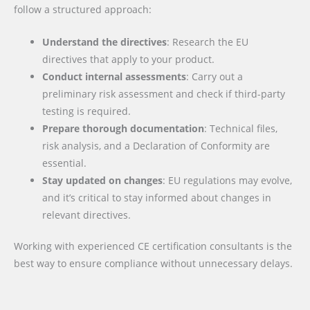
follow a structured approach:
Understand the directives
: Research the EU
directives that apply to your product.
Conduct internal assessments
: Carry out a
preliminary risk assessment and check if third-party
testing is required.
Prepare thorough documentation
: Technical files,
risk analysis, and a Declaration of Conformity are
essential.
Stay updated on changes
: EU regulations may evolve,
and it’s critical to stay informed about changes in
relevant directives.
Working with experienced CE certification consultants is the
best way to ensure compliance without unnecessary delays.