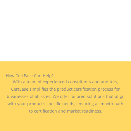
How CertEase Can Help?
With a team of experienced consultants and auditors,
CertEase simplifies the product certification process for
businesses of all sizes. We offer tailored solutions that align
with your product’s specific needs, ensuring a smooth path
to certification and market readiness.