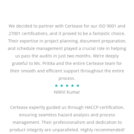
We decided to partner with Certease for our ISO 9001 and
27001 certifications, and it proved to be a fantastic choice.
Their expertise in project planning, document preparation,
and schedule management played a crucial role in helping
us pass the audits in just two months. We’re deeply
grateful to Ms. Pritika and the entire Certease team for
their smooth and efficient support throughout the entire
process.
R
★
★
★
★
★
Nikhil Kumar
a
t
Certease expertly guided us through HACCP certification,
e
ensuring seamless hazard analysis and process
d
management. Their professionalism and dedication to
5
product integrity are unparalleled. Highly recommended!
o