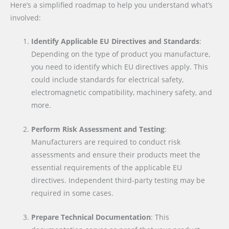
Here’s a simplified roadmap to help you understand what’s
involved:
Identify Applicable EU Directives and Standards
:
Depending on the type of product you manufacture,
you need to identify which EU directives apply. This
could include standards for electrical safety,
electromagnetic compatibility, machinery safety, and
more.
Perform Risk Assessment and Testing
:
Manufacturers are required to conduct risk
assessments and ensure their products meet the
essential requirements of the applicable EU
directives. Independent third-party testing may be
required in some cases.
Prepare Technical Documentation
: This