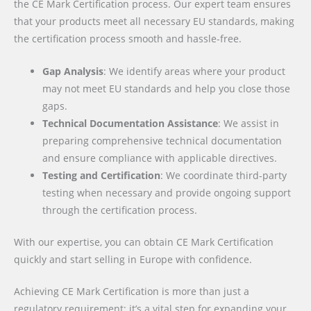
the CE Mark Certification process. Our expert team ensures
that your products meet all necessary EU standards, making
the certification process smooth and hassle-free.
Gap Analysis
: We identify areas where your product
may not meet EU standards and help you close those
gaps.
Technical Documentation Assistance
: We assist in
preparing comprehensive technical documentation
and ensure compliance with applicable directives.
Testing and Certification
: We coordinate third-party
testing when necessary and provide ongoing support
through the certification process.
With our expertise, you can obtain CE Mark Certification
quickly and start selling in Europe with confidence.
Achieving CE Mark Certification is more than just a
regulatory requirement; it’s a vital step for expanding your