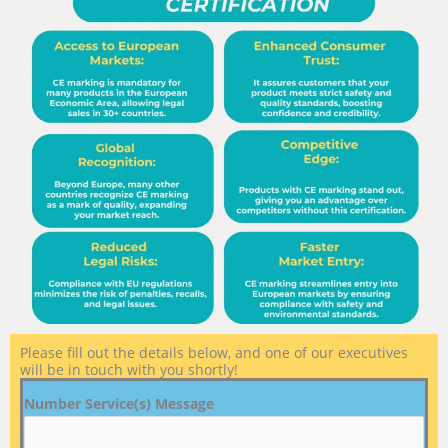
Please fill out the details below, and one of our executives
will be in touch with you shortly!
Number Service(s) Message