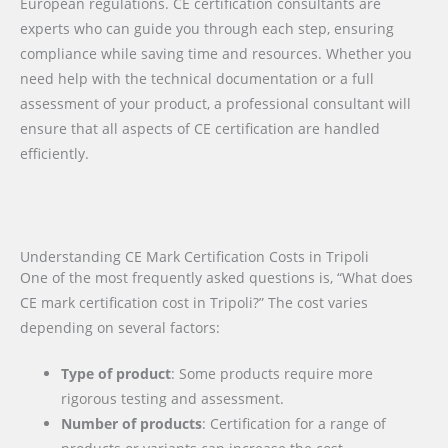
European regulations. CE certification consultants are
experts who can guide you through each step, ensuring
compliance while saving time and resources. Whether you
need help with the technical documentation or a full
assessment of your product, a professional consultant will
ensure that all aspects of CE certification are handled
efficiently.
Understanding CE Mark Certification Costs in Tripoli
One of the most frequently asked questions is, “What does
CE mark certification cost in Tripoli?” The cost varies
depending on several factors:
Type of product
: Some products require more
rigorous testing and assessment.
Number of products
: Certification for a range of