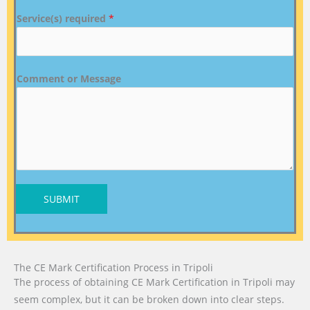
Service(s) required
*
Comment or Message
SUBMIT
The CE Mark Certification Process in Tripoli
The process of obtaining CE Mark Certification in Tripoli may
seem complex, but it can be broken down into clear steps.