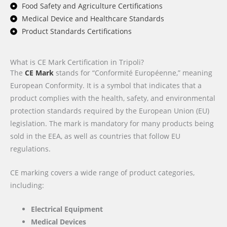
Food Safety and Agriculture Certifications
Medical Device and Healthcare Standards
Product Standards Certifications
What is CE Mark Certification in Tripoli?
The
CE Mark
stands for “Conformité Européenne,” meaning
European Conformity. It is a symbol that indicates that a
product complies with the health, safety, and environmental
protection standards required by the European Union (EU)
legislation. The mark is mandatory for many products being
sold in the EEA, as well as countries that follow EU
regulations.
CE marking covers a wide range of product categories,
including:
Electrical Equipment
Medical Devices