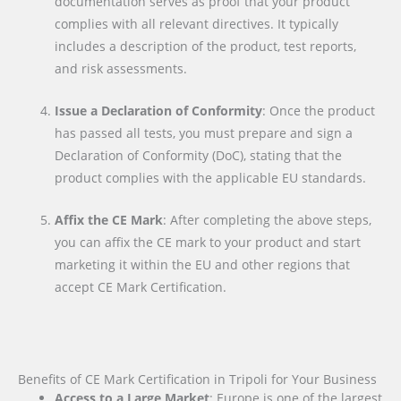
documentation serves as proof that your product
complies with all relevant directives. It typically
includes a description of the product, test reports,
and risk assessments.
Issue a Declaration of Conformity
: Once the product
has passed all tests, you must prepare and sign a
Declaration of Conformity (DoC), stating that the
product complies with the applicable EU standards.
Affix the CE Mark
: After completing the above steps,
you can affix the CE mark to your product and start
marketing it within the EU and other regions that
accept CE Mark Certification.
Benefits of CE Mark Certification in Tripoli for Your Business
Access to a Large Market
: Europe is one of the largest