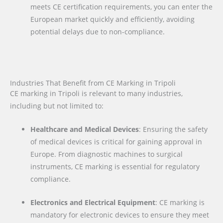
meets CE certification requirements, you can enter the
European market quickly and efficiently, avoiding
potential delays due to non-compliance.
Industries That Benefit from CE Marking in Tripoli
CE marking in Tripoli is relevant to many industries,
including but not limited to:
Healthcare and Medical Devices
: Ensuring the safety
of medical devices is critical for gaining approval in
Europe. From diagnostic machines to surgical
instruments, CE marking is essential for regulatory
compliance.
Electronics and Electrical Equipment
: CE marking is
mandatory for electronic devices to ensure they meet