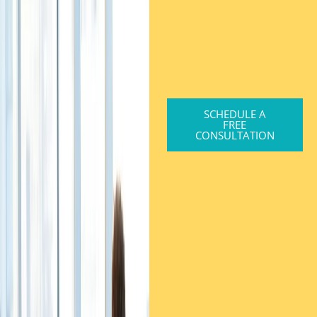
SCHEDULE A
FREE
CONSULTATION