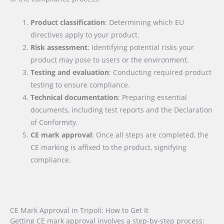
Product classification
: Determining which EU
directives apply to your product.
Risk assessment
: Identifying potential risks your
product may pose to users or the environment.
Testing and evaluation
: Conducting required product
testing to ensure compliance.
Technical documentation
: Preparing essential
documents, including test reports and the Declaration
of Conformity.
CE mark approval
: Once all steps are completed, the
CE marking is affixed to the product, signifying
compliance.
CE Mark Approval in Tripoli: How to Get It
Getting CE mark approval involves a step-by-step process: