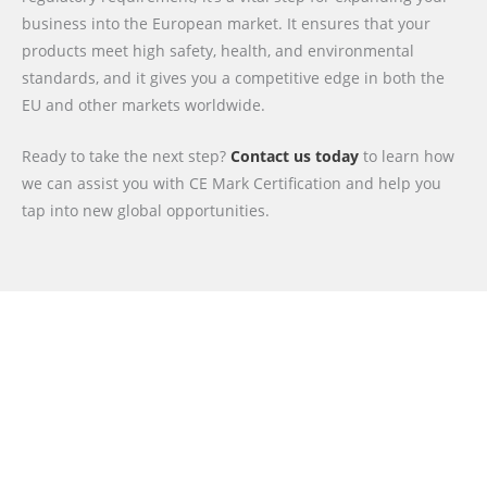
business into the European market. It ensures that your
products meet high safety, health, and environmental
standards, and it gives you a competitive edge in both the
EU and other markets worldwide.
Ready to take the next step?
Contact us today
to learn how
we can assist you with CE Mark Certification and help you
tap into new global opportunities.