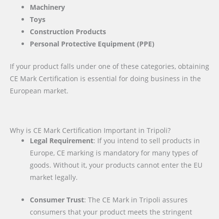
Machinery
Toys
Construction Products
Personal Protective Equipment (PPE)
If your product falls under one of these categories, obtaining
CE Mark Certification is essential for doing business in the
European market.
Why is CE Mark Certification Important in Tripoli?
Legal Requirement
: If you intend to sell products in
Europe, CE marking is mandatory for many types of
goods. Without it, your products cannot enter the EU
market legally.
Consumer Trust
: The CE Mark in Tripoli assures
consumers that your product meets the stringent