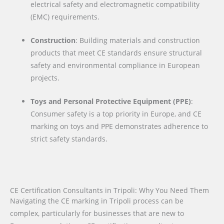
electrical safety and electromagnetic compatibility
(EMC) requirements.
Construction
: Building materials and construction
products that meet CE standards ensure structural
safety and environmental compliance in European
projects.
Toys and Personal Protective Equipment (PPE)
:
Consumer safety is a top priority in Europe, and CE
marking on toys and PPE demonstrates adherence to
strict safety standards.
CE Certification Consultants in Tripoli: Why You Need Them
Navigating the CE marking in Tripoli process can be
complex, particularly for businesses that are new to