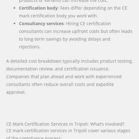
products or variants can increase the cost.
Certification body
: Fees differ depending on the CE
mark certification body you work with.
Consultancy services
: Hiring CE certification
consultants can increase upfront costs but often leads
to long-term savings by avoiding delays and
rejections.
A detailed cost breakdown typically includes product testing,
documentation review, and certification issuance.
Companies that plan ahead and work with experienced
consultants often reduce overall costs and expedite
approval.
CE Mark Certification Services in Tripoli: What’s Involved?
CE mark certification services in Tripoli cover various stages
of the compliance process: