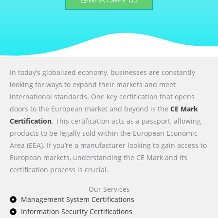
In today’s globalized economy, businesses are constantly
looking for ways to expand their markets and meet
international standards. One key certification that opens
doors to the European market and beyond is the
CE Mark
Certification
. This certification acts as a passport, allowing
products to be legally sold within the European Economic
Area (EEA). If you’re a manufacturer looking to gain access to
European markets, understanding the CE Mark and its
certification process is crucial.
Our Services
Management System Certifications
Information Security Certifications