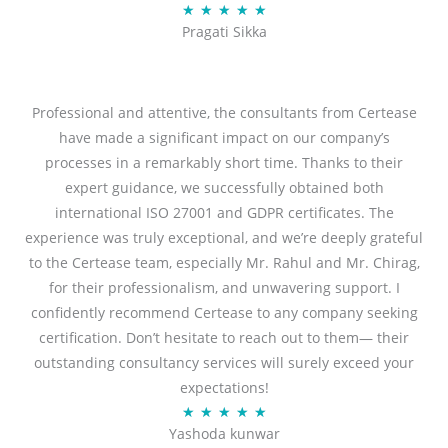
R
★
★
★
★
★
u
Pragati Sikka
a
t
t
o
e
f
d
Professional and attentive, the consultants from Certease
5
5
have made a significant impact on our company’s
o
processes in a remarkably short time. Thanks to their
u
expert guidance, we successfully obtained both
t
international ISO 27001 and GDPR certificates. The
o
experience was truly exceptional, and we’re deeply grateful
f
to the Certease team, especially Mr. Rahul and Mr. Chirag,
5
for their professionalism, and unwavering support. I
confidently recommend Certease to any company seeking
certification. Don’t hesitate to reach out to them— their
outstanding consultancy services will surely exceed your
expectations!
R
★
★
★
★
★
Yashoda kunwar
a