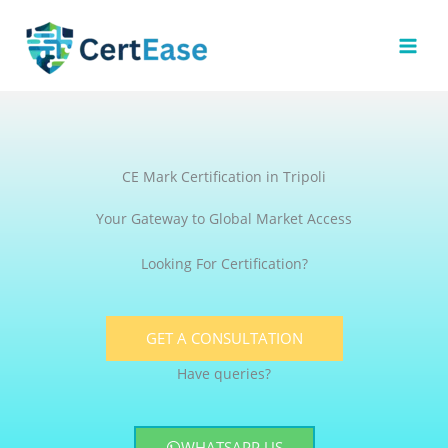
Skip
to
content
CE Mark Certification in Tripoli
Your Gateway to Global Market Access
Looking For Certification?
GET A CONSULTATION
Have queries?
WHATSAPP US