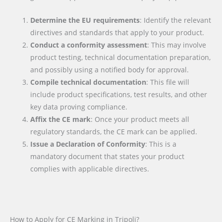
Determine the EU requirements
: Identify the relevant
directives and standards that apply to your product.
Conduct a conformity assessment
: This may involve
product testing, technical documentation preparation,
and possibly using a notified body for approval.
Compile technical documentation
: This file will
include product specifications, test results, and other
key data proving compliance.
Affix the CE mark
: Once your product meets all
regulatory standards, the CE mark can be applied.
Issue a Declaration of Conformity
: This is a
mandatory document that states your product
complies with applicable directives.
How to Apply for CE Marking in Tripoli?