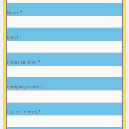
Name
*
Email
*
Phone Number
*
Company Name
*
City or Country
*