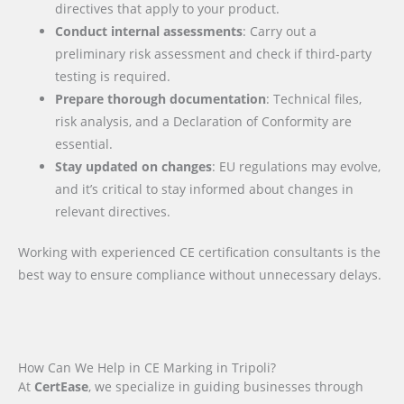
directives that apply to your product.
Conduct internal assessments
: Carry out a
preliminary risk assessment and check if third-party
testing is required.
Prepare thorough documentation
: Technical files,
risk analysis, and a Declaration of Conformity are
essential.
Stay updated on changes
: EU regulations may evolve,
and it’s critical to stay informed about changes in
relevant directives.
Working with experienced CE certification consultants is the
best way to ensure compliance without unnecessary delays.
How Can We Help in CE Marking in Tripoli?
At
CertEase
, we specialize in guiding businesses through