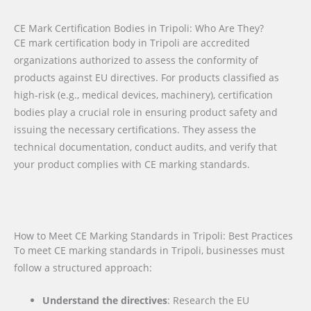
CE Mark Certification Bodies in Tripoli: Who Are They?
CE mark certification body in Tripoli are accredited
organizations authorized to assess the conformity of
products against EU directives. For products classified as
high-risk (e.g., medical devices, machinery), certification
bodies play a crucial role in ensuring product safety and
issuing the necessary certifications. They assess the
technical documentation, conduct audits, and verify that
your product complies with CE marking standards.
How to Meet CE Marking Standards in Tripoli: Best Practices
To meet CE marking standards in Tripoli, businesses must
follow a structured approach:
Understand the directives
: Research the EU