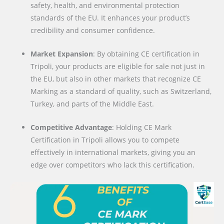
safety, health, and environmental protection
standards of the EU. It enhances your product’s
credibility and consumer confidence.
Market Expansion
: By obtaining CE certification in
Tripoli, your products are eligible for sale not just in
the EU, but also in other markets that recognize CE
Marking as a standard of quality, such as Switzerland,
Turkey, and parts of the Middle East.
Competitive Advantage
: Holding CE Mark
Certification in Tripoli allows you to compete
effectively in international markets, giving you an
edge over competitors who lack this certification.