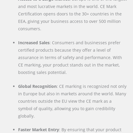
and most lucrative markets in the world. CE Mark
Certification opens doors to the 30+ countries in the
EEA, giving your business access to over 500 million
consumers.
Increased Sales
: Consumers and businesses prefer
certified products because they offer a level of
assurance in terms of safety and performance. With
CE marking, your product stands out in the market,
boosting sales potential.
Global Recognition
: CE marking is recognized not only
in Europe but also in markets around the world. Many
countries outside the EU view the CE mark as a
symbol of quality, allowing you to gain credibility
globally.
Faster Market Entry
: By ensuring that your product