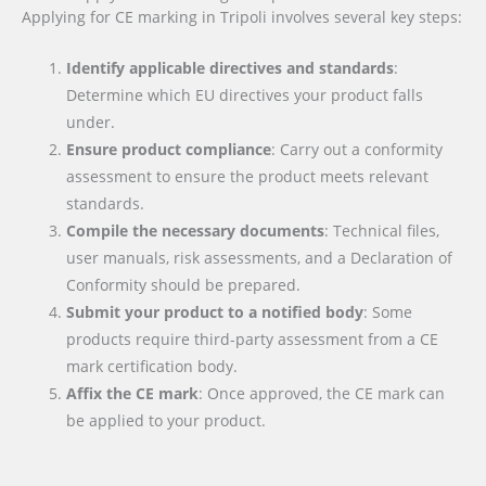
Applying for CE marking in Tripoli involves several key steps:
Identify applicable directives and standards
:
Determine which EU directives your product falls
under.
Ensure product compliance
: Carry out a conformity
assessment to ensure the product meets relevant
standards.
Compile the necessary documents
: Technical files,
user manuals, risk assessments, and a Declaration of
Conformity should be prepared.
Submit your product to a notified body
: Some
products require third-party assessment from a CE
mark certification body.
Affix the CE mark
: Once approved, the CE mark can
be applied to your product.