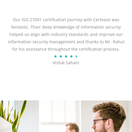
t
e
d
Our ISO 27001 certification journey with Certease was
5
fantastic. Their deep knowledge of information security
o
helped us align with industry standards and improve our
u
information security management and thanks to Mr. Rahul
t
for his assistance throughout the certification process.
o
R
★
★
★
★
★
Vishal Sahani
f
a
5
t
e
d
4
.
5
o
u
t