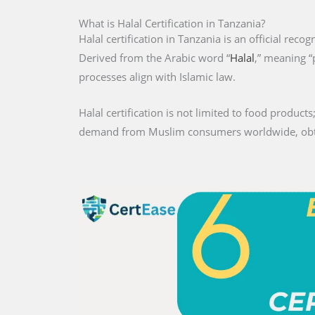
What is Halal Certification in Tanzania?
Halal certification in Tanzania is an official reco
Derived from the Arabic word “
Halal
,” meaning “
processes align with Islamic law.
Halal certification is not limited to food products;
demand from Muslim consumers worldwide, obtaini