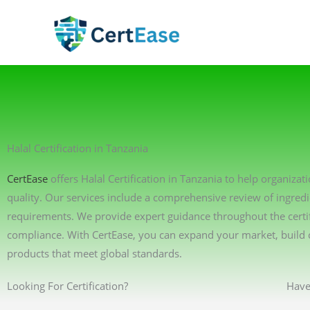
Skip
to
content
Halal Certification in Tanzania
CertEase
offers Halal Certification in Tanzania to help organiza
quality. Our services include a comprehensive review of ingredi
requirements. We provide expert guidance throughout the certif
compliance. With CertEase, you can expand your market, build 
products that meet global standards.
Looking For Certification?
Have