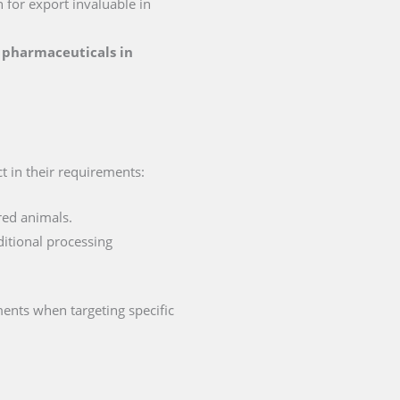
n for export invaluable in
r pharmaceuticals in
ct in their requirements:
red animals.
ditional processing
ments when targeting specific