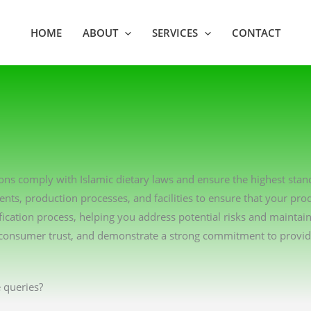
HOME
ABOUT
SERVICES
CONTACT
tions comply with Islamic dietary laws and ensure the highest sta
ents, production processes, and facilities to ensure that your pro
ication process, helping you address potential risks and maintai
consumer trust, and demonstrate a strong commitment to providin
 queries?