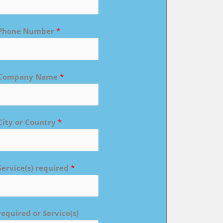
Phone Number
*
Company Name
*
City or Country
*
Service(s) required
*
required or Service(s)