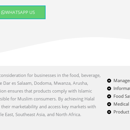
WHATSAPP US
 consideration for businesses in the food, beverage,
Managem
 like Dar es Salaam, Dodoma, Mwanza, Arusha,
Informat
tion ensures that products comply with Islamic
Food Saf
sible for Muslim consumers. By achieving Halal
Medical
 their marketability and access key markets with
Product 
e East, Southeast Asia, and North Africa.