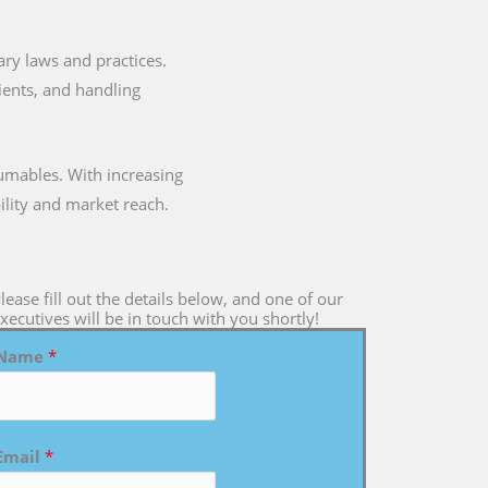
tary laws and practices.
dients, and handling
umables. With increasing
ility and market reach.
lease fill out the details below, and one of our
xecutives will be in touch with you shortly!
Name
*
Email
*