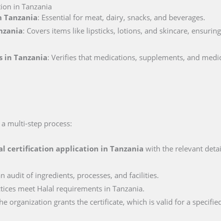
tion in Tanzania
in Tanzania
: Essential for meat, dairy, snacks, and beverages.
anzania
: Covers items like lipsticks, lotions, and skincare, ensuri
s in Tanzania
: Verifies that medications, supplements, and medi
 a multi-step process:
al certification application in
Tanzania
with the relevant deta
n audit of ingredients, processes, and facilities.
actices meet Halal requirements in Tanzania.
e organization grants the certificate, which is valid for a specifie