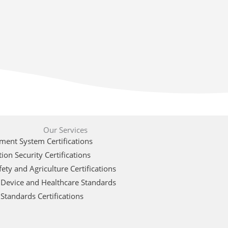
Our Services
ent System Certifications
ion Security Certifications
ety and Agriculture Certifications
 Device and Healthcare Standards
Standards Certifications