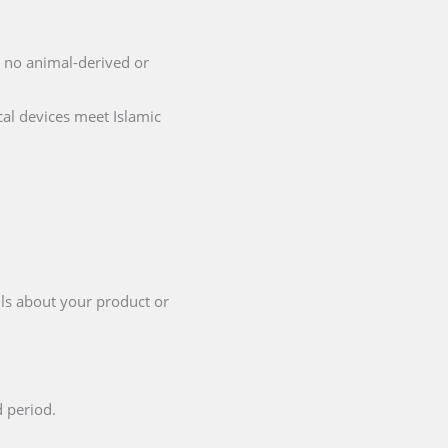
ng no animal-derived or
cal devices meet Islamic
ils about your product or
d period.