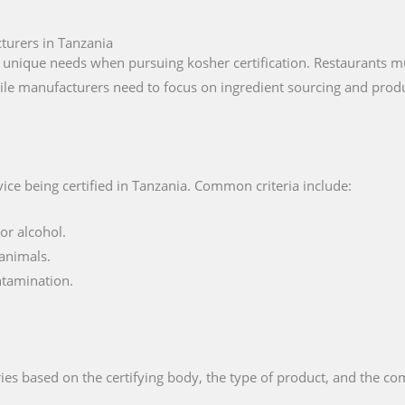
turers in Tanzania
unique needs when pursuing kosher certification. Restaurants mu
ile manufacturers need to focus on ingredient sourcing and produ
ice being certified in Tanzania. Common criteria include:
or alcohol.
animals.
ntamination.
ies based on the certifying body, the type of product, and the com