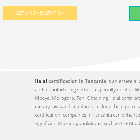
GET A CONSULTATION
Halal
certification in Tanzania
is an essential
and manufacturing sectors, especially in cities
Mbeya, Morogoro, Tan. Obtaining Halal certifica
dietary laws and standards, making them permis
certification, companies in Tanzania can enhance
significant Muslim populations, such as the Middl