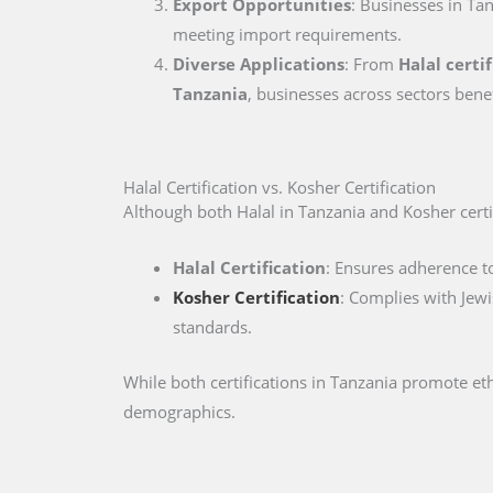
Export Opportunities
: Businesses in Tan
meeting import requirements.
Diverse Applications
: From
Halal certi
Tanzania
, businesses across sectors bene
Halal Certification vs. Kosher Certification
Although both Halal in Tanzania and Kosher certifi
Halal Certification
: Ensures adherence to
Kosher Certification
: Complies with Jewi
standards.
While both certifications in Tanzania promote et
demographics.