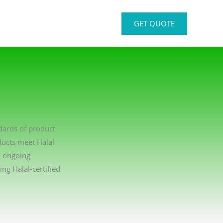
GET QUOTE
ndards of product
ducts meet Halal
n ongoing
g Halal-certified