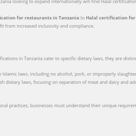
zania looking to expand internationally will find Halal certificatio
fication for restaurants in Tanzania
to
Halal certification fo
fit from increased inclusivity and compliance.
cations in Tanzania cater to specific dietary laws, they are distin
 Islamic laws, including no alcohol, pork, or improperly slaughte
sh dietary laws, focusing on separation of meat and dairy and ad
hical practices, businesses must understand their unique require