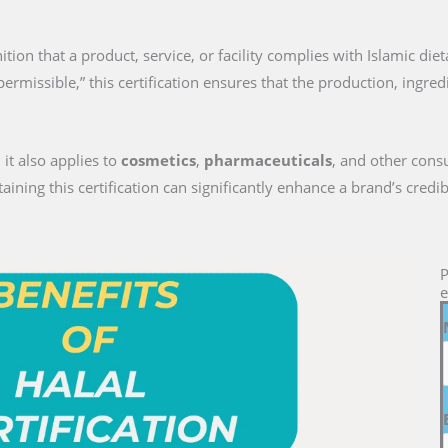
gnition that a product, service, or facility complies with Islamic die
permissible,” this certification ensures that the production, ingre
 it also applies to
cosmetics
,
pharmaceuticals
, and other cons
ng this certification can significantly enhance a brand’s credib
P
e