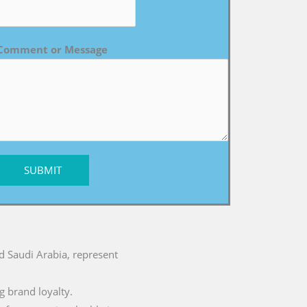
Comment or Message
SUBMIT
nd Saudi Arabia, represent
g brand loyalty.