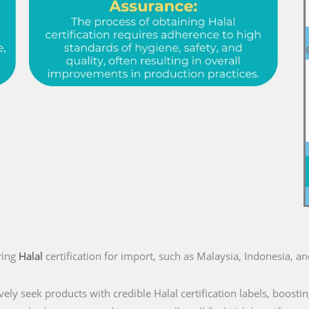
ring
Halal
certification for import, such as Malaysia, Indonesia, a
ly seek products with credible Halal certification labels, boostin