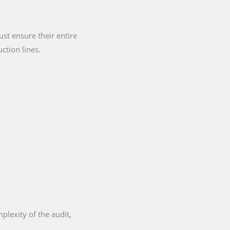
st ensure their entire
ction lines.
plexity of the audit,