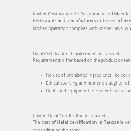
Kosher Certification for Restaurants and Manufac
Restaurants and manufacturers in Tanzania have 
kitchen operation complies with kosher laws, wh
Halal Certification Requirements in Tanzania
Requirements differ based on the product or serv
No use of prohibited ingredients like pork 
Ethical sourcing and humane slaughter of 
Dedicated equipment to prevent cross-co
Cost of Halal Certification in Tanzania
The
cost of Halal certification in Tanzania
var
depending on the scope.