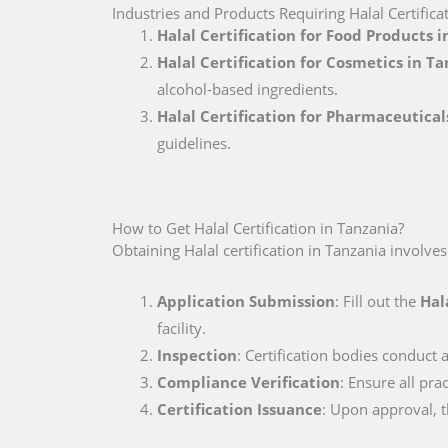
Industries and Products Requiring Halal Certifica
Halal Certification for Food Products 
Halal Certification for Cosmetics in T
alcohol-based ingredients.
Halal Certification for Pharmaceutical
guidelines.
How to Get Halal Certification in Tanzania?
Obtaining Halal certification in Tanzania involves
Application Submission
: Fill out the
Hal
facility.
Inspection
: Certification bodies conduct a
Compliance Verification
: Ensure all pr
Certification Issuance
: Upon approval, th