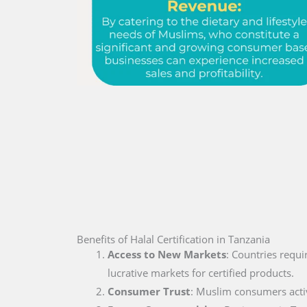
Benefits of Halal Certification in Tanzania
Access to New Markets
: Countries requi
lucrative markets for certified products.
Consumer Trust
: Muslim consumers active