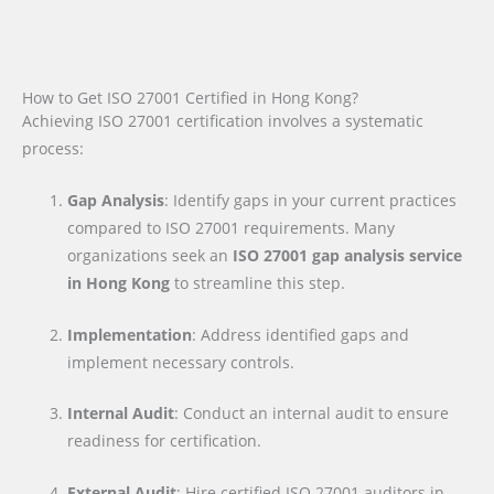
How to Get ISO 27001 Certified in Hong Kong?
Achieving ISO 27001 certification involves a systematic
process:
Gap Analysis
: Identify gaps in your current practices
compared to ISO 27001 requirements. Many
organizations seek an
ISO 27001 gap analysis service
in Hong Kong
to streamline this step.
Implementation
: Address identified gaps and
implement necessary controls.
Internal Audit
: Conduct an internal audit to ensure
readiness for certification.
External Audit
: Hire certified ISO 27001 auditors in