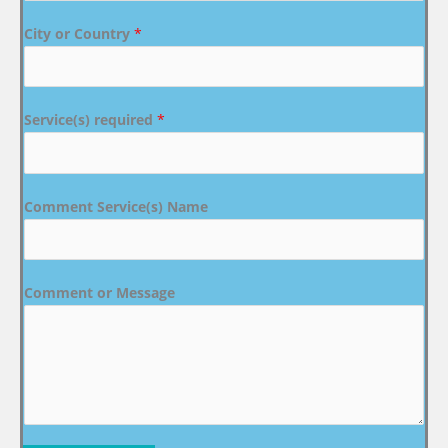
City or Country
*
Service(s) required
*
Comment Service(s) Name
Comment or Message