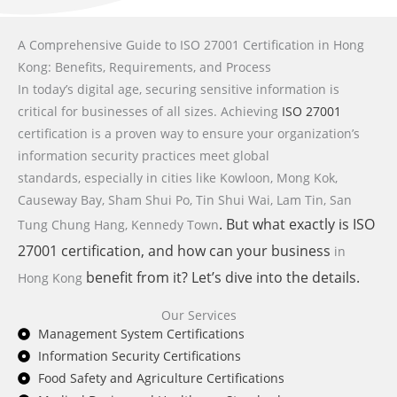
A Comprehensive Guide to ISO 27001 Certification in Hong
Kong: Benefits, Requirements, and Process
In today’s digital age, securing sensitive information is
critical for businesses of all sizes. Achieving
ISO 27001
certification is a proven way to ensure your organization’s
information security practices meet global
standards,
especially in cities like Kowloon, Mong Kok,
Causeway Bay, Sham Shui Po, Tin Shui Wai, Lam Tin, San
. But what exactly is
ISO
Tung Chung Hang, Kennedy Town
27001
certification, and how can your business
in
benefit from it? Let’s dive into the details.
Hong Kong
Our Services
Management System Certifications
Information Security Certifications
Food Safety and Agriculture Certifications