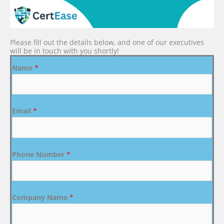
Please fill out the details below, and one of our executives
will be in touch with you shortly!
Name
*
Email
*
Phone Number
*
Company Name
*