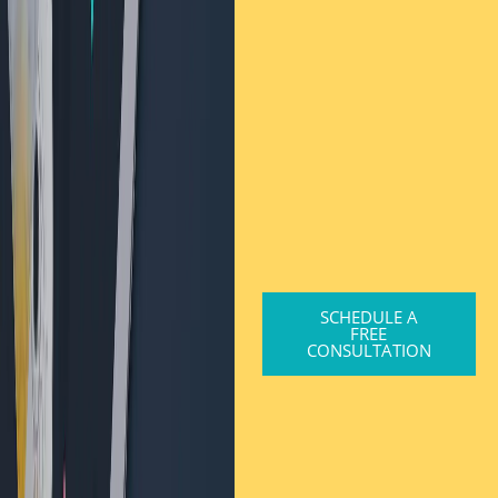
SCHEDULE A
FREE
CONSULTATION