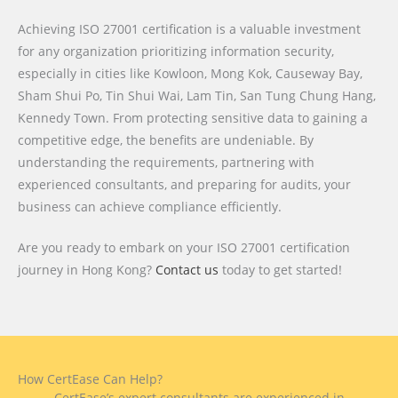
Achieving ISO 27001 certification is a valuable investment
for any organization prioritizing information security,
especially in cities like Kowloon, Mong Kok, Causeway Bay,
Sham Shui Po, Tin Shui Wai, Lam Tin, San Tung Chung Hang,
Kennedy Town. From protecting sensitive data to gaining a
competitive edge, the benefits are undeniable. By
understanding the requirements, partnering with
experienced consultants, and preparing for audits, your
business can achieve compliance efficiently.
Are you ready to embark on your ISO 27001 certification
journey in Hong Kong?
Contact us
today to get started!
How CertEase Can Help?
CertEase’s expert consultants are experienced in