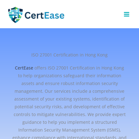
Skip
to
content
ISO 27001 Certification in Hong Kong
CertEase
offers ISO 27001 Certification in Hong Kong
to help organizations safeguard their information
assets and ensure robust information security
management. Our services include a comprehensive
assessment of your existing systems, identification of
potential security risks, and development of effective
controls to mitigate vulnerabilities. We provide expert
guidance to help you implement a structured
Information Security Management System (ISMS),
enhance compliance with international standards, and