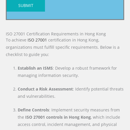
SUBMIT
ISO 27001 Certification Requirements in Hong Kong
To achieve
ISO 27001
certification in Hong Kong,
organizations must fulfill specific requirements. Below is a
checklist to guide you:
Establish an ISMS
: Develop a robust framework for
managing information security.
Conduct a Risk Assessment
: Identify potential threats
and vulnerabilities.
Define Controls
: Implement security measures from
the
ISO 27001 controls in Hong Kong
, which include
access control, incident management, and physical