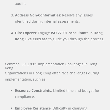
audits.
Address Non-Conformities
: Resolve any issues
identified during internal assessments.
Hire Experts
: Engage
ISO 27001 consultants in Hong
Kong Like CertEase
to guide you through the process.
Common ISO 27001 Implementation Challenges in Hong
Kong
Organizations in Hong Kong often face challenges during
implementation, such as:
Resource Constraints
: Limited time and budget for
compliance.
Employee Resistance
: Difficulty in changing