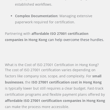
established workflows.
Complex Documentation
: Managing extensive
paperwork required for certification.
Partnering with
affordable ISO 27001 certification
companies
in Hong Kong
can help overcome these hurdles.
What is the Cost of ISO 27001 Certification in Hong Kong?
The cost of ISO 27001 certification varies depending on
factors like company size, scope, and complexity. For
small
businesses
, the
ISO 27001 certification cost in Hong Kong
is typically lower but still requires a clear budget. Fast-track
certification programs and flexible payment plans offered by
affordable ISO 27001 certification companies in Hong Kong
can make the process more accessible.