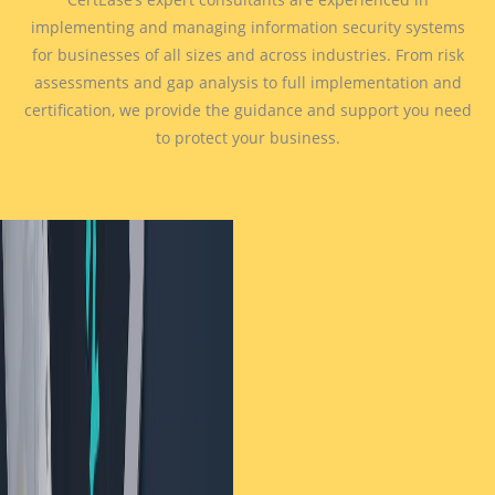
implementing and managing information security systems
for businesses of all sizes and across industries. From risk
assessments and gap analysis to full implementation and
certification, we provide the guidance and support you need
to protect your business.