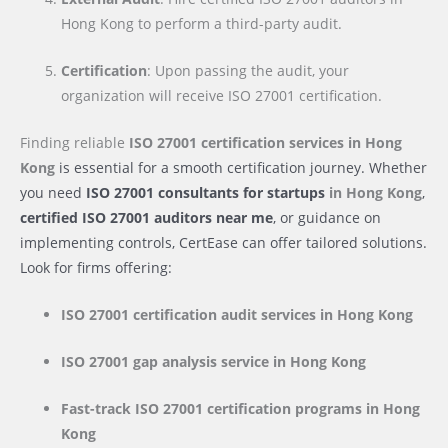
Hong Kong to perform a third-party audit.
Certification
: Upon passing the audit, your
organization will receive ISO 27001 certification.
Finding reliable
ISO 27001 certification services
in Hong
Kong
is essential for a smooth certification journey. Whether
you need
ISO 27001 consultants for startups
in Hong Kong
,
certified ISO 27001 auditors near me
, or guidance on
implementing controls, CertEase can offer tailored solutions.
Look for firms offering:
ISO 27001 certification audit services
in Hong Kong
ISO 27001 gap analysis service
in Hong Kong
Fast-track ISO 27001 certification programs
in Hong
Kong