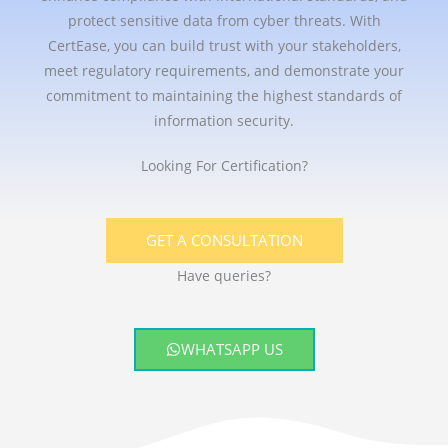
protect sensitive data from cyber threats. With
CertEase, you can build trust with your stakeholders,
meet regulatory requirements, and demonstrate your
commitment to maintaining the highest standards of
information security.
Looking For Certification?
GET A CONSULTATION
Have queries?
WHATSAPP US