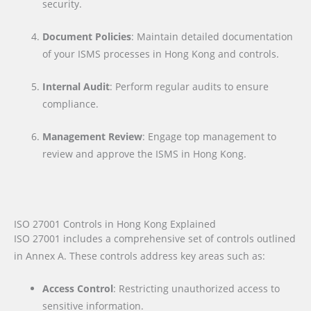
security.
Document Policies
: Maintain detailed documentation
of your ISMS processes in Hong Kong and controls.
Internal Audit
: Perform regular audits to ensure
compliance.
Management Review
: Engage top management to
review and approve the ISMS in Hong Kong.
ISO 27001 Controls in Hong Kong Explained
ISO 27001 includes a comprehensive set of controls outlined
in Annex A. These controls address key areas such as:
Access Control
: Restricting unauthorized access to
sensitive information.