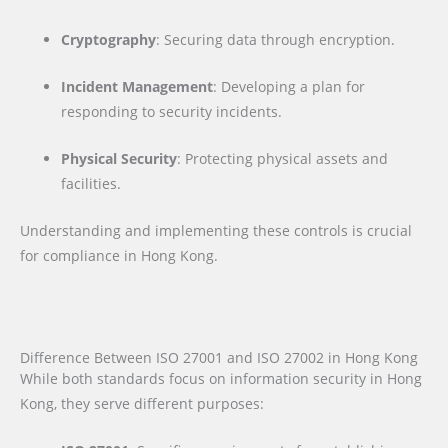
Cryptography
: Securing data through encryption.
Incident Management
: Developing a plan for
responding to security incidents.
Physical Security
: Protecting physical assets and
facilities.
Understanding and implementing these controls is crucial
for compliance in Hong Kong.
Difference Between ISO 27001 and ISO 27002 in Hong Kong
While both standards focus on information security in Hong
Kong, they serve different purposes: