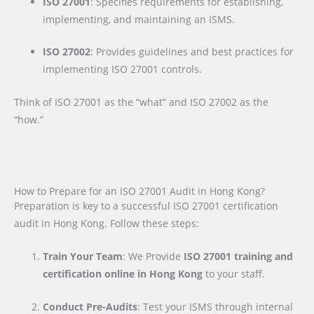
ISO 27001
: Specifies requirements for establishing,
implementing, and maintaining an ISMS.
ISO 27002
: Provides guidelines and best practices for
implementing ISO 27001 controls.
Think of ISO 27001 as the “what” and ISO 27002 as the
“how.”
How to Prepare for an ISO 27001 Audit in Hong Kong?
Preparation is key to a successful ISO 27001 certification
audit in Hong Kong. Follow these steps:
Train Your Team
: We Provide
ISO 27001 training and
certification online in Hong Kong
to your staff.
Conduct Pre-Audits
: Test your ISMS through internal