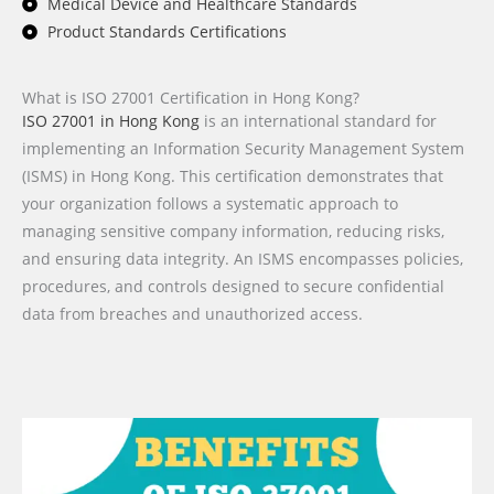
Medical Device and Healthcare Standards
Product Standards Certifications
What is ISO 27001 Certification in Hong Kong?
ISO 27001 in Hong Kong
is an international standard for
implementing an Information Security Management System
(ISMS) in Hong Kong. This certification demonstrates that
your organization follows a systematic approach to
managing sensitive company information, reducing risks,
and ensuring data integrity. An ISMS encompasses policies,
procedures, and controls designed to secure confidential
data from breaches and unauthorized access.