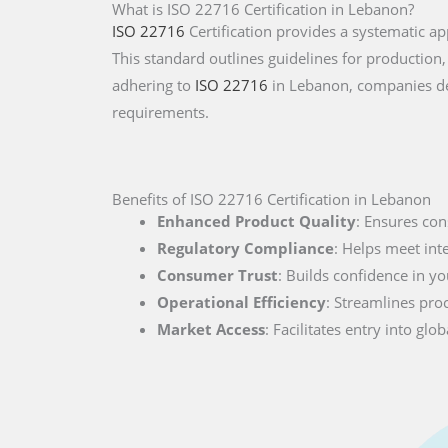
What is ISO 22716 Certification in Lebanon?
ISO 22716
Certification provides a systematic 
This standard outlines guidelines for production,
adhering to
ISO 22716
in Lebanon, companies de
requirements.
Benefits of ISO 22716 Certification in Lebanon
Enhanced Product Quality
: Ensures con
Regulatory Compliance
: Helps meet int
Consumer Trust
: Builds confidence in you
Operational Efficiency
: Streamlines pro
Market Access
: Facilitates entry into g