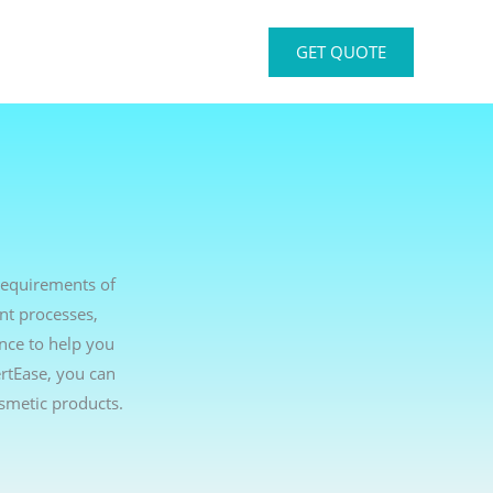
GET QUOTE
requirements of
nt processes,
ance to help you
rtEase, you can
smetic products.