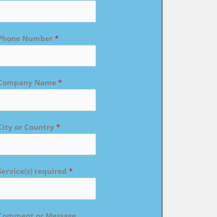
Phone Number
*
Company Name
*
City or Country
*
Service(s) required
*
Comment or Message