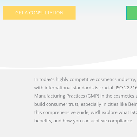
GET A CONSULTATION
In today’s highly competitive cosmetics industry
with international standards is crucial.
ISO 2271
Manufacturing Practices (GMP) in the cosmetics 
build consumer trust, especially in cities like Beir
this comprehensive guide, we’ll explore what ISO 
benefits, and how you can achieve compliance.