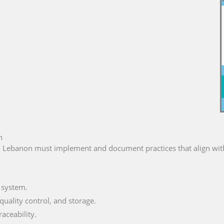
n
n Lebanon must implement and document practices that align with
 system.
uality control, and storage.
aceability.