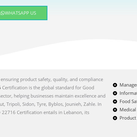
WHATSAPP US
, ensuring product safety, quality, and compliance
Managem
6
Certification is the global standard for Good
Informat
sector, helping businesses maintain excellence and
Food Saf
ut, Tripoli, Sidon, Tyre, Byblos, Jounieh, Zahle. In
Medical
22716 Certification entails in Lebanon, its
Product 