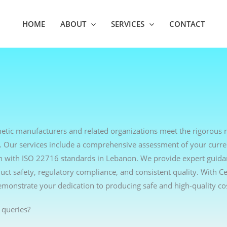
HOME
ABOUT
SERVICES
CONTACT
metic manufacturers and related organizations meet the rigorous 
. Our services include a comprehensive assessment of your curre
lign with ISO 22716 standards in Lebanon. We provide expert guid
t safety, regulatory compliance, and consistent quality. With Ce
emonstrate your dedication to producing safe and high-quality co
 queries?