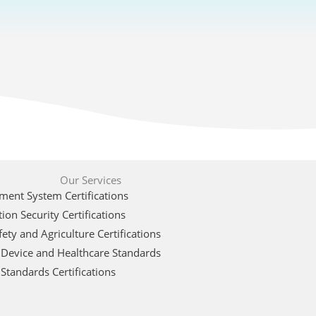
Our Services
ent System Certifications
ion Security Certifications
ety and Agriculture Certifications
 Device and Healthcare Standards
Standards Certifications