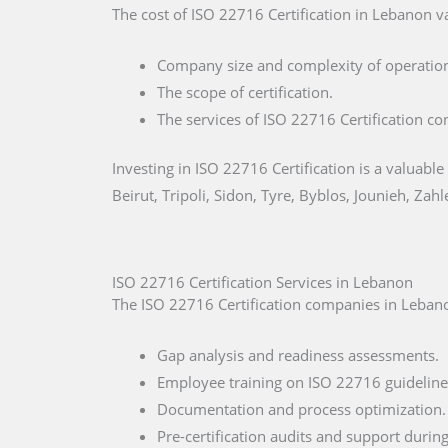
The cost of ISO 22716 Certification in Lebanon va
Company size and complexity of operatio
The scope of certification.
The services of ISO 22716 Certification co
Investing in ISO 22716 Certification is a valuable
Beirut, Tripoli, Sidon, Tyre, Byblos, Jounieh, Zahl
ISO 22716 Certification Services in Lebanon
The ISO 22716 Certification companies in Lebanon
Gap analysis and readiness assessments.
Employee training on ISO 22716 guideline
Documentation and process optimization.
Pre-certification audits and support during 