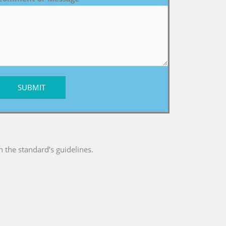
SUBMIT
 the standard’s guidelines.