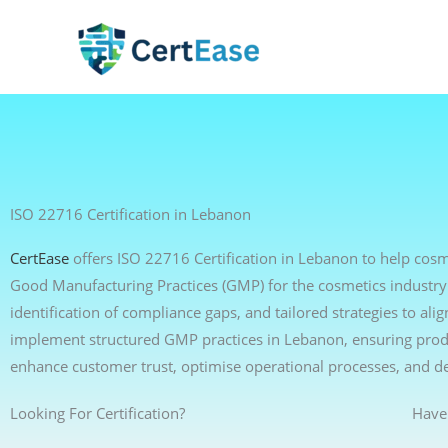
Skip
to
content
ISO 22716 Certification in Lebanon
CertEase
offers ISO 22716 Certification in Lebanon to help cos
Good Manufacturing Practices (GMP) for the cosmetics industry
identification of compliance gaps, and tailored strategies to a
implement structured GMP practices in Lebanon, ensuring produc
enhance customer trust, optimise operational processes, and d
Looking For Certification?
Have