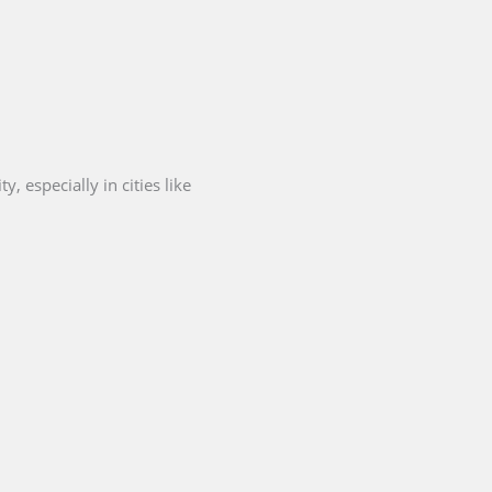
, especially in cities like