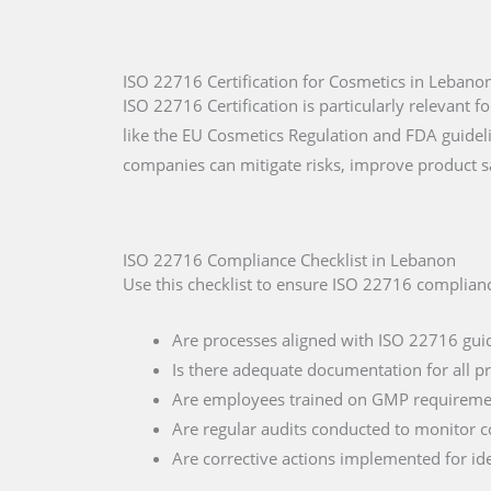
ISO 22716 Certification for Cosmetics in Lebano
ISO 22716 Certification is particularly relevant
like the EU Cosmetics Regulation and FDA guide
companies can mitigate risks, improve product s
ISO 22716 Compliance Checklist in Lebanon
Use this checklist to ensure ISO 22716 complian
Are processes aligned with ISO 22716 gui
Is there adequate documentation for all p
Are employees trained on GMP requireme
Are regular audits conducted to monitor 
Are corrective actions implemented for ide