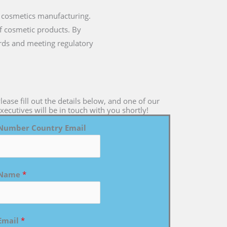
 cosmetics manufacturing.
of cosmetic products. By
rds and meeting regulatory
lease fill out the details below, and one of our
xecutives will be in touch with you shortly!
Number Country Email
Name
*
Email
*