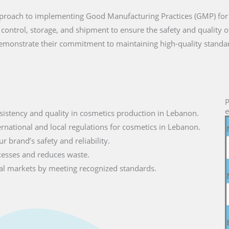
approach to implementing Good Manufacturing Practices (GMP) for
 control, storage, and shipment to ensure the safety and quality 
monstrate their commitment to maintaining high-quality standa
P
e
sistency and quality in cosmetics production in Lebanon.
ernational and local regulations for cosmetics in Lebanon.
r brand’s safety and reliability.
cesses and reduces waste.
lobal markets by meeting recognized standards.