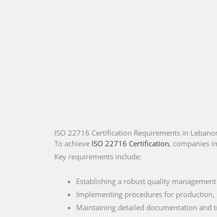
ISO 22716 Certification Requirements in Lebano
To achieve
ISO 22716 Certification
, companies i
Key requirements include:
Establishing a robust quality management
Implementing procedures for production, q
Maintaining detailed documentation and tr