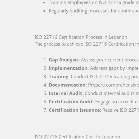
Training employees on ISO 22716 guidelin
Regularly auditing processes for continu
ISO 22716 Certification Process in Lebanon
The process to achieve ISO 22716 Certification i
Gap Analysis
: Assess your current proces
Implementation
: Address gaps by impl
Training
: Conduct ISO 22716 training pr
Documentation
: Prepare comprehensive 
Internal Audit
: Conduct internal audits t
Certification Audit
: Engage an accredite
Certification Issuance
: Receive ISO 2271
ISO 22716 Certification Cost in Lebanon