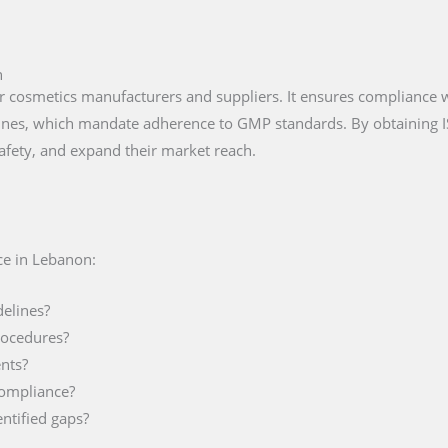
n
 for cosmetics manufacturers and suppliers. It ensures compliance
lines, which mandate adherence to GMP standards. By obtaining 
afety, and expand their market reach.
ce in Lebanon:
delines?
rocedures?
nts?
compliance?
ntified gaps?