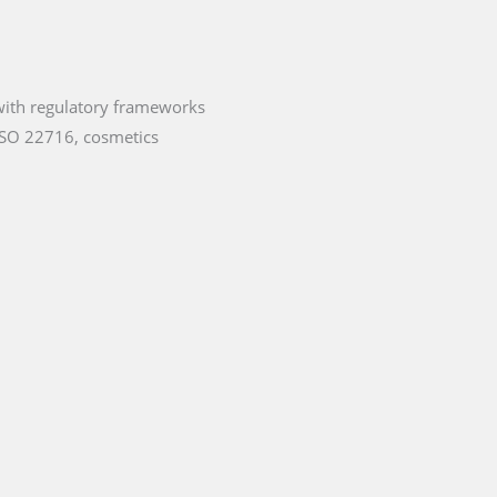
 with regulatory frameworks
ISO 22716, cosmetics