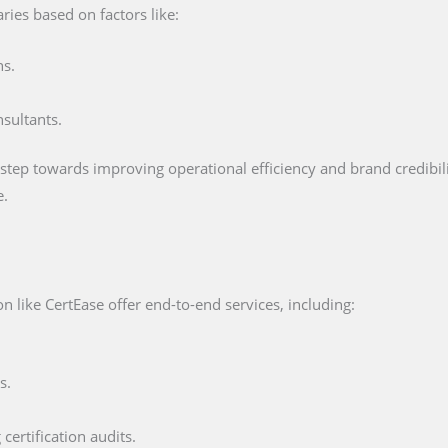
ries based on factors like:
ns.
nsultants.
 step towards improving operational efficiency and brand credibility
e.
 like CertEase offer end-to-end services, including:
s.
certification audits.