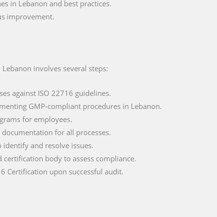
es in Lebanon and best practices.
ous improvement.
n Lebanon involves several steps:
ses against ISO 22716 guidelines.
ementing GMP-compliant procedures in Lebanon.
ograms for employees.
documentation for all processes.
o identify and resolve issues.
d certification body to assess compliance.
6 Certification upon successful audit.