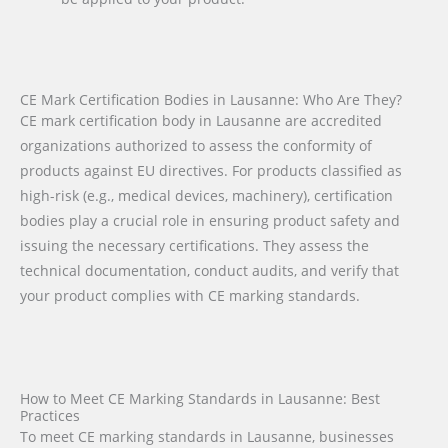
CE Mark Certification Bodies in Lausanne: Who Are They?
CE mark certification body in Lausanne are accredited
organizations authorized to assess the conformity of
products against EU directives. For products classified as
high-risk (e.g., medical devices, machinery), certification
bodies play a crucial role in ensuring product safety and
issuing the necessary certifications. They assess the
technical documentation, conduct audits, and verify that
your product complies with CE marking standards.
How to Meet CE Marking Standards in Lausanne: Best
Practices
To meet CE marking standards in Lausanne, businesses