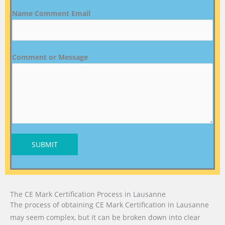
Name Comment Email
Comment or Message
SUBMIT
The CE Mark Certification Process in Lausanne
The process of obtaining CE Mark Certification in Lausanne
may seem complex, but it can be broken down into clear