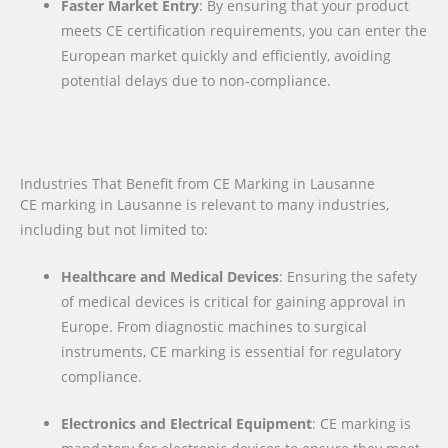
Faster Market Entry
: By ensuring that your product
meets CE certification requirements, you can enter the
European market quickly and efficiently, avoiding
potential delays due to non-compliance.
Industries That Benefit from CE Marking in Lausanne
CE marking in Lausanne is relevant to many industries,
including but not limited to:
Healthcare and Medical Devices
: Ensuring the safety
of medical devices is critical for gaining approval in
Europe. From diagnostic machines to surgical
instruments, CE marking is essential for regulatory
compliance.
Electronics and Electrical Equipment
: CE marking is