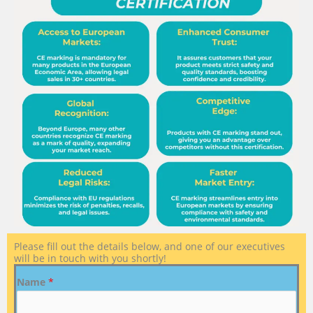
Please fill out the details below, and one of our executives
will be in touch with you shortly!
Name
*