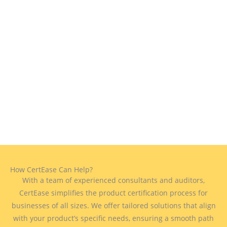
How CertEase Can Help?
With a team of experienced consultants and auditors,
CertEase simplifies the product certification process for
businesses of all sizes. We offer tailored solutions that align
with your product’s specific needs, ensuring a smooth path