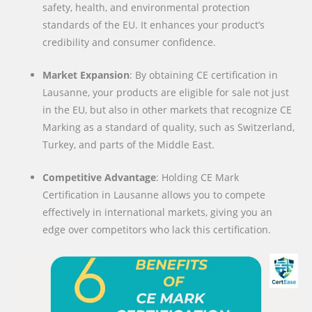
safety, health, and environmental protection
standards of the EU. It enhances your product’s
credibility and consumer confidence.
Market Expansion
: By obtaining CE certification in
Lausanne, your products are eligible for sale not just
in the EU, but also in other markets that recognize CE
Marking as a standard of quality, such as Switzerland,
Turkey, and parts of the Middle East.
Competitive Advantage
: Holding CE Mark
Certification in Lausanne allows you to compete
effectively in international markets, giving you an
edge over competitors who lack this certification.