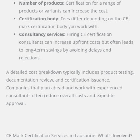
Number of products
: Certification for a range of
products or variants can increase the cost.
Certification body
: Fees differ depending on the CE
mark certification body you work with.
Consultancy services
: Hiring CE certification
consultants can increase upfront costs but often leads
to long-term savings by avoiding delays and
rejections.
A detailed cost breakdown typically includes product testing,
documentation review, and certification issuance.
Companies that plan ahead and work with experienced
consultants often reduce overall costs and expedite
approval.
CE Mark Certification Services in Lausanne: What’s Involved?