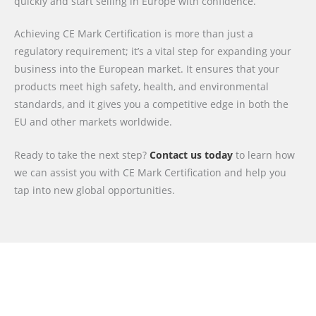
quickly and start selling in Europe with confidence.
Achieving CE Mark Certification is more than just a
regulatory requirement; it’s a vital step for expanding your
business into the European market. It ensures that your
products meet high safety, health, and environmental
standards, and it gives you a competitive edge in both the
EU and other markets worldwide.
Ready to take the next step?
Contact us today
to learn how
we can assist you with CE Mark Certification and help you
tap into new global opportunities.