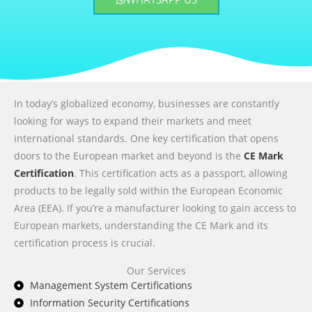
In today’s globalized economy, businesses are constantly
looking for ways to expand their markets and meet
international standards. One key certification that opens
doors to the European market and beyond is the
CE Mark
Certification
. This certification acts as a passport, allowing
products to be legally sold within the European Economic
Area (EEA). If you’re a manufacturer looking to gain access to
European markets, understanding the CE Mark and its
certification process is crucial.
Our Services
Management System Certifications
Information Security Certifications