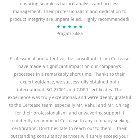
ensuring seamless hazard analysis and process
d
management. Their professionalism and dedication to
5
product integrity are unparalleled. Highly recommended!
o
R
★
★
★
★
★
u
Pragati Sikka
a
t
t
o
e
f
d
Professional and attentive, the consultants from Certease
5
5
have made a significant impact on our company’s
o
processes in a remarkably short time. Thanks to their
u
expert guidance, we successfully obtained both
t
international ISO 27001 and GDPR certificates. The
o
experience was truly exceptional, and we’re deeply grateful
f
to the Certease team, especially Mr. Rahul and Mr. Chirag,
5
for their professionalism, and unwavering support. I
confidently recommend Certease to any company seeking
certification. Don’t hesitate to reach out to them— their
outstanding consultancy services will surely exceed your