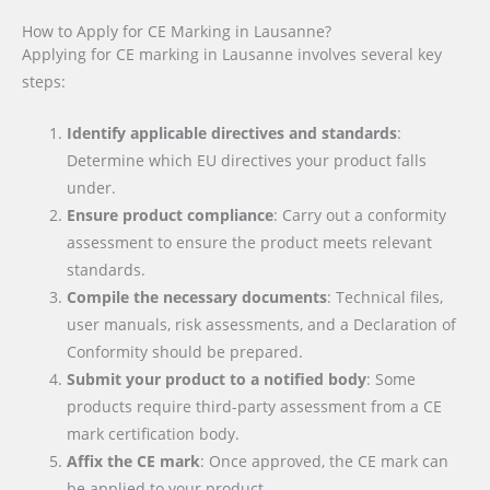
How to Apply for CE Marking in Lausanne?
Applying for CE marking in Lausanne involves several key
steps:
Identify applicable directives and standards
:
Determine which EU directives your product falls
under.
Ensure product compliance
: Carry out a conformity
assessment to ensure the product meets relevant
standards.
Compile the necessary documents
: Technical files,
user manuals, risk assessments, and a Declaration of
Conformity should be prepared.
Submit your product to a notified body
: Some
products require third-party assessment from a CE
mark certification body.
Affix the CE mark
: Once approved, the CE mark can
be applied to your product.