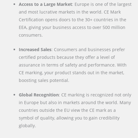
Access to a Large Market
: Europe is one of the largest
and most lucrative markets in the world. CE Mark
Certification opens doors to the 30+ countries in the
EEA, giving your business access to over 500 million
consumers.
Increased Sales
: Consumers and businesses prefer
certified products because they offer a level of
assurance in terms of safety and performance. With
CE marking, your product stands out in the market,
boosting sales potential.
Global Recognition
: CE marking is recognized not only
in Europe but also in markets around the world. Many
countries outside the EU view the CE mark as a
symbol of quality, allowing you to gain credibility
globally.