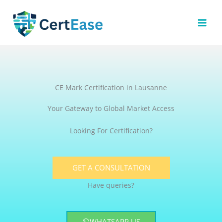
Skip
to
content
CE Mark Certification in Lausanne
Your Gateway to Global Market Access
Looking For Certification?
GET A CONSULTATION
Have queries?
WHATSAPP US