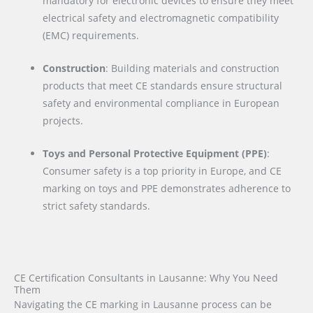
mandatory for electronic devices to ensure they meet
electrical safety and electromagnetic compatibility
(EMC) requirements.
Construction
: Building materials and construction
products that meet CE standards ensure structural
safety and environmental compliance in European
projects.
Toys and Personal Protective Equipment (PPE)
:
Consumer safety is a top priority in Europe, and CE
marking on toys and PPE demonstrates adherence to
strict safety standards.
CE Certification Consultants in Lausanne: Why You Need
Them
Navigating the CE marking in Lausanne process can be