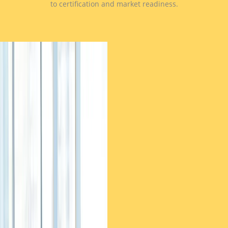
to certification and market readiness.