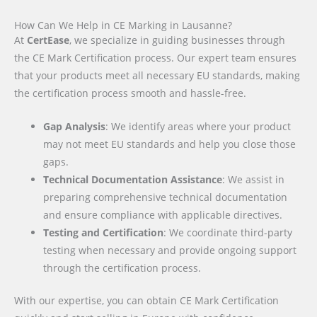
How Can We Help in CE Marking in Lausanne?
At
CertEase
, we specialize in guiding businesses through
the CE Mark Certification process. Our expert team ensures
that your products meet all necessary EU standards, making
the certification process smooth and hassle-free.
Gap Analysis
: We identify areas where your product
may not meet EU standards and help you close those
gaps.
Technical Documentation Assistance
: We assist in
preparing comprehensive technical documentation
and ensure compliance with applicable directives.
Testing and Certification
: We coordinate third-party
testing when necessary and provide ongoing support
through the certification process.
With our expertise, you can obtain CE Mark Certification