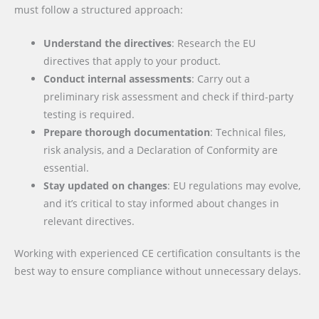
must follow a structured approach:
Understand the directives
: Research the EU
directives that apply to your product.
Conduct internal assessments
: Carry out a
preliminary risk assessment and check if third-party
testing is required.
Prepare thorough documentation
: Technical files,
risk analysis, and a Declaration of Conformity are
essential.
Stay updated on changes
: EU regulations may evolve,
and it’s critical to stay informed about changes in
relevant directives.
Working with experienced CE certification consultants is the
best way to ensure compliance without unnecessary delays.