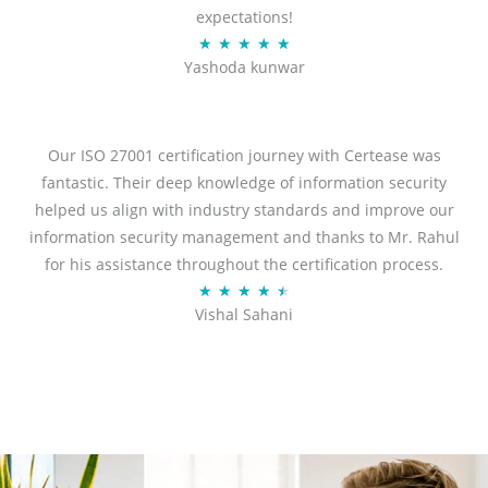
expectations!
R
★
★
★
★
★
Yashoda kunwar
a
t
e
d
Our ISO 27001 certification journey with Certease was
5
fantastic. Their deep knowledge of information security
o
helped us align with industry standards and improve our
u
information security management and thanks to Mr. Rahul
t
for his assistance throughout the certification process.
o
R
★
★
★
★
★
Vishal Sahani
f
a
5
t
e
d
4
.
5