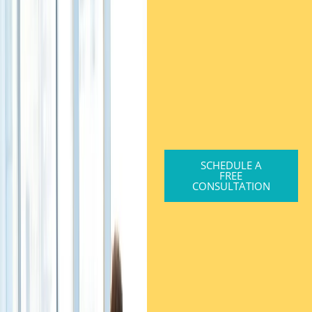
SCHEDULE A
FREE
CONSULTATION