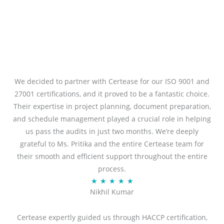
We decided to partner with Certease for our ISO 9001 and
27001 certifications, and it proved to be a fantastic choice.
Their expertise in project planning, document preparation,
and schedule management played a crucial role in helping
us pass the audits in just two months. We’re deeply
grateful to Ms. Pritika and the entire Certease team for
their smooth and efficient support throughout the entire
process.
R
★
★
★
★
★
Nikhil Kumar
a
t
Certease expertly guided us through HACCP certification,
e