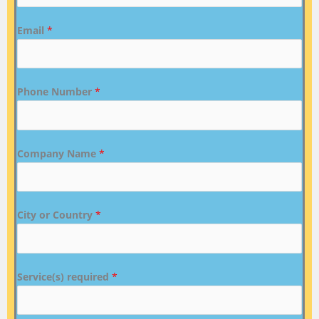
Email
*
Phone Number
*
Company Name
*
City or Country
*
Service(s) required
*