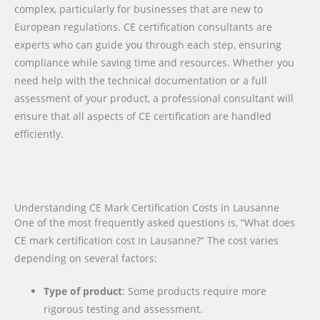
complex, particularly for businesses that are new to
European regulations. CE certification consultants are
experts who can guide you through each step, ensuring
compliance while saving time and resources. Whether you
need help with the technical documentation or a full
assessment of your product, a professional consultant will
ensure that all aspects of CE certification are handled
efficiently.
Understanding CE Mark Certification Costs in Lausanne
One of the most frequently asked questions is, “What does
CE mark certification cost in Lausanne?” The cost varies
depending on several factors:
Type of product
: Some products require more
rigorous testing and assessment.