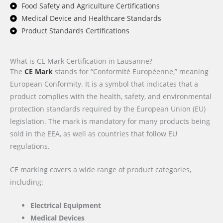
Food Safety and Agriculture Certifications
Medical Device and Healthcare Standards
Product Standards Certifications
What is CE Mark Certification in Lausanne?
The
CE Mark
stands for “Conformité Européenne,” meaning
European Conformity. It is a symbol that indicates that a
product complies with the health, safety, and environmental
protection standards required by the European Union (EU)
legislation. The mark is mandatory for many products being
sold in the EEA, as well as countries that follow EU
regulations.
CE marking covers a wide range of product categories,
including:
Electrical Equipment
Medical Devices