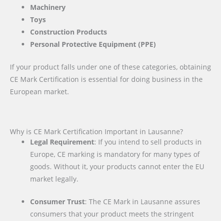
Machinery
Toys
Construction Products
Personal Protective Equipment (PPE)
If your product falls under one of these categories, obtaining
CE Mark Certification is essential for doing business in the
European market.
Why is CE Mark Certification Important in Lausanne?
Legal Requirement
: If you intend to sell products in
Europe, CE marking is mandatory for many types of
goods. Without it, your products cannot enter the EU
market legally.
Consumer Trust
: The CE Mark in Lausanne assures
consumers that your product meets the stringent