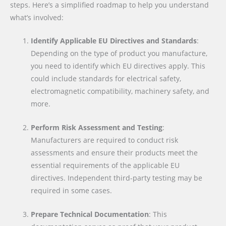
steps. Here’s a simplified roadmap to help you understand
what’s involved:
Identify Applicable EU Directives and Standards
:
Depending on the type of product you manufacture,
you need to identify which EU directives apply. This
could include standards for electrical safety,
electromagnetic compatibility, machinery safety, and
more.
Perform Risk Assessment and Testing
:
Manufacturers are required to conduct risk
assessments and ensure their products meet the
essential requirements of the applicable EU
directives. Independent third-party testing may be
required in some cases.
Prepare Technical Documentation
: This