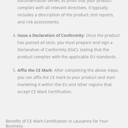
documentation serves as proof that your product
complies with all relevant directives. It typically
includes a description of the product, test reports,
and risk assessments.
Issue a Declaration of Conformity
: Once the product
has passed all tests, you must prepare and sign a
Declaration of Conformity (DoC), stating that the
product complies with the applicable EU standards.
Affix the CE Mark
: After completing the above steps,
you can affix the CE mark to your product and start
marketing it within the EU and other regions that
accept CE Mark Certification.
Benefits of CE Mark Certification in Lausanne for Your
Business