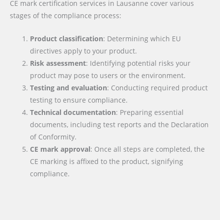
CE mark certification services in Lausanne cover various
stages of the compliance process:
Product classification
: Determining which EU
directives apply to your product.
Risk assessment
: Identifying potential risks your
product may pose to users or the environment.
Testing and evaluation
: Conducting required product
testing to ensure compliance.
Technical documentation
: Preparing essential
documents, including test reports and the Declaration
of Conformity.
CE mark approval
: Once all steps are completed, the
CE marking is affixed to the product, signifying
compliance.