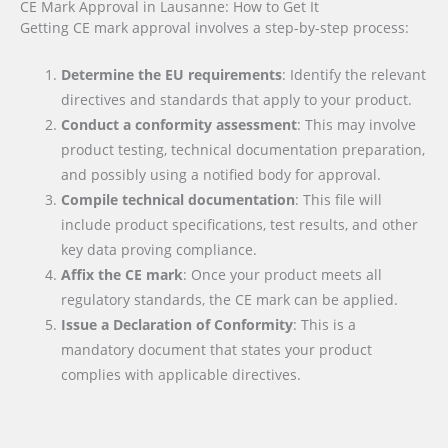
CE Mark Approval in Lausanne: How to Get It
Getting CE mark approval involves a step-by-step process:
Determine the EU requirements
: Identify the relevant
directives and standards that apply to your product.
Conduct a conformity assessment
: This may involve
product testing, technical documentation preparation,
and possibly using a notified body for approval.
Compile technical documentation
: This file will
include product specifications, test results, and other
key data proving compliance.
Affix the CE mark
: Once your product meets all
regulatory standards, the CE mark can be applied.
Issue a Declaration of Conformity
: This is a
mandatory document that states your product
complies with applicable directives.