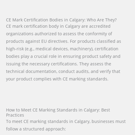
CE Mark Certification Bodies in Calgary: Who Are They?
CE mark certification body in Calgary are accredited
organizations authorized to assess the conformity of
products against EU directives. For products classified as
high-risk (e.g., medical devices, machinery), certification
bodies play a crucial role in ensuring product safety and
issuing the necessary certifications. They assess the
technical documentation, conduct audits, and verify that
your product complies with CE marking standards.
How to Meet CE Marking Standards in Calgary: Best
Practices
To meet CE marking standards in Calgary, businesses must
follow a structured approach: