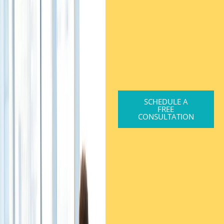
SCHEDULE A
FREE
CONSULTATION