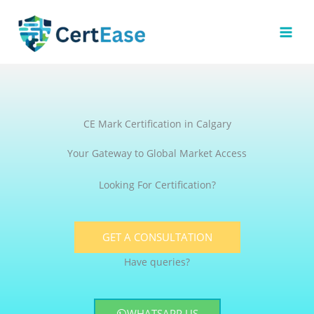
Skip
to
content
CE Mark Certification in Calgary
Your Gateway to Global Market Access
Looking For Certification?
GET A CONSULTATION
Have queries?
WHATSAPP US