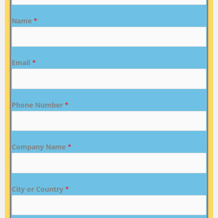
Name
*
Email
*
Phone Number
*
Company Name
*
City or Country
*