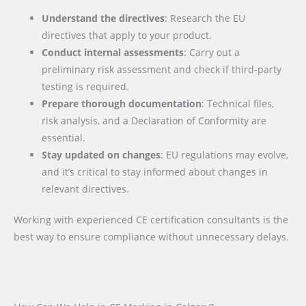
Understand the directives
: Research the EU
directives that apply to your product.
Conduct internal assessments
: Carry out a
preliminary risk assessment and check if third-party
testing is required.
Prepare thorough documentation
: Technical files,
risk analysis, and a Declaration of Conformity are
essential.
Stay updated on changes
: EU regulations may evolve,
and it’s critical to stay informed about changes in
relevant directives.
Working with experienced CE certification consultants is the
best way to ensure compliance without unnecessary delays.