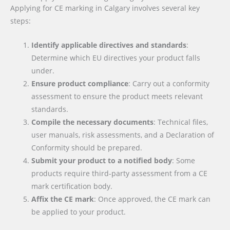
Applying for CE marking in Calgary involves several key
steps:
Identify applicable directives and standards
:
Determine which EU directives your product falls
under.
Ensure product compliance
: Carry out a conformity
assessment to ensure the product meets relevant
standards.
Compile the necessary documents
: Technical files,
user manuals, risk assessments, and a Declaration of
Conformity should be prepared.
Submit your product to a notified body
: Some
products require third-party assessment from a CE
mark certification body.
Affix the CE mark
: Once approved, the CE mark can
be applied to your product.