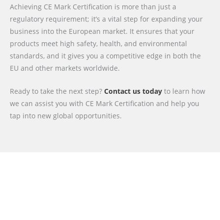
Achieving CE Mark Certification is more than just a
regulatory requirement; it’s a vital step for expanding your
business into the European market. It ensures that your
products meet high safety, health, and environmental
standards, and it gives you a competitive edge in both the
EU and other markets worldwide.
Ready to take the next step?
Contact us today
to learn how
we can assist you with CE Mark Certification and help you
tap into new global opportunities.