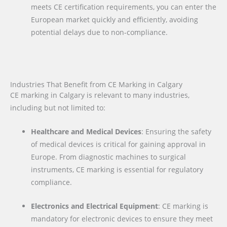
meets CE certification requirements, you can enter the
European market quickly and efficiently, avoiding
potential delays due to non-compliance.
Industries That Benefit from CE Marking in Calgary
CE marking in Calgary is relevant to many industries,
including but not limited to:
Healthcare and Medical Devices
: Ensuring the safety
of medical devices is critical for gaining approval in
Europe. From diagnostic machines to surgical
instruments, CE marking is essential for regulatory
compliance.
Electronics and Electrical Equipment
: CE marking is
mandatory for electronic devices to ensure they meet