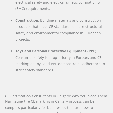
electrical safety and electromagnetic compatibility
(EMC) requirements.
Construction
: Building materials and construction
products that meet CE standards ensure structural
safety and environmental compliance in European
projects.
Toys and Personal Protective Equipment (PPE)
:
Consumer safety is a top priority in Europe, and CE
marking on toys and PPE demonstrates adherence to
strict safety standards.
CE Certification Consultants in Calgary: Why You Need Them
Navigating the CE marking in Calgary process can be
complex, particularly for businesses that are new to