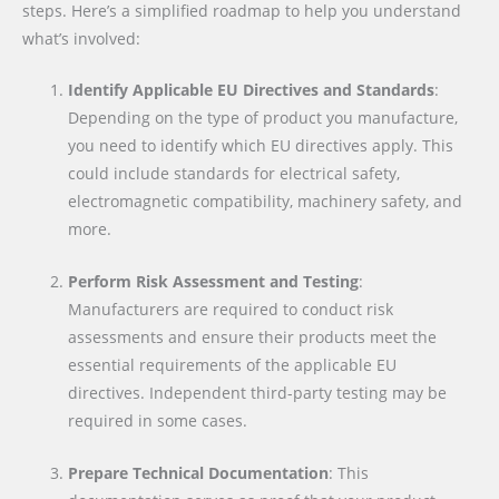
steps. Here’s a simplified roadmap to help you understand
what’s involved:
Identify Applicable EU Directives and Standards
:
Depending on the type of product you manufacture,
you need to identify which EU directives apply. This
could include standards for electrical safety,
electromagnetic compatibility, machinery safety, and
more.
Perform Risk Assessment and Testing
:
Manufacturers are required to conduct risk
assessments and ensure their products meet the
essential requirements of the applicable EU
directives. Independent third-party testing may be
required in some cases.
Prepare Technical Documentation
: This