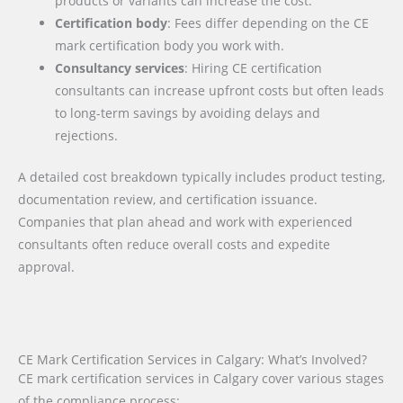
products or variants can increase the cost.
Certification body
: Fees differ depending on the CE
mark certification body you work with.
Consultancy services
: Hiring CE certification
consultants can increase upfront costs but often leads
to long-term savings by avoiding delays and
rejections.
A detailed cost breakdown typically includes product testing,
documentation review, and certification issuance.
Companies that plan ahead and work with experienced
consultants often reduce overall costs and expedite
approval.
CE Mark Certification Services in Calgary: What’s Involved?
CE mark certification services in Calgary cover various stages
of the compliance process: