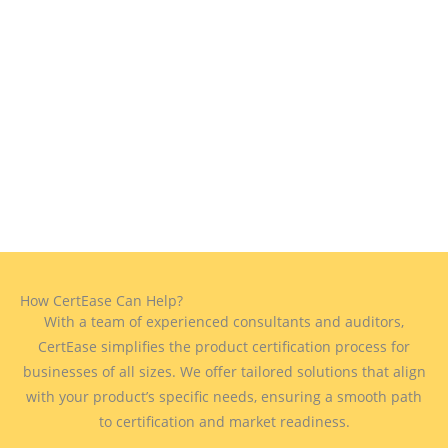
How CertEase Can Help?
With a team of experienced consultants and auditors,
CertEase simplifies the product certification process for
businesses of all sizes. We offer tailored solutions that align
with your product’s specific needs, ensuring a smooth path
to certification and market readiness.