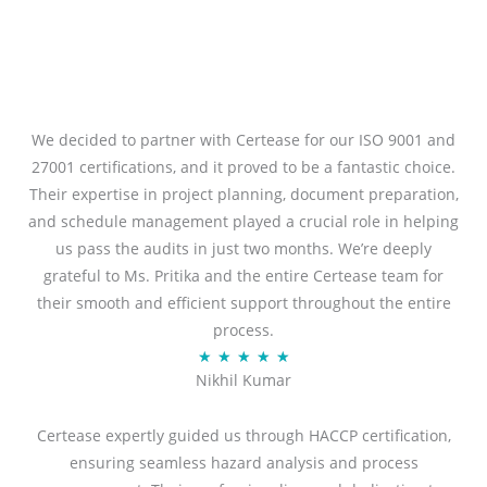
We decided to partner with Certease for our ISO 9001 and
27001 certifications, and it proved to be a fantastic choice.
Their expertise in project planning, document preparation,
and schedule management played a crucial role in helping
us pass the audits in just two months. We’re deeply
grateful to Ms. Pritika and the entire Certease team for
their smooth and efficient support throughout the entire
process.
R
★
★
★
★
★
Nikhil Kumar
a
t
Certease expertly guided us through HACCP certification,
e
ensuring seamless hazard analysis and process
d