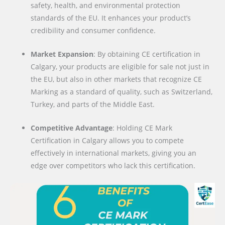
safety, health, and environmental protection
standards of the EU. It enhances your product’s
credibility and consumer confidence.
Market Expansion
: By obtaining CE certification in
Calgary, your products are eligible for sale not just in
the EU, but also in other markets that recognize CE
Marking as a standard of quality, such as Switzerland,
Turkey, and parts of the Middle East.
Competitive Advantage
: Holding CE Mark
Certification in Calgary allows you to compete
effectively in international markets, giving you an
edge over competitors who lack this certification.