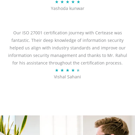
R
★
★
★
★
★
Yashoda kunwar
a
t
e
d
Our ISO 27001 certification journey with Certease was
5
fantastic. Their deep knowledge of information security
o
helped us align with industry standards and improve our
u
information security management and thanks to Mr. Rahul
t
for his assistance throughout the certification process.
o
R
★
★
★
★
★
Vishal Sahani
f
a
5
t
e
d
4
.
5
o