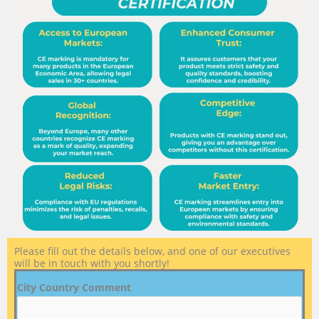
Please fill out the details below, and one of our executives
will be in touch with you shortly!
City Country Comment