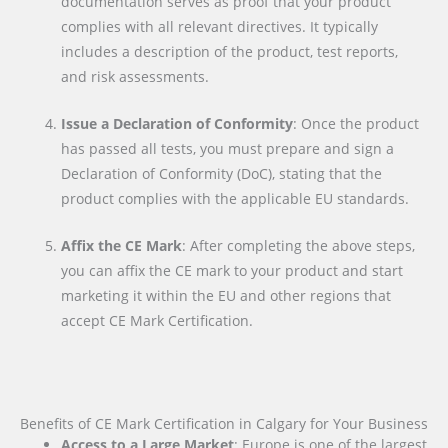
documentation serves as proof that your product
complies with all relevant directives. It typically
includes a description of the product, test reports,
and risk assessments.
Issue a Declaration of Conformity
: Once the product
has passed all tests, you must prepare and sign a
Declaration of Conformity (DoC), stating that the
product complies with the applicable EU standards.
Affix the CE Mark
: After completing the above steps,
you can affix the CE mark to your product and start
marketing it within the EU and other regions that
accept CE Mark Certification.
Benefits of CE Mark Certification in Calgary for Your Business
Access to a Large Market
: Europe is one of the largest