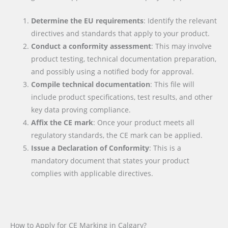
Determine the EU requirements
: Identify the relevant
directives and standards that apply to your product.
Conduct a conformity assessment
: This may involve
product testing, technical documentation preparation,
and possibly using a notified body for approval.
Compile technical documentation
: This file will
include product specifications, test results, and other
key data proving compliance.
Affix the CE mark
: Once your product meets all
regulatory standards, the CE mark can be applied.
Issue a Declaration of Conformity
: This is a
mandatory document that states your product
complies with applicable directives.
How to Apply for CE Marking in Calgary?