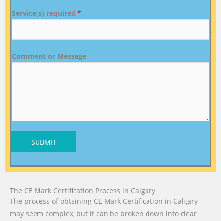
Service(s) required
*
Comment or Message
SUBMIT
The CE Mark Certification Process in Calgary
The process of obtaining CE Mark Certification in Calgary
may seem complex, but it can be broken down into clear