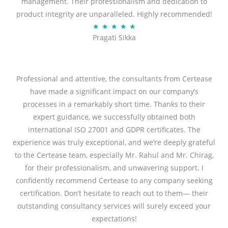
management. Their professionalism and dedication to
5
product integrity are unparalleled. Highly recommended!
o
R
★
★
★
★
★
u
Pragati Sikka
a
t
t
o
e
f
d
Professional and attentive, the consultants from Certease
5
5
have made a significant impact on our company’s
o
processes in a remarkably short time. Thanks to their
u
expert guidance, we successfully obtained both
t
international ISO 27001 and GDPR certificates. The
o
experience was truly exceptional, and we’re deeply grateful
f
to the Certease team, especially Mr. Rahul and Mr. Chirag,
5
for their professionalism, and unwavering support. I
confidently recommend Certease to any company seeking
certification. Don’t hesitate to reach out to them— their
outstanding consultancy services will surely exceed your
expectations!