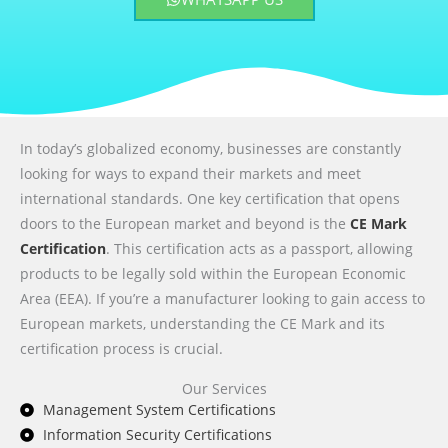
In today’s globalized economy, businesses are constantly
looking for ways to expand their markets and meet
international standards. One key certification that opens
doors to the European market and beyond is the
CE Mark
Certification
. This certification acts as a passport, allowing
products to be legally sold within the European Economic
Area (EEA). If you’re a manufacturer looking to gain access to
European markets, understanding the CE Mark and its
certification process is crucial.
Our Services
Management System Certifications
Information Security Certifications