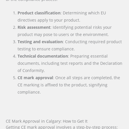
Product classification
: Determining which EU
directives apply to your product.
Risk assessment
: Identifying potential risks your
product may pose to users or the environment.
Testing and evaluation
: Conducting required product
testing to ensure compliance.
Technical documentation
: Preparing essential
documents, including test reports and the Declaration
of Conformity.
CE mark approval
: Once all steps are completed, the
CE marking is affixed to the product, signifying
compliance.
CE Mark Approval in Calgary: How to Get It
Getting CE mark approval involves a step-by-step process: