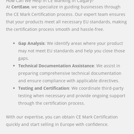
How Can We Help in CE Marking in Calgary?
At
CertEase
, we specialize in guiding businesses through
the CE Mark Certification process. Our expert team ensures
that your products meet all necessary EU standards, making
the certification process smooth and hassle-free.
Gap Analysis
: We identify areas where your product
may not meet EU standards and help you close those
gaps.
Technical Documentation Assistance
: We assist in
preparing comprehensive technical documentation
and ensure compliance with applicable directives.
Testing and Certification
: We coordinate third-party
testing when necessary and provide ongoing support
through the certification process.
With our expertise, you can obtain CE Mark Certification
quickly and start selling in Europe with confidence.