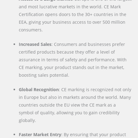
and most lucrative markets in the world. CE Mark
Certification opens doors to the 30+ countries in the
EEA, giving your business access to over 500 million
consumers.
Increased Sales
: Consumers and businesses prefer
certified products because they offer a level of
assurance in terms of safety and performance. With
CE marking, your product stands out in the market,
boosting sales potential.
Global Recognition
: CE marking is recognized not only
in Europe but also in markets around the world. Many
countries outside the EU view the CE mark as a
symbol of quality, allowing you to gain credibility
globally.
Faster Market Entry
: By ensuring that your product