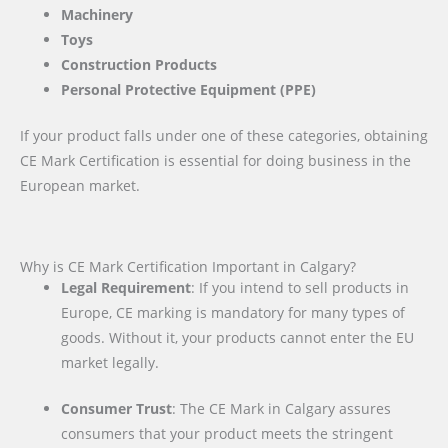
Machinery
Toys
Construction Products
Personal Protective Equipment (PPE)
If your product falls under one of these categories, obtaining
CE Mark Certification is essential for doing business in the
European market.
Why is CE Mark Certification Important in Calgary?
Legal Requirement
: If you intend to sell products in
Europe, CE marking is mandatory for many types of
goods. Without it, your products cannot enter the EU
market legally.
Consumer Trust
: The CE Mark in Calgary assures
consumers that your product meets the stringent