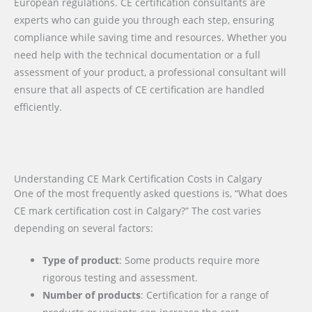
European regulations. CE certification consultants are
experts who can guide you through each step, ensuring
compliance while saving time and resources. Whether you
need help with the technical documentation or a full
assessment of your product, a professional consultant will
ensure that all aspects of CE certification are handled
efficiently.
Understanding CE Mark Certification Costs in Calgary
One of the most frequently asked questions is, “What does
CE mark certification cost in Calgary?” The cost varies
depending on several factors:
Type of product
: Some products require more
rigorous testing and assessment.
Number of products
: Certification for a range of