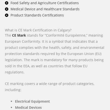
Food Safety and Agriculture Certifications
Medical Device and Healthcare Standards
Product Standards Certifications
What is CE Mark Certification in Calgary?
The
CE Mark
stands for “Conformité Européenne,” meaning
European Conformity. It is a symbol that indicates that a
product complies with the health, safety, and environmental
protection standards required by the European Union (EU)
legislation. The mark is mandatory for many products being
sold in the EEA, as well as countries that follow EU
regulations.
CE marking covers a wide range of product categories,
including:
Electrical Equipment
Medical Devices