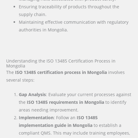
Ensuring traceability of products throughout the
supply chain.
Maintaining effective communication with regulatory
authorities in Mongolia.
Understanding the ISO 13485 Certification Process in
Mongolia
The
ISO 13485 certification process in Mongolia
involves
several steps:
Gap Analysis
: Evaluate your current processes against
the
ISO 13485 requirements
in Mongolia
to identify
areas needing improvement.
Implementation
: Follow an
ISO 13485
implementation guide
in Mongolia
to establish a
compliant QMS. This may include training employees,