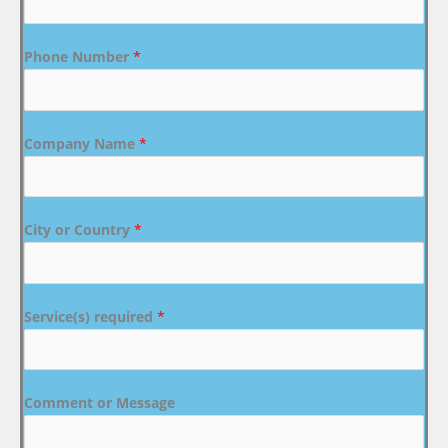
Phone Number
*
Company Name
*
City or Country
*
Service(s) required
*
Comment or Message