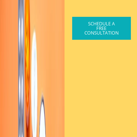
SCHEDULE A
FREE
CONSULTATION