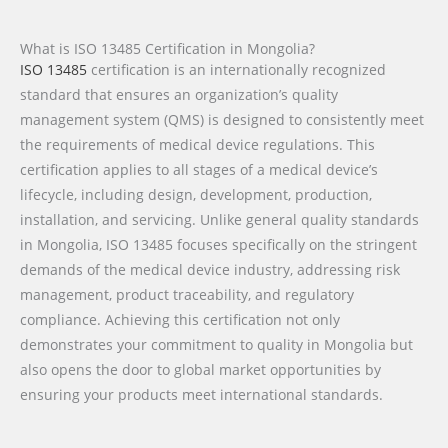
What is ISO 13485 Certification in Mongolia?
ISO 13485
certification is an internationally recognized
standard that ensures an organization’s quality
management system (QMS) is designed to consistently meet
the requirements of medical device regulations. This
certification applies to all stages of a medical device’s
lifecycle, including design, development, production,
installation, and servicing. Unlike general quality standards
in Mongolia, ISO 13485 focuses specifically on the stringent
demands of the medical device industry, addressing risk
management, product traceability, and regulatory
compliance. Achieving this certification not only
demonstrates your commitment to quality in Mongolia but
also opens the door to global market opportunities by
ensuring your products meet international standards.