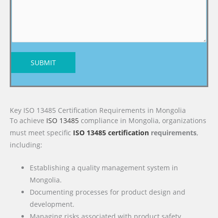
SUBMIT
Key ISO 13485 Certification Requirements in Mongolia
To achieve
ISO 13485
compliance in Mongolia, organizations
must meet specific
ISO 13485 certification
requirements
,
including:
Establishing a quality management system in
Mongolia.
Documenting processes for product design and
development.
Managing risks associated with product safety.