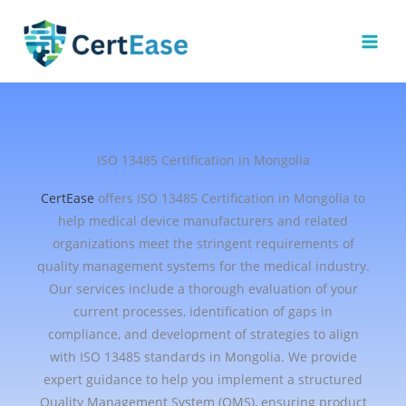
Skip
to
content
ISO 13485 Certification in Mongolia
CertEase
offers ISO 13485 Certification in Mongolia to
help medical device manufacturers and related
organizations meet the stringent requirements of
quality management systems for the medical industry.
Our services include a thorough evaluation of your
current processes, identification of gaps in
compliance, and development of strategies to align
with ISO 13485 standards in Mongolia. We provide
expert guidance to help you implement a structured
Quality Management System (QMS), ensuring product