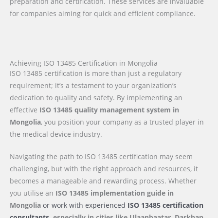
preparation and certification. These services are invaluable
for companies aiming for quick and efficient compliance.
Achieving ISO 13485 Certification in Mongolia
ISO 13485 certification is more than just a regulatory
requirement; it’s a testament to your organization’s
dedication to quality and safety. By implementing an
effective
ISO 13485 quality management system in
Mongolia
, you position your company as a trusted player in
the medical device industry.
Navigating the path to ISO 13485 certification may seem
challenging, but with the right approach and resources, it
becomes a manageable and rewarding process. Whether
you utilise an
ISO 13485 implementation guide
in
Mongolia
or work with experienced
ISO 13485 certification
consultants,
especially in cities like Ulaanbaatar, Darkhan,