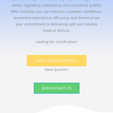
safety, regulatory compliance, and consistent quality.
With CertEase, you can enhance customer confidence,
streamline operational efficiency, and demonstrate
your commitment to delivering safe and reliable
medical devices.
Looking For Certification?
GET A CONSULTATION
Have queries?
WHATSAPP US