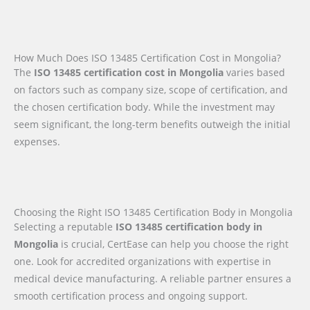
How Much Does ISO 13485 Certification Cost in Mongolia?
The
ISO 13485 certification cost in Mongolia
varies based
on factors such as company size, scope of certification, and
the chosen certification body. While the investment may
seem significant, the long-term benefits outweigh the initial
expenses.
Choosing the Right ISO 13485 Certification Body in Mongolia
Selecting a reputable
ISO 13485 certification body in
Mongolia
is crucial, CertEase can help you choose the right
one. Look for accredited organizations with expertise in
medical device manufacturing. A reliable partner ensures a
smooth certification process and ongoing support.