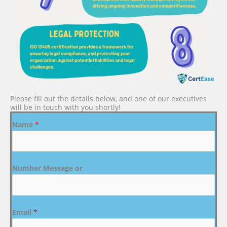
Please fill out the details below, and one of our executives
will be in touch with you shortly!
Name
*
Number Message or
Email
*