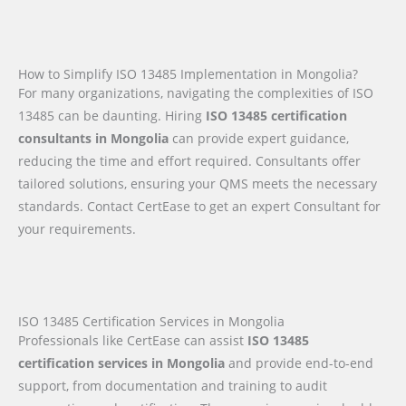
How to Simplify ISO 13485 Implementation in Mongolia?
For many organizations, navigating the complexities of ISO
13485 can be daunting. Hiring
ISO 13485 certification
consultants in Mongolia
can provide expert guidance,
reducing the time and effort required. Consultants offer
tailored solutions, ensuring your QMS meets the necessary
standards. Contact CertEase to get an expert Consultant for
your requirements.
ISO 13485 Certification Services in Mongolia
Professionals like CertEase can assist
ISO 13485
certification services in Mongolia
and provide end-to-end
support, from documentation and training to audit