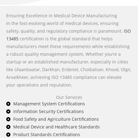
Ensuring Excellence in Medical Device Manufacturing
In the fast-evolving world of medical devices, ensuring
safety, quality, and regulatory compliance is paramount.
ISO
13485
certification is the global standard that helps
manufacturers meet these requirements while establishing
a robust quality management system. Whether you’re a
startup or an established manufacturer, especially in cities
like Ulaanbaatar, Darkhan, Erdenet, Choibalsan, Khovd, Olgii,
Arvaikheer, achieving ISO 13485 compliance can elevate
your operations and reputation.
Our Services
Management System Certifications
Information Security Certifications
Food Safety and Agriculture Certifications
Medical Device and Healthcare Standards
Product Standards Certifications