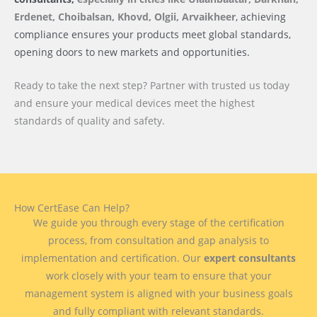
Erdenet, Choibalsan, Khovd, Olgii, Arvaikheer
, achieving
compliance ensures your products meet global standards,
opening doors to new markets and opportunities.
Ready to take the next step? Partner with trusted us today
and ensure your medical devices meet the highest
standards of quality and safety.
How CertEase Can Help?
We guide you through every stage of the certification
process, from consultation and gap analysis to
implementation and certification. Our
expert consultants
work closely with your team to ensure that your
management system is aligned with your business goals
and fully compliant with relevant standards.