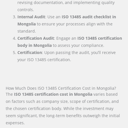
revising documentation, and implementing quality
controls.
Internal Audit
: Use an
ISO 13485 audit checklist
in
Mongolia
to ensure your processes align with the
standard.
Certification Audit
: Engage an
ISO 13485 certification
body
in Mongolia
to assess your compliance.
Certification
: Upon passing the audit, you’ll receive
your ISO 13485 certification.
How Much Does ISO 13485 Certification Cost in Mongolia?
The
ISO 13485 certification cost in Mongolia
varies based
on factors such as company size, scope of certification, and
the chosen certification body. While the investment may
seem significant, the long-term benefits outweigh the initial
expenses.