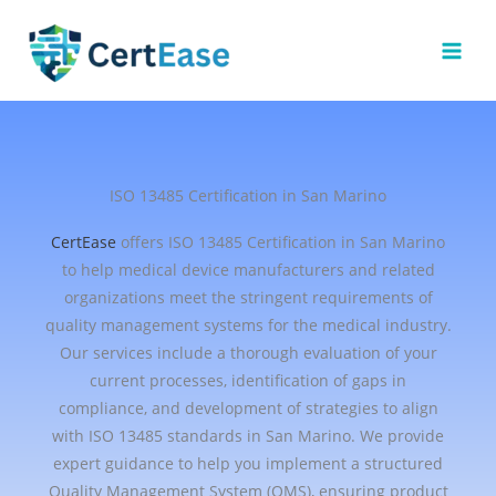
Skip
to
content
ISO 13485 Certification in San Marino
CertEase
offers ISO 13485 Certification in San Marino
to help medical device manufacturers and related
organizations meet the stringent requirements of
quality management systems for the medical industry.
Our services include a thorough evaluation of your
current processes, identification of gaps in
compliance, and development of strategies to align
with ISO 13485 standards in San Marino. We provide
expert guidance to help you implement a structured
Quality Management System (QMS), ensuring product