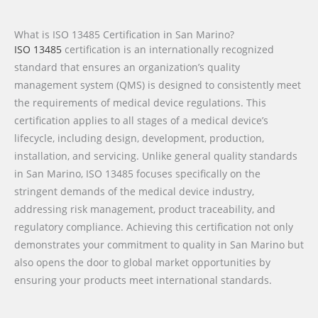
What is ISO 13485 Certification in San Marino?
ISO 13485
certification is an internationally recognized
standard that ensures an organization’s quality
management system (QMS) is designed to consistently meet
the requirements of medical device regulations. This
certification applies to all stages of a medical device’s
lifecycle, including design, development, production,
installation, and servicing. Unlike general quality standards
in San Marino, ISO 13485 focuses specifically on the
stringent demands of the medical device industry,
addressing risk management, product traceability, and
regulatory compliance. Achieving this certification not only
demonstrates your commitment to quality in San Marino but
also opens the door to global market opportunities by
ensuring your products meet international standards.