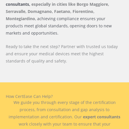
consultants,
especially in cities like Borgo Maggiore,
Serravalle, Domagnano, Faetano, Fiorentino,
Montegiardino
, achieving compliance ensures your
products meet global standards, opening doors to new
markets and opportunities.
Ready to take the next step? Partner with trusted us today
and ensure your medical devices meet the highest
standards of quality and safety.
How CertEase Can Help?
We guide you through every stage of the certification
process, from consultation and gap analysis to
implementation and certification. Our
expert consultants
work closely with your team to ensure that your