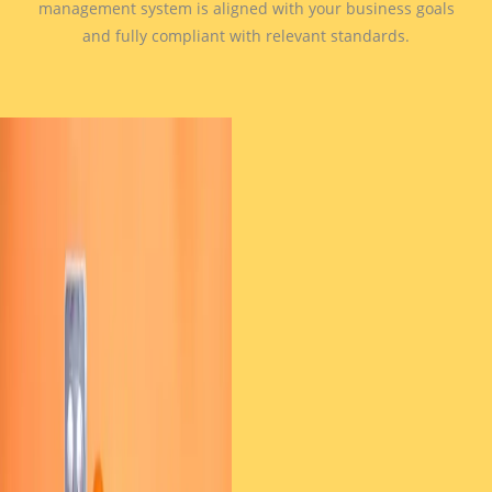
management system is aligned with your business goals
and fully compliant with relevant standards.