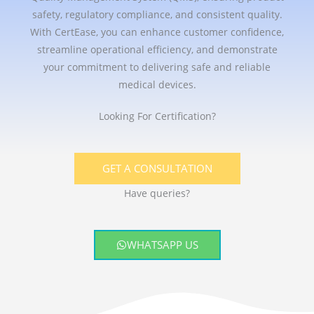
safety, regulatory compliance, and consistent quality.
With CertEase, you can enhance customer confidence,
streamline operational efficiency, and demonstrate
your commitment to delivering safe and reliable
medical devices.
Looking For Certification?
GET A CONSULTATION
Have queries?
WHATSAPP US