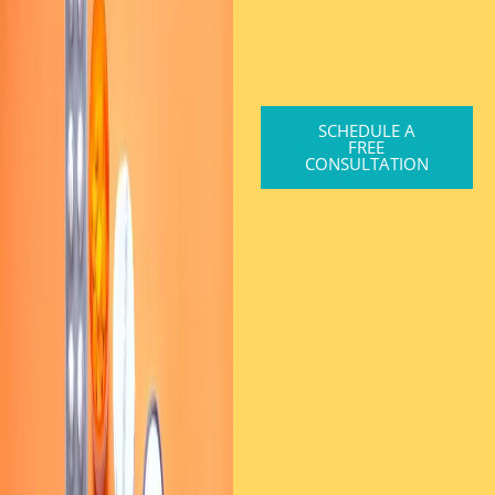
SCHEDULE A
FREE
CONSULTATION