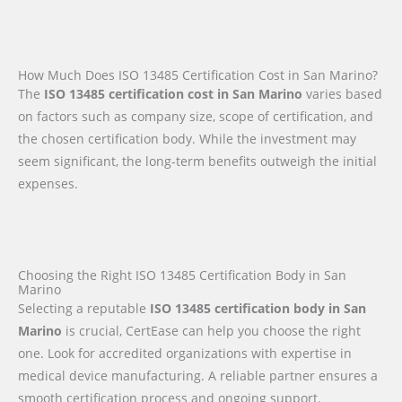
How Much Does ISO 13485 Certification Cost in San Marino?
The
ISO 13485 certification cost in San Marino
varies based
on factors such as company size, scope of certification, and
the chosen certification body. While the investment may
seem significant, the long-term benefits outweigh the initial
expenses.
Choosing the Right ISO 13485 Certification Body in San
Marino
Selecting a reputable
ISO 13485 certification body in San
Marino
is crucial, CertEase can help you choose the right
one. Look for accredited organizations with expertise in
medical device manufacturing. A reliable partner ensures a
smooth certification process and ongoing support.