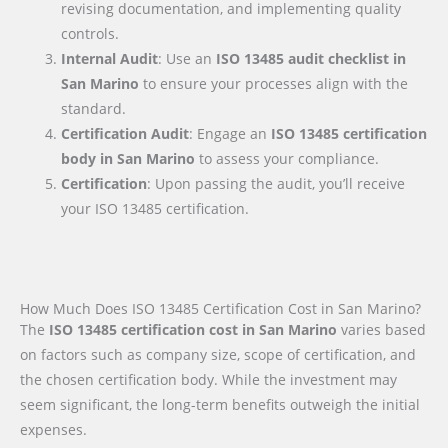
revising documentation, and implementing quality
controls.
Internal Audit
: Use an
ISO 13485 audit checklist
in
San Marino
to ensure your processes align with the
standard.
Certification Audit
: Engage an
ISO 13485 certification
body
in San Marino
to assess your compliance.
Certification
: Upon passing the audit, you’ll receive
your ISO 13485 certification.
How Much Does ISO 13485 Certification Cost in San Marino?
The
ISO 13485 certification cost in San Marino
varies based
on factors such as company size, scope of certification, and
the chosen certification body. While the investment may
seem significant, the long-term benefits outweigh the initial
expenses.