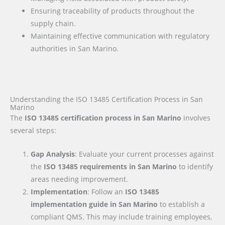
Ensuring traceability of products throughout the
supply chain.
Maintaining effective communication with regulatory
authorities in San Marino.
Understanding the ISO 13485 Certification Process in San
Marino
The
ISO 13485 certification process in San Marino
involves
several steps:
Gap Analysis
: Evaluate your current processes against
the
ISO 13485 requirements
in San Marino
to identify
areas needing improvement.
Implementation
: Follow an
ISO 13485
implementation guide
in San Marino
to establish a
compliant QMS. This may include training employees,