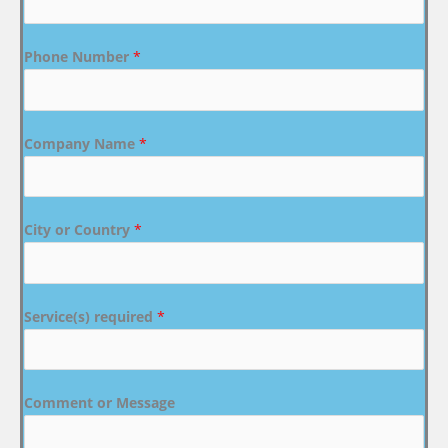
Phone Number
*
Company Name
*
City or Country
*
Service(s) required
*
Comment or Message