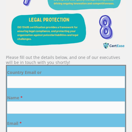
Please fill out the details below, and one of our executives
will be in touch with you shortly!
Country Email or
Name
*
Email
*