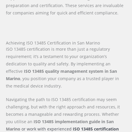
preparation and certification. These services are invaluable
for companies aiming for quick and efficient compliance.
Achieving ISO 13485 Certification in San Marino
ISO 13485 certification is more than just a regulatory
requirement; it’s a testament to your organization’s
dedication to quality and safety. By implementing an
effective
ISO 13485 quality management system in San
Marino
, you position your company as a trusted player in
the medical device industry.
Navigating the path to ISO 13485 certification may seem
challenging, but with the right approach and resources, it
becomes a manageable and rewarding process. Whether
you utilise an
ISO 13485 implementation guide
in San
Marino
or work with experienced
ISO 13485 certification