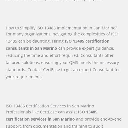
How to Simplify ISO 13485 Implementation in San Marino?
For many organizations, navigating the complexities of ISO
13485 can be daunting. Hiring
ISO 13485 certification
consultants in San Marino
can provide expert guidance,
reducing the time and effort required. Consultants offer
tailored solutions, ensuring your QMS meets the necessary
standards. Contact CertEase to get an expert Consultant for
your requirements.
ISO 13485 Certification Services in San Marino
Professionals like CertEase can assist
ISO 13485
certification services in San Marino
and provide end-to-end
support, from documentation and training to audit