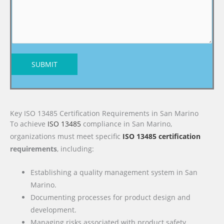
SUBMIT
Key ISO 13485 Certification Requirements in San Marino
To achieve
ISO 13485
compliance in San Marino,
organizations must meet specific
ISO 13485 certification
requirements
, including:
Establishing a quality management system in San
Marino.
Documenting processes for product design and
development.
Managing risks associated with product safety.