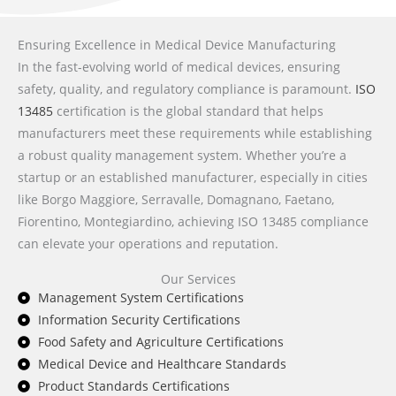
Ensuring Excellence in Medical Device Manufacturing
In the fast-evolving world of medical devices, ensuring
safety, quality, and regulatory compliance is paramount.
ISO
13485
certification is the global standard that helps
manufacturers meet these requirements while establishing
a robust quality management system. Whether you’re a
startup or an established manufacturer, especially in cities
like Borgo Maggiore, Serravalle, Domagnano, Faetano,
Fiorentino, Montegiardino, achieving ISO 13485 compliance
can elevate your operations and reputation.
Our Services
Management System Certifications
Information Security Certifications
Food Safety and Agriculture Certifications
Medical Device and Healthcare Standards
Product Standards Certifications