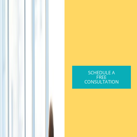
SCHEDULE A
FREE
CONSULTATION