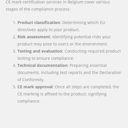
CE mark certification services in Belgium cover various
stages of the compliance process:
Product classification
: Determining which EU
directives apply to your product.
Risk assessment
: Identifying potential risks your
product may pose to users or the environment.
Testing and evaluation
: Conducting required product
testing to ensure compliance.
Technical documentation
: Preparing essential
documents, including test reports and the Declaration
of Conformity.
CE mark approval
: Once all steps are completed, the
CE marking is affixed to the product, signifying
compliance.