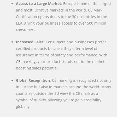
Access to a Large Market
: Europe is one of the largest
and most lucrative markets in the world. CE Mark
Certification opens doors to the 30+ countries in the
EEA, giving your business access to over 500 million
consumers.
Increased Sales
: Consumers and businesses prefer
certified products because they offer a level of
assurance in terms of safety and performance. With
CE marking, your product stands out in the market,
boosting sales potential.
Global Recognition
: CE marking is recognized not only
in Europe but also in markets around the world. Many
countries outside the EU view the CE mark as a
symbol of quality, allowing you to gain credibility
globally.