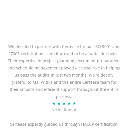
We decided to partner with Certease for our ISO 9001 and
27001 certifications, and it proved to be a fantastic choice.
Their expertise in project planning, document preparation,
and schedule management played a crucial role in helping
us pass the audits in just two months. We’re deeply
grateful to Ms. Pritika and the entire Certease team for
their smooth and efficient support throughout the entire
process.
R
★
★
★
★
★
Nikhil Kumar
a
t
Certease expertly guided us through HACCP certification,
e