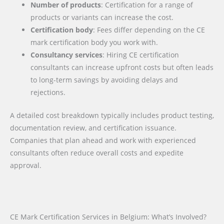
Number of products
: Certification for a range of
products or variants can increase the cost.
Certification body
: Fees differ depending on the CE
mark certification body you work with.
Consultancy services
: Hiring CE certification
consultants can increase upfront costs but often leads
to long-term savings by avoiding delays and
rejections.
A detailed cost breakdown typically includes product testing,
documentation review, and certification issuance.
Companies that plan ahead and work with experienced
consultants often reduce overall costs and expedite
approval.
CE Mark Certification Services in Belgium: What’s Involved?