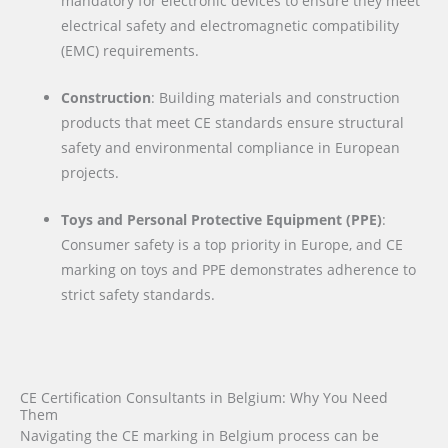
mandatory for electronic devices to ensure they meet
electrical safety and electromagnetic compatibility
(EMC) requirements.
Construction
: Building materials and construction
products that meet CE standards ensure structural
safety and environmental compliance in European
projects.
Toys and Personal Protective Equipment (PPE)
:
Consumer safety is a top priority in Europe, and CE
marking on toys and PPE demonstrates adherence to
strict safety standards.
CE Certification Consultants in Belgium: Why You Need
Them
Navigating the CE marking in Belgium process can be