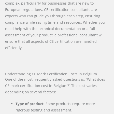
complex, particularly for businesses that are new to
European regulations. CE certification consultants are
experts who can guide you through each step, ensuring
compliance while saving time and resources. Whether you
need help with the technical documentation or a full
assessment of your product, a professional consultant will
ensure that all aspects of CE certification are handled
efficiently.
Understanding CE Mark Certification Costs in Belgium
One of the most frequently asked questions is, “What does
CE mark certification cost in Belgium?” The cost varies
depending on several factors:
Type of product
: Some products require more
rigorous testing and assessment.