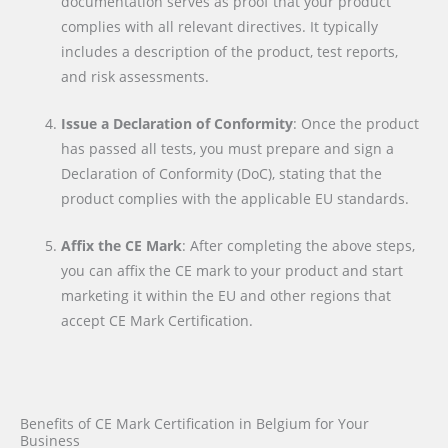
documentation serves as proof that your product
complies with all relevant directives. It typically
includes a description of the product, test reports,
and risk assessments.
Issue a Declaration of Conformity
: Once the product
has passed all tests, you must prepare and sign a
Declaration of Conformity (DoC), stating that the
product complies with the applicable EU standards.
Affix the CE Mark
: After completing the above steps,
you can affix the CE mark to your product and start
marketing it within the EU and other regions that
accept CE Mark Certification.
Benefits of CE Mark Certification in Belgium for Your
Business