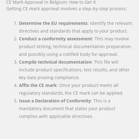
CE Mark Approval in Belgium: How to Get It
Getting CE mark approval involves a step-by-step process:
Determine the EU requirements
: Identify the relevant
directives and standards that apply to your product.
Conduct a conformity assessment
: This may involve
product testing, technical documentation preparation,
and possibly using a notified body for approval.
Compile technical documentation
: This file will
include product specifications, test results, and other
key data proving compliance.
Affix the CE mark
: Once your product meets all
regulatory standards, the CE mark can be applied.
Issue a Declaration of Conformity
: This is a
mandatory document that states your product
complies with applicable directives.