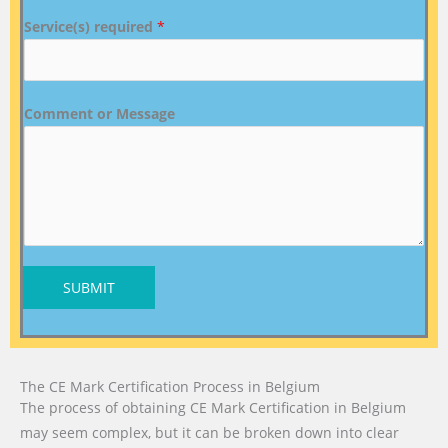
Service(s) required
*
Comment or Message
SUBMIT
The CE Mark Certification Process in Belgium
The process of obtaining CE Mark Certification in Belgium
may seem complex, but it can be broken down into clear