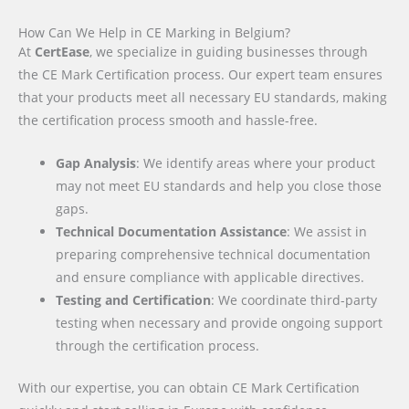
How Can We Help in CE Marking in Belgium?
At
CertEase
, we specialize in guiding businesses through
the CE Mark Certification process. Our expert team ensures
that your products meet all necessary EU standards, making
the certification process smooth and hassle-free.
Gap Analysis
: We identify areas where your product
may not meet EU standards and help you close those
gaps.
Technical Documentation Assistance
: We assist in
preparing comprehensive technical documentation
and ensure compliance with applicable directives.
Testing and Certification
: We coordinate third-party
testing when necessary and provide ongoing support
through the certification process.
With our expertise, you can obtain CE Mark Certification