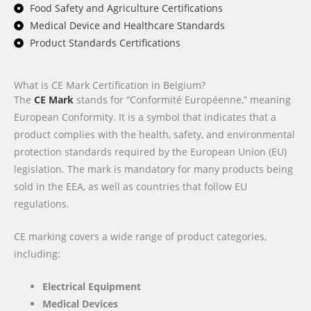
Food Safety and Agriculture Certifications
Medical Device and Healthcare Standards
Product Standards Certifications
What is CE Mark Certification in Belgium?
The
CE Mark
stands for “Conformité Européenne,” meaning
European Conformity. It is a symbol that indicates that a
product complies with the health, safety, and environmental
protection standards required by the European Union (EU)
legislation. The mark is mandatory for many products being
sold in the EEA, as well as countries that follow EU
regulations.
CE marking covers a wide range of product categories,
including:
Electrical Equipment
Medical Devices