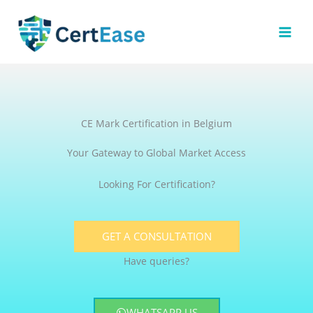
Skip
to
content
CE Mark Certification in Belgium
Your Gateway to Global Market Access
Looking For Certification?
GET A CONSULTATION
Have queries?
WHATSAPP US