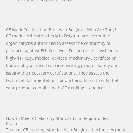
CE Mark Certification Bodies in Belgium: Who Are They?
CE mark certification body in Belgium are accredited
organizations authorized to assess the conformity of
products against EU directives. For products classified as
high-risk (e.g., medical devices, machinery), certification
bodies play a crucial role in ensuring product safety and
issuing the necessary certifications. They assess the
technical documentation, conduct audits, and verify that
your product complies with CE marking standards.
How to Meet CE Marking Standards in Belgium: Best
Practices
To meet CE marking standards in Belgium, businesses must