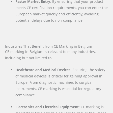
Faster Market Entry
: By ensuring that your product
meets CE certification requirements, you can enter the
European market quickly and efficiently, avoiding
potential delays due to non-compliance.
Industries That Benefit from CE Marking in Belgium
CE marking in Belgium is relevant to many industries,
including but not limited to:
Healthcare and Medical Devices
: Ensuring the safety
of medical devices is critical for gaining approval in
Europe. From diagnostic machines to surgical
instruments, CE marking is essential for regulatory
compliance.
Electronics and Electrical Equipment
: CE marking is