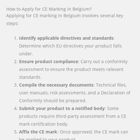
How to Apply for CE Marking in Belgium?
Applying for CE marking in Belgium involves several key
steps:
Identify applicable directives and standards
:
Determine which EU directives your product falls
under.
Ensure product compliance
: Carry out a conformity
assessment to ensure the product meets relevant
standards.
Compile the necessary documents
: Technical files,
user manuals, risk assessments, and a Declaration of
Conformity should be prepared.
Submit your product to a notified body
: Some
products require third-party assessment from a CE
mark certification body.
Affix the CE mark
: Once approved, the CE mark can
be applied to your product.