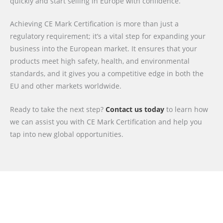
quickly and start selling in Europe with confidence.
Achieving CE Mark Certification is more than just a
regulatory requirement; it’s a vital step for expanding your
business into the European market. It ensures that your
products meet high safety, health, and environmental
standards, and it gives you a competitive edge in both the
EU and other markets worldwide.
Ready to take the next step?
Contact us today
to learn how
we can assist you with CE Mark Certification and help you
tap into new global opportunities.