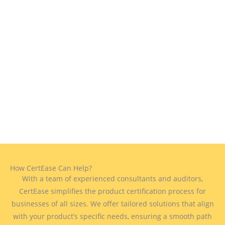
How CertEase Can Help?
With a team of experienced consultants and auditors,
CertEase simplifies the product certification process for
businesses of all sizes. We offer tailored solutions that align
with your product’s specific needs, ensuring a smooth path