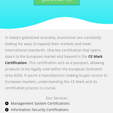
In today’s globalized economy, businesses are constantly
looking for ways to expand their markets and meet
international standards. One key certification that opens
doors to the European market and beyond is the
CE Mark
Certification
. This certification acts as a passport, allowing
products to be legally sold within the European Economic
Area (EEA). If you’re a manufacturer looking to gain access to
European markets, understanding the CE Mark and its
certification process is crucial.
Our Services
Management System Certifications
Information Security Certifications