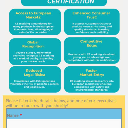
Please fill out the details below, and one of our executives
will be in touch with you shortly!
Name
*