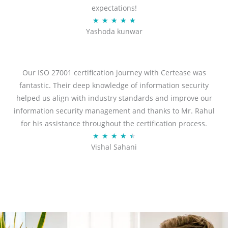
expectations!
R
★
★
★
★
★
Yashoda kunwar
a
t
e
d
Our ISO 27001 certification journey with Certease was
5
fantastic. Their deep knowledge of information security
o
helped us align with industry standards and improve our
u
information security management and thanks to Mr. Rahul
t
for his assistance throughout the certification process.
o
R
★
★
★
★
★
Vishal Sahani
f
a
5
t
e
d
4
.
5