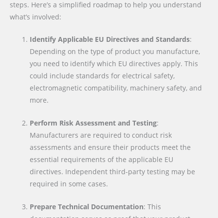
steps. Here’s a simplified roadmap to help you understand
what’s involved:
Identify Applicable EU Directives and Standards
:
Depending on the type of product you manufacture,
you need to identify which EU directives apply. This
could include standards for electrical safety,
electromagnetic compatibility, machinery safety, and
more.
Perform Risk Assessment and Testing
:
Manufacturers are required to conduct risk
assessments and ensure their products meet the
essential requirements of the applicable EU
directives. Independent third-party testing may be
required in some cases.
Prepare Technical Documentation
: This