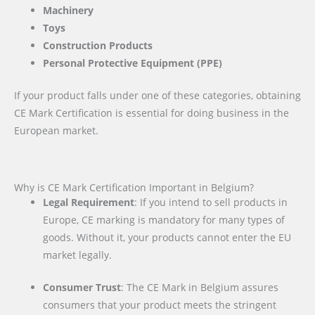
Machinery
Toys
Construction Products
Personal Protective Equipment (PPE)
If your product falls under one of these categories, obtaining
CE Mark Certification is essential for doing business in the
European market.
Why is CE Mark Certification Important in Belgium?
Legal Requirement
: If you intend to sell products in
Europe, CE marking is mandatory for many types of
goods. Without it, your products cannot enter the EU
market legally.
Consumer Trust
: The CE Mark in Belgium assures
consumers that your product meets the stringent