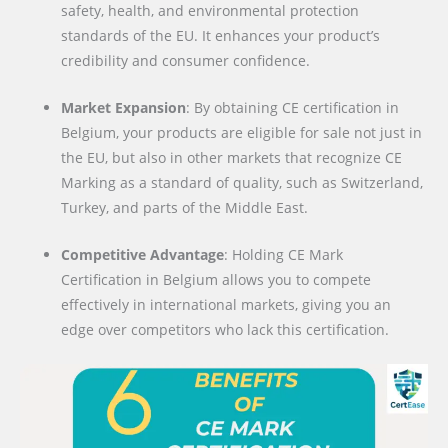
safety, health, and environmental protection
standards of the EU. It enhances your product’s
credibility and consumer confidence.
Market Expansion
: By obtaining CE certification in
Belgium, your products are eligible for sale not just in
the EU, but also in other markets that recognize CE
Marking as a standard of quality, such as Switzerland,
Turkey, and parts of the Middle East.
Competitive Advantage
: Holding CE Mark
Certification in Belgium allows you to compete
effectively in international markets, giving you an
edge over competitors who lack this certification.