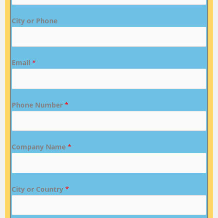
City or Phone
Email
*
Phone Number
*
Company Name
*
City or Country
*