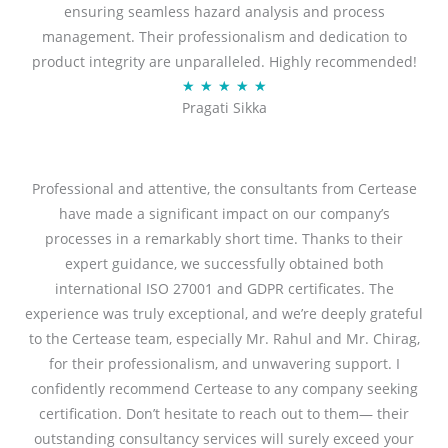
ensuring seamless hazard analysis and process
d
management. Their professionalism and dedication to
5
product integrity are unparalleled. Highly recommended!
o
R
★
★
★
★
★
u
Pragati Sikka
a
t
t
o
e
f
d
Professional and attentive, the consultants from Certease
5
5
have made a significant impact on our company’s
o
processes in a remarkably short time. Thanks to their
u
expert guidance, we successfully obtained both
t
international ISO 27001 and GDPR certificates. The
o
experience was truly exceptional, and we’re deeply grateful
f
to the Certease team, especially Mr. Rahul and Mr. Chirag,
5
for their professionalism, and unwavering support. I
confidently recommend Certease to any company seeking
certification. Don’t hesitate to reach out to them— their
outstanding consultancy services will surely exceed your