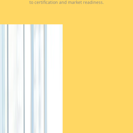
to certification and market readiness.