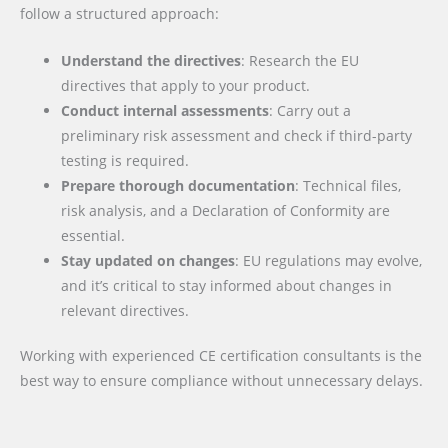
follow a structured approach:
Understand the directives
: Research the EU
directives that apply to your product.
Conduct internal assessments
: Carry out a
preliminary risk assessment and check if third-party
testing is required.
Prepare thorough documentation
: Technical files,
risk analysis, and a Declaration of Conformity are
essential.
Stay updated on changes
: EU regulations may evolve,
and it’s critical to stay informed about changes in
relevant directives.
Working with experienced CE certification consultants is the
best way to ensure compliance without unnecessary delays.