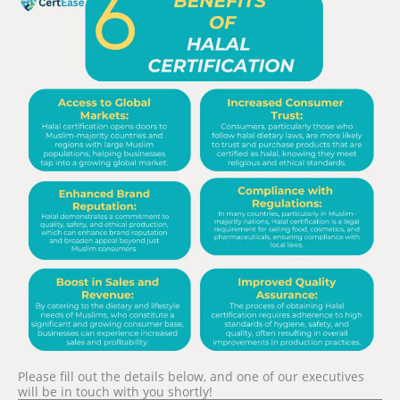
Please fill out the details below, and one of our executives
will be in touch with you shortly!