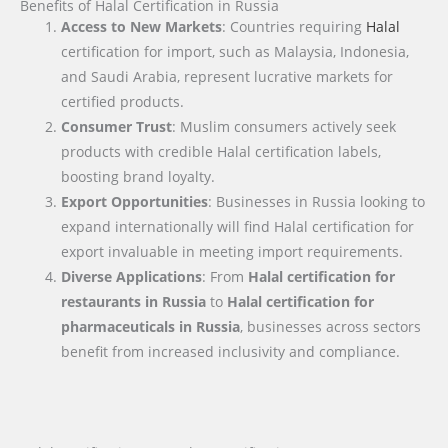
Benefits of Halal Certification in Russia
Access to New Markets
: Countries requiring
Halal
certification for import, such as Malaysia, Indonesia,
and Saudi Arabia, represent lucrative markets for
certified products.
Consumer Trust
: Muslim consumers actively seek
products with credible Halal certification labels,
boosting brand loyalty.
Export Opportunities
: Businesses in Russia looking to
expand internationally will find Halal certification for
export invaluable in meeting import requirements.
Diverse Applications
: From
Halal certification for
restaurants in Russia
to
Halal certification for
pharmaceuticals in Russia
, businesses across sectors
benefit from increased inclusivity and compliance.