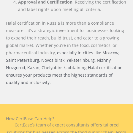
Approval and Certification
: Receiving the certification
and label rights upon meeting all criteria.
Halal certification in Russia is more than a compliance
measure—it’s a strategic investment for businesses looking
to expand their reach, build trust, and cater to a growing
global market. Whether you’re in the food, cosmetics, or
pharmaceutical industry,
especially in cities like Moscow,
Saint Petersburg, Novosibirsk, Yekaterinburg, Nizhny
Novgorod, Kazan, Chelyabinsk
, obtaining Halal certification
ensures your products meet the highest standards of
quality and inclusivity.
How CertEase Can Help?
CertEase’s team of expert consultants offers tailored
solutions for businesses across the food supply chain. From