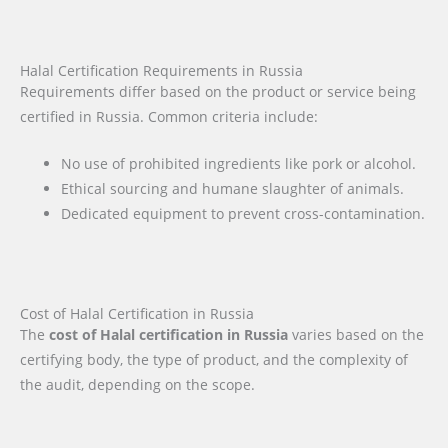
Halal Certification Requirements in Russia
Requirements differ based on the product or service being
certified in Russia. Common criteria include:
No use of prohibited ingredients like pork or alcohol.
Ethical sourcing and humane slaughter of animals.
Dedicated equipment to prevent cross-contamination.
Cost of Halal Certification in Russia
The
cost of Halal certification in Russia
varies based on the
certifying body, the type of product, and the complexity of
the audit, depending on the scope.