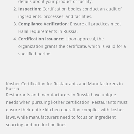
details about your product or facility.
Inspection
: Certification bodies conduct an audit of
ingredients, processes, and facilities.
Compliance Verification
: Ensure all practices meet
Halal requirements in Russia.
Certification Issuance
: Upon approval, the
organization grants the certificate, which is valid for a
specified period.
Kosher Certification for Restaurants and Manufacturers in
Russia
Restaurants and manufacturers in Russia have unique
needs when pursuing kosher certification. Restaurants must
ensure their entire kitchen operation complies with kosher
laws, while manufacturers need to focus on ingredient
sourcing and production lines.