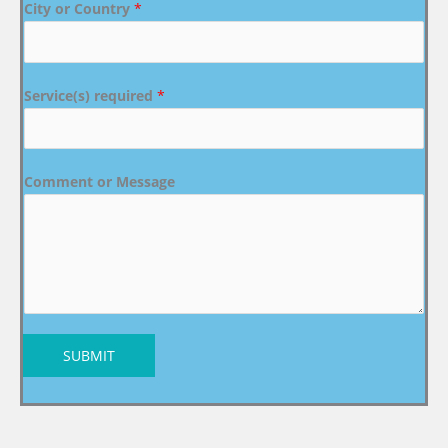
City or Country
*
Service(s) required
*
Comment or Message
SUBMIT