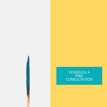
SCHEDULE A
FREE
CONSULTATION