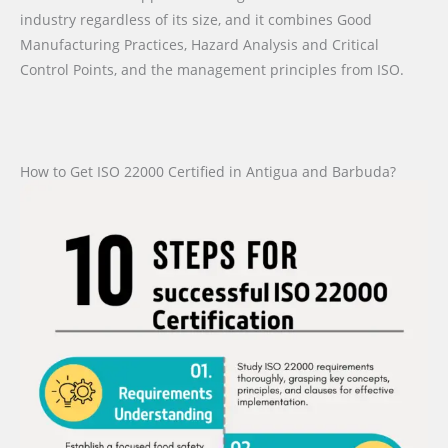
industry regardless of its size, and it combines Good
Manufacturing Practices, Hazard Analysis and Critical
Control Points, and the management principles from ISO.
How to Get ISO 22000 Certified in Antigua and Barbuda?