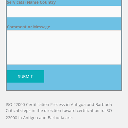
Service(s) Name Country
Comment or Message
SUBMIT
ISO 22000 Certification Process in Antigua and Barbuda
Critical steps in the direction toward certification to ISO
22000 in Antigua and Barbuda are: