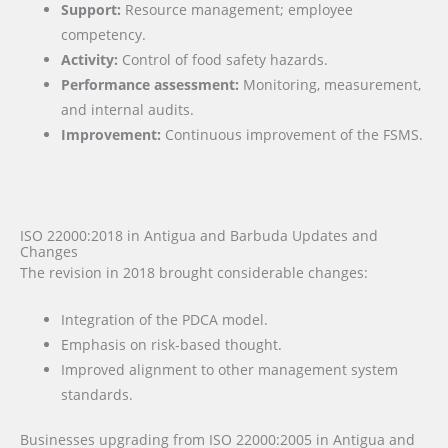
Support:
Resource management; employee
competency.
Activity:
Control of food safety hazards.
Performance assessment:
Monitoring, measurement,
and internal audits.
Improvement:
Continuous improvement of the FSMS.
ISO 22000:2018 in Antigua and Barbuda Updates and
Changes
The revision in 2018 brought considerable changes:
Integration of the PDCA model.
Emphasis on risk-based thought.
Improved alignment to other management system
standards.
Businesses upgrading from ISO 22000:2005 in Antigua and