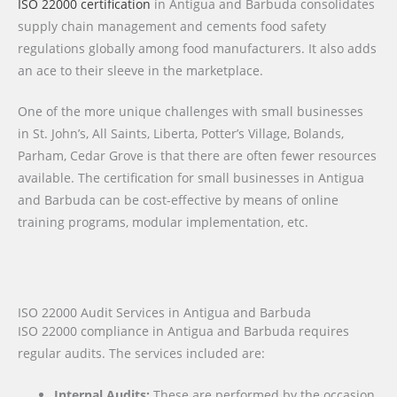
ISO 22000 certification
in Antigua and Barbuda consolidates
supply chain management and cements food safety
regulations globally among food manufacturers. It also adds
an ace to their sleeve in the marketplace.
One of the more unique challenges with small businesses
in St. John’s, All Saints, Liberta, Potter’s Village, Bolands,
Parham, Cedar Grove is that there are often fewer resources
available. The certification for small businesses in Antigua
and Barbuda can be cost-effective by means of online
training programs, modular implementation, etc.
ISO 22000 Audit Services in Antigua and Barbuda
ISO 22000 compliance in Antigua and Barbuda requires
regular audits. The services included are:
Internal Audits:
These are performed by the occasion