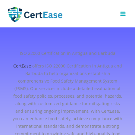
Skip
to
content
ISO 22000 Certification in Antigua and Barbuda
CertEase
offers ISO 22000 Certification in Antigua and
Barbuda to help organizations establish a
comprehensive Food Safety Management System
(FSMS). Our services include a detailed evaluation of
food safety policies, processes, and potential hazards,
along with customized guidance for mitigating risks
and ensuring ongoing improvement. With CertEase,
you can enhance food safety, achieve compliance with
international standards, and demonstrate a strong
commitment to providing safe and high-quality food