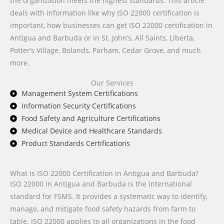
the organization meets the highest standards. This article
deals with information like why ISO 22000 certification is
important, how businesses can get ISO 22000 certification in
Antigua and Barbuda or in St. John’s, All Saints, Liberta,
Potter’s Village, Bolands, Parham, Cedar Grove, and much
more.
Our Services
Management System Certifications
Information Security Certifications
Food Safety and Agriculture Certifications
Medical Device and Healthcare Standards
Product Standards Certifications
What is ISO 22000 Certification in Antigua and Barbuda?
ISO 22000 in Antigua and Barbuda is the international
standard for FSMS. It provides a systematic way to identify,
manage, and mitigate food safety hazards from farm to
table. ISO 22000 applies to all organizations in the food