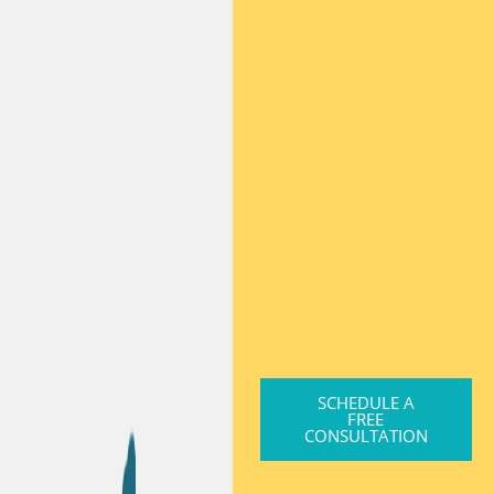
SCHEDULE A
FREE
CONSULTATION