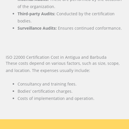
of the organization.
Third-party Audits:
Conducted by the certification
bodies.
Surveillance Audits:
Ensures continued conformance.
ISO 22000 Certification Cost in Antigua and Barbuda
These costs depend on various factors, such as size, scope,
and location. The expenses usually include:
Consultancy and training fees.
Bodies’ certification charges.
Costs of implementation and operation.