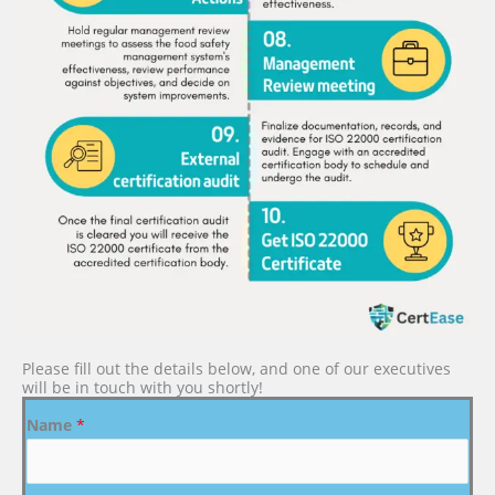
Please fill out the details below, and one of our executives
will be in touch with you shortly!
Name
*