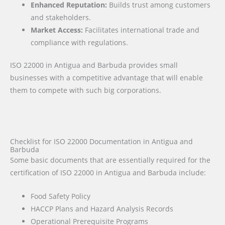
Enhanced Reputation:
Builds trust among customers
and stakeholders.
Market Access:
Facilitates international trade and
compliance with regulations.
ISO 22000 in Antigua and Barbuda provides small
businesses with a competitive advantage that will enable
them to compete with such big corporations.
Checklist for ISO 22000 Documentation in Antigua and
Barbuda
Some basic documents that are essentially required for the
certification of ISO 22000 in Antigua and Barbuda include:
Food Safety Policy
HACCP Plans and Hazard Analysis Records
Operational Prerequisite Programs