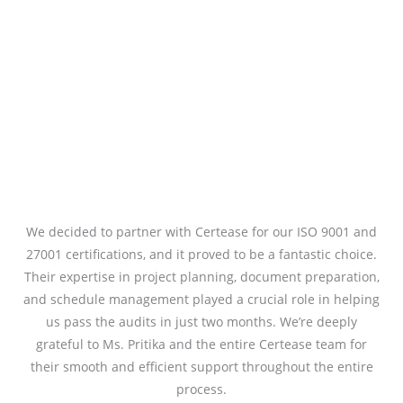
We decided to partner with Certease for our ISO 9001 and
27001 certifications, and it proved to be a fantastic choice.
Their expertise in project planning, document preparation,
and schedule management played a crucial role in helping
us pass the audits in just two months. We’re deeply
grateful to Ms. Pritika and the entire Certease team for
their smooth and efficient support throughout the entire
process.