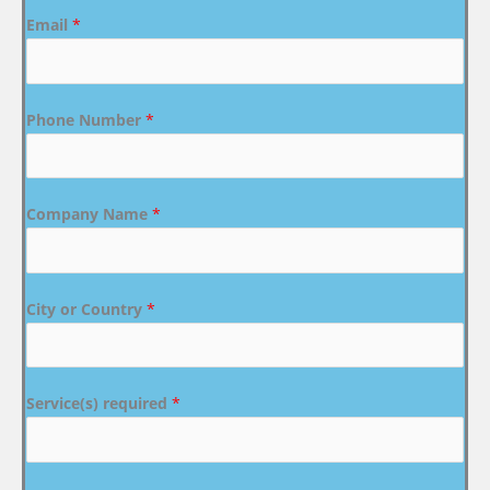
Email
*
Phone Number
*
Company Name
*
City or Country
*
Service(s) required
*