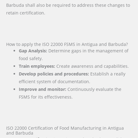
Barbuda shall also be required to address these changes to
retain certification.
How to apply the ISO 22000 FSMS in Antigua and Barbuda?
Gap Analysis:
Determine gaps in the management of
food safety.
Train employees:
Create awareness and capabilities.
Develop policies and procedures:
Establish a really
efficient system of documentation.
Improve and monitor:
Continuously evaluate the
FSMS for its effectiveness.
ISO 22000 Certification of Food Manufacturing in Antigua
and Barbuda