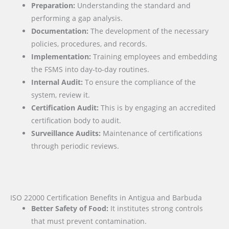
Preparation:
Understanding the standard and
performing a gap analysis.
Documentation:
The development of the necessary
policies, procedures, and records.
Implementation:
Training employees and embedding
the FSMS into day-to-day routines.
Internal Audit:
To ensure the compliance of the
system, review it.
Certification Audit:
This is by engaging an accredited
certification body to audit.
Surveillance Audits:
Maintenance of certifications
through periodic reviews.
ISO 22000 Certification Benefits in Antigua and Barbuda
Better Safety of Food:
It institutes strong controls
that must prevent contamination.