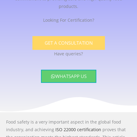
products.
Looking For Certification?
GET A CONSULTATION
Have queries?
WHATSAPP US
Food safety is a very important aspect in the global food
industry, and achieving
ISO 22000 certification
proves that