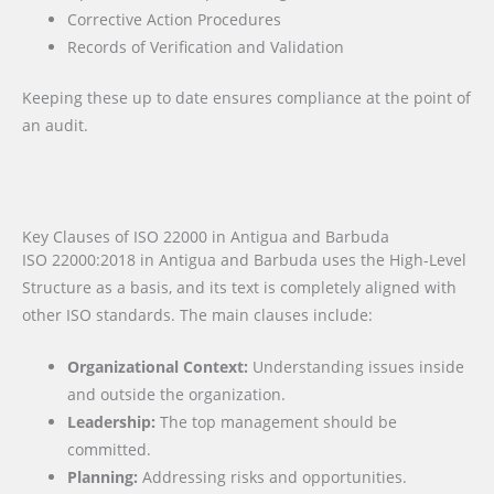
Corrective Action Procedures
Records of Verification and Validation
Keeping these up to date ensures compliance at the point of
an audit.
Key Clauses of ISO 22000 in Antigua and Barbuda
ISO 22000:2018 in Antigua and Barbuda uses the High-Level
Structure as a basis, and its text is completely aligned with
other ISO standards. The main clauses include:
Organizational Context:
Understanding issues inside
and outside the organization.
Leadership:
The top management should be
committed.
Planning:
Addressing risks and opportunities.