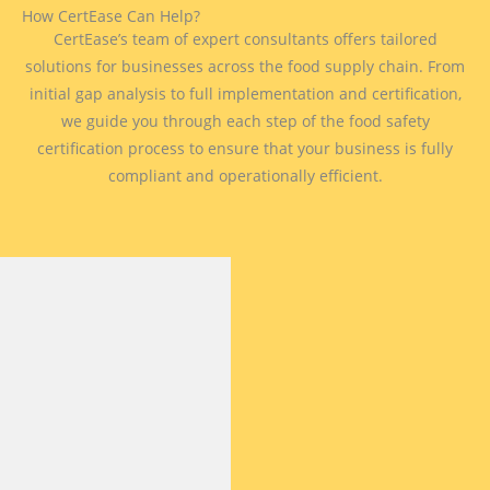
How CertEase Can Help?
CertEase’s team of expert consultants offers tailored
solutions for businesses across the food supply chain. From
initial gap analysis to full implementation and certification,
we guide you through each step of the food safety
certification process to ensure that your business is fully
compliant and operationally efficient.