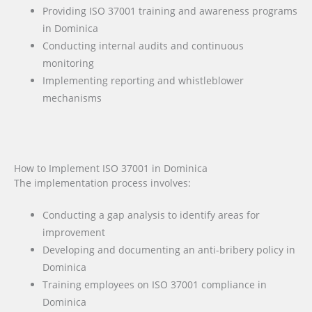
Providing ISO 37001 training and awareness programs
in Dominica
Conducting internal audits and continuous
monitoring
Implementing reporting and whistleblower
mechanisms
How to Implement ISO 37001 in Dominica
The implementation process involves:
Conducting a gap analysis to identify areas for
improvement
Developing and documenting an anti-bribery policy in
Dominica
Training employees on ISO 37001 compliance in
Dominica