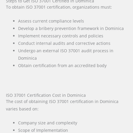
Steps to Get ISO 37001 Certified in Dominica
To obtain ISO 37001 certification, organizations must:
Assess current compliance levels
Develop a bribery prevention framework in Dominica
Implement necessary controls and policies
Conduct internal audits and corrective actions
Undergo an external ISO 37001 audit process in
Dominica
Obtain certification from an accredited body
ISO 37001 Certification Cost in Dominica
The cost of obtaining ISO 37001 certification in Dominica
varies based on:
Company size and complexity
Scope of Implementation