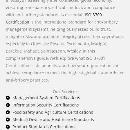
In today’s increasingly interconnected global economy,
ensuring transparency, ethical conduct, and compliance
with anti-bribery standards is essential.
ISO 37001
Certification
is the international standard for anti-bribery
management systems, helping businesses build trust,
mitigate risks, and promote integrity across their operations,
especially in cities like Roseau, Portsmouth, Marigot,
Berekua, Mahaut, Saint Joseph, Wesley. In this
comprehensive guide, we’ll explore what ISO 37001
Certification is, its benefits, and how your organization can
achieve compliance to meet the highest global standards for
anti-bribery practices.
Our Services
Management System Certifications
Information Security Certifications
Food Safety and Agriculture Certifications
Medical Device and Healthcare Standards
Product Standards Certifications