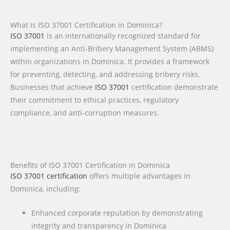
What is ISO 37001 Certification in Dominica?
ISO 37001
is an internationally recognized standard for
implementing an Anti-Bribery Management System (ABMS)
within organizations in Dominica. It provides a framework
for preventing, detecting, and addressing bribery risks.
Businesses that achieve
ISO 37001
certification demonstrate
their commitment to ethical practices, regulatory
compliance, and anti-corruption measures.
Benefits of ISO 37001 Certification in Dominica
ISO 37001 certification
offers multiple advantages in
Dominica, including:
Enhanced corporate reputation by demonstrating
integrity and transparency in Dominica