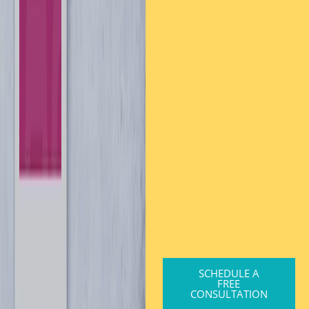
SCHEDULE A
FREE
CONSULTATION