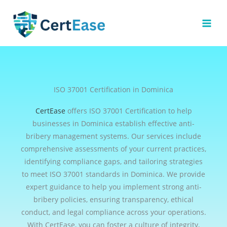
Skip
to
content
ISO 37001 Certification in Dominica
CertEase
offers ISO 37001 Certification to help
businesses in Dominica establish effective anti-
bribery management systems. Our services include
comprehensive assessments of your current practices,
identifying compliance gaps, and tailoring strategies
to meet ISO 37001 standards in Dominica. We provide
expert guidance to help you implement strong anti-
bribery policies, ensuring transparency, ethical
conduct, and legal compliance across your operations.
With CertEase, you can foster a culture of integrity,