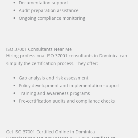
Documentation support
Audit preparation assistance
Ongoing compliance monitoring
ISO 37001 Consultants Near Me
Hiring professional ISO 37001 consultants in Dominica can
simplify the certification process. They offer:
Gap analysis and risk assessment
Policy development and implementation support
Training and awareness programs
Pre-certification audits and compliance checks
Get ISO 37001 Certified Online in Dominica