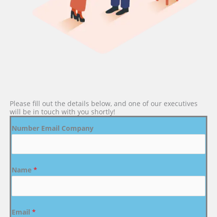
Please fill out the details below, and one of our executives
will be in touch with you shortly!
Number Email Company
Name
*
Email
*