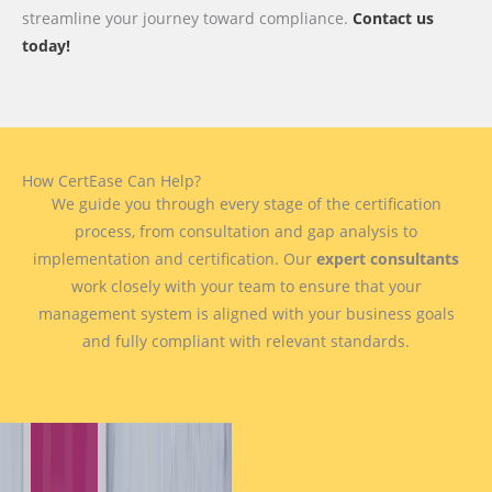
streamline your journey toward compliance.
Contact us
today!
How CertEase Can Help?
We guide you through every stage of the certification
process, from consultation and gap analysis to
implementation and certification. Our
expert consultants
work closely with your team to ensure that your
management system is aligned with your business goals
and fully compliant with relevant standards.