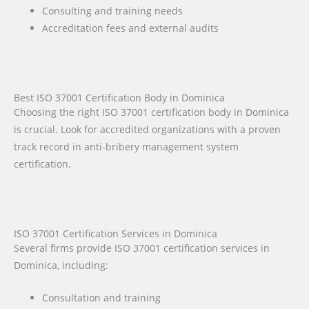
Consulting and training needs
Accreditation fees and external audits
Best ISO 37001 Certification Body in Dominica
Choosing the right ISO 37001 certification body in Dominica
is crucial. Look for accredited organizations with a proven
track record in anti-bribery management system
certification.
ISO 37001 Certification Services in Dominica
Several firms provide ISO 37001 certification services in
Dominica, including:
Consultation and training