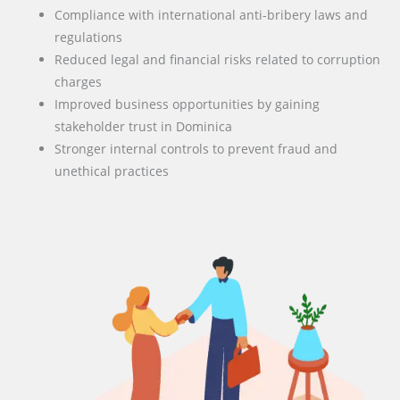
Compliance with international anti-bribery laws and
regulations
Reduced legal and financial risks related to corruption
charges
Improved business opportunities by gaining
stakeholder trust in Dominica
Stronger internal controls to prevent fraud and
unethical practices