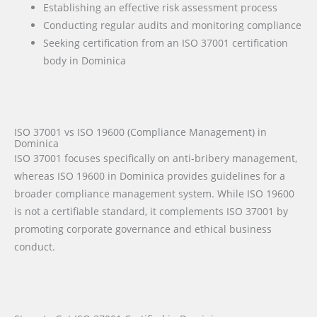
Establishing an effective risk assessment process
Conducting regular audits and monitoring compliance
Seeking certification from an ISO 37001 certification
body in Dominica
ISO 37001 vs ISO 19600 (Compliance Management) in
Dominica
ISO 37001 focuses specifically on anti-bribery management,
whereas ISO 19600 in Dominica provides guidelines for a
broader compliance management system. While ISO 19600
is not a certifiable standard, it complements ISO 37001 by
promoting corporate governance and ethical business
conduct.