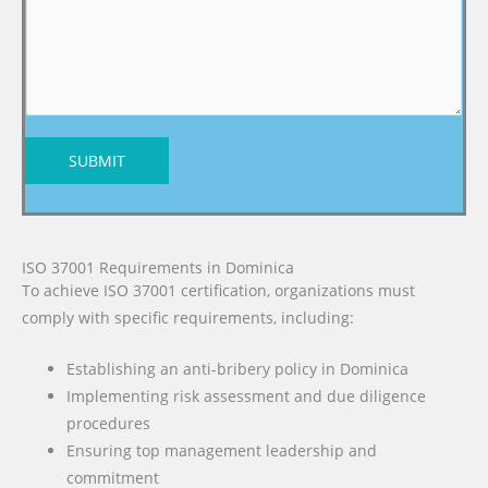
SUBMIT
ISO 37001 Requirements in Dominica
To achieve ISO 37001 certification, organizations must
comply with specific requirements, including:
Establishing an anti-bribery policy in Dominica
Implementing risk assessment and due diligence
procedures
Ensuring top management leadership and
commitment