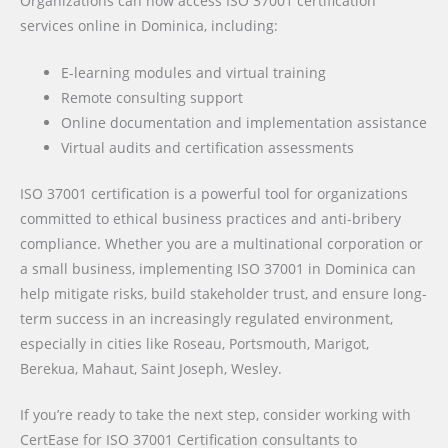
Organizations can now access ISO 37001 certification
services online in Dominica, including:
E-learning modules and virtual training
Remote consulting support
Online documentation and implementation assistance
Virtual audits and certification assessments
ISO 37001 certification is a powerful tool for organizations
committed to ethical business practices and anti-bribery
compliance. Whether you are a multinational corporation or
a small business, implementing ISO 37001 in Dominica can
help mitigate risks, build stakeholder trust, and ensure long-
term success in an increasingly regulated environment,
especially in cities like Roseau, Portsmouth, Marigot,
Berekua, Mahaut, Saint Joseph, Wesley.
If you’re ready to take the next step, consider working with
CertEase for ISO 37001 Certification consultants to