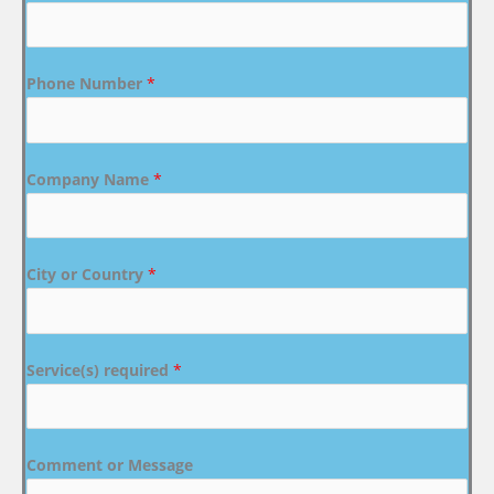
Phone Number
*
Company Name
*
City or Country
*
Service(s) required
*
Comment or Message