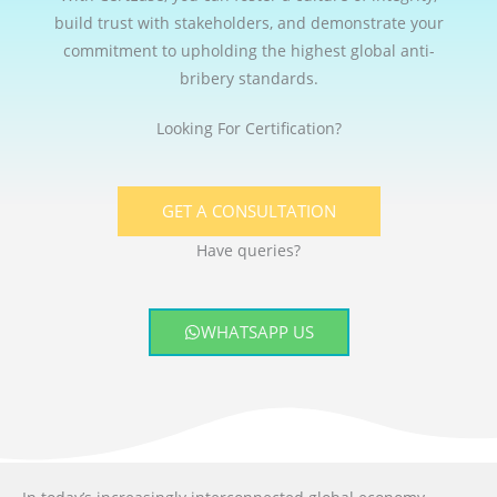
build trust with stakeholders, and demonstrate your
commitment to upholding the highest global anti-
bribery standards.
Looking For Certification?
GET A CONSULTATION
Have queries?
WHATSAPP US