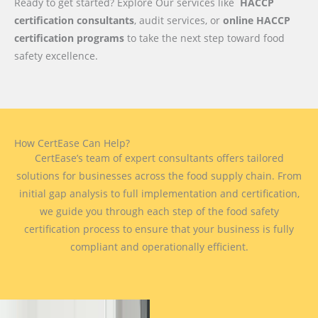
Ready to get started? Explore Our services like
HACCP
certification consultants
, audit services, or
online HACCP
certification programs
to take the next step toward food
safety excellence.
How CertEase Can Help?
CertEase’s team of expert consultants offers tailored
solutions for businesses across the food supply chain. From
initial gap analysis to full implementation and certification,
we guide you through each step of the food safety
certification process to ensure that your business is fully
compliant and operationally efficient.