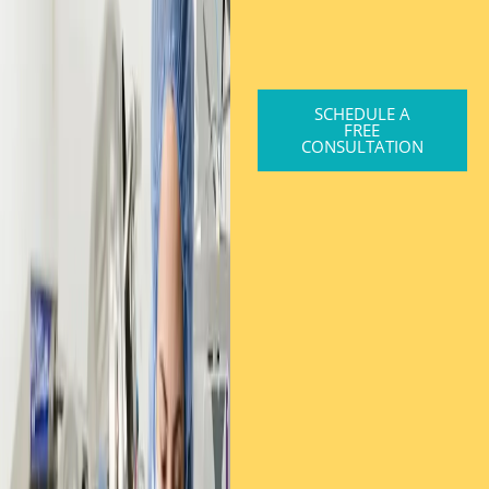
SCHEDULE A
FREE
CONSULTATION