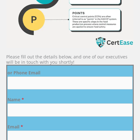
Please fill out the details below, and one of our executives
will be in touch with you shortly!
or Phone Email
Name
*
Email
*