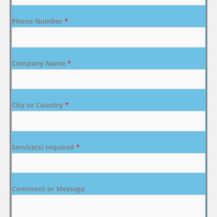
Phone Number
*
Company Name
*
City or Country
*
Service(s) required
*
Comment or Message