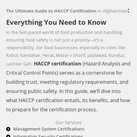
:
The Ultimate Guide to HACCP Certification
in Afghanistan
Everything You Need to Know
In the fast-paced world of food production and handling,
ensuring food safety is not just a priority—it’s a
responsibility. For food businesses,
especially in cities like
Kabul, Kandahar, Herat, Mazar-i-Sharif, Jalalabad, Kunduz,
HACCP
certification
(Hazard Analysis and
Lashkar Gah.
Critical Control Points) serves as a cornerstone for
building trust, meeting regulatory requirements, and
ensuring public safety. In this guide, we’ll dive into
what HACCP certification entails, its benefits, and how
to prepare for the certification process.
Our Services
Management System Certifications
Information Security Certifications