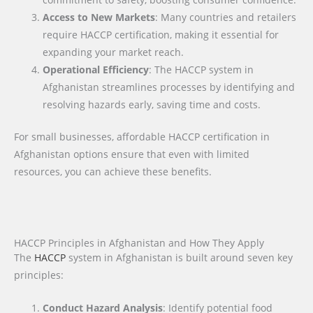
Access to New Markets
: Many countries and retailers
require HACCP certification, making it essential for
expanding your market reach.
Operational Efficiency
: The HACCP system in
Afghanistan streamlines processes by identifying and
resolving hazards early, saving time and costs.
For small businesses, affordable HACCP certification in
Afghanistan options ensure that even with limited
resources, you can achieve these benefits.
HACCP Principles in Afghanistan and How They Apply
The
HACCP
system in Afghanistan is built around seven key
principles:
Conduct Hazard Analysis
: Identify potential food