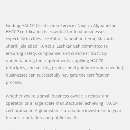
Finding HACCP Certification Services Near in Afghanistan
HACCP certification is essential for food businesses
especially in cities like Kabul, Kandahar, Herat, Mazar-i-
Sharif, Jalalabad, Kunduz, Lashkar Gah committed to
ensuring safety, compliance, and customer trust. By
understanding the requirements, applying HACCP
principles, and seeking professional guidance when needed,
businesses can successfully navigate the certification
process.
Whether you’re a small business owner, a restaurant
operator, or a large-scale manufacturer, achieving HACCP
certification in Afghanistan is a valuable investment in your
brand’s reputation and public health.