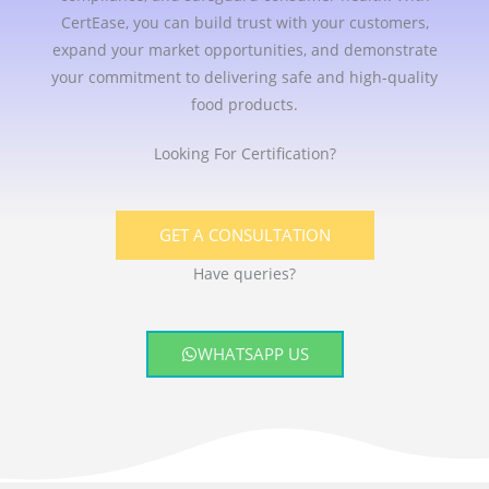
CertEase, you can build trust with your customers,
expand your market opportunities, and demonstrate
your commitment to delivering safe and high-quality
food products.
Looking For Certification?
GET A CONSULTATION
Have queries?
WHATSAPP US