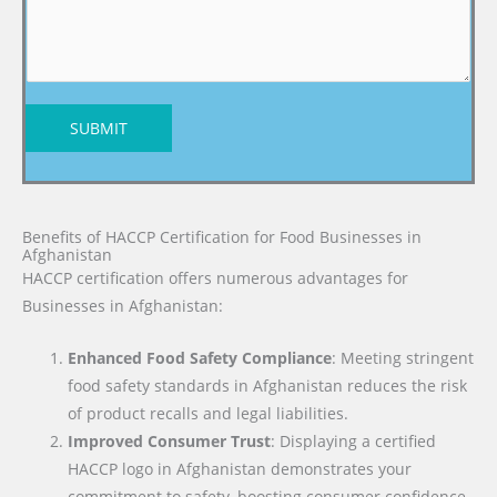
SUBMIT
Benefits of HACCP Certification for Food Businesses in
Afghanistan
HACCP certification offers numerous advantages for
Businesses in Afghanistan:
Enhanced Food Safety Compliance
: Meeting stringent
food safety standards in Afghanistan reduces the risk
of product recalls and legal liabilities.
Improved Consumer Trust
: Displaying a certified
HACCP logo in Afghanistan demonstrates your
commitment to safety, boosting consumer confidence.