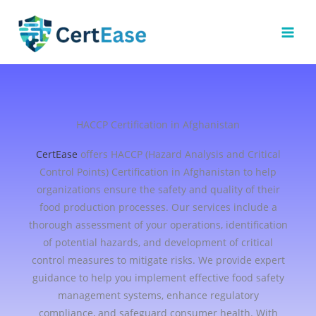
Skip
to
content
HACCP Certification in Afghanistan
CertEase
offers HACCP (Hazard Analysis and Critical
Control Points) Certification in Afghanistan to help
organizations ensure the safety and quality of their
food production processes. Our services include a
thorough assessment of your operations, identification
of potential hazards, and development of critical
control measures to mitigate risks. We provide expert
guidance to help you implement effective food safety
management systems, enhance regulatory
compliance, and safeguard consumer health. With