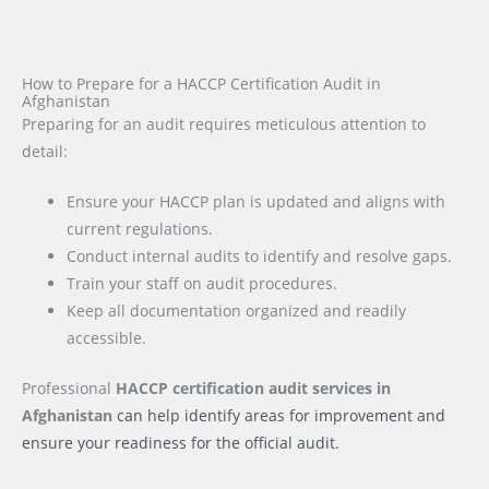
How to Prepare for a HACCP Certification Audit in
Afghanistan
Preparing for an audit requires meticulous attention to
detail:
Ensure your HACCP plan is updated and aligns with
current regulations.
Conduct internal audits to identify and resolve gaps.
Train your staff on audit procedures.
Keep all documentation organized and readily
accessible.
Professional
HACCP certification audit services
in
Afghanistan
can help identify areas for improvement and
ensure your readiness for the official audit.