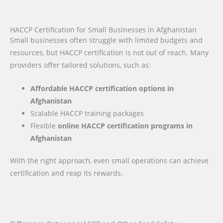
HACCP Certification for Small Businesses in Afghanistan
Small businesses often struggle with limited budgets and
resources, but HACCP certification is not out of reach. Many
providers offer tailored solutions, such as:
Affordable HACCP certification options in
Afghanistan
Scalable HACCP training packages
Flexible
online HACCP certification programs in
Afghanistan
With the right approach, even small operations can achieve
certification and reap its rewards.