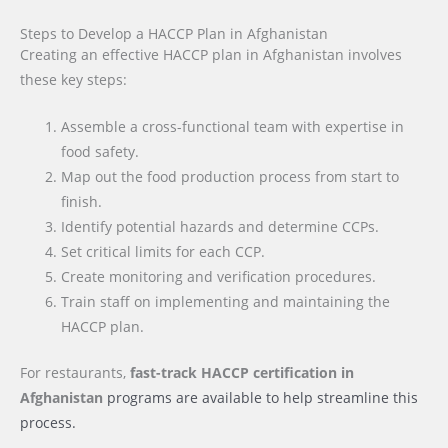
Steps to Develop a HACCP Plan in Afghanistan
Creating an effective HACCP plan in Afghanistan involves
these key steps:
Assemble a cross-functional team with expertise in
food safety.
Map out the food production process from start to
finish.
Identify potential hazards and determine CCPs.
Set critical limits for each CCP.
Create monitoring and verification procedures.
Train staff on implementing and maintaining the
HACCP plan.
For restaurants,
fast-track HACCP certification
in
Afghanistan
programs are available to help streamline this
process.