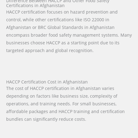
Difference Between HACCP and Other Food Safety
Certifications in Afghanistan
HACCP certification focuses on hazard prevention and
control, while other certifications like ISO 22000 in
Afghanistan or BRC Global Standards in Afghanistan
encompass broader food safety management systems. Many
businesses choose HACCP as a starting point due to its
targeted approach and global recognition.
HACCP Certification Cost in Afghanistan
The cost of HACCP certification in Afghanistan varies
depending on factors like business size, complexity of
operations, and training needs. For small businesses,
affordable packages and HACCP training and certification
bundles can significantly reduce costs.