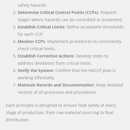
safety hazards.
Determine Critical Control Points (CCPs)
: Pinpoint
stages where hazards can be controlled or prevented.
Establish Critical Limits
: Define acceptable thresholds
for each CCP.
Monitor CCPs
: Implement procedures to consistently
check critical limits.
Establish Corrective Actions
: Develop steps to
address deviations from critical limits.
Verify the System
: Confirm that the HACCP plan is
working effectively.
Maintain Records and Documentation
: Keep detailed
records of all processes and procedures.
Each principle is designed to ensure food safety at every
stage of production, from raw material sourcing to final
distribution.