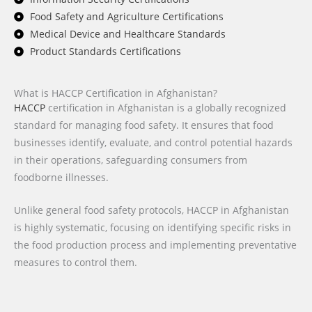
Food Safety and Agriculture Certifications
Medical Device and Healthcare Standards
Product Standards Certifications
What is HACCP Certification in Afghanistan?
HACCP
certification in Afghanistan is a globally recognized
standard for managing food safety. It ensures that food
businesses identify, evaluate, and control potential hazards
in their operations, safeguarding consumers from
foodborne illnesses.
Unlike general food safety protocols, HACCP in Afghanistan
is highly systematic, focusing on identifying specific risks in
the food production process and implementing preventative
measures to control them.