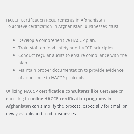
HACCP Certification Requirements in Afghanistan
To achieve certification in Afghanistan, businesses must:
Develop a comprehensive HACCP plan.
Train staff on food safety and HACCP principles.
Conduct regular audits to ensure compliance with the
plan.
Maintain proper documentation to provide evidence
of adherence to HACCP protocols.
Utilizing
HACCP certification consultants like CertEase
or
enrolling in
online HACCP certification programs
in
Afghanistan
can simplify the process, especially for small or
newly established food businesses.