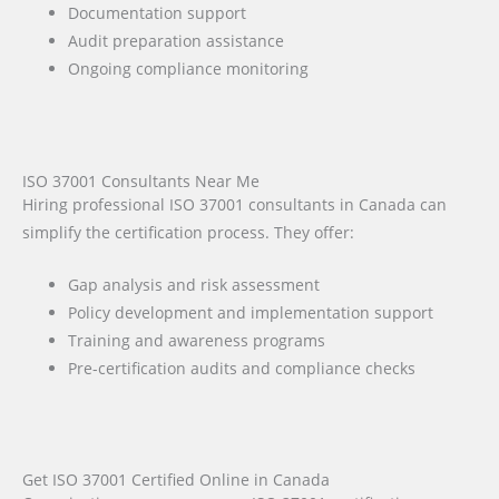
Documentation support
Audit preparation assistance
Ongoing compliance monitoring
ISO 37001 Consultants Near Me
Hiring professional ISO 37001 consultants in Canada can
simplify the certification process. They offer:
Gap analysis and risk assessment
Policy development and implementation support
Training and awareness programs
Pre-certification audits and compliance checks
Get ISO 37001 Certified Online in Canada