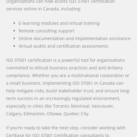
Organizations can now access ISO 37001 certification
services online in Canada, including:
E-learning modules and virtual training
Remote consulting support
Online documentation and implementation assistance
Virtual audits and certification assessments
ISO 37001 certification is a powerful tool for organizations
committed to ethical business practices and anti-bribery
compliance. Whether you are a multinational corporation or
a small business, implementing ISO 37001 in Canada can
help mitigate risks, build stakeholder trust, and ensure long-
term success in an increasingly regulated environment,
especially in cities like Toronto, Montreal, Vancouver,
Calgary, Edmonton, Ottawa, Quebec City.
If you’re ready to take the next step, consider working with
CertEase for ISO 37001 Certification consultants to