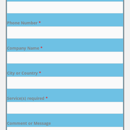
Phone Number
*
Company Name
*
City or Country
*
Service(s) required
*
Comment or Message