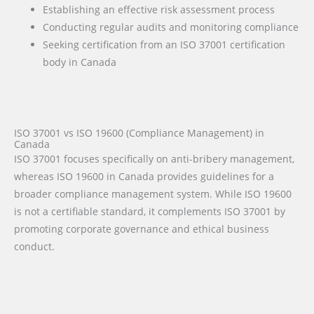
Establishing an effective risk assessment process
Conducting regular audits and monitoring compliance
Seeking certification from an ISO 37001 certification
body in Canada
ISO 37001 vs ISO 19600 (Compliance Management) in
Canada
ISO 37001 focuses specifically on anti-bribery management,
whereas ISO 19600 in Canada provides guidelines for a
broader compliance management system. While ISO 19600
is not a certifiable standard, it complements ISO 37001 by
promoting corporate governance and ethical business
conduct.