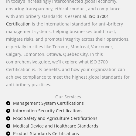
In today’s increasingly interconnected global economy,
ensuring transparency, ethical conduct, and compliance
with anti-bribery standards is essential.
ISO 37001
Certification
is the international standard for anti-bribery
management systems, helping businesses build trust,
mitigate risks, and promote integrity across their operations,
especially in cities like Toronto, Montreal, Vancouver,
Calgary, Edmonton, Ottawa, Quebec City. In this
comprehensive guide, we’ll explore what ISO 37001
Certification is, its benefits, and how your organization can
achieve compliance to meet the highest global standards for
anti-bribery practices.
Our Services
Management System Certifications
Information Security Certifications
Food Safety and Agriculture Certifications
Medical Device and Healthcare Standards
Product Standards Certifications