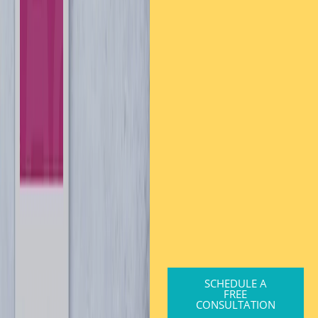
SCHEDULE A
FREE
CONSULTATION