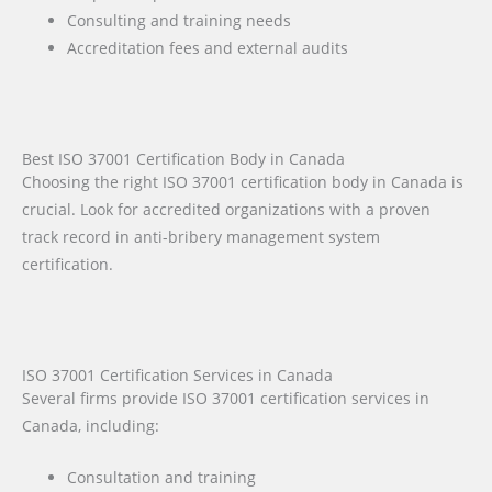
Consulting and training needs
Accreditation fees and external audits
Best ISO 37001 Certification Body in Canada
Choosing the right ISO 37001 certification body in Canada is
crucial. Look for accredited organizations with a proven
track record in anti-bribery management system
certification.
ISO 37001 Certification Services in Canada
Several firms provide ISO 37001 certification services in
Canada, including:
Consultation and training