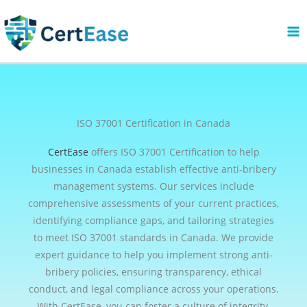
Skip
to
content
ISO 37001 Certification in Canada
CertEase
offers ISO 37001 Certification to help
businesses in Canada establish effective anti-bribery
management systems. Our services include
comprehensive assessments of your current practices,
identifying compliance gaps, and tailoring strategies
to meet ISO 37001 standards in Canada. We provide
expert guidance to help you implement strong anti-
bribery policies, ensuring transparency, ethical
conduct, and legal compliance across your operations.
With CertEase, you can foster a culture of integrity,