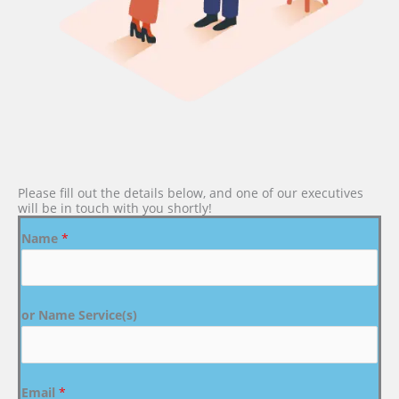
Please fill out the details below, and one of our executives
will be in touch with you shortly!
Name
*
or Name Service(s)
Email
*