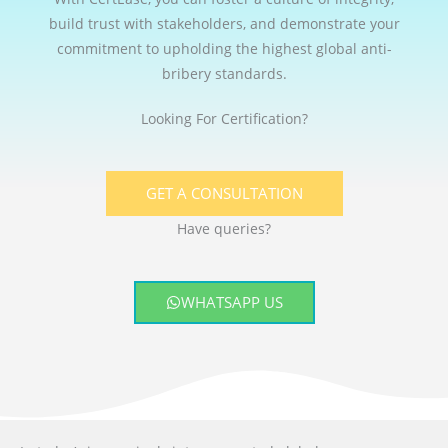
build trust with stakeholders, and demonstrate your
commitment to upholding the highest global anti-
bribery standards.
Looking For Certification?
GET A CONSULTATION
Have queries?
WHATSAPP US