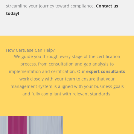
streamline your journey toward compliance.
Contact us
today!
How CertEase Can Help?
We guide you through every stage of the certification
process, from consultation and gap analysis to
implementation and certification. Our
expert consultants
work closely with your team to ensure that your
management system is aligned with your business goals
and fully compliant with relevant standards.