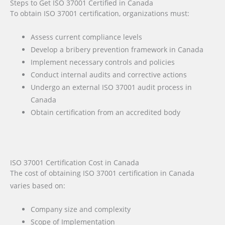
Steps to Get ISO 37001 Certified in Canada
To obtain ISO 37001 certification, organizations must:
Assess current compliance levels
Develop a bribery prevention framework in Canada
Implement necessary controls and policies
Conduct internal audits and corrective actions
Undergo an external ISO 37001 audit process in
Canada
Obtain certification from an accredited body
ISO 37001 Certification Cost in Canada
The cost of obtaining ISO 37001 certification in Canada
varies based on:
Company size and complexity
Scope of Implementation