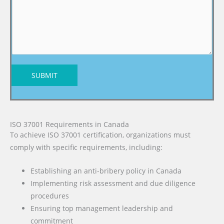
SUBMIT
ISO 37001 Requirements in Canada
To achieve ISO 37001 certification, organizations must
comply with specific requirements, including:
Establishing an anti-bribery policy in Canada
Implementing risk assessment and due diligence
procedures
Ensuring top management leadership and
commitment