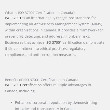
What is ISO 37001 Certification in Canada?
ISO 37001
is an internationally recognized standard for
implementing an Anti-Bribery Management System (ABMS)
within organizations in Canada. It provides a framework for
preventing, detecting, and addressing bribery risks.
Businesses that achieve
ISO 37001
certification demonstrate
their commitment to ethical practices, regulatory
compliance, and anti-corruption measures.
Benefits of ISO 37001 Certification in Canada
ISO 37001 certification
offers multiple advantages in
Canada, including:
Enhanced corporate reputation by demonstrating
integrity and transparency in Canada