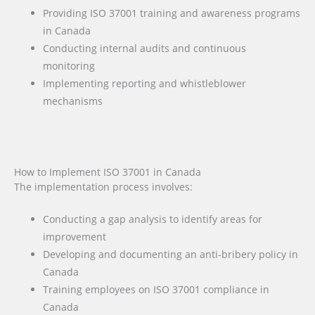
Providing ISO 37001 training and awareness programs
in Canada
Conducting internal audits and continuous
monitoring
Implementing reporting and whistleblower
mechanisms
How to Implement ISO 37001 in Canada
The implementation process involves:
Conducting a gap analysis to identify areas for
improvement
Developing and documenting an anti-bribery policy in
Canada
Training employees on ISO 37001 compliance in
Canada