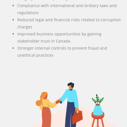
Compliance with international anti-bribery laws and
regulations
Reduced legal and financial risks related to corruption
charges
Improved business opportunities by gaining
stakeholder trust in Canada
Stronger internal controls to prevent fraud and
unethical practices