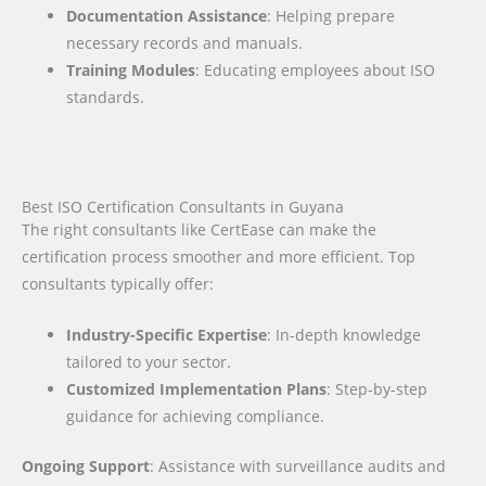
Documentation Assistance
: Helping prepare
necessary records and manuals.
Training Modules
: Educating employees about ISO
standards.
Best ISO Certification Consultants in Guyana
The right consultants like CertEase can make the
certification process smoother and more efficient. Top
consultants typically offer:
Industry-Specific Expertise
: In-depth knowledge
tailored to your sector.
Customized Implementation Plans
: Step-by-step
guidance for achieving compliance.
Ongoing Support
: Assistance with surveillance audits and