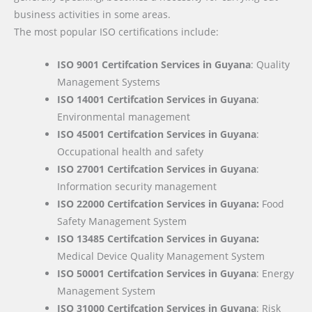
business activities in some areas.
The most popular ISO certifications include:
ISO 9001 Certifcation Services in Guyana
: Quality
Management Systems
ISO 14001 Certifcation Services in Guyana
:
Environmental management
ISO 45001 Certifcation Services in Guyana
:
Occupational health and safety
ISO 27001 Certifcation Services in Guyana
:
Information security management
ISO 22000
Certifcation Services in Guyana:
Food
Safety Management System
ISO 13485 Certifcation Services in Guyana:
Medical Device Quality Management System
ISO 50001 Certifcation Services in Guyana
: Energy
Management System
ISO 31000 Certifcation Services in Guyana
: Risk