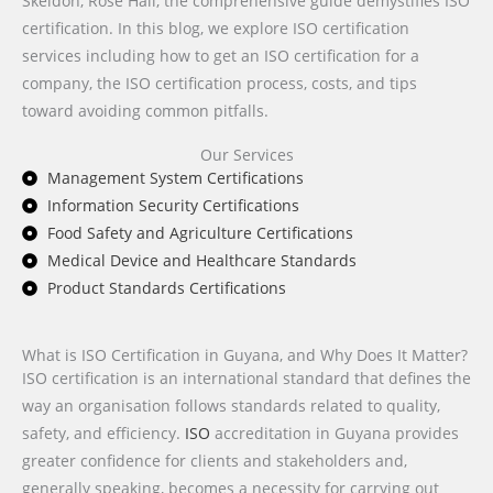
Skeldon, Rose Hall, the comprehensive guide demystifies ISO
certification. In this blog, we explore ISO certification
services including how to get an ISO certification for a
company, the ISO certification process, costs, and tips
toward avoiding common pitfalls.
Our Services
Management System Certifications
Information Security Certifications
Food Safety and Agriculture Certifications
Medical Device and Healthcare Standards
Product Standards Certifications
What is ISO Certification in Guyana, and Why Does It Matter?
ISO certification is an international standard that defines the
way an organisation follows standards related to quality,
safety, and efficiency.
ISO
accreditation in Guyana provides
greater confidence for clients and stakeholders and,
generally speaking, becomes a necessity for carrying out