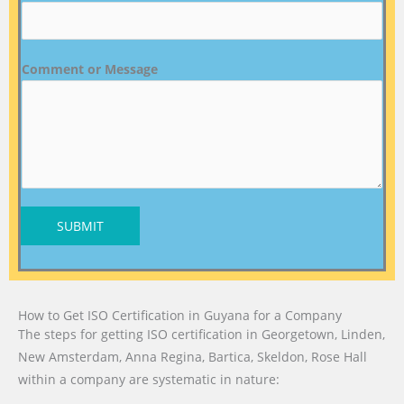
Comment or Message
SUBMIT
How to Get ISO Certification in Guyana for a Company
The steps for getting ISO certification in Georgetown, Linden,
New Amsterdam, Anna Regina, Bartica, Skeldon, Rose Hall
within a company are systematic in nature: