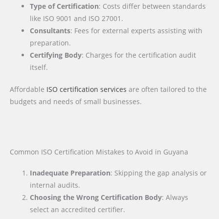
Type of Certification
: Costs differ between standards
like ISO 9001 and ISO 27001.
Consultants
: Fees for external experts assisting with
preparation.
Certifying Body
: Charges for the certification audit
itself.
Affordable
ISO certification services
are often tailored to the
budgets and needs of small businesses.
Common ISO Certification Mistakes to Avoid in Guyana
Inadequate Preparation
: Skipping the gap analysis or
internal audits.
Choosing the Wrong Certification Body
: Always
select an accredited certifier.