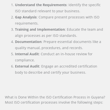
Understand the Requirements
: Identify the specific
ISO standard relevant to your business.
Gap Analysis
: Compare present processes with ISO
requirements.
Training and Implementation
: Educate the team and
align processes as per ISO standards.
Documentation
: Prepare essential documents like a
quality manual, procedures, and records.
Internal Audit
: Conduct an in-house review for
compliance.
External Audit
: Engage an accredited certification
body to describe and certify your business.
What is Done Within the ISO Certification Process in Guyana?
Most ISO certification processes involve the following steps: