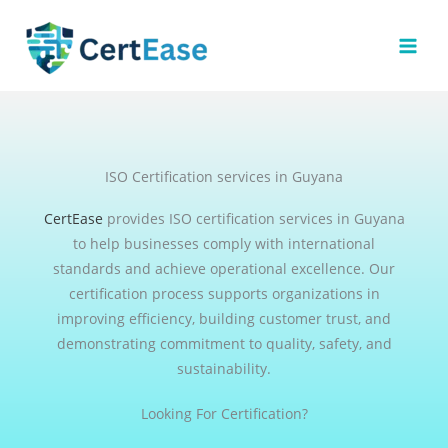
Skip
to
content
ISO Certification services in Guyana
CertEase
provides ISO certification services in Guyana
to help businesses comply with international
standards and achieve operational excellence. Our
certification process supports organizations in
improving efficiency, building customer trust, and
demonstrating commitment to quality, safety, and
sustainability.
Looking For Certification?