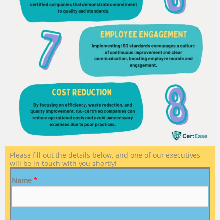
Please fill out the details below, and one of our executives
will be in touch with you shortly!
Name
*