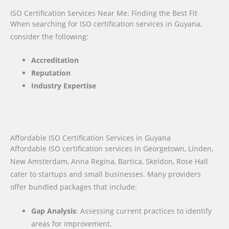
ISO Certification Services Near Me: Finding the Best Fit
When searching for ISO certification services in Guyana,
consider the following:
Accreditation
Reputation
Industry Expertise
Affordable ISO Certification Services in Guyana
Affordable ISO certification services in Georgetown, Linden,
New Amsterdam, Anna Regina, Bartica, Skeldon, Rose Hall
cater to startups and small businesses. Many providers
offer bundled packages that include:
Gap Analysis
: Assessing current practices to identify
areas for improvement.