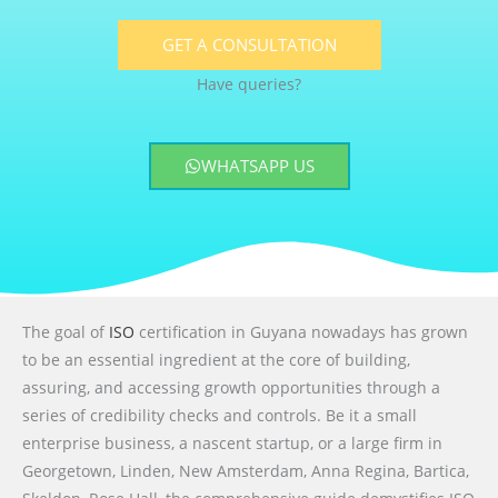
GET A CONSULTATION
Have queries?
WHATSAPP US
The goal of
ISO
certification in Guyana nowadays has grown
to be an essential ingredient at the core of building,
assuring, and accessing growth opportunities through a
series of credibility checks and controls. Be it a small
enterprise business, a nascent startup, or a large firm in
Georgetown, Linden, New Amsterdam, Anna Regina, Bartica,