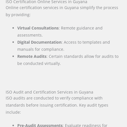
ISO Certification Online Services in Guyana
Online certification services in Guyana simplify the process
by providing:
Virtual Consultations
: Remote guidance and
assessments.
Digital Documentation
: Access to templates and
manuals for compliance.
Remote Audits
: Certain standards allow for audits to
be conducted virtually.
ISO Audit and Certification Services in Guyana
ISO audits are conducted to verify compliance with
standards before issuing certification. Key audit types
include:
Pre-Audit Assessments
: Evaluate readiness for