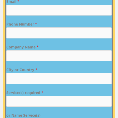
Email
*
Phone Number
*
Company Name
*
City or Country
*
Service(s) required
*
or Name Service(s)