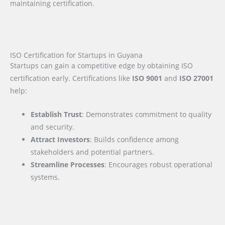
maintaining certification.
ISO Certification for Startups in Guyana
Startups can gain a competitive edge by obtaining ISO
certification early. Certifications like
ISO 9001
and
ISO 27001
help:
Establish Trust
: Demonstrates commitment to quality
and security.
Attract Investors
: Builds confidence among
stakeholders and potential partners.
Streamline Processes
: Encourages robust operational
systems.