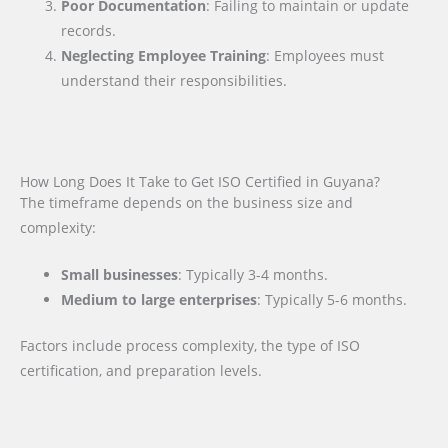
Poor Documentation
: Failing to maintain or update
records.
Neglecting Employee Training
: Employees must
understand their responsibilities.
How Long Does It Take to Get ISO Certified in Guyana?
The timeframe depends on the business size and
complexity:
Small businesses
: Typically 3-4 months.
Medium to large enterprises
: Typically 5-6 months.
Factors include process complexity, the type of ISO
certification, and preparation levels.