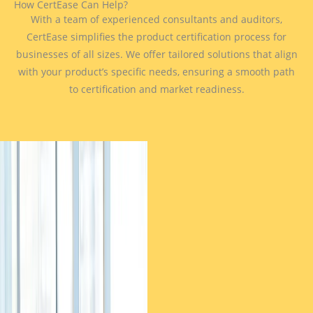
How CertEase Can Help?
With a team of experienced consultants and auditors,
CertEase simplifies the product certification process for
businesses of all sizes. We offer tailored solutions that align
with your product’s specific needs, ensuring a smooth path
to certification and market readiness.