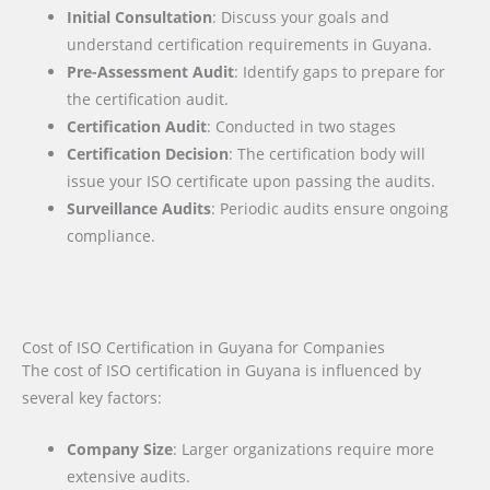
Initial Consultation
: Discuss your goals and
understand certification requirements in Guyana.
Pre-Assessment Audit
: Identify gaps to prepare for
the certification audit.
Certification Audit
: Conducted in two stages
Certification Decision
: The certification body will
issue your ISO certificate upon passing the audits.
Surveillance Audits
: Periodic audits ensure ongoing
compliance.
Cost of ISO Certification in Guyana for Companies
The cost of ISO certification in Guyana is influenced by
several key factors
:
Company Size
: Larger organizations require more
extensive audits.