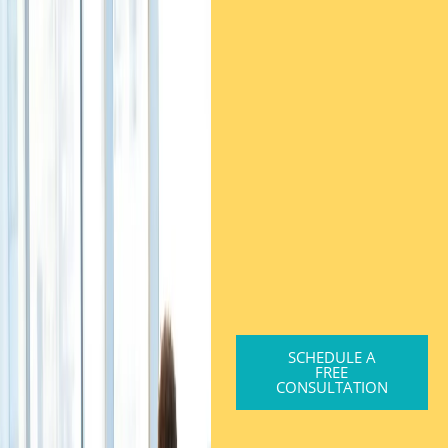
SCHEDULE A
FREE
CONSULTATION