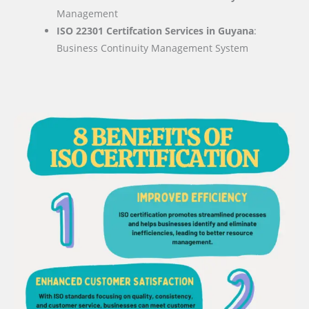
Management
ISO 22301 Certifcation Services in Guyana
:
Business Continuity Management System