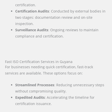
certification.
Certification Audits
: Conducted by external bodies in
two stages: documentation review and on-site
inspection.
Surveillance Audits
: Ongoing reviews to maintain
compliance and certification.
Fast ISO Certification Services in Guyana
For businesses needing quick certification, fast-track
services are available. These options focus on:
Streamlined Processes
: Reducing unnecessary steps
without compromising quality.
Expedited Audits
: Accelerating the timeline for
certification issuance.