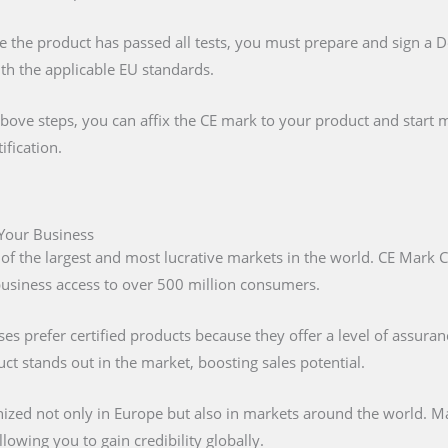
e the product has passed all tests, you must prepare and sign a 
ith the applicable EU standards.
above steps, you can affix the CE mark to your product and start m
ification.
 Your Business
 of the largest and most lucrative markets in the world. CE Mark C
 business access to over 500 million consumers.
s prefer certified products because they offer a level of assuran
t stands out in the market, boosting sales potential.
nized not only in Europe but also in markets around the world. M
lowing you to gain credibility globally.