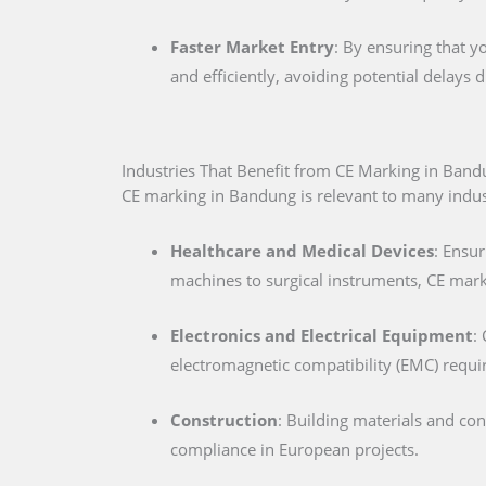
Faster Market Entry
: By ensuring that y
and efficiently, avoiding potential delays
Industries That Benefit from CE Marking in Ban
CE marking in Bandung is relevant to many industr
Healthcare and Medical Devices
: Ensur
machines to surgical instruments, CE marki
Electronics and Electrical Equipment
:
electromagnetic compatibility (EMC) requ
Construction
: Building materials and co
compliance in European projects.