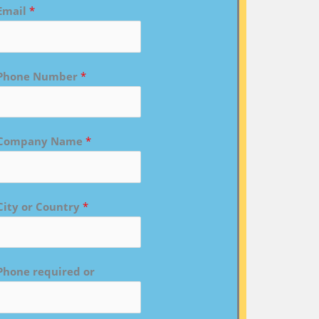
Email
*
Phone Number
*
Company Name
*
City or Country
*
Phone required or