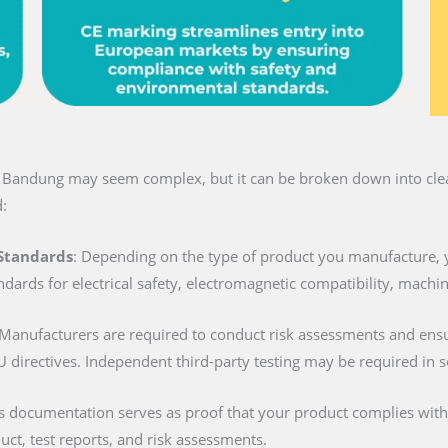
n Bandung may seem complex, but it can be broken down into clear
:
 Standards
: Depending on the type of product you manufacture, 
ndards for electrical safety, electromagnetic compatibility, machi
 Manufacturers are required to conduct risk assessments and ens
U directives. Independent third-party testing may be required in 
is documentation serves as proof that your product complies with al
duct, test reports, and risk assessments.