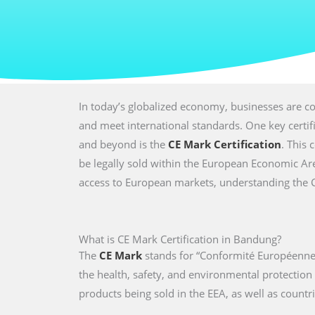
In today’s globalized economy, businesses are co
and meet international standards. One key certi
and beyond is the
CE Mark Certification
. This 
be legally sold within the European Economic Are
access to European markets, understanding the CE 
What is CE Mark Certification in Bandung?
The
CE Mark
stands for “Conformité Européenne,
the health, safety, and environmental protectio
products being sold in the EEA, as well as countri