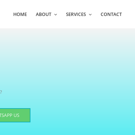
HOME
ABOUT
SERVICES
CONTACT
?
SAPP US