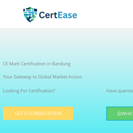
Skip
to
content
CE Mark Certification in Bandung
Your Gateway to Global Market Access
Looking For Certification?
Have queries
GET A CONSULTATION
WHAT