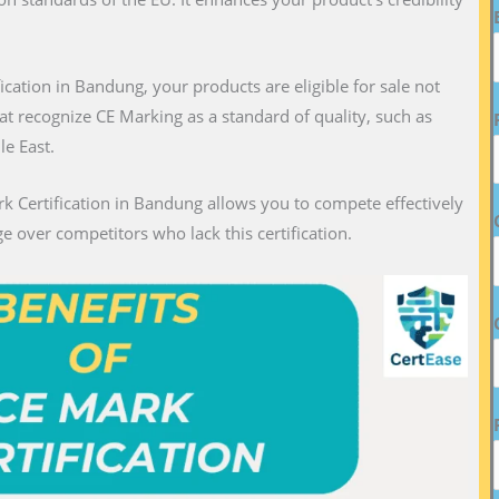
fication in Bandung, your products are eligible for sale not
hat recognize CE Marking as a standard of quality, such as
le East.
k Certification in Bandung allows you to compete effectively
e over competitors who lack this certification.