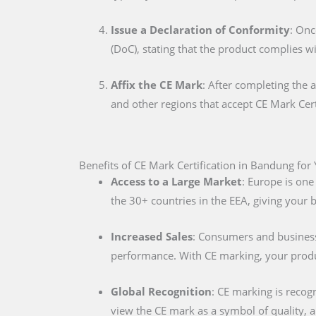
Issue a Declaration of Conformity
: Onc
(DoC), stating that the product complies w
Affix the CE Mark
: After completing the 
and other regions that accept CE Mark Cert
Benefits of CE Mark Certification in Bandung for
Access to a Large Market
: Europe is one
the 30+ countries in the EEA, giving your
Increased Sales
: Consumers and businesse
performance. With CE marking, your produc
Global Recognition
: CE marking is recog
view the CE mark as a symbol of quality, al