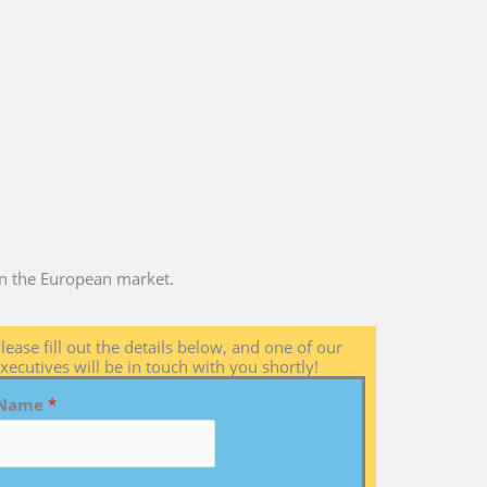
 in the European market.
lease fill out the details below, and one of our
xecutives will be in touch with you shortly!
Name
*