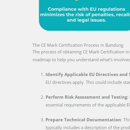
The CE Mark Certification Process in Bandung
The process of obtaining CE Mark Certification i
roadmap to help you understand what’s involved
Identify Applicable EU Directives and
EU directives apply. This could include sta
Perform Risk Assessment and Testing
:
essential requirements of the applicable E
Prepare Technical Documentation
: Th
typically includes a description of the pro