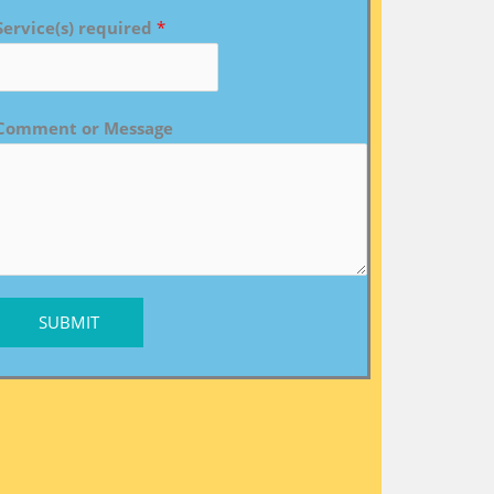
Service(s) required
*
Comment or Message
SUBMIT