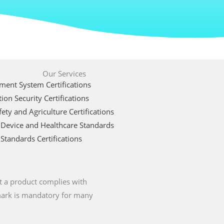
Our Services
ent System Certifications
ion Security Certifications
ety and Agriculture Certifications
 Device and Healthcare Standards
Standards Certifications
t a product complies with
 mark is mandatory for many