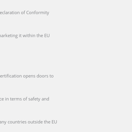
Declaration of Conformity
arketing it within the EU
ertification opens doors to
ce in terms of safety and
any countries outside the EU