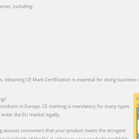
ries, including:
es, obtaining CE Mark Certification is essential for doing business
ng?
P
e
ll products in Europe, CE marking is mandatory for many types
 enter the EU market legally.
g assures consumers that your product meets the stringent
on standards of the EU. It enhances your product’s credibility