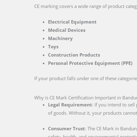
CE marking covers a wide range of product catego
Electrical Equipment
Medical Devices
Machinery
Toys
Construction Products
Personal Protective Equipment (PPE)
If your product falls under one of these categori
Why is CE Mark Certification Important in Bandu
Legal Requirement
: If you intend to se
of goods. Without it, your products cannot
Consumer Trust
: The CE Mark in Bandun
safety, health, and environmental protecti