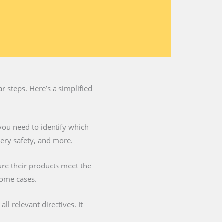
 steps. Here’s a simplified
you need to identify which
nery safety, and more.
ure their products meet the
some cases.
l relevant directives. It