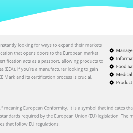
nstantly looking for ways to expand their markets
Managem
fication that opens doors to the European market
Informat
certification acts as a passport, allowing products to
Food Saf
a (EEA). If you’re a manufacturer looking to gain
Medical
Mark and its certification process is crucial.
Product 
” meaning European Conformity. It is a symbol that indicates tha
n standards required by the European Union (EU) legislation. The
es that follow EU regulations.