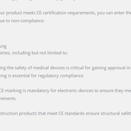
our product meets CE certification requirements, you can enter t
 due to non-compliance.
dung
ies, including but not limited to:
ing the safety of medical devices is critical for gaining approval 
ng is essential for regulatory compliance.
 CE marking is mandatory for electronic devices to ensure they mee
irements.
nstruction products that meet CE standards ensure structural saf