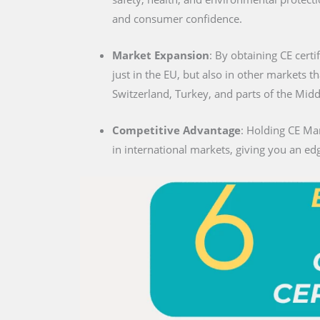
and consumer confidence.
Market Expansion
: By obtaining CE certi
just in the EU, but also in other markets t
Switzerland, Turkey, and parts of the Midd
Competitive Advantage
: Holding CE Mar
in international markets, giving you an edg