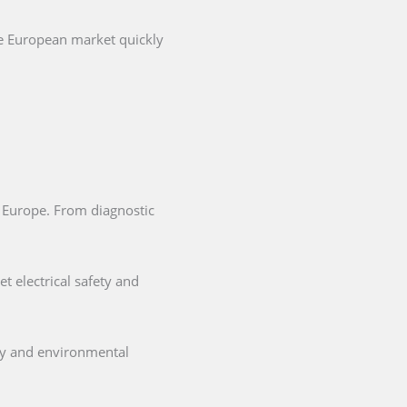
he European market quickly
in Europe. From diagnostic
t electrical safety and
ety and environmental