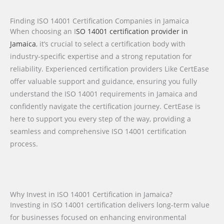
Finding ISO 14001 Certification Companies in Jamaica
When choosing an I
SO 14001 certification provider in
Jamaica
, it’s crucial to select a certification body with
industry-specific expertise and a strong reputation for
reliability. Experienced certification providers Like CertEase
offer valuable support and guidance, ensuring you fully
understand the ISO 14001 requirements in Jamaica and
confidently navigate the certification journey. CertEase is
here to support you every step of the way, providing a
seamless and comprehensive ISO 14001 certification
process.
Why Invest in ISO 14001 Certification in Jamaica?
Investing in ISO 14001 certification delivers long-term value
for businesses focused on enhancing environmental