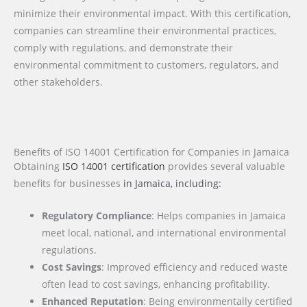
minimize their environmental impact. With this certification,
companies can streamline their environmental practices,
comply with regulations, and demonstrate their
environmental commitment to customers, regulators, and
other stakeholders.
Benefits of ISO 14001 Certification for Companies in Jamaica
Obtaining
ISO 14001 certification
provides several valuable
benefits for businesses
in Jamaica
, including:
Regulatory Compliance
: Helps companies in Jamaica
meet local, national, and international environmental
regulations.
Cost Savings
: Improved efficiency and reduced waste
often lead to cost savings, enhancing profitability.
Enhanced Reputation
: Being environmentally certified