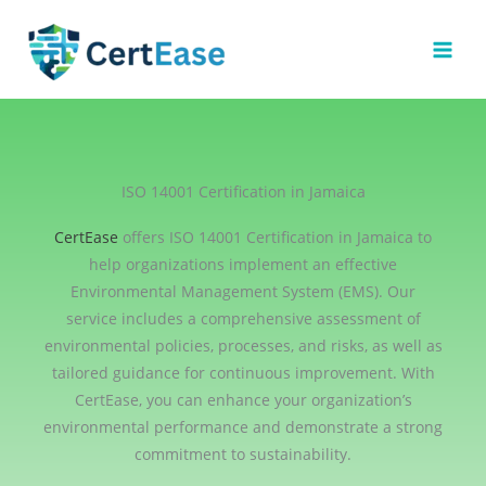
Skip
to
content
ISO 14001 Certification in Jamaica
CertEase
offers ISO 14001 Certification in Jamaica to
help organizations implement an effective
Environmental Management System (EMS). Our
service includes a comprehensive assessment of
environmental policies, processes, and risks, as well as
tailored guidance for continuous improvement. With
CertEase, you can enhance your organization’s
environmental performance and demonstrate a strong
commitment to sustainability.