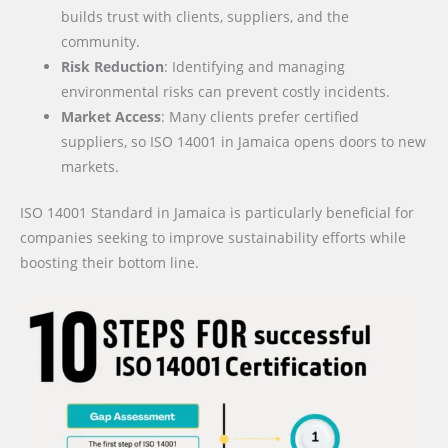
builds trust with clients, suppliers, and the
community.
Risk Reduction
: Identifying and managing
environmental risks can prevent costly incidents.
Market Access
: Many clients prefer certified
suppliers, so ISO 14001 in Jamaica opens doors to new
markets.
ISO 14001 Standard in Jamaica is particularly beneficial for
companies seeking to improve sustainability efforts while
boosting their bottom line.