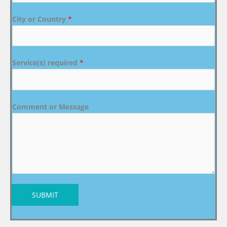
City or Country
*
Service(s) required
*
Comment or Message
SUBMIT