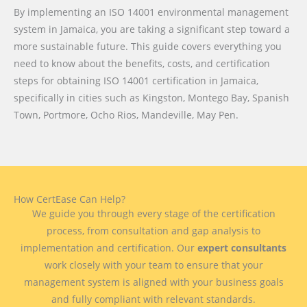
By implementing an ISO 14001 environmental management
system in Jamaica, you are taking a significant step toward a
more sustainable future. This guide covers everything you
need to know about the benefits, costs, and certification
steps for obtaining ISO 14001 certification in Jamaica,
specifically in cities such as Kingston, Montego Bay, Spanish
Town, Portmore, Ocho Rios, Mandeville, May Pen.
How CertEase Can Help?
We guide you through every stage of the certification
process, from consultation and gap analysis to
implementation and certification. Our
expert consultants
work closely with your team to ensure that your
management system is aligned with your business goals
and fully compliant with relevant standards.