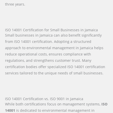
three years.
ISO 14001 Certification for Small Businesses in Jamaica
Small businesses in Jamaica can also benefit significantly
from ISO 14001 certification. Adopting a structured
approach to environmental management in Jamaica helps
reduce operational costs, ensures compliance with
regulations, and strengthens customer trust. Many
certification bodies offer specialized ISO 14001 certification
services tailored to the unique needs of small businesses.
ISO 14001 Certification vs. ISO 9001 in Jamaica
While both certifications focus on management systems,
ISO
14001
is dedicated to environmental management in