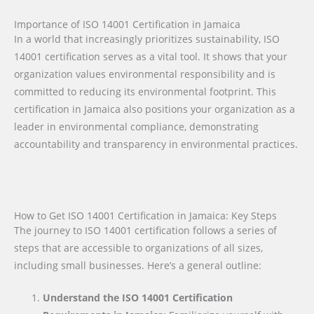
Importance of ISO 14001 Certification in Jamaica
In a world that increasingly prioritizes sustainability, ISO
14001 certification serves as a vital tool. It shows that your
organization values environmental responsibility and is
committed to reducing its environmental footprint. This
certification in Jamaica also positions your organization as a
leader in environmental compliance, demonstrating
accountability and transparency in environmental practices.
How to Get ISO 14001 Certification in Jamaica: Key Steps
The journey to ISO 14001 certification follows a series of
steps that are accessible to organizations of all sizes,
including small businesses. Here’s a general outline:
Understand the ISO 14001 Certification