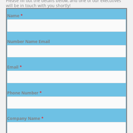
Please fill out the details below, and one of our executives
will be in touch with you shortly!
Name
*
Number Name Email
Email
*
Phone Number
*
Company Name
*