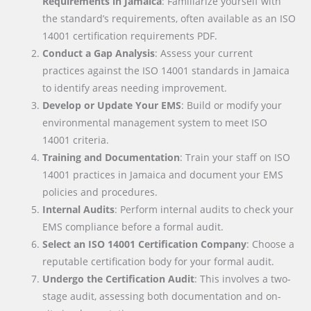
Requirements in Jamaica
: Familiarize yourself with
the standard’s requirements, often available as an ISO
14001 certification requirements PDF.
Conduct a Gap Analysis
: Assess your current
practices against the ISO 14001 standards in Jamaica
to identify areas needing improvement.
Develop or Update Your EMS
: Build or modify your
environmental management system to meet ISO
14001 criteria.
Training and Documentation
: Train your staff on ISO
14001 practices in Jamaica and document your EMS
policies and procedures.
Internal Audits
: Perform internal audits to check your
EMS compliance before a formal audit.
Select an ISO 14001 Certification Company
: Choose a
reputable certification body for your formal audit.
Undergo the Certification Audit
: This involves a two-
stage audit, assessing both documentation and on-