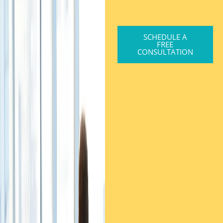
SCHEDULE A
FREE
CONSULTATION