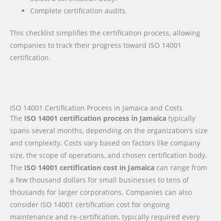
Complete certification audits.
This checklist simplifies the certification process, allowing
companies to track their progress toward ISO 14001
certification.
ISO 14001 Certification Process in Jamaica and Costs
The
ISO 14001 certification process in Jamaica
typically
spans several months, depending on the organization’s size
and complexity. Costs vary based on factors like company
size, the scope of operations, and chosen certification body.
The
ISO 14001 certification cost in Jamaica
can range from
a few thousand dollars for small businesses to tens of
thousands for larger corporations. Companies can also
consider ISO 14001 certification cost for ongoing
maintenance and re-certification, typically required every