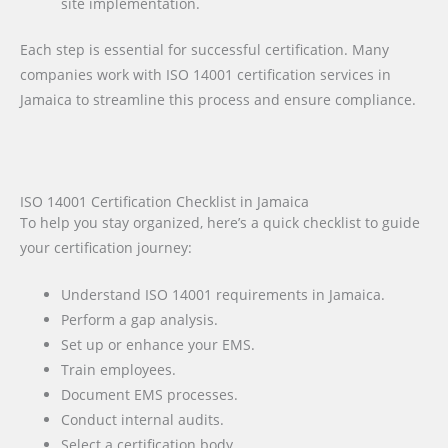
site implementation.
Each step is essential for successful certification. Many
companies work with ISO 14001 certification services in
Jamaica to streamline this process and ensure compliance.
ISO 14001 Certification Checklist in Jamaica
To help you stay organized, here’s a quick checklist to guide
your certification journey:
Understand ISO 14001 requirements in Jamaica.
Perform a gap analysis.
Set up or enhance your EMS.
Train employees.
Document EMS processes.
Conduct internal audits.
Select a certification body.