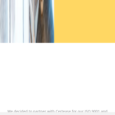
We decided to partner with Certease for our ISO 9001 and