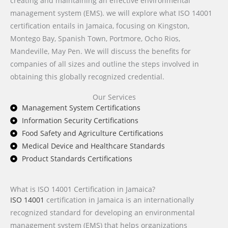
creating and maintaining an effective environmental
management system (EMS). we will explore what ISO 14001
certification entails in Jamaica, focusing on Kingston,
Montego Bay, Spanish Town, Portmore, Ocho Rios,
Mandeville, May Pen. We will discuss the benefits for
companies of all sizes and outline the steps involved in
obtaining this globally recognized credential.
Our Services
Management System Certifications
Information Security Certifications
Food Safety and Agriculture Certifications
Medical Device and Healthcare Standards
Product Standards Certifications
What is ISO 14001 Certification in Jamaica?
ISO 14001
certification in Jamaica is an internationally
recognized standard for developing an environmental
management system (EMS) that helps organizations