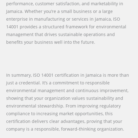
performance, customer satisfaction, and marketability in
Jamaica. Whether you’re a small business or a large
enterprise in manufacturing or services in Jamaica, ISO
14001 provides a structured framework for environmental
management that drives sustainable operations and
benefits your business well into the future.
In summary, ISO 14001 certification in Jamaica is more than
just a credential. It’s a commitment to responsible
environmental management and continuous improvement,
showing that your organization values sustainability and
environmental stewardship. From improving regulatory
compliance to increasing market opportunities, this
certification delivers clear advantages, proving that your
company is a responsible, forward-thinking organization.