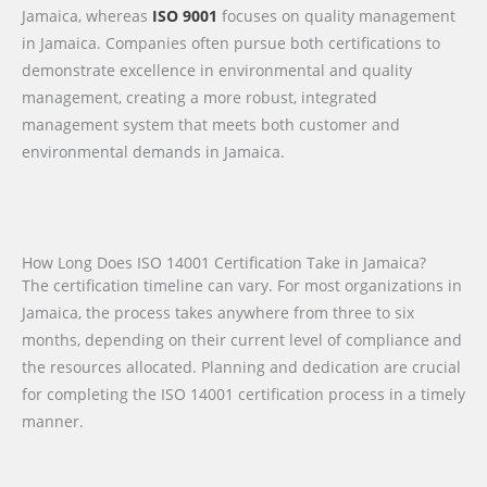
Jamaica, whereas
ISO 9001
focuses on quality management
in Jamaica. Companies often pursue both certifications to
demonstrate excellence in environmental and quality
management, creating a more robust, integrated
management system that meets both customer and
environmental demands in Jamaica.
How Long Does ISO 14001 Certification Take in Jamaica?
The certification timeline can vary. For most organizations in
Jamaica, the process takes anywhere from three to six
months, depending on their current level of compliance and
the resources allocated. Planning and dedication are crucial
for completing the ISO 14001 certification process in a timely
manner.