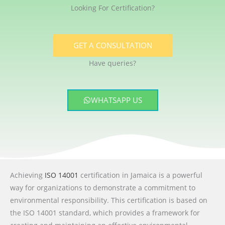
Looking For Certification?
GET A CONSULTATION
Have queries?
WHATSAPP US
Achieving
ISO 14001
certification in Jamaica is a powerful
way for organizations to demonstrate a commitment to
environmental responsibility. This certification is based on
the ISO 14001 standard, which provides a framework for