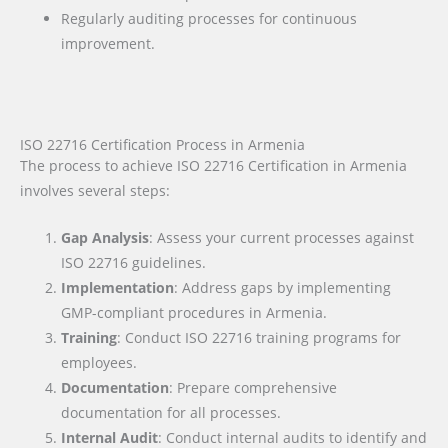
Regularly auditing processes for continuous
improvement.
ISO 22716 Certification Process in Armenia
The process to achieve ISO 22716 Certification in Armenia
involves several steps:
Gap Analysis
: Assess your current processes against
ISO 22716 guidelines.
Implementation
: Address gaps by implementing
GMP-compliant procedures in Armenia.
Training
: Conduct ISO 22716 training programs for
employees.
Documentation
: Prepare comprehensive
documentation for all processes.
Internal Audit
: Conduct internal audits to identify and