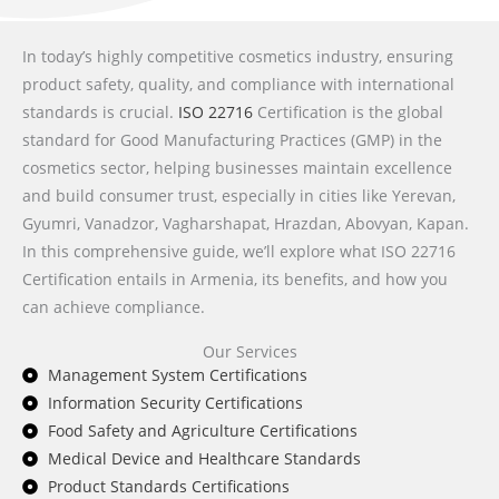
In today’s highly competitive cosmetics industry, ensuring
product safety, quality, and compliance with international
standards is crucial.
ISO 22716
Certification is the global
standard for Good Manufacturing Practices (GMP) in the
cosmetics sector, helping businesses maintain excellence
and build consumer trust, especially in cities like Yerevan,
Gyumri, Vanadzor, Vagharshapat, Hrazdan, Abovyan, Kapan.
In this comprehensive guide, we’ll explore what ISO 22716
Certification entails in Armenia, its benefits, and how you
can achieve compliance.
Our Services
Management System Certifications
Information Security Certifications
Food Safety and Agriculture Certifications
Medical Device and Healthcare Standards
Product Standards Certifications