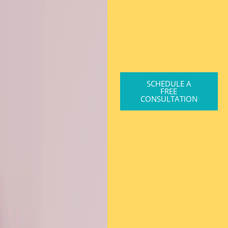
SCHEDULE A
FREE
CONSULTATION