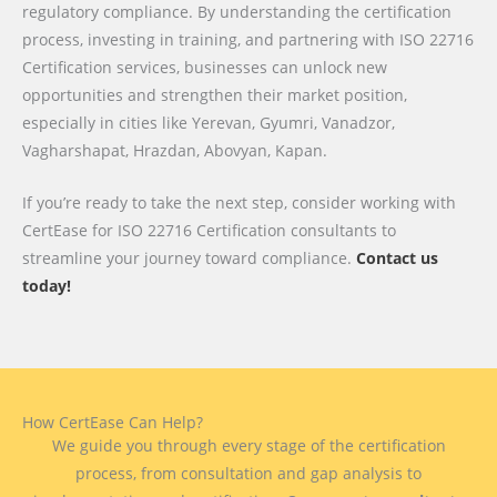
regulatory compliance. By understanding the certification
process, investing in training, and partnering with ISO 22716
Certification services, businesses can unlock new
opportunities and strengthen their market position,
especially in cities like Yerevan, Gyumri, Vanadzor,
Vagharshapat, Hrazdan, Abovyan, Kapan.
If you’re ready to take the next step, consider working with
CertEase for ISO 22716 Certification consultants to
streamline your journey toward compliance.
Contact us
today!
How CertEase Can Help?
We guide you through every stage of the certification
process, from consultation and gap analysis to