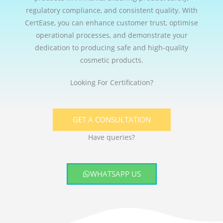
regulatory compliance, and consistent quality. With
CertEase, you can enhance customer trust, optimise
operational processes, and demonstrate your
dedication to producing safe and high-quality
cosmetic products.
Looking For Certification?
GET A CONSULTATION
Have queries?
WHATSAPP US