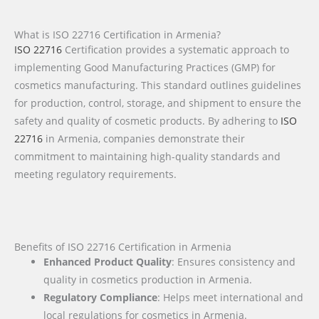
What is ISO 22716 Certification in Armenia?
ISO 22716
Certification provides a systematic approach to
implementing Good Manufacturing Practices (GMP) for
cosmetics manufacturing. This standard outlines guidelines
for production, control, storage, and shipment to ensure the
safety and quality of cosmetic products. By adhering to
ISO
22716
in Armenia, companies demonstrate their
commitment to maintaining high-quality standards and
meeting regulatory requirements.
Benefits of ISO 22716 Certification in Armenia
Enhanced Product Quality
: Ensures consistency and
quality in cosmetics production in Armenia.
Regulatory Compliance
: Helps meet international and
local regulations for cosmetics in Armenia.