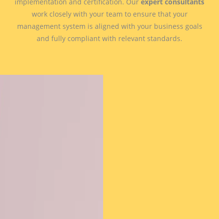
implementation and certification. Our
expert consultants
work closely with your team to ensure that your
management system is aligned with your business goals
and fully compliant with relevant standards.