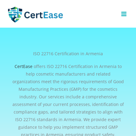
Skip
to
content
ISO 22716 Certification in Armenia
CertEase
offers ISO 22716 Certification in Armenia to
help cosmetic manufacturers and related
organizations meet the rigorous requirements of Good
Manufacturing Practices (GMP) for the cosmetics
industry. Our services include a comprehensive
assessment of your current processes, identification of
compliance gaps, and tailored strategies to align with
ISO 22716 standards in Armenia. We provide expert
guidance to help you implement structured GMP
practices in Armenia, ensuring product safety,