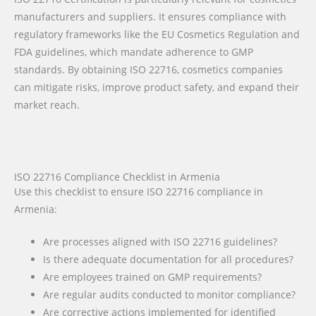
manufacturers and suppliers. It ensures compliance with
regulatory frameworks like the EU Cosmetics Regulation and
FDA guidelines, which mandate adherence to GMP
standards. By obtaining ISO 22716, cosmetics companies
can mitigate risks, improve product safety, and expand their
market reach.
ISO 22716 Compliance Checklist in Armenia
Use this checklist to ensure ISO 22716 compliance in
Armenia:
Are processes aligned with ISO 22716 guidelines?
Is there adequate documentation for all procedures?
Are employees trained on GMP requirements?
Are regular audits conducted to monitor compliance?
Are corrective actions implemented for identified