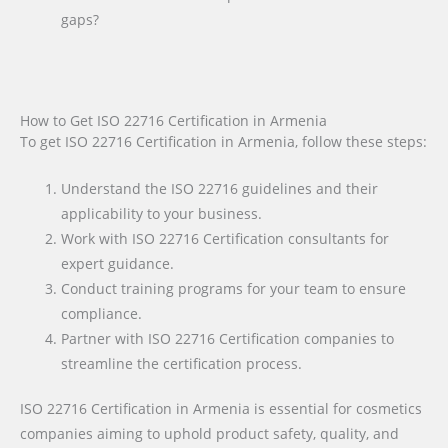
gaps?
How to Get ISO 22716 Certification in Armenia
To get ISO 22716 Certification in Armenia, follow these steps:
Understand the ISO 22716 guidelines and their
applicability to your business.
Work with ISO 22716 Certification consultants for
expert guidance.
Conduct training programs for your team to ensure
compliance.
Partner with ISO 22716 Certification companies to
streamline the certification process.
ISO 22716 Certification in Armenia is essential for cosmetics
companies aiming to uphold product safety, quality, and