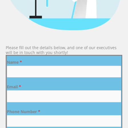
Please fill out the details below, and one of our executives
will be in touch with you shortly!
Name
*
Email
*
Phone Number
*