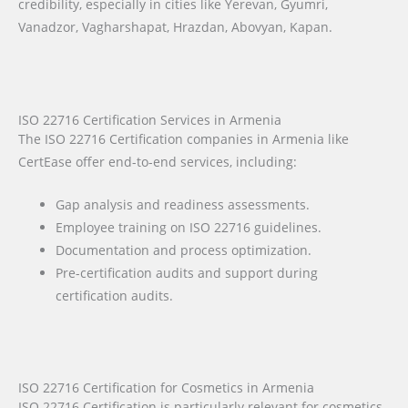
credibility, especially in cities like Yerevan, Gyumri,
Vanadzor, Vagharshapat, Hrazdan, Abovyan, Kapan.
ISO 22716 Certification Services in Armenia
The ISO 22716 Certification companies in Armenia like
CertEase offer end-to-end services, including:
Gap analysis and readiness assessments.
Employee training on ISO 22716 guidelines.
Documentation and process optimization.
Pre-certification audits and support during
certification audits.
ISO 22716 Certification for Cosmetics in Armenia
ISO 22716 Certification is particularly relevant for cosmetics