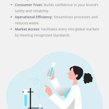
Consumer Trust
: Builds confidence in your brand’s
safety and reliability.
Operational Efficiency
: Streamlines processes and
reduces waste.
Market Access
: Facilitates entry into global markets
by meeting recognized standards.