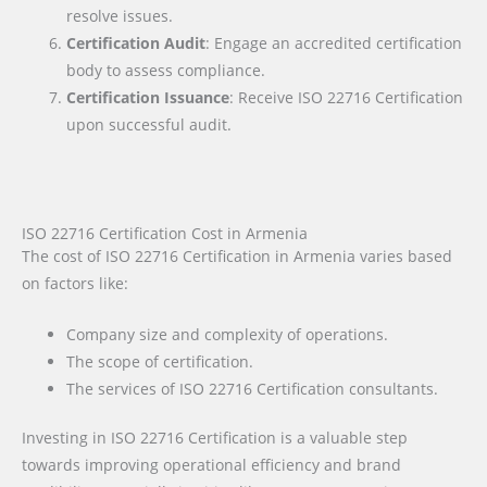
resolve issues.
Certification Audit
: Engage an accredited certification
body to assess compliance.
Certification Issuance
: Receive ISO 22716 Certification
upon successful audit.
ISO 22716 Certification Cost in Armenia
The cost of ISO 22716 Certification in Armenia varies based
on factors like:
Company size and complexity of operations.
The scope of certification.
The services of ISO 22716 Certification consultants.
Investing in ISO 22716 Certification is a valuable step
towards improving operational efficiency and brand