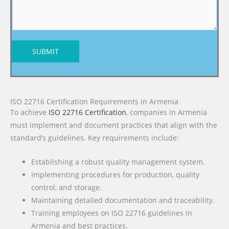
SUBMIT
ISO 22716 Certification Requirements in Armenia
To achieve
ISO 22716 Certification
, companies in Armenia
must implement and document practices that align with the
standard’s guidelines. Key requirements include:
Establishing a robust quality management system.
Implementing procedures for production, quality
control, and storage.
Maintaining detailed documentation and traceability.
Training employees on ISO 22716 guidelines in
Armenia and best practices.