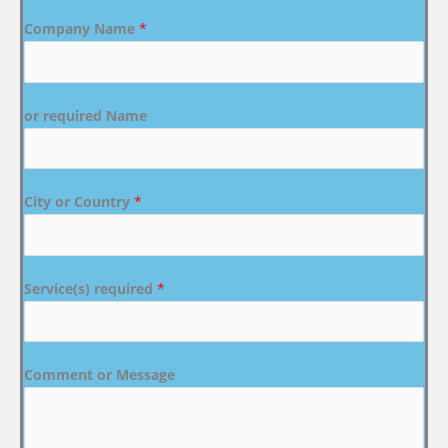
Company Name
*
or required Name
City or Country
*
Service(s) required
*
Comment or Message