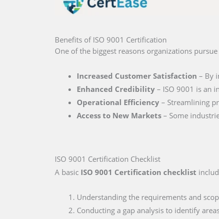
Benefits of ISO 9001 Certification
One of the biggest reasons organizations pursu
Increased Customer Satisfaction
– By i
Enhanced Credibility
– ISO 9001 is an in
Operational Efficiency
– Streamlining pr
Access to New Markets
– Some industries
ISO 9001 Certification Checklist
A basic
ISO 9001 Certification checklist
includ
Understanding the requirements and scop
Conducting a gap analysis to identify are