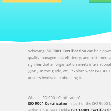
Achieving
ISO 9001 Certification
can be a power
quality management, efficiency, and customer sati
signifies that an organization meets internatio
(QMS). In this guide, we’ll explore what ISO 9001 
process involved in obtaining it.
What is ISO 9001 Certification?
ISO 9001 Certification
is part of the ISO 9000 f
within a business. Unlike
ISO 14001 Certificati