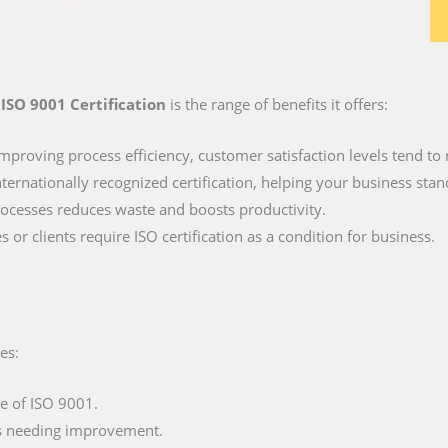
e
ISO 9001 Certification
is the range of benefits it offers:
mproving process efficiency, customer satisfaction levels tend to r
ternationally recognized certification, helping your business stan
ocesses reduces waste and boosts productivity.
 or clients require ISO certification as a condition for business.
es:
e of ISO 9001.
as needing improvement.