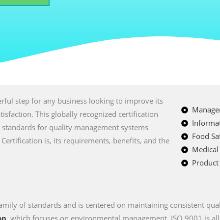
ful step for any business looking to improve its
Managem
sfaction. This globally recognized certification
Informat
nal standards for quality management systems
Food Saf
Certification is, its requirements, benefits, and the
Medical
Product 
amily of standards and is centered on maintaining consistent qual
on
, which focuses on environmental management, ISO 9001 is all