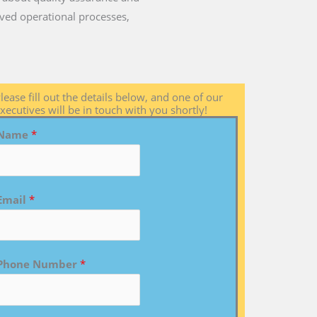
ved operational processes,
lease fill out the details below, and one of our
xecutives will be in touch with you shortly!
Name
*
Email
*
Phone Number
*