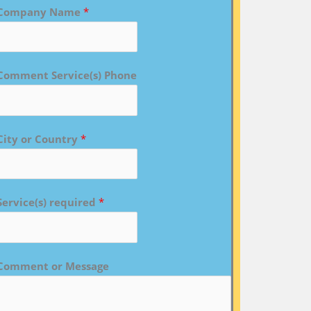
Company Name
*
Comment Service(s) Phone
City or Country
*
Service(s) required
*
Comment or Message