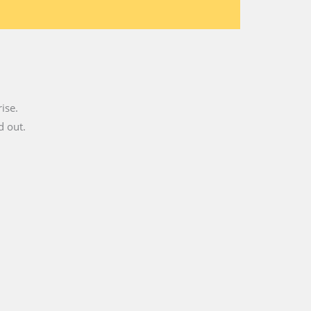
ise.
d out.