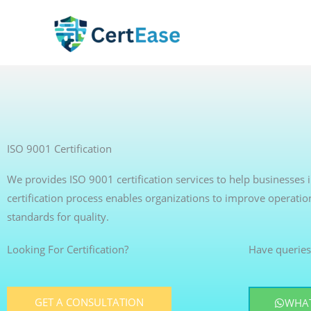
Skip
to
content
ISO 9001 Certification
We provides ISO 9001 certification services to help businesse
certification process enables organizations to improve operatio
standards for quality.
Looking For Certification?
Have queries
GET A CONSULTATION
WHAT