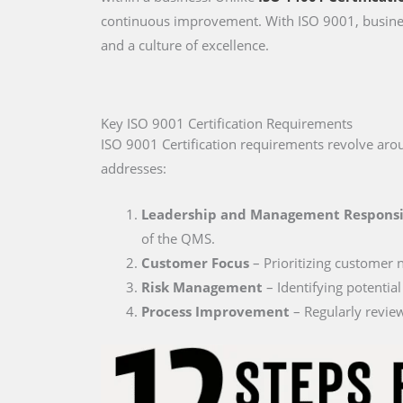
continuous improvement. With ISO 9001, busines
and a culture of excellence.
Key ISO 9001 Certification Requirements
ISO 9001 Certification requirements revolve a
addresses:
Leadership and Management Responsi
of the QMS.
Customer Focus
– Prioritizing customer 
Risk Management
– Identifying potential
Process Improvement
– Regularly review