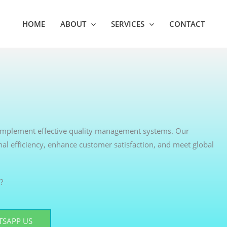
HOME
ABOUT
SERVICES
CONTACT
s implement effective quality management systems. Our
nal efficiency, enhance customer satisfaction, and meet global
?
SAPP US