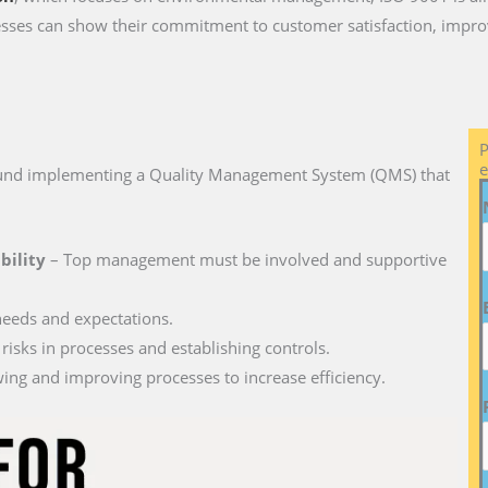
ses can show their commitment to customer satisfaction, impro
P
e
round implementing a Quality Management System (QMS) that
bility
– Top management must be involved and supportive
needs and expectations.
 risks in processes and establishing controls.
ing and improving processes to increase efficiency.