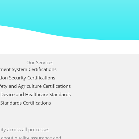
Our Services
ent System Certifications
ion Security Certifications
ety and Agriculture Certifications
 Device and Healthcare Standards
Standards Certifications
ity across all processes
 about quality assurance and