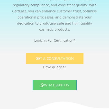
regulatory compliance, and consistent quality. With
CertEase, you can enhance customer trust, optimise
operational processes, and demonstrate your
dedication to producing safe and high-quality
cosmetic products.
Looking For Certification?
GET A CONSULTATION
Have queries?
WHATSAPP US