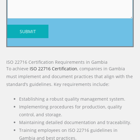
SUBMIT
ISO 22716 Certification Requirements in Gambia
To achieve
ISO 22716 Certification
, companies in Gambia
must implement and document practices that align with the
standard’s guidelines. Key requirements include:
Establishing a robust quality management system.
Implementing procedures for production, quality
control, and storage.
Maintaining detailed documentation and traceability.
Training employees on ISO 22716 guidelines in
Gambia and best practices.