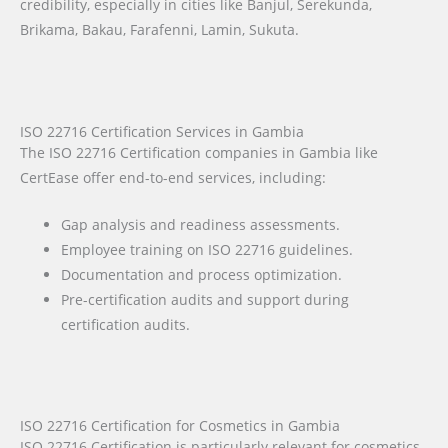
credibility, especially in cities like Banjul, Serekunda,
Brikama, Bakau, Farafenni, Lamin, Sukuta.
ISO 22716 Certification Services in Gambia
The ISO 22716 Certification companies in Gambia like
CertEase offer end-to-end services, including:
Gap analysis and readiness assessments.
Employee training on ISO 22716 guidelines.
Documentation and process optimization.
Pre-certification audits and support during
certification audits.
ISO 22716 Certification for Cosmetics in Gambia
ISO 22716 Certification is particularly relevant for cosmetics