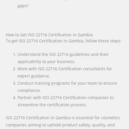
gaps?
How to Get ISO 22716 Certification in Gambia
To get ISO 22716 Certification in Gambia, follow these steps:
Understand the ISO 22716 guidelines and their
applicability to your business.
Work with ISO 22716 Certification consultants for
expert guidance.
Conduct training programs for your team to ensure
compliance.
Partner with ISO 22716 Certification companies to
streamline the certification process.
ISO 22716 Certification in Gambia is essential for cosmetics
companies aiming to uphold product safety, quality, and