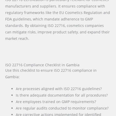
manufacturers and suppliers. It ensures compliance with
regulatory frameworks like the EU Cosmetics Regulation and
FDA guidelines, which mandate adherence to GMP
standards. By obtaining ISO 22716, cosmetics companies
can mitigate risks, improve product safety, and expand their
market reach.
ISO 22716 Compliance Checklist in Gambia
Use this checklist to ensure ISO 22716 compliance in
Gambia:
Are processes aligned with ISO 22716 guidelines?
Is there adequate documentation for all procedures?
Are employees trained on GMP requirements?
Are regular audits conducted to monitor compliance?
Are corrective actions implemented for identified