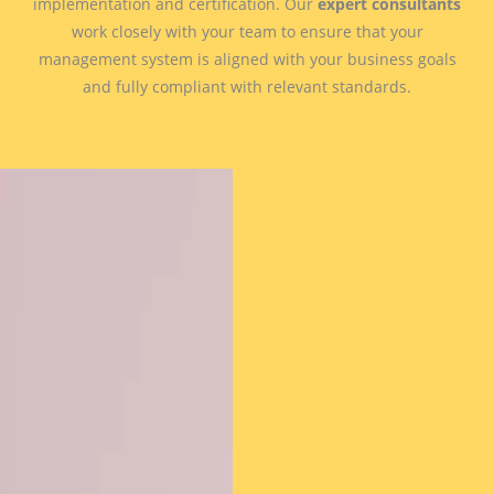
implementation and certification. Our
expert consultants
work closely with your team to ensure that your
management system is aligned with your business goals
and fully compliant with relevant standards.