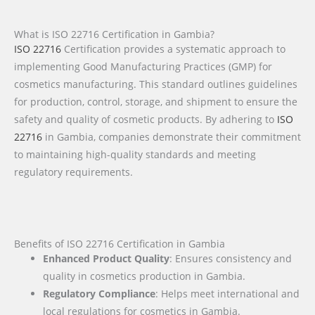
What is ISO 22716 Certification in Gambia?
ISO 22716
Certification provides a systematic approach to
implementing Good Manufacturing Practices (GMP) for
cosmetics manufacturing. This standard outlines guidelines
for production, control, storage, and shipment to ensure the
safety and quality of cosmetic products. By adhering to
ISO
22716
in Gambia, companies demonstrate their commitment
to maintaining high-quality standards and meeting
regulatory requirements.
Benefits of ISO 22716 Certification in Gambia
Enhanced Product Quality
: Ensures consistency and
quality in cosmetics production in Gambia.
Regulatory Compliance
: Helps meet international and
local regulations for cosmetics in Gambia.