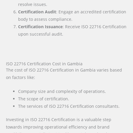
resolve issues.
Certification Audit
: Engage an accredited certification
body to assess compliance.
Certification Issuance
: Receive ISO 22716 Certification
upon successful audit.
ISO 22716 Certification Cost in Gambia
The cost of ISO 22716 Certification in Gambia varies based
on factors like:
Company size and complexity of operations.
The scope of certification.
The services of ISO 22716 Certification consultants.
Investing in ISO 22716 Certification is a valuable step
towards improving operational efficiency and brand