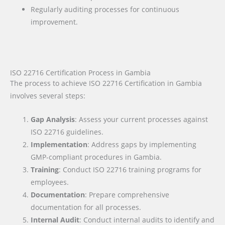
Regularly auditing processes for continuous
improvement.
ISO 22716 Certification Process in Gambia
The process to achieve ISO 22716 Certification in Gambia
involves several steps:
Gap Analysis
: Assess your current processes against
ISO 22716 guidelines.
Implementation
: Address gaps by implementing
GMP-compliant procedures in Gambia.
Training
: Conduct ISO 22716 training programs for
employees.
Documentation
: Prepare comprehensive
documentation for all processes.
Internal Audit
: Conduct internal audits to identify and