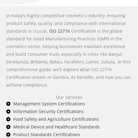
In today’s highly competitive cosmetics industry, ensuring
product safety, quality, and compliance with international
standards is crucial.
ISO 22716
Certification is the global
standard for Good Manufacturing Practices (GMP) in the
cosmetics sector, helping businesses maintain excellence
and build consumer trust, especially in cities like Banjul,
Serekunda, Brikama, Bakau, Farafenni, Lamin, Sukuta. In this
comprehensive guide, we’ll explore what ISO 22716
Certification entails in Gambia, its benefits, and how you can
achieve compliance.
Our Services
Management System Certifications
Information Security Certifications
Food Safety and Agriculture Certifications
Medical Device and Healthcare Standards
Product Standards Certifications