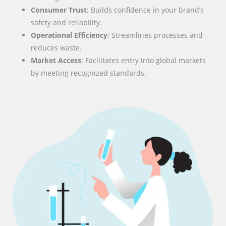
Consumer Trust
: Builds confidence in your brand’s
safety and reliability.
Operational Efficiency
: Streamlines processes and
reduces waste.
Market Access
: Facilitates entry into global markets
by meeting recognized standards.