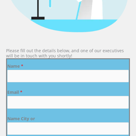
Please fill out the details below, and one of our executives
will be in touch with you shortly!
Name
*
Email
*
Name City or