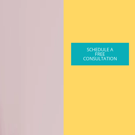
SCHEDULE A
FREE
CONSULTATION