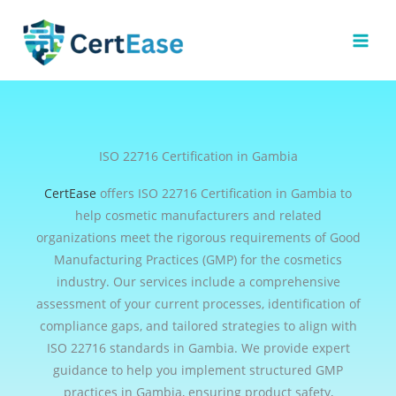
Skip
to
content
ISO 22716 Certification in Gambia
CertEase
offers ISO 22716 Certification in Gambia to
help cosmetic manufacturers and related
organizations meet the rigorous requirements of Good
Manufacturing Practices (GMP) for the cosmetics
industry. Our services include a comprehensive
assessment of your current processes, identification of
compliance gaps, and tailored strategies to align with
ISO 22716 standards in Gambia. We provide expert
guidance to help you implement structured GMP
practices in Gambia, ensuring product safety,