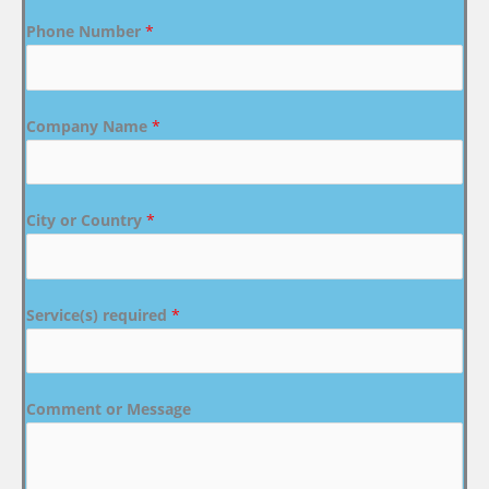
Phone Number
*
Company Name
*
City or Country
*
Service(s) required
*
Comment or Message