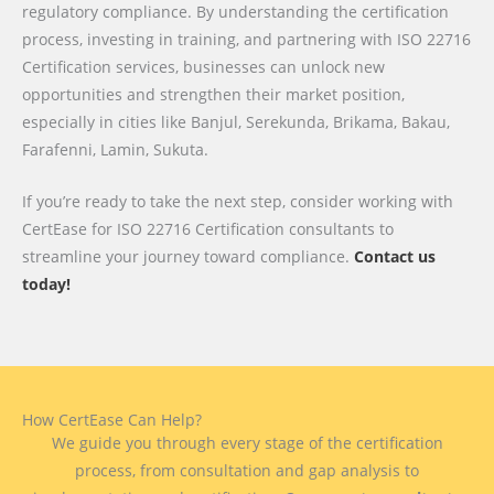
regulatory compliance. By understanding the certification
process, investing in training, and partnering with ISO 22716
Certification services, businesses can unlock new
opportunities and strengthen their market position,
especially in cities like Banjul, Serekunda, Brikama, Bakau,
Farafenni, Lamin, Sukuta.
If you’re ready to take the next step, consider working with
CertEase for ISO 22716 Certification consultants to
streamline your journey toward compliance.
Contact us
today!
How CertEase Can Help?
We guide you through every stage of the certification
process, from consultation and gap analysis to