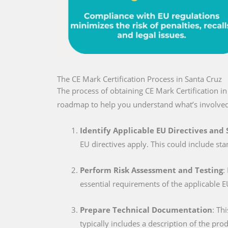
The CE Mark Certification Process in Santa Cruz
The process of obtaining CE Mark Certification i
roadmap to help you understand what’s involved
Identify Applicable EU Directives and
EU directives apply. This could include sta
Perform Risk Assessment and Testing
:
essential requirements of the applicable E
Prepare Technical Documentation
: Th
typically includes a description of the pro