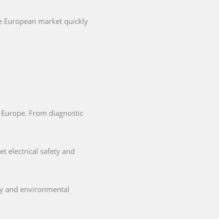
he European market quickly
in Europe. From diagnostic
t electrical safety and
ety and environmental