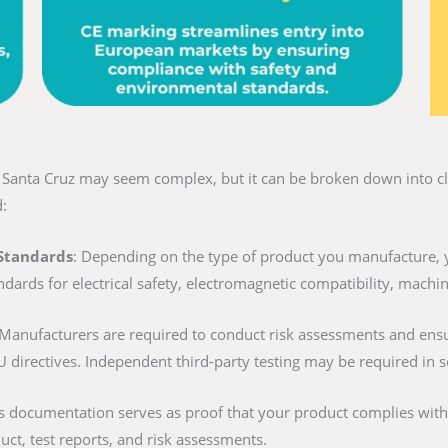
n Santa Cruz may seem complex, but it can be broken down into cle
:
 Standards
: Depending on the type of product you manufacture, 
ndards for electrical safety, electromagnetic compatibility, machi
 Manufacturers are required to conduct risk assessments and ens
U directives. Independent third-party testing may be required in 
is documentation serves as proof that your product complies with al
duct, test reports, and risk assessments.