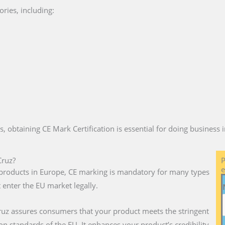
ries, including:
es, obtaining CE Mark Certification is essential for doing business
Cruz?
P
e
ll products in Europe, CE marking is mandatory for many types
 enter the EU market legally.
ruz assures consumers that your product meets the stringent
on standards of the EU. It enhances your product’s credibility