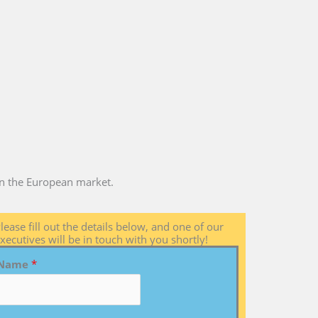
 in the European market.
lease fill out the details below, and one of our
xecutives will be in touch with you shortly!
Name
*