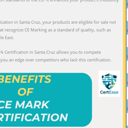
fication in Santa Cruz, your products are eligible for sale not
hat recognize CE Marking as a standard of quality, such as
le East.
k Certification in Santa Cruz allows you to compete
g you an edge over competitors who lack this certification.