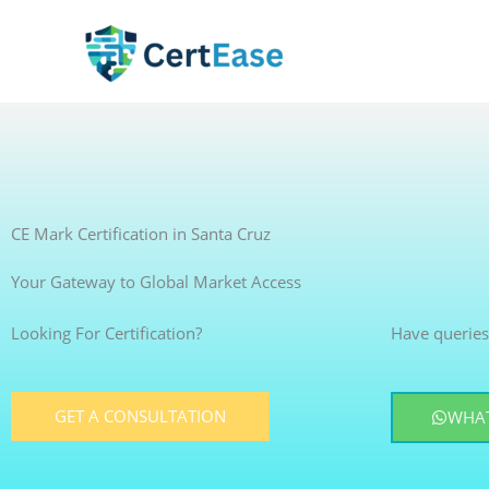
Skip
to
content
CE Mark Certification in Santa Cruz
Your Gateway to Global Market Access
Looking For Certification?
Have queries
GET A CONSULTATION
WHAT