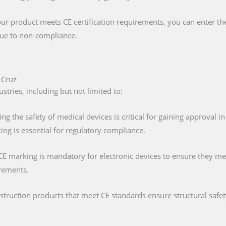
our product meets CE certification requirements, you can enter t
 due to non-compliance.
 Cruz
stries, including but not limited to:
ing the safety of medical devices is critical for gaining approval 
ng is essential for regulatory compliance.
 CE marking is mandatory for electronic devices to ensure they mee
irements.
nstruction products that meet CE standards ensure structural saf