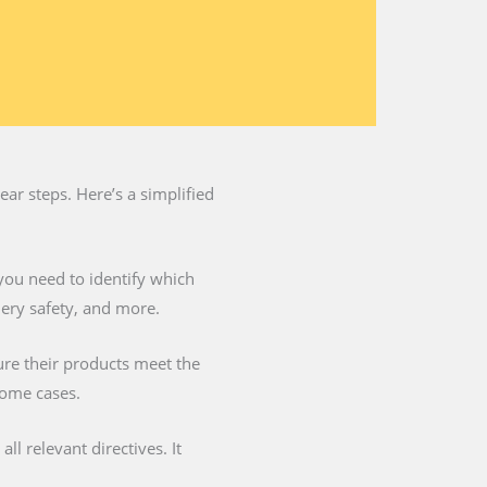
ar steps. Here’s a simplified
you need to identify which
nery safety, and more.
ure their products meet the
some cases.
l relevant directives. It