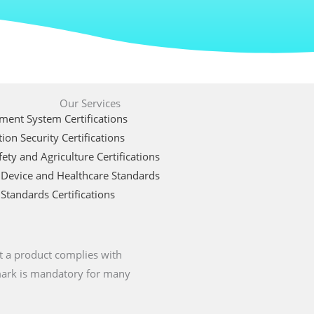
Our Services
ent System Certifications
ion Security Certifications
ety and Agriculture Certifications
 Device and Healthcare Standards
Standards Certifications
t a product complies with
 mark is mandatory for many