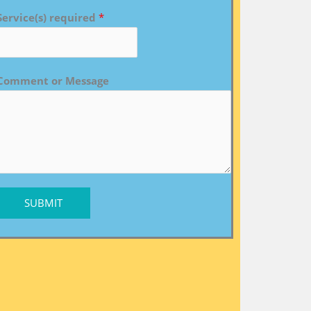
Service(s) required
*
Comment or Message
SUBMIT