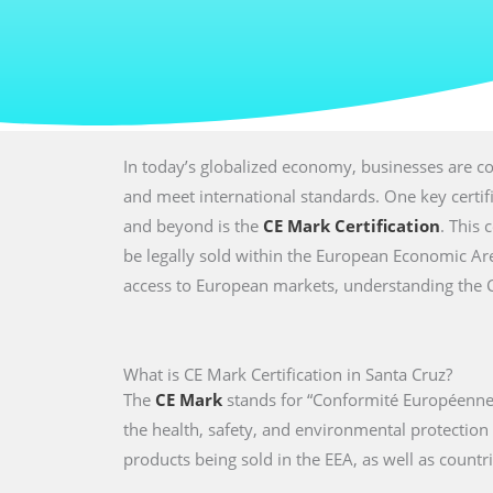
In today’s globalized economy, businesses are co
and meet international standards. One key certi
and beyond is the
CE Mark Certification
. This 
be legally sold within the European Economic Are
access to European markets, understanding the CE 
What is CE Mark Certification in Santa Cruz?
The
CE Mark
stands for “Conformité Européenne,
the health, safety, and environmental protectio
products being sold in the EEA, as well as countri