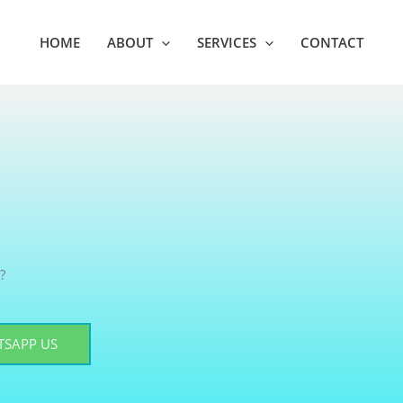
HOME
ABOUT
SERVICES
CONTACT
?
SAPP US