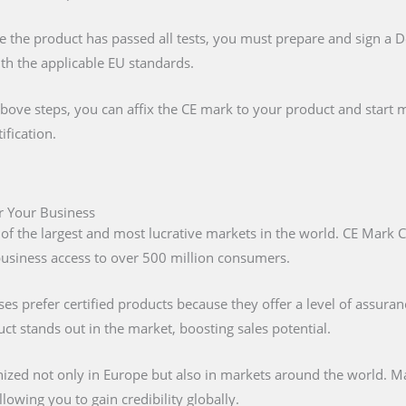
e the product has passed all tests, you must prepare and sign a 
ith the applicable EU standards.
above steps, you can affix the CE mark to your product and start m
ification.
or Your Business
 of the largest and most lucrative markets in the world. CE Mark C
 business access to over 500 million consumers.
s prefer certified products because they offer a level of assuran
t stands out in the market, boosting sales potential.
nized not only in Europe but also in markets around the world. M
lowing you to gain credibility globally.