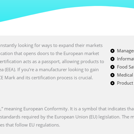
nstantly looking for ways to expand their markets
Managem
fication that opens doors to the European market
Informat
certification acts as a passport, allowing products to
Food Saf
a (EEA). If you’re a manufacturer looking to gain
Medical
Mark and its certification process is crucial.
Product 
” meaning European Conformity. It is a symbol that indicates tha
n standards required by the European Union (EU) legislation. The
es that follow EU regulations.