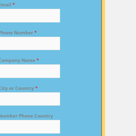
Email
*
Phone Number
*
Company Name
*
City or Country
*
Number Phone Country