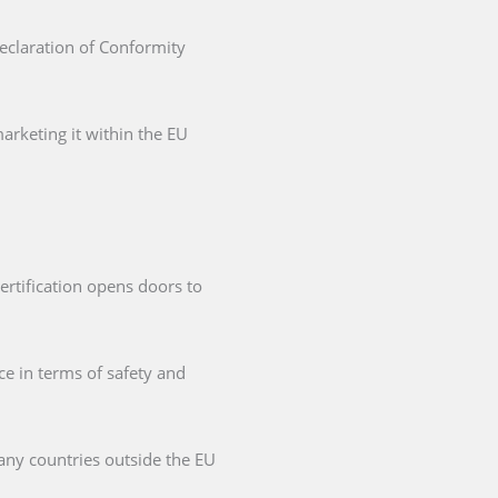
Declaration of Conformity
arketing it within the EU
ertification opens doors to
ce in terms of safety and
any countries outside the EU