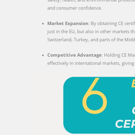
and consumer confidence.
Market Expansion
: By obtaining CE certi
just in the EU, but also in other markets t
Switzerland, Turkey, and parts of the Midd
Competitive Advantage
: Holding CE Mar
effectively in international markets, givin