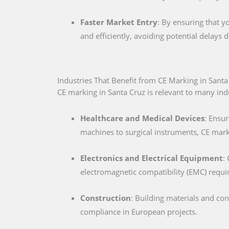
Faster Market Entry
: By ensuring that y
and efficiently, avoiding potential delays
Industries That Benefit from CE Marking in Santa
CE marking in Santa Cruz is relevant to many indu
Healthcare and Medical Devices
: Ensur
machines to surgical instruments, CE marki
Electronics and Electrical Equipment
:
electromagnetic compatibility (EMC) requ
Construction
: Building materials and co
compliance in European projects.