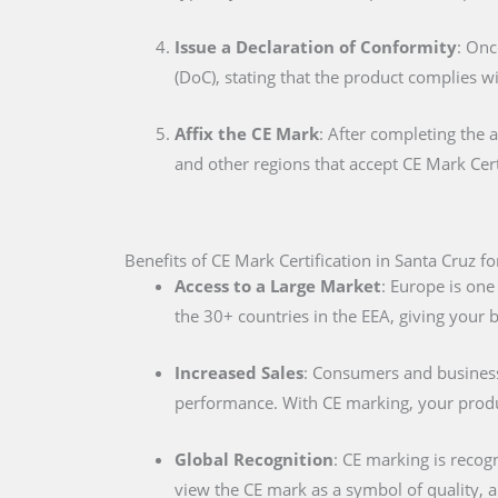
Issue a Declaration of Conformity
: Onc
(DoC), stating that the product complies w
Affix the CE Mark
: After completing the 
and other regions that accept CE Mark Cert
Benefits of CE Mark Certification in Santa Cruz f
Access to a Large Market
: Europe is one
the 30+ countries in the EEA, giving your
Increased Sales
: Consumers and businesse
performance. With CE marking, your produc
Global Recognition
: CE marking is recog
view the CE mark as a symbol of quality, al