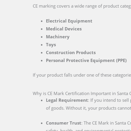
CE marking covers a wide range of product catego
Electrical Equipment
Medical Devices
Machinery
Toys
Construction Products
Personal Protective Equipment (PPE)
If your product falls under one of these categori
Why is CE Mark Certification Important in Santa 
Legal Requirement
: If you intend to se
of goods. Without it, your products cannot
Consumer Trust
: The CE Mark in Santa C
safety, health, and environmental protecti