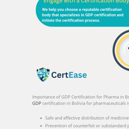
Importance of GDP Certification for Pharma in Bo
GDP
certification in Bolivia for pharmaceuticals i
Safe and effective distribution of medicine
Prevention of counterfeit or substandard 