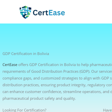
Skip
to
content
GDP Certification in Bolivia
CertEase
offers GDP Certification in Bolivia to help pharmaceutic
requirements of Good Distribution Practices (GDP). Our services 
compliance gaps, and customized strategies to align with GDP s
distribution practices, ensuring product integrity, regulatory c
can enhance customer confidence, streamline operations, and 
pharmaceutical product safety and quality.
Looking For Certification?
Have