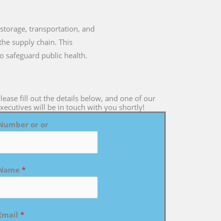
e storage, transportation, and
the supply chain. This
to safeguard public health.
lease fill out the details below, and one of our
xecutives will be in touch with you shortly!
Number or or
Name
*
Email
*