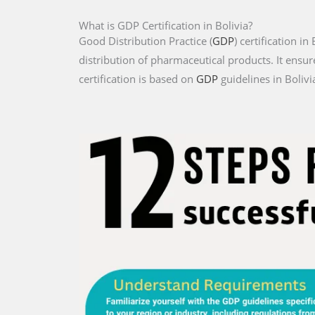
What is GDP Certification in Bolivia?
Good Distribution Practice (
GDP
) certification i
distribution of pharmaceutical products. It ensur
certification is based on
GDP
guidelines in Bolivi