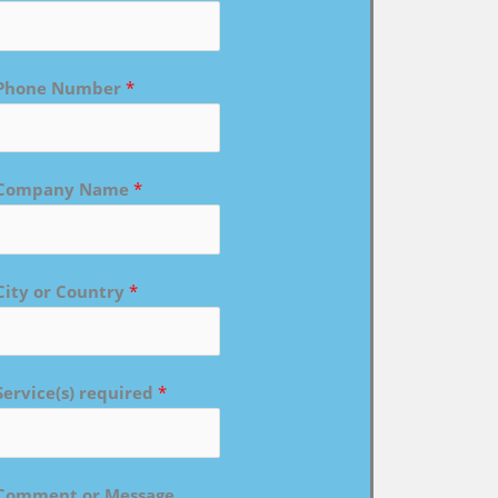
Phone Number
*
Company Name
*
City or Country
*
Service(s) required
*
Comment or Message