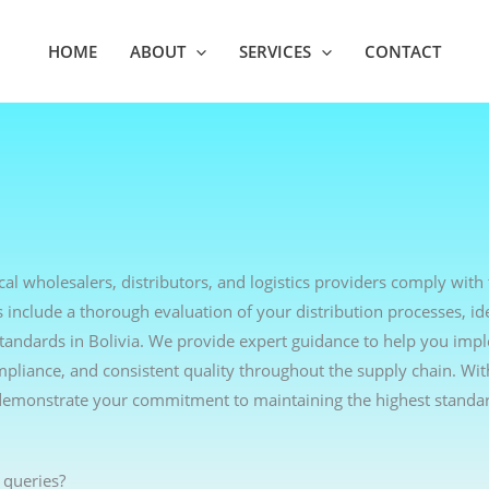
HOME
ABOUT
SERVICES
CONTACT
al wholesalers, distributors, and logistics providers comply with 
include a thorough evaluation of your distribution processes, ide
tandards in Bolivia. We provide expert guidance to help you imp
ompliance, and consistent quality throughout the supply chain. Wi
demonstrate your commitment to maintaining the highest standar
 queries?