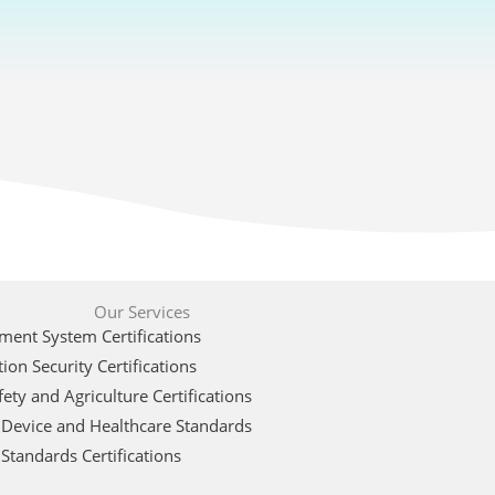
Our Services
ent System Certifications
ion Security Certifications
ety and Agriculture Certifications
 Device and Healthcare Standards
Standards Certifications