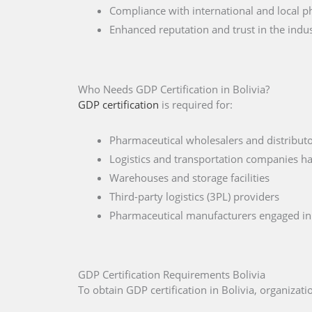
Compliance with international and local p
Enhanced reputation and trust in the indu
Who Needs GDP Certification in Bolivia?
GDP certification
is required for:
Pharmaceutical wholesalers and distributor
Logistics and transportation companies ha
Warehouses and storage facilities
Third-party logistics (3PL) providers
Pharmaceutical manufacturers engaged in 
GDP Certification Requirements Bolivia
To obtain GDP certification in Bolivia, organiza