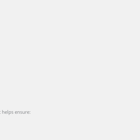
t helps ensure: