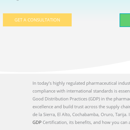
GET A CONSULTATION
In today’s highly regulated pharmaceutical indust
compliance with international standards is essenti
Good Distribution Practices (GDP) in the pharmac
excellence and build trust across the supply chain 
de la Sierra, El Alto, Cochabamba, Oruro, Tarija.
GDP
Certification, its benefits, and how you can