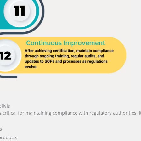
livia
s critical for maintaining compliance with regulatory authorities. I
s
products