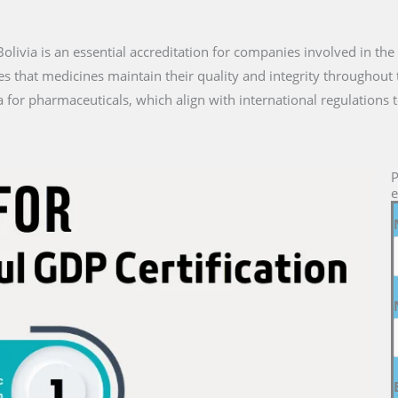
n Bolivia is an essential accreditation for companies involved in th
es that medicines maintain their quality and integrity throughout 
a for pharmaceuticals, which align with international regulations 
P
e