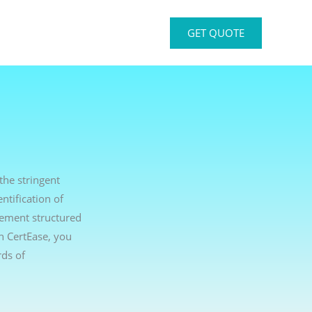
GET QUOTE
the stringent
ntification of
lement structured
th CertEase, you
ds of