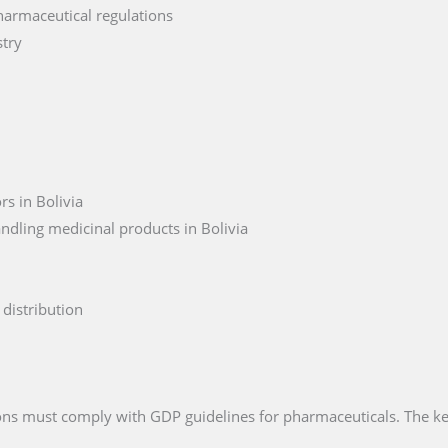
harmaceutical regulations
stry
s in Bolivia
ndling medicinal products in Bolivia
distribution
tions must comply with GDP guidelines for pharmaceuticals. The k