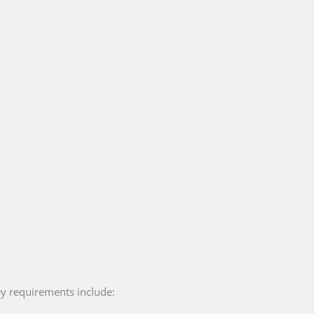
ey requirements include: