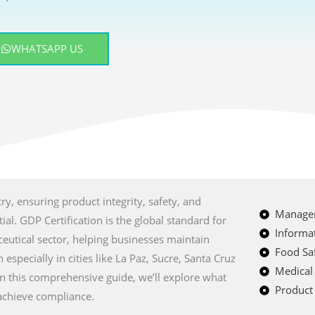
WHATSAPP US
ry, ensuring product integrity, safety, and
Managem
al. GDP Certification is the global standard for
Informat
eutical sector, helping businesses maintain
Food Saf
especially in cities like La Paz, Sucre, Santa Cruz
Medical
 In this comprehensive guide, we’ll explore what
Product 
 achieve compliance.