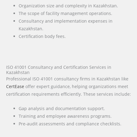
Organization size and complexity in Kazakhstan.
The scope of facility management operations.
Consultancy and implementation expenses in
Kazakhstan.
Certification body fees.
ISO 41001 Consultancy and Certification Services in
Kazakhstan
Professional ISO 41001 consultancy firms in Kazakhstan like
CertEase
offer expert guidance, helping organizations meet
certification requirements efficiently. These services include:
Gap analysis and documentation support.
Training and employee awareness programs.
Pre-audit assessments and compliance checklists.