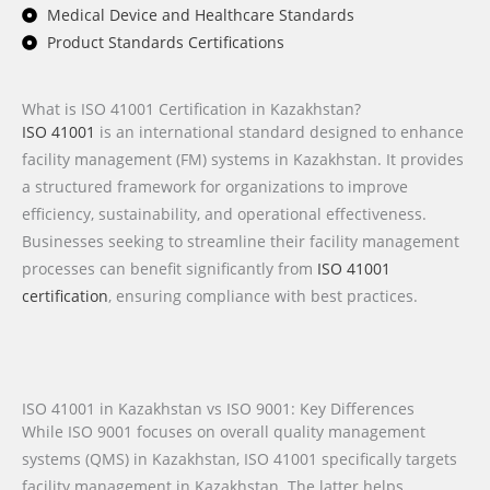
Medical Device and Healthcare Standards
Product Standards Certifications
What is ISO 41001 Certification in Kazakhstan?
ISO 41001
is an international standard designed to enhance
facility management (FM) systems in Kazakhstan. It provides
a structured framework for organizations to improve
efficiency, sustainability, and operational effectiveness.
Businesses seeking to streamline their facility management
processes can benefit significantly from
ISO 41001
certification
, ensuring compliance with best practices.
ISO 41001 in Kazakhstan vs ISO 9001: Key Differences
While ISO 9001 focuses on overall quality management
systems (QMS) in Kazakhstan, ISO 41001 specifically targets
facility management in Kazakhstan. The latter helps