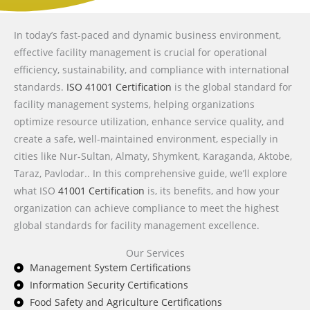
In today’s fast-paced and dynamic business environment,
effective facility management is crucial for operational
efficiency, sustainability, and compliance with international
standards.
ISO 41001 Certification
is the global standard for
facility management systems, helping organizations
optimize resource utilization, enhance service quality, and
create a safe, well-maintained environment, especially in
cities like Nur-Sultan, Almaty, Shymkent, Karaganda, Aktobe,
Taraz, Pavlodar.. In this comprehensive guide, we’ll explore
what ISO
41001 Certification
is, its benefits, and how your
organization can achieve compliance to meet the highest
global standards for facility management excellence.
Our Services
Management System Certifications
Information Security Certifications
Food Safety and Agriculture Certifications