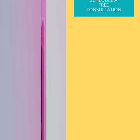
FREE
CONSULTATION