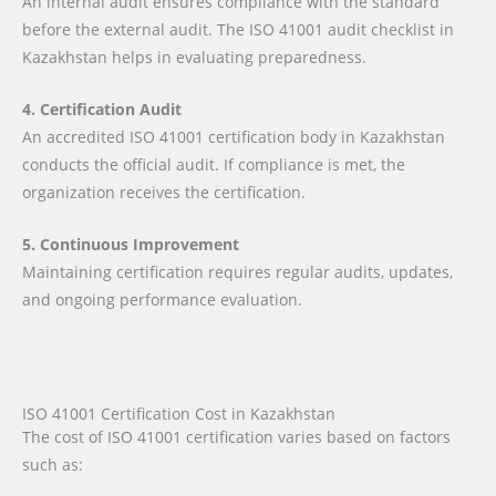
An internal audit ensures compliance with the standard
before the external audit. The ISO 41001 audit checklist in
Kazakhstan helps in evaluating preparedness.
4. Certification Audit
An accredited ISO 41001 certification body in Kazakhstan
conducts the official audit. If compliance is met, the
organization receives the certification.
5. Continuous Improvement
Maintaining certification requires regular audits, updates,
and ongoing performance evaluation.
ISO 41001 Certification Cost in Kazakhstan
The cost of ISO 41001 certification varies based on factors
such as: