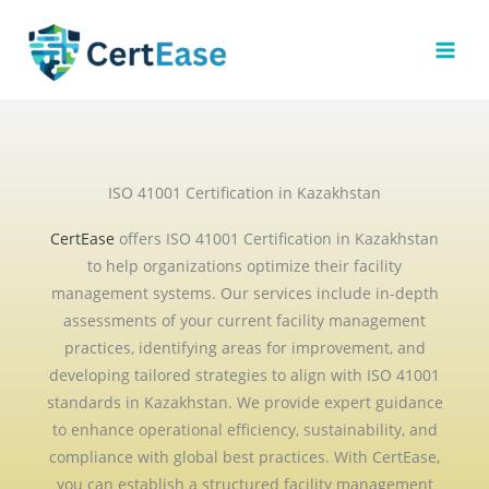
Skip
to
content
ISO 41001 Certification in Kazakhstan
CertEase
offers ISO 41001 Certification in Kazakhstan
to help organizations optimize their facility
management systems. Our services include in-depth
assessments of your current facility management
practices, identifying areas for improvement, and
developing tailored strategies to align with ISO 41001
standards in Kazakhstan. We provide expert guidance
to enhance operational efficiency, sustainability, and
compliance with global best practices. With CertEase,
you can establish a structured facility management