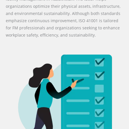
organizations optimize their physical assets, infrastructure,
and environmental sustainability. Although both standards
emphasize continuous improvement, ISO 41001 is tailored
for FM professionals and organizations seeking to enhance
workplace safety, efficiency, and sustainability.