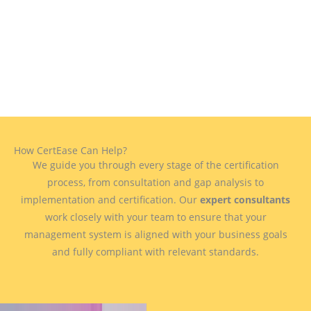
How CertEase Can Help?
We guide you through every stage of the certification
process, from consultation and gap analysis to
implementation and certification. Our
expert consultants
work closely with your team to ensure that your
management system is aligned with your business goals
and fully compliant with relevant standards.