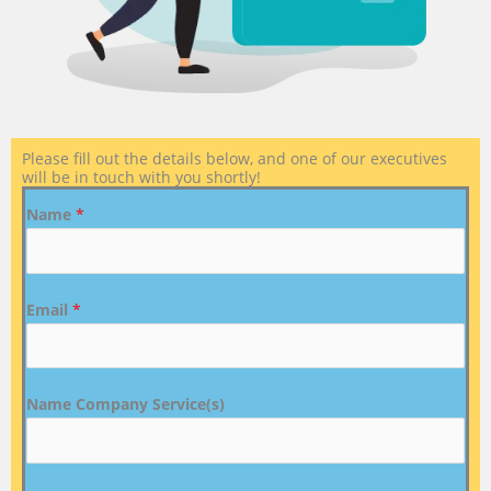
Please fill out the details below, and one of our executives
will be in touch with you shortly!
Name
*
Email
*
Name Company Service(s)