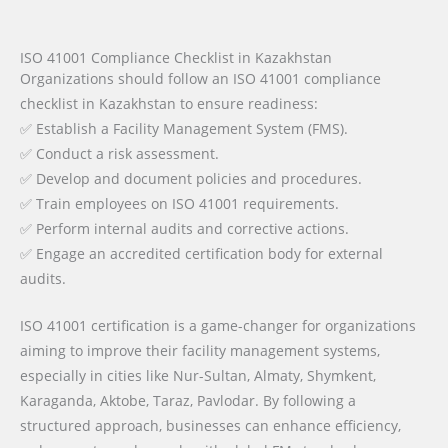
ISO 41001 Compliance Checklist in Kazakhstan
Organizations should follow an ISO 41001 compliance
checklist in Kazakhstan to ensure readiness:
✅ Establish a Facility Management System (FMS).
✅ Conduct a risk assessment.
✅ Develop and document policies and procedures.
✅ Train employees on ISO 41001 requirements.
✅ Perform internal audits and corrective actions.
✅ Engage an accredited certification body for external
audits.
ISO 41001 certification is a game-changer for organizations
aiming to improve their facility management systems,
especially in cities like Nur-Sultan, Almaty, Shymkent,
Karaganda, Aktobe, Taraz, Pavlodar. By following a
structured approach, businesses can enhance efficiency,