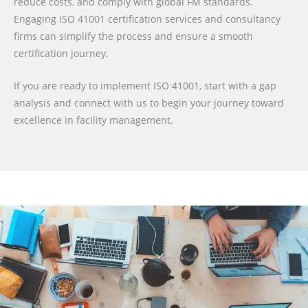
reduce costs, and comply with global FM standards.
Engaging ISO 41001 certification services and consultancy
firms can simplify the process and ensure a smooth
certification journey.
If you are ready to implement ISO 41001, start with a gap
analysis and connect with us to begin your journey toward
excellence in facility management.