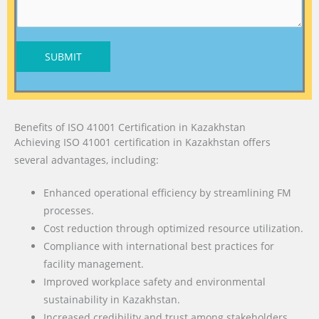
SUBMIT
Benefits of ISO 41001 Certification in Kazakhstan
Achieving ISO 41001 certification in Kazakhstan offers
several advantages, including:
Enhanced operational efficiency by streamlining FM
processes.
Cost reduction through optimized resource utilization.
Compliance with international best practices for
facility management.
Improved workplace safety and environmental
sustainability in Kazakhstan.
Increased credibility and trust among stakeholders