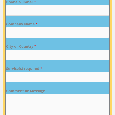
Phone Number
*
Company Name
*
City or Country
*
Service(s) required
*
Comment or Message