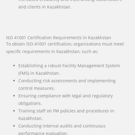
and clients in Kazakhstan.
ISO 41001 Certification Requirements in Kazakhstan
To obtain ISO 41001 certification, organizations must meet
specific requirements in Kazakhstan, such as:
Establishing a robust Facility Management System
(FMS) in Kazakhstan.
Conducting risk assessments and implementing
control measures.
Ensuring compliance with legal and regulatory
obligations.
Training staff on FM policies and procedures in
Kazakhstan.
Conducting internal audits and continuous
performance evaluation.