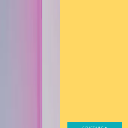
SCHEDULE A