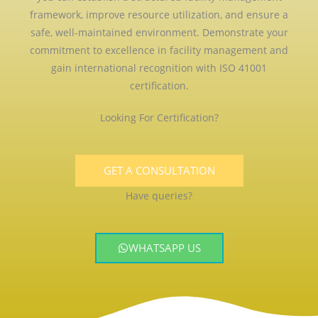
framework, improve resource utilization, and ensure a
safe, well-maintained environment. Demonstrate your
commitment to excellence in facility management and
gain international recognition with ISO 41001
certification.
Looking For Certification?
GET A CONSULTATION
Have queries?
WHATSAPP US