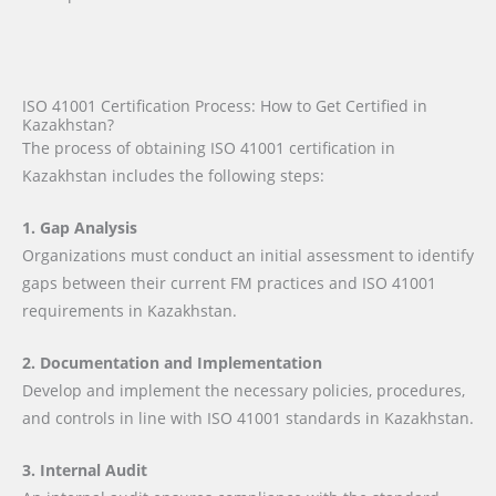
ISO 41001 Certification Process: How to Get Certified in
Kazakhstan?
The process of obtaining ISO 41001 certification in
Kazakhstan includes the following steps:
1. Gap Analysis
Organizations must conduct an initial assessment to identify
gaps between their current FM practices and ISO 41001
requirements in Kazakhstan.
2. Documentation and Implementation
Develop and implement the necessary policies, procedures,
and controls in line with ISO 41001 standards in Kazakhstan.
3. Internal Audit