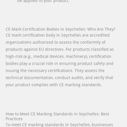
be applied to your product.
CE Mark Certification Bodies in Seychelles: Who Are They?
CE mark certification body in Seychelles are accredited
organizations authorized to assess the conformity of
products against EU directives. For products classified as
high-risk (e.g., medical devices, machinery), certification
bodies play a crucial role in ensuring product safety and
issuing the necessary certifications. They assess the
technical documentation, conduct audits, and verify that
your product complies with CE marking standards.
How to Meet CE Marking Standards in Seychelles: Best
Practices
To meet CE marking standards in Seychelles, businesses