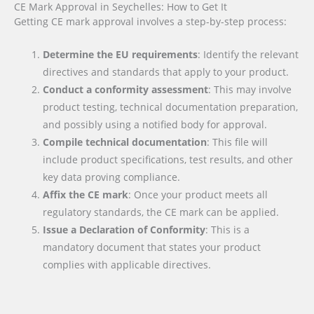
CE Mark Approval in Seychelles: How to Get It
Getting CE mark approval involves a step-by-step process:
Determine the EU requirements
: Identify the relevant
directives and standards that apply to your product.
Conduct a conformity assessment
: This may involve
product testing, technical documentation preparation,
and possibly using a notified body for approval.
Compile technical documentation
: This file will
include product specifications, test results, and other
key data proving compliance.
Affix the CE mark
: Once your product meets all
regulatory standards, the CE mark can be applied.
Issue a Declaration of Conformity
: This is a
mandatory document that states your product
complies with applicable directives.