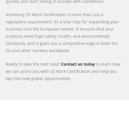
quickly and start selling in Europe with confidence.
Achieving CE Mark Certification is more than just a
regulatory requirement; it’s a vital step for expanding your
business into the European market. It ensures that your
products meet high safety, health, and environmental
standards, and it gives you a competitive edge in both the
EU and other markets worldwide.
Ready to take the next step?
Contact us today
to learn how
we can assist you with CE Mark Certification and help you
tap into new global opportunities.