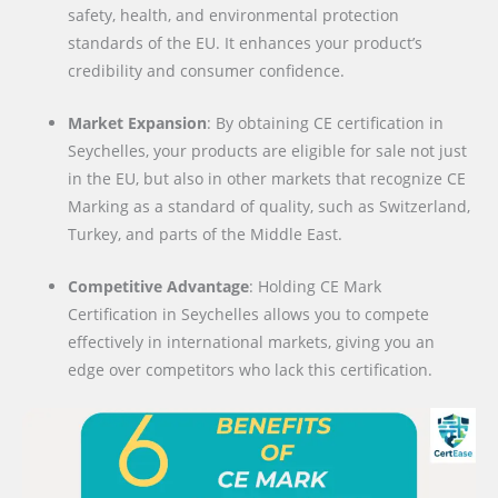
safety, health, and environmental protection
standards of the EU. It enhances your product’s
credibility and consumer confidence.
Market Expansion
: By obtaining CE certification in
Seychelles, your products are eligible for sale not just
in the EU, but also in other markets that recognize CE
Marking as a standard of quality, such as Switzerland,
Turkey, and parts of the Middle East.
Competitive Advantage
: Holding CE Mark
Certification in Seychelles allows you to compete
effectively in international markets, giving you an
edge over competitors who lack this certification.