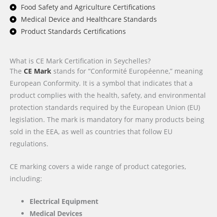
Food Safety and Agriculture Certifications
Medical Device and Healthcare Standards
Product Standards Certifications
What is CE Mark Certification in Seychelles?
The
CE Mark
stands for “Conformité Européenne,” meaning
European Conformity. It is a symbol that indicates that a
product complies with the health, safety, and environmental
protection standards required by the European Union (EU)
legislation. The mark is mandatory for many products being
sold in the EEA, as well as countries that follow EU
regulations.
CE marking covers a wide range of product categories,
including:
Electrical Equipment
Medical Devices