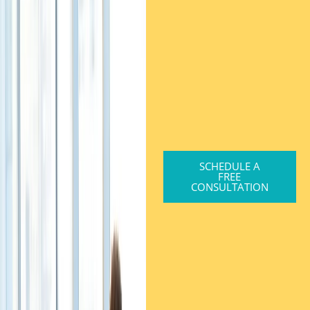
SCHEDULE A
FREE
CONSULTATION