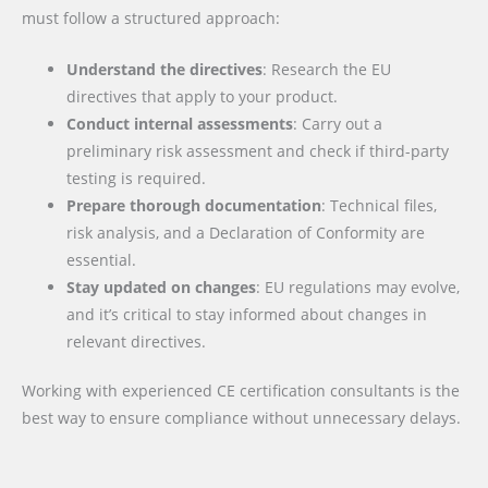
must follow a structured approach:
Understand the directives
: Research the EU
directives that apply to your product.
Conduct internal assessments
: Carry out a
preliminary risk assessment and check if third-party
testing is required.
Prepare thorough documentation
: Technical files,
risk analysis, and a Declaration of Conformity are
essential.
Stay updated on changes
: EU regulations may evolve,
and it’s critical to stay informed about changes in
relevant directives.
Working with experienced CE certification consultants is the
best way to ensure compliance without unnecessary delays.