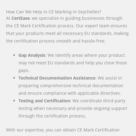
How Can We Help in CE Marking in Seychelles?
At
CertEase
, we specialize in guiding businesses through
the CE Mark Certification process. Our expert team ensures
that your products meet all necessary EU standards, making
the certification process smooth and hassle-free.
Gap Analysis
: We identify areas where your product
may not meet EU standards and help you close those
gaps.
Technical Documentation Assistance
: We assist in
preparing comprehensive technical documentation
and ensure compliance with applicable directives.
Testing and Certification
: We coordinate third-party
testing when necessary and provide ongoing support
through the certification process.
With our expertise, you can obtain CE Mark Certification