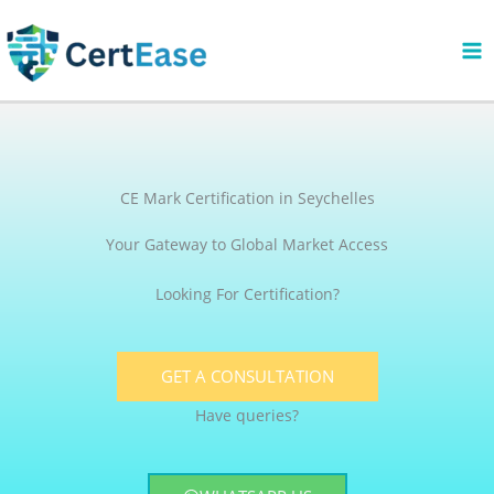
Skip
to
content
CE Mark Certification in Seychelles
Your Gateway to Global Market Access
Looking For Certification?
GET A CONSULTATION
Have queries?