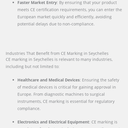
Faster Market Entry
: By ensuring that your product
meets CE certification requirements, you can enter the
European market quickly and efficiently, avoiding
potential delays due to non-compliance.
Industries That Benefit from CE Marking in Seychelles
CE marking in Seychelles is relevant to many industries,
including but not limited to:
Healthcare and Medical Devices
: Ensuring the safety
of medical devices is critical for gaining approval in
Europe. From diagnostic machines to surgical
instruments, CE marking is essential for regulatory
compliance.
Electronics and Electrical Equipment
: CE marking is