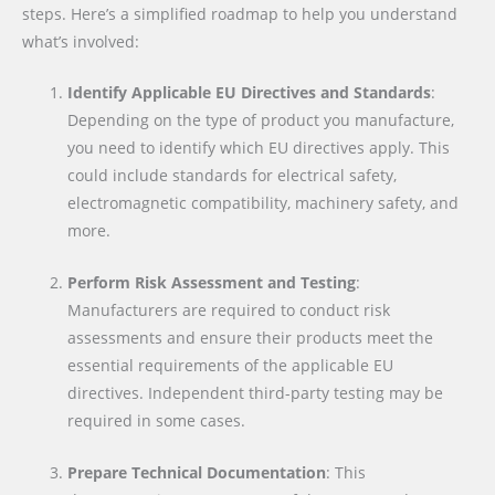
steps. Here’s a simplified roadmap to help you understand
what’s involved:
Identify Applicable EU Directives and Standards
:
Depending on the type of product you manufacture,
you need to identify which EU directives apply. This
could include standards for electrical safety,
electromagnetic compatibility, machinery safety, and
more.
Perform Risk Assessment and Testing
:
Manufacturers are required to conduct risk
assessments and ensure their products meet the
essential requirements of the applicable EU
directives. Independent third-party testing may be
required in some cases.
Prepare Technical Documentation
: This