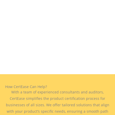
How CertEase Can Help?
With a team of experienced consultants and auditors,
CertEase simplifies the product certification process for
businesses of all sizes. We offer tailored solutions that align
with your product’s specific needs, ensuring a smooth path