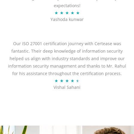
expectations!
R
★
★
★
★
★
Yashoda kunwar
a
t
e
d
Our ISO 27001 certification journey with Certease was
5
fantastic. Their deep knowledge of information security
o
helped us align with industry standards and improve our
u
information security management and thanks to Mr. Rahul
t
for his assistance throughout the certification process.
o
R
★
★
★
★
★
Vishal Sahani
f
a
5
t
e
d
4
.
5