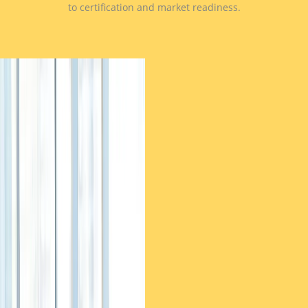
to certification and market readiness.