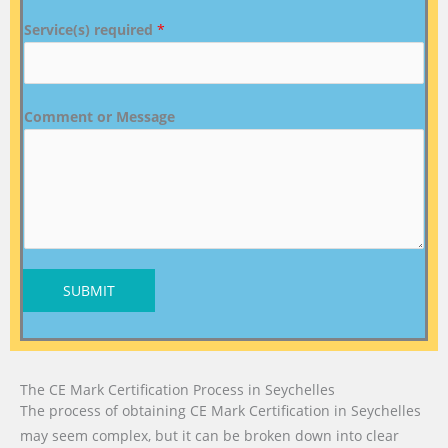
Service(s) required
*
Comment or Message
SUBMIT
The CE Mark Certification Process in Seychelles
The process of obtaining CE Mark Certification in Seychelles
may seem complex, but it can be broken down into clear