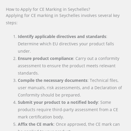
How to Apply for CE Marking in Seychelles?
Applying for CE marking in Seychelles involves several key
steps:
Identify applicable directives and standards
:
Determine which EU directives your product falls
under.
Ensure product compliance
: Carry out a conformity
assessment to ensure the product meets relevant
standards.
Compile the necessary documents
: Technical files,
user manuals, risk assessments, and a Declaration of
Conformity should be prepared.
Submit your product to a notified body
: Some
products require third-party assessment from a CE
mark certification body.
Affix the CE mark
: Once approved, the CE mark can