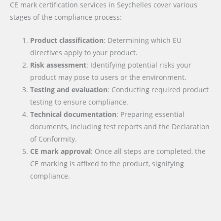
CE mark certification services in Seychelles cover various
stages of the compliance process:
Product classification
: Determining which EU
directives apply to your product.
Risk assessment
: Identifying potential risks your
product may pose to users or the environment.
Testing and evaluation
: Conducting required product
testing to ensure compliance.
Technical documentation
: Preparing essential
documents, including test reports and the Declaration
of Conformity.
CE mark approval
: Once all steps are completed, the
CE marking is affixed to the product, signifying
compliance.