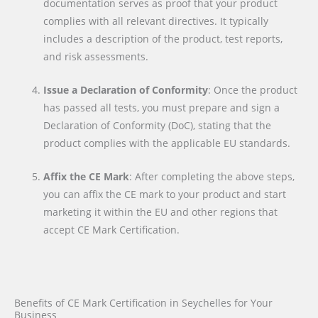
documentation serves as proof that your product
complies with all relevant directives. It typically
includes a description of the product, test reports,
and risk assessments.
Issue a Declaration of Conformity
: Once the product
has passed all tests, you must prepare and sign a
Declaration of Conformity (DoC), stating that the
product complies with the applicable EU standards.
Affix the CE Mark
: After completing the above steps,
you can affix the CE mark to your product and start
marketing it within the EU and other regions that
accept CE Mark Certification.
Benefits of CE Mark Certification in Seychelles for Your
Business