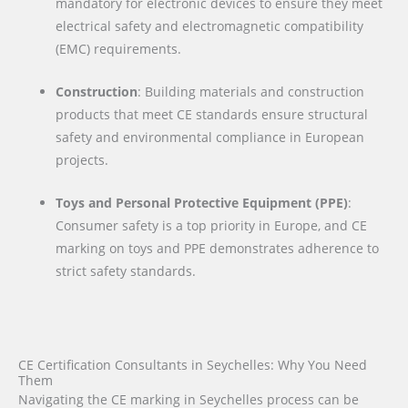
mandatory for electronic devices to ensure they meet
electrical safety and electromagnetic compatibility
(EMC) requirements.
Construction
: Building materials and construction
products that meet CE standards ensure structural
safety and environmental compliance in European
projects.
Toys and Personal Protective Equipment (PPE)
:
Consumer safety is a top priority in Europe, and CE
marking on toys and PPE demonstrates adherence to
strict safety standards.
CE Certification Consultants in Seychelles: Why You Need
Them
Navigating the CE marking in Seychelles process can be