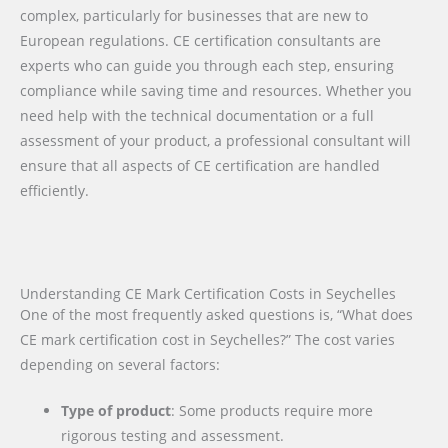
complex, particularly for businesses that are new to
European regulations. CE certification consultants are
experts who can guide you through each step, ensuring
compliance while saving time and resources. Whether you
need help with the technical documentation or a full
assessment of your product, a professional consultant will
ensure that all aspects of CE certification are handled
efficiently.
Understanding CE Mark Certification Costs in Seychelles
One of the most frequently asked questions is, “What does
CE mark certification cost in Seychelles?” The cost varies
depending on several factors:
Type of product
: Some products require more
rigorous testing and assessment.