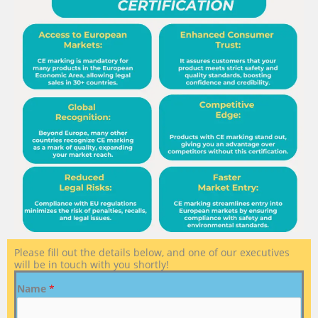
Please fill out the details below, and one of our executives
will be in touch with you shortly!
Name
*