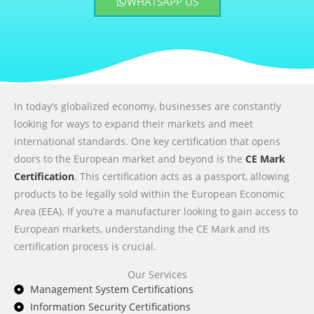
WHATSAPP US
In today’s globalized economy, businesses are constantly
looking for ways to expand their markets and meet
international standards. One key certification that opens
doors to the European market and beyond is the
CE Mark
Certification
. This certification acts as a passport, allowing
products to be legally sold within the European Economic
Area (EEA). If you’re a manufacturer looking to gain access to
European markets, understanding the CE Mark and its
certification process is crucial.
Our Services
Management System Certifications
Information Security Certifications