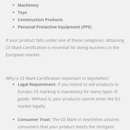
Machinery
Toys
Construction Products
Personal Protective Equipment (PPE)
If your product falls under one of these categories, obtaining
CE Mark Certification is essential for doing business in the
European market.
Why is CE Mark Certification Important in Seychelles?
Legal Requirement
: If you intend to sell products in
Europe, CE marking is mandatory for many types of
goods. Without it, your products cannot enter the EU
market legally.
Consumer Trust
: The CE Mark in Seychelles assures
consumers that your product meets the stringent