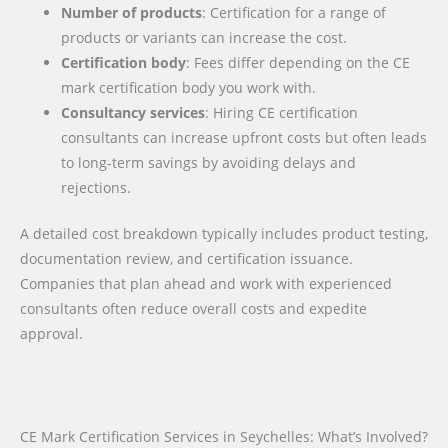
Number of products
: Certification for a range of
products or variants can increase the cost.
Certification body
: Fees differ depending on the CE
mark certification body you work with.
Consultancy services
: Hiring CE certification
consultants can increase upfront costs but often leads
to long-term savings by avoiding delays and
rejections.
A detailed cost breakdown typically includes product testing,
documentation review, and certification issuance.
Companies that plan ahead and work with experienced
consultants often reduce overall costs and expedite
approval.
CE Mark Certification Services in Seychelles: What’s Involved?