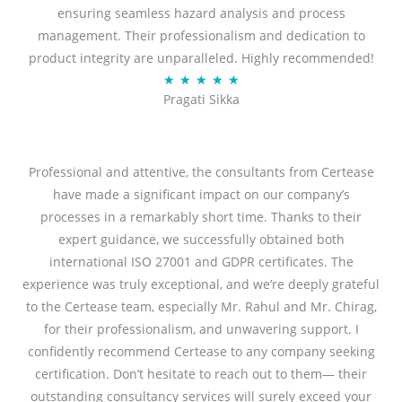
ensuring seamless hazard analysis and process
d
management. Their professionalism and dedication to
5
product integrity are unparalleled. Highly recommended!
o
R
★
★
★
★
★
u
Pragati Sikka
a
t
t
o
e
f
d
Professional and attentive, the consultants from Certease
5
5
have made a significant impact on our company’s
o
processes in a remarkably short time. Thanks to their
u
expert guidance, we successfully obtained both
t
international ISO 27001 and GDPR certificates. The
o
experience was truly exceptional, and we’re deeply grateful
f
to the Certease team, especially Mr. Rahul and Mr. Chirag,
5
for their professionalism, and unwavering support. I
confidently recommend Certease to any company seeking
certification. Don’t hesitate to reach out to them— their
outstanding consultancy services will surely exceed your