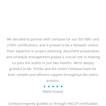
We decided to partner with Certease for our ISO 9001 and
27001 certifications, and it proved to be a fantastic choice.
Their expertise in project planning, document preparation,
and schedule management played a crucial role in helping
us pass the audits in just two months. We’re deeply
grateful to Ms. Pritika and the entire Certease team for
their smooth and efficient support throughout the entire
process.
R
★
★
★
★
★
Nikhil Kumar
a
t
Certease expertly guided us through HACCP certification,
e