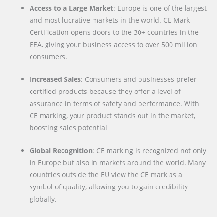
Access to a Large Market
: Europe is one of the largest
and most lucrative markets in the world. CE Mark
Certification opens doors to the 30+ countries in the
EEA, giving your business access to over 500 million
consumers.
Increased Sales
: Consumers and businesses prefer
certified products because they offer a level of
assurance in terms of safety and performance. With
CE marking, your product stands out in the market,
boosting sales potential.
Global Recognition
: CE marking is recognized not only
in Europe but also in markets around the world. Many
countries outside the EU view the CE mark as a
symbol of quality, allowing you to gain credibility
globally.