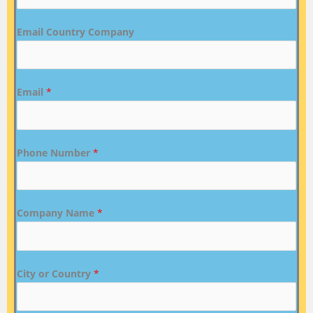
Email Country Company
Email
*
Phone Number
*
Company Name
*
City or Country
*