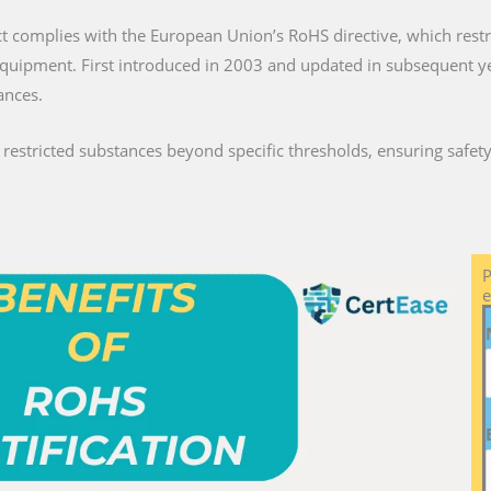
ct complies with the European Union’s RoHS directive, which restri
c equipment. First introduced in 2003 and updated in subsequent 
ances.
stricted substances beyond specific thresholds, ensuring safety 
P
e