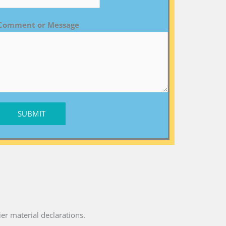
Comment or Message
SUBMIT
ier material declarations.