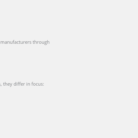
manufacturers through
they differ in focus: