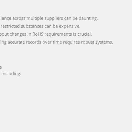
iance across multiple suppliers can be daunting.
 restricted substances can be expensive.
bout changes in RoHS requirements is crucial.
ning accurate records over time requires robust systems.
a
 including: