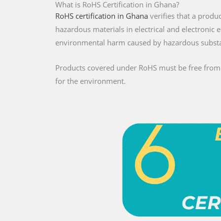
What is RoHS Certification in Ghana?
RoHS certification in Ghana
verifies that a produ
hazardous materials in electrical and electroni
environmental harm caused by hazardous subst
Products covered under RoHS must be free from re
for the environment.