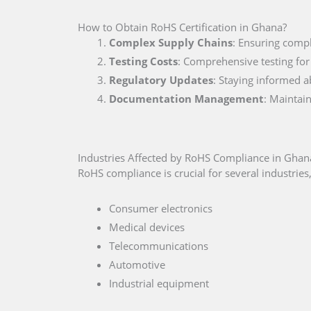
How to Obtain RoHS Certification in Ghana?
Complex Supply Chains
: Ensuring compl
Testing Costs
: Comprehensive testing for
Regulatory Updates
: Staying informed a
Documentation Management
: Maintai
Industries Affected by RoHS Compliance in Ghan
RoHS compliance is crucial for several industries,
Consumer electronics
Medical devices
Telecommunications
Automotive
Industrial equipment