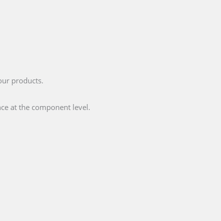
your products.
ce at the component level.