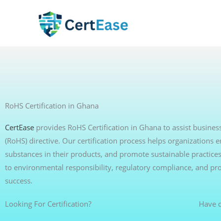
Skip
to
content
RoHS Certification in Ghana
CertEase
provides RoHS Certification in Ghana to assist busines
(RoHS) directive. Our certification process helps organization
substances in their products, and promote sustainable practice
to environmental responsibility, regulatory compliance, and pr
success.
Looking For Certification?
Have q