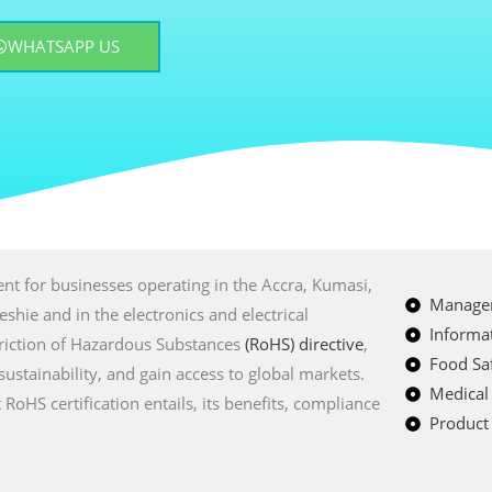
WHATSAPP US
ment for businesses operating in the Accra, Kumasi,
Managem
hie and in the electronics and electrical
Informat
triction of Hazardous Substances
(RoHS) directive
,
Food Saf
stainability, and gain access to global markets.
Medical
oHS certification entails, its benefits, compliance
Product 