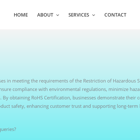
HOME
ABOUT
SERVICES
CONTACT
ses in meeting the requirements of the Restriction of Hazardous 
s ensure compliance with environmental regulations, minimize haz
s. By obtaining RoHS Certification, businesses demonstrate thei
oduct safety, enhancing customer trust and supporting long-term
ueries?