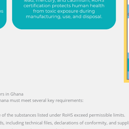
rs in Ghana
hana must meet several key requirements:
e of the substances listed under RoHS exceed permissible limits.
ds, including technical files, declarations of conformity, and suppl