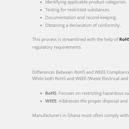
Identifying applicable product categories.
Testing for restricted substances.
Documentation and record-keeping.
Obtaining a declaration of conformity.
This process is streamlined with the help of
RoHS
regulatory requirements.
Differences Between RoHS and WEEE Complianc
While both RoHS and WEEE (Waste Electrical and E
RoHS
: Focuses on restricting hazardous s
WEEE
: Addresses the proper disposal and r
Manufacturers in Ghana must often comply with bo