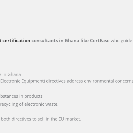
 certification
consultants in Ghana like CertEase
who guide 
e in Ghana
lectronic Equipment) directives address environmental concerns, 
ubstances in products.
ecycling of electronic waste.
th directives to sell in the EU market.