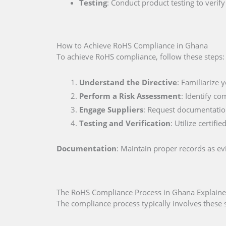
Testing
: Conduct product testing to veri
How to Achieve RoHS Compliance in Ghana
To achieve RoHS compliance, follow these steps:
Understand the Directive
: Familiarize 
Perform a Risk Assessment
: Identify co
Engage Suppliers
: Request documentation
Testing and Verification
: Utilize certif
Documentation
: Maintain proper records as e
The RoHS Compliance Process in Ghana Explain
The compliance process typically involves these 