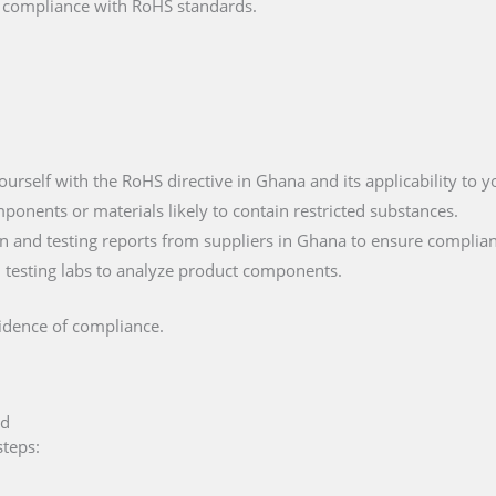
fy compliance with RoHS standards.
yourself with the RoHS directive in Ghana and its applicability to 
mponents or materials likely to contain restricted substances.
 and testing reports from suppliers in Ghana to ensure complian
ied testing labs to analyze product components.
vidence of compliance.
ed
steps: