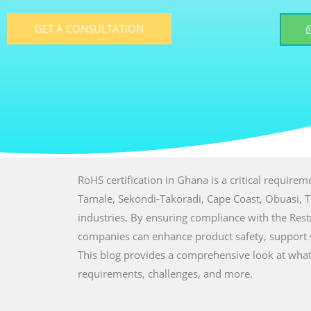
GET A CONSULTATION
RoHS certification in Ghana is a critical require
Tamale, Sekondi-Takoradi, Cape Coast, Obuasi, Tes
industries. By ensuring compliance with the Res
companies can enhance product safety, support su
This blog provides a comprehensive look at what R
requirements, challenges, and more.