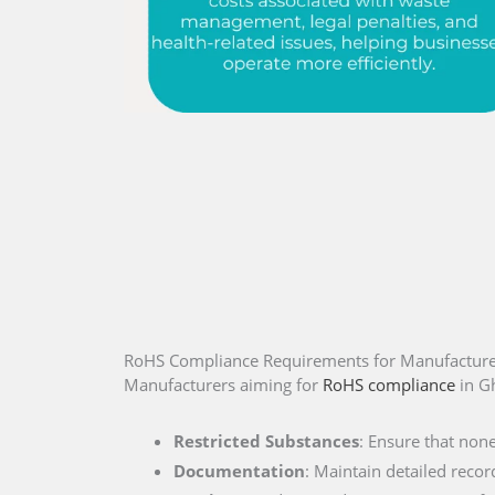
RoHS Compliance Requirements for Manufacture
Manufacturers aiming for
RoHS compliance
in G
Restricted Substances
: Ensure that non
Documentation
: Maintain detailed recor