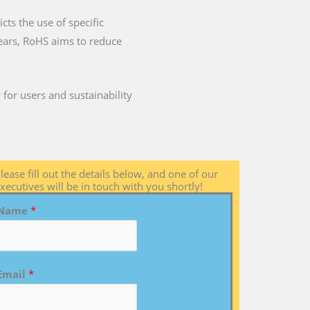
cts the use of specific
years, RoHS aims to reduce
for users and sustainability
lease fill out the details below, and one of our
xecutives will be in touch with you shortly!
Name
*
Email
*