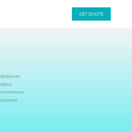
GET QUOTE
Substances
ardous
r commitment
 business