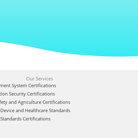
Our Services
ent System Certifications
ion Security Certifications
ety and Agriculture Certifications
 Device and Healthcare Standards
Standards Certifications