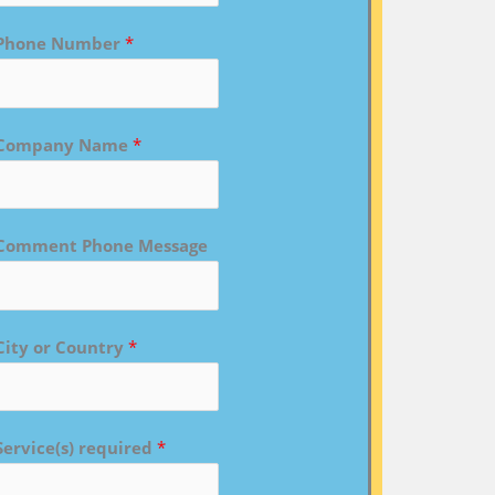
Phone Number
*
Company Name
*
Comment Phone Message
City or Country
*
Service(s) required
*