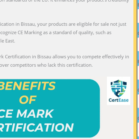
fication in Bissau, your products are eligible for sale not just
recognize CE Marking as a standard of quality, such as
le East.
k Certification in Bissau allows you to compete effectively in
over competitors who lack this certification.