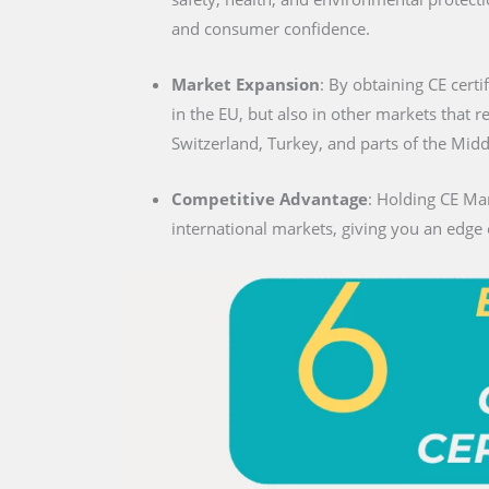
and consumer confidence.
Market Expansion
: By obtaining CE certi
in the EU, but also in other markets that 
Switzerland, Turkey, and parts of the Midd
Competitive Advantage
: Holding CE Mar
international markets, giving you an edge 