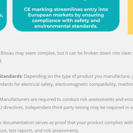
n Bissau may seem complex, but it can be broken down into clear s
:
 Standards
: Depending on the type of product you manufacture, 
ndards for electrical safety, electromagnetic compatibility, machi
 Manufacturers are required to conduct risk assessments and ens
U directives. Independent third-party testing may be required in 
is documentation serves as proof that your product complies with al
duct, test reports, and risk assessments.