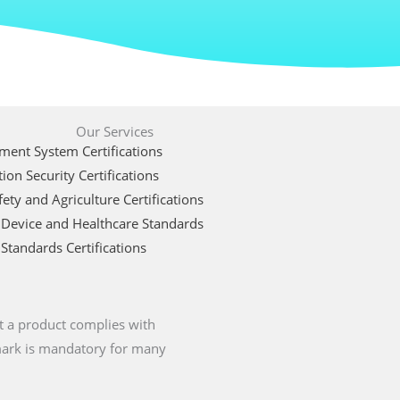
Our Services
ent System Certifications
ion Security Certifications
ety and Agriculture Certifications
 Device and Healthcare Standards
Standards Certifications
t a product complies with
 mark is mandatory for many