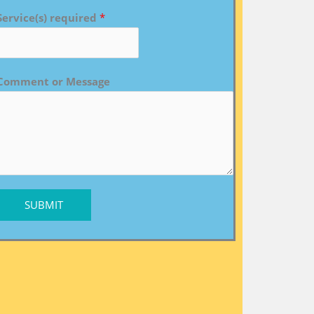
Service(s) required
*
Comment or Message
SUBMIT