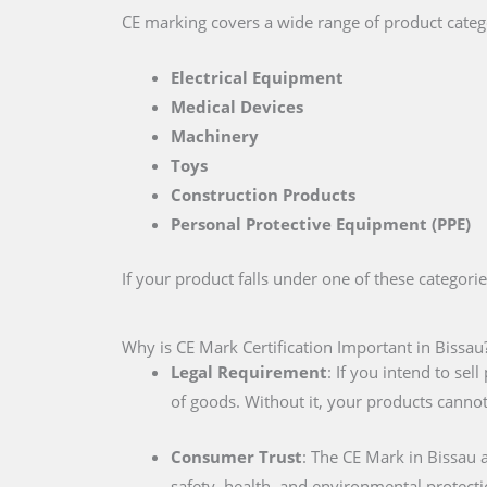
CE marking covers a wide range of product catego
Electrical Equipment
Medical Devices
Machinery
Toys
Construction Products
Personal Protective Equipment (PPE)
If your product falls under one of these categori
Why is CE Mark Certification Important in Bissau
Legal Requirement
: If you intend to se
of goods. Without it, your products cannot
Consumer Trust
: The CE Mark in Bissau 
safety, health, and environmental protecti