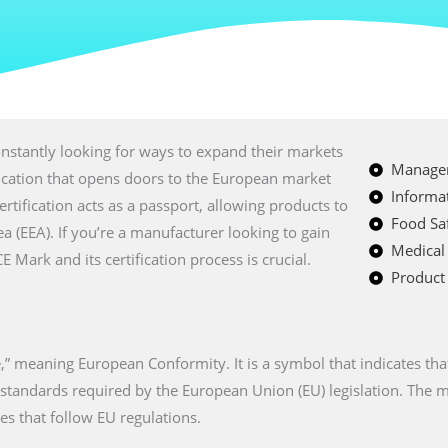
nstantly looking for ways to expand their markets
Managem
fication that opens doors to the European market
Informat
certification acts as a passport, allowing products to
Food Saf
a (EEA). If you’re a manufacturer looking to gain
Medical
Mark and its certification process is crucial.
Product 
” meaning European Conformity. It is a symbol that indicates tha
n standards required by the European Union (EU) legislation. The
es that follow EU regulations.