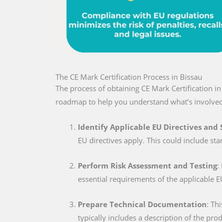
The CE Mark Certification Process in Bissau
The process of obtaining CE Mark Certification i
roadmap to help you understand what’s involved
Identify Applicable EU Directives and
EU directives apply. This could include sta
Perform Risk Assessment and Testing
:
essential requirements of the applicable E
Prepare Technical Documentation
: Th
typically includes a description of the pro