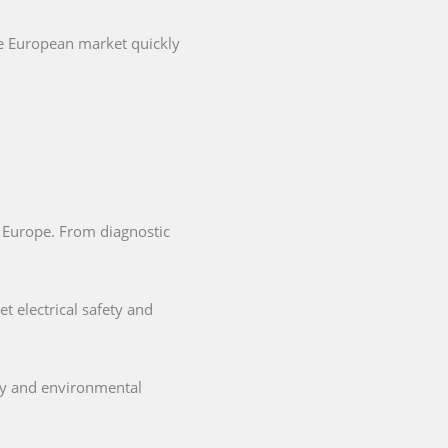
he European market quickly
in Europe. From diagnostic
t electrical safety and
ety and environmental