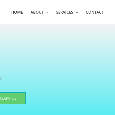
HOME
ABOUT
SERVICES
CONTACT
?
SAPP US