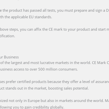
e the product has passed all tests, you must prepare and sign a 
ith the applicable EU standards.
above steps, you can affix the CE mark to your product and start m
ification.
our Business
 of the largest and most lucrative markets in the world. CE Mark C
 business access to over 500 million consumers.
s prefer certified products because they offer a level of assuran
t stands out in the market, boosting sales potential.
nized not only in Europe but also in markets around the world. M
lowing you to gain credibility globally.