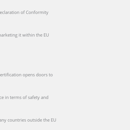
Declaration of Conformity
arketing it within the EU
ertification opens doors to
ce in terms of safety and
any countries outside the EU