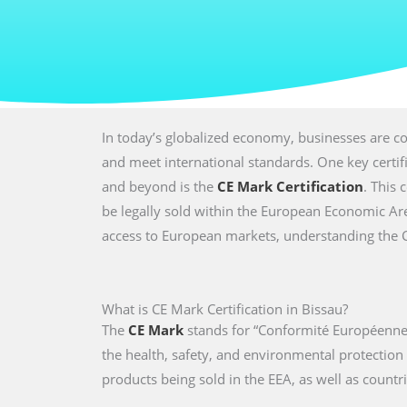
In today’s globalized economy, businesses are co
and meet international standards. One key certi
and beyond is the
CE Mark Certification
. This 
be legally sold within the European Economic Are
access to European markets, understanding the CE 
What is CE Mark Certification in Bissau?
The
CE Mark
stands for “Conformité Européenne,
the health, safety, and environmental protectio
products being sold in the EEA, as well as countri