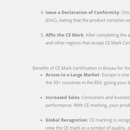
Issue a Declaration of Conformity
: Onc
(DoC), stating that the product complies w
Affix the CE Mark
: After completing the 
and other regions that accept CE Mark Cert
Benefits of CE Mark Certification in Bissau for Y
Access to a Large Market
: Europe is one
the 30+ countries in the EEA, giving your
Increased Sales
: Consumers and businesse
performance. With CE marking, your produc
Global Recognition
: CE marking is recog
view the CE mark as a symbol of quality, al