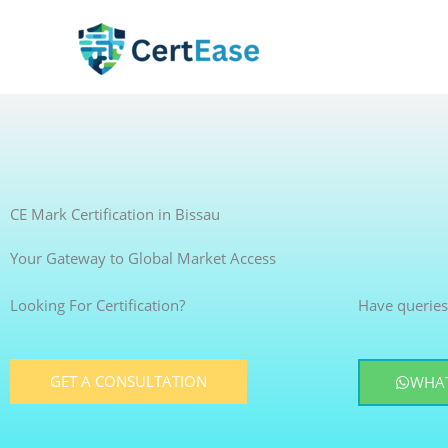
Skip
to
content
CE Mark Certification in Bissau
Your Gateway to Global Market Access
Looking For Certification?
Have queries
GET A CONSULTATION
WHAT