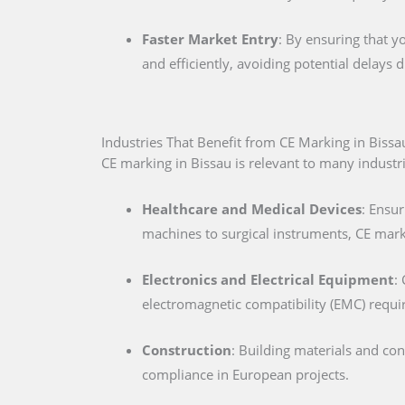
Faster Market Entry
: By ensuring that y
and efficiently, avoiding potential delays
Industries That Benefit from CE Marking in Bissa
CE marking in Bissau is relevant to many industrie
Healthcare and Medical Devices
: Ensur
machines to surgical instruments, CE marki
Electronics and Electrical Equipment
:
electromagnetic compatibility (EMC) requ
Construction
: Building materials and co
compliance in European projects.