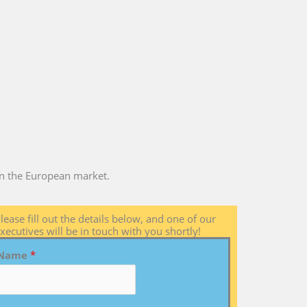
 in the European market.
lease fill out the details below, and one of our
xecutives will be in touch with you shortly!
Name
*