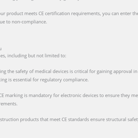
our product meets CE certification requirements, you can enter t
 due to non-compliance.
u
s, including but not limited to:
ing the safety of medical devices is critical for gaining approval 
ng is essential for regulatory compliance.
 CE marking is mandatory for electronic devices to ensure they mee
irements.
nstruction products that meet CE standards ensure structural saf