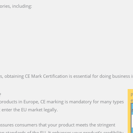
ries, including:
es, obtaining CE Mark Certification is essential for doing business
?
P
e
ll products in Europe, CE marking is mandatory for many types
 enter the EU market legally.
assures consumers that your product meets the stringent
on standards of the EU. It enhances your product’s credibility