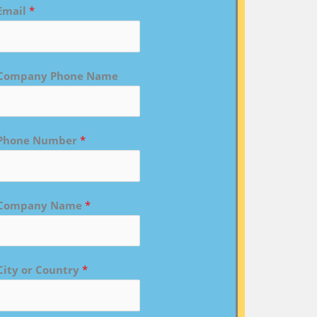
Email
*
Company Phone Name
Phone Number
*
Company Name
*
City or Country
*