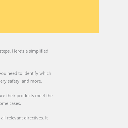
teps. Here’s a simplified
you need to identify which
nery safety, and more.
ure their products meet the
some cases.
l relevant directives. It