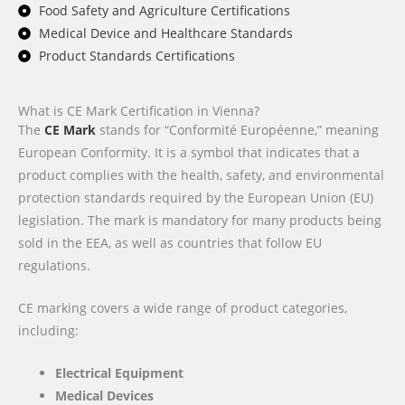
Food Safety and Agriculture Certifications
Medical Device and Healthcare Standards
Product Standards Certifications
What is CE Mark Certification in Vienna?
The
CE Mark
stands for “Conformité Européenne,” meaning
European Conformity. It is a symbol that indicates that a
product complies with the health, safety, and environmental
protection standards required by the European Union (EU)
legislation. The mark is mandatory for many products being
sold in the EEA, as well as countries that follow EU
regulations.
CE marking covers a wide range of product categories,
including:
Electrical Equipment
Medical Devices