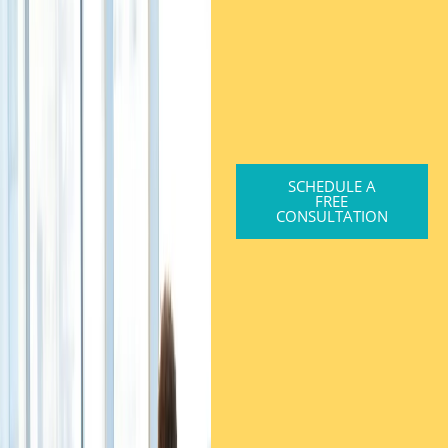
SCHEDULE A
FREE
CONSULTATION