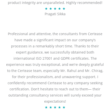
product integrity are unparalleled. Highly recommended!
o
R
★
★
★
★
★
u
Pragati Sikka
a
t
t
o
e
f
d
Professional and attentive, the consultants from Certease
5
5
have made a significant impact on our company’s
o
processes in a remarkably short time. Thanks to their
u
expert guidance, we successfully obtained both
t
international ISO 27001 and GDPR certificates. The
o
experience was truly exceptional, and we’re deeply grateful
f
to the Certease team, especially Mr. Rahul and Mr. Chirag,
5
for their professionalism, and unwavering support. I
confidently recommend Certease to any company seeking
certification. Don’t hesitate to reach out to them— their
outstanding consultancy services will surely exceed your
expectations!
R
★
★
★
★
★