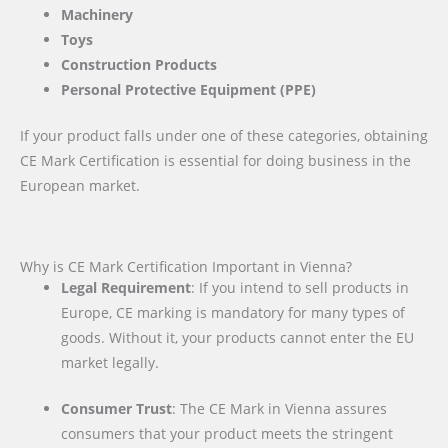
Machinery
Toys
Construction Products
Personal Protective Equipment (PPE)
If your product falls under one of these categories, obtaining
CE Mark Certification is essential for doing business in the
European market.
Why is CE Mark Certification Important in Vienna?
Legal Requirement
: If you intend to sell products in
Europe, CE marking is mandatory for many types of
goods. Without it, your products cannot enter the EU
market legally.
Consumer Trust
: The CE Mark in Vienna assures
consumers that your product meets the stringent