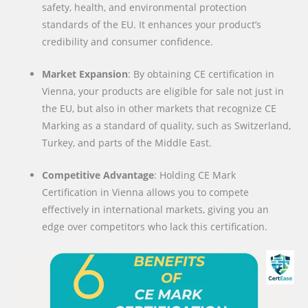
safety, health, and environmental protection
standards of the EU. It enhances your product’s
credibility and consumer confidence.
Market Expansion
: By obtaining CE certification in
Vienna, your products are eligible for sale not just in
the EU, but also in other markets that recognize CE
Marking as a standard of quality, such as Switzerland,
Turkey, and parts of the Middle East.
Competitive Advantage
: Holding CE Mark
Certification in Vienna allows you to compete
effectively in international markets, giving you an
edge over competitors who lack this certification.