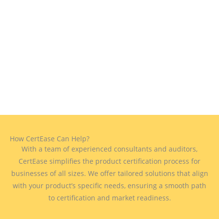
How CertEase Can Help?
With a team of experienced consultants and auditors,
CertEase simplifies the product certification process for
businesses of all sizes. We offer tailored solutions that align
with your product’s specific needs, ensuring a smooth path
to certification and market readiness.