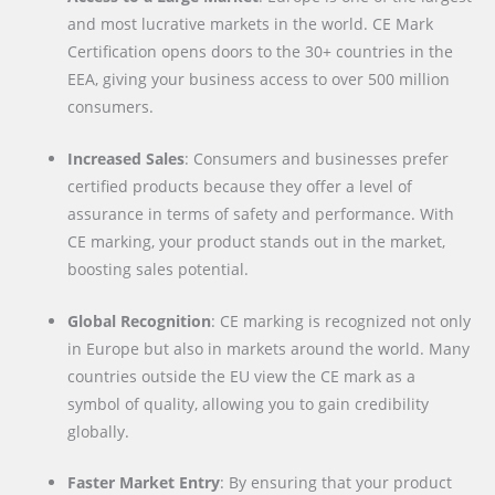
and most lucrative markets in the world. CE Mark
Certification opens doors to the 30+ countries in the
EEA, giving your business access to over 500 million
consumers.
Increased Sales
: Consumers and businesses prefer
certified products because they offer a level of
assurance in terms of safety and performance. With
CE marking, your product stands out in the market,
boosting sales potential.
Global Recognition
: CE marking is recognized not only
in Europe but also in markets around the world. Many
countries outside the EU view the CE mark as a
symbol of quality, allowing you to gain credibility
globally.
Faster Market Entry
: By ensuring that your product