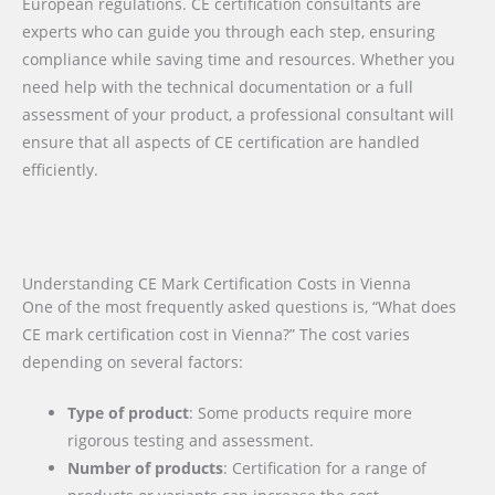
European regulations. CE certification consultants are
experts who can guide you through each step, ensuring
compliance while saving time and resources. Whether you
need help with the technical documentation or a full
assessment of your product, a professional consultant will
ensure that all aspects of CE certification are handled
efficiently.
Understanding CE Mark Certification Costs in Vienna
One of the most frequently asked questions is, “What does
CE mark certification cost in Vienna?” The cost varies
depending on several factors:
Type of product
: Some products require more
rigorous testing and assessment.
Number of products
: Certification for a range of