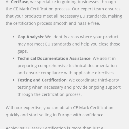
At
CertEase
, we specialize in guiding businesses through
the CE Mark Certification process. Our expert team ensures
that your products meet all necessary EU standards, making
the certification process smooth and hassle-free.
Gap Analysis
: We identify areas where your product
may not meet EU standards and help you close those
gaps.
Technical Documentation Assistance
: We assist in
preparing comprehensive technical documentation
and ensure compliance with applicable directives.
Testing and Certification
: We coordinate third-party
testing when necessary and provide ongoing support
through the certification process.
With our expertise, you can obtain CE Mark Certification
quickly and start selling in Europe with confidence.
Achieving CE Mark Certification is more than just a