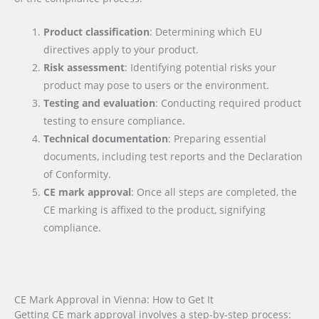
Product classification
: Determining which EU
directives apply to your product.
Risk assessment
: Identifying potential risks your
product may pose to users or the environment.
Testing and evaluation
: Conducting required product
testing to ensure compliance.
Technical documentation
: Preparing essential
documents, including test reports and the Declaration
of Conformity.
CE mark approval
: Once all steps are completed, the
CE marking is affixed to the product, signifying
compliance.
CE Mark Approval in Vienna: How to Get It
Getting CE mark approval involves a step-by-step process: