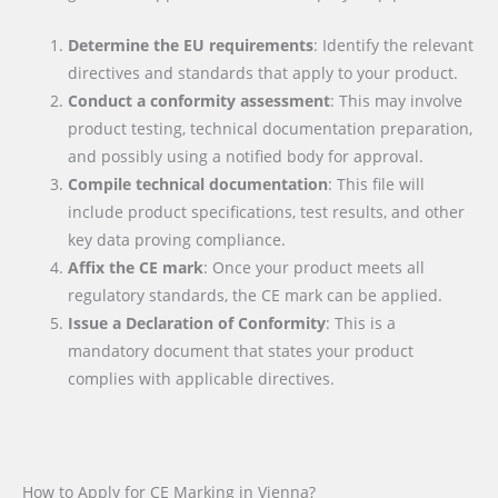
Determine the EU requirements
: Identify the relevant
directives and standards that apply to your product.
Conduct a conformity assessment
: This may involve
product testing, technical documentation preparation,
and possibly using a notified body for approval.
Compile technical documentation
: This file will
include product specifications, test results, and other
key data proving compliance.
Affix the CE mark
: Once your product meets all
regulatory standards, the CE mark can be applied.
Issue a Declaration of Conformity
: This is a
mandatory document that states your product
complies with applicable directives.
How to Apply for CE Marking in Vienna?