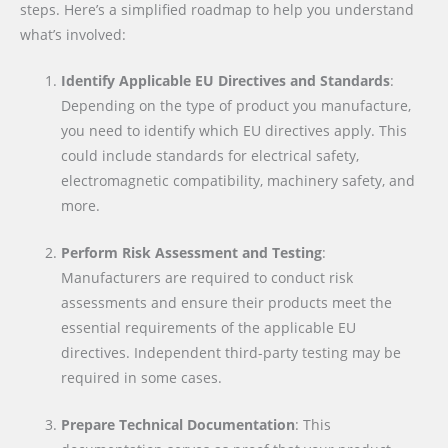
steps. Here’s a simplified roadmap to help you understand
what’s involved:
Identify Applicable EU Directives and Standards
:
Depending on the type of product you manufacture,
you need to identify which EU directives apply. This
could include standards for electrical safety,
electromagnetic compatibility, machinery safety, and
more.
Perform Risk Assessment and Testing
:
Manufacturers are required to conduct risk
assessments and ensure their products meet the
essential requirements of the applicable EU
directives. Independent third-party testing may be
required in some cases.
Prepare Technical Documentation
: This