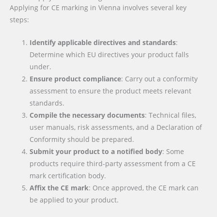
Applying for CE marking in Vienna involves several key
steps:
Identify applicable directives and standards
:
Determine which EU directives your product falls
under.
Ensure product compliance
: Carry out a conformity
assessment to ensure the product meets relevant
standards.
Compile the necessary documents
: Technical files,
user manuals, risk assessments, and a Declaration of
Conformity should be prepared.
Submit your product to a notified body
: Some
products require third-party assessment from a CE
mark certification body.
Affix the CE mark
: Once approved, the CE mark can
be applied to your product.