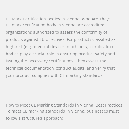
CE Mark Certification Bodies in Vienna: Who Are They?
CE mark certification body in Vienna are accredited
organizations authorized to assess the conformity of
products against EU directives. For products classified as
high-risk (e.g., medical devices, machinery), certification
bodies play a crucial role in ensuring product safety and
issuing the necessary certifications. They assess the
technical documentation, conduct audits, and verify that
your product complies with CE marking standards.
How to Meet CE Marking Standards in Vienna: Best Practices
To meet CE marking standards in Vienna, businesses must
follow a structured approach: