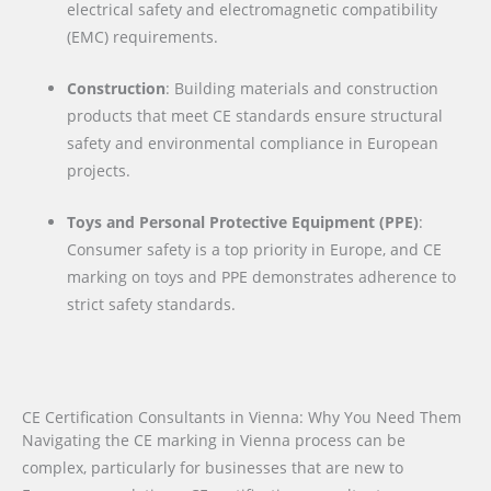
electrical safety and electromagnetic compatibility
(EMC) requirements.
Construction
: Building materials and construction
products that meet CE standards ensure structural
safety and environmental compliance in European
projects.
Toys and Personal Protective Equipment (PPE)
:
Consumer safety is a top priority in Europe, and CE
marking on toys and PPE demonstrates adherence to
strict safety standards.
CE Certification Consultants in Vienna: Why You Need Them
Navigating the CE marking in Vienna process can be
complex, particularly for businesses that are new to