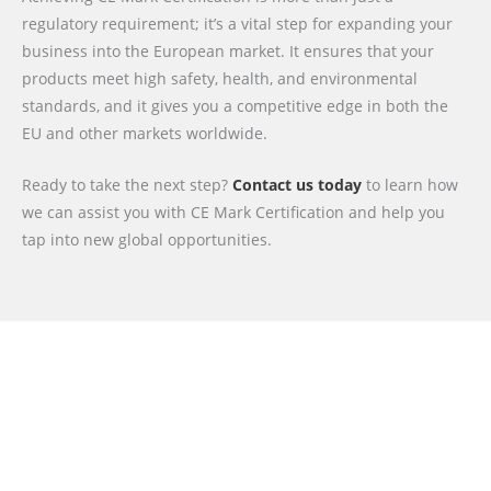
regulatory requirement; it’s a vital step for expanding your
business into the European market. It ensures that your
products meet high safety, health, and environmental
standards, and it gives you a competitive edge in both the
EU and other markets worldwide.
Ready to take the next step?
Contact us today
to learn how
we can assist you with CE Mark Certification and help you
tap into new global opportunities.