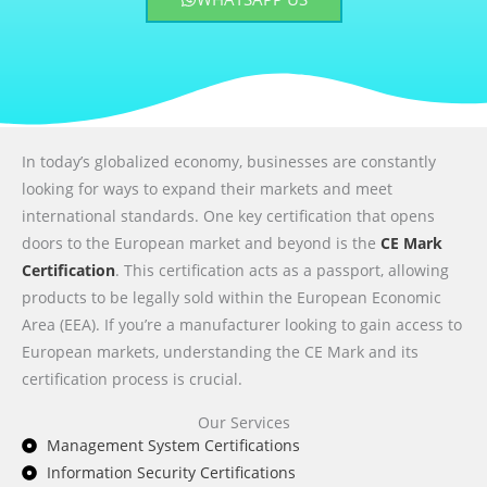
In today’s globalized economy, businesses are constantly
looking for ways to expand their markets and meet
international standards. One key certification that opens
doors to the European market and beyond is the
CE Mark
Certification
. This certification acts as a passport, allowing
products to be legally sold within the European Economic
Area (EEA). If you’re a manufacturer looking to gain access to
European markets, understanding the CE Mark and its
certification process is crucial.
Our Services
Management System Certifications
Information Security Certifications