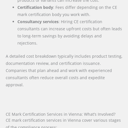
products or variants can increase the cost.
Certification body
: Fees differ depending on the CE
mark certification body you work with.
Consultancy services
: Hiring CE certification
consultants can increase upfront costs but often leads
to long-term savings by avoiding delays and
rejections.
A detailed cost breakdown typically includes product testing,
documentation review, and certification issuance.
Companies that plan ahead and work with experienced
consultants often reduce overall costs and expedite
approval.
CE Mark Certification Services in Vienna: What’s Involved?
CE mark certification services in Vienna cover various stages
of the compliance process: