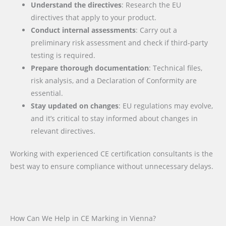
Understand the directives
: Research the EU
directives that apply to your product.
Conduct internal assessments
: Carry out a
preliminary risk assessment and check if third-party
testing is required.
Prepare thorough documentation
: Technical files,
risk analysis, and a Declaration of Conformity are
essential.
Stay updated on changes
: EU regulations may evolve,
and it’s critical to stay informed about changes in
relevant directives.
Working with experienced CE certification consultants is the
best way to ensure compliance without unnecessary delays.
How Can We Help in CE Marking in Vienna?