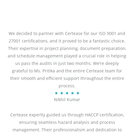
We decided to partner with Certease for our ISO 9001 and
27001 certifications, and it proved to be a fantastic choice.
Their expertise in project planning, document preparation,
and schedule management played a crucial role in helping
us pass the audits in just two months. We’re deeply
grateful to Ms. Pritika and the entire Certease team for
their smooth and efficient support throughout the entire
process.
R
★
★
★
★
★
Nikhil Kumar
a
t
Certease expertly guided us through HACCP certification,
e
ensuring seamless hazard analysis and process
d
management. Their professionalism and dedication to
5