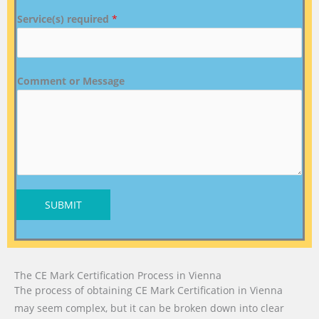
Service(s) required
*
Comment or Message
SUBMIT
The CE Mark Certification Process in Vienna
The process of obtaining CE Mark Certification in Vienna
may seem complex, but it can be broken down into clear