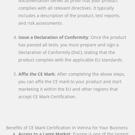
documentation serves as proof that your product
complies with all relevant directives. It typically
includes a description of the product, test reports,
and risk assessments.
Issue a Declaration of Conformity
: Once the product
has passed all tests, you must prepare and sign a
Declaration of Conformity (DoC), stating that the
product complies with the applicable EU standards.
Affix the CE Mark
: After completing the above steps,
you can affix the CE mark to your product and start
marketing it within the EU and other regions that
accept CE Mark Certification.
Benefits of CE Mark Certification in Vienna for Your Business
Access to a Large Market
: Europe is one of the largest