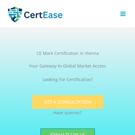
Skip
to
content
CE Mark Certification in Vienna
Your Gateway to Global Market Access
Looking For Certification?
GET A CONSULTATION
Have queries?
WHATSAPP US