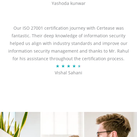
Yashoda kunwar
a
t
e
d
Our ISO 27001 certification journey with Certease was
5
fantastic. Their deep knowledge of information security
o
helped us align with industry standards and improve our
u
information security management and thanks to Mr. Rahul
t
for his assistance throughout the certification process.
o
R
★
★
★
★
★
Vishal Sahani
f
a
5
t
e
d
4
.
5
o
u