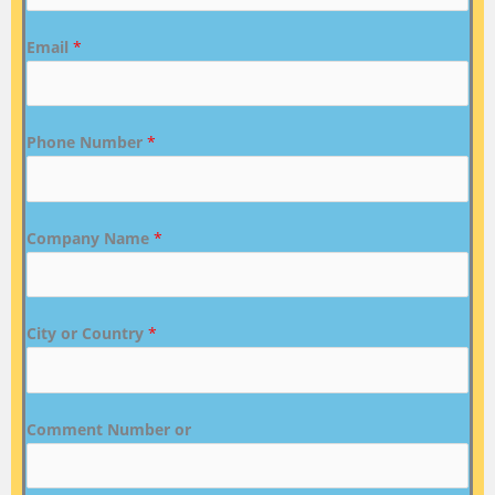
Email
*
Phone Number
*
Company Name
*
City or Country
*
Comment Number or