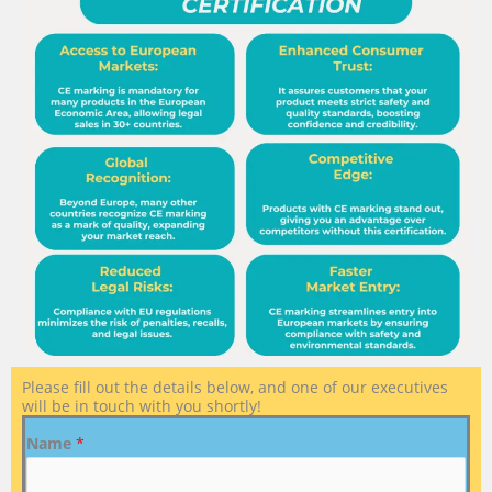
Please fill out the details below, and one of our executives
will be in touch with you shortly!
Name
*