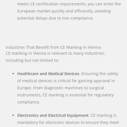
meets CE certification requirements, you can enter the
European market quickly and efficiently, avoiding
potential delays due to non-compliance.
Industries That Benefit from CE Marking in Vienna
CE marking in Vienna is relevant to many industries,
including but not limited to:
Healthcare and Medical Devices
: Ensuring the safety
of medical devices is critical for gaining approval in
Europe. From diagnostic machines to surgical
instruments, CE marking is essential for regulatory
compliance.
Electronics and Electrical Equipment
: CE marking is
mandatory for electronic devices to ensure they meet