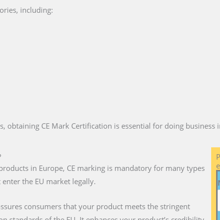
ries, including:
es, obtaining CE Mark Certification is essential for doing business
?
P
e
ll products in Europe, CE marking is mandatory for many types
 enter the EU market legally.
 assures consumers that your product meets the stringent
on standards of the EU. It enhances your product’s credibility