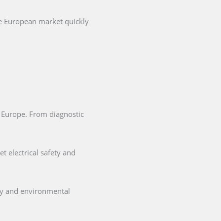
he European market quickly
in Europe. From diagnostic
t electrical safety and
ety and environmental