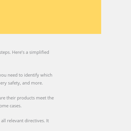
teps. Here’s a simplified
you need to identify which
nery safety, and more.
ure their products meet the
some cases.
l relevant directives. It