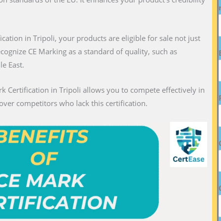
ication in Tripoli, your products are eligible for sale not just
recognize CE Marking as a standard of quality, such as
le East.
k Certification in Tripoli allows you to compete effectively in
over competitors who lack this certification.