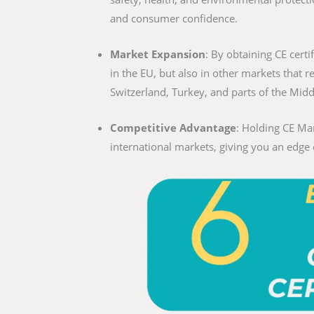
and consumer confidence.
Market Expansion
: By obtaining CE certif
in the EU, but also in other markets that 
Switzerland, Turkey, and parts of the Midd
Competitive Advantage
: Holding CE Mar
international markets, giving you an edge 