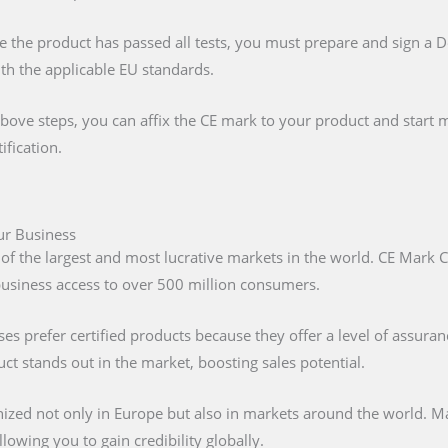
e the product has passed all tests, you must prepare and sign a 
ith the applicable EU standards.
above steps, you can affix the CE mark to your product and start m
ification.
our Business
 of the largest and most lucrative markets in the world. CE Mark C
 business access to over 500 million consumers.
s prefer certified products because they offer a level of assuran
t stands out in the market, boosting sales potential.
nized not only in Europe but also in markets around the world. M
lowing you to gain credibility globally.