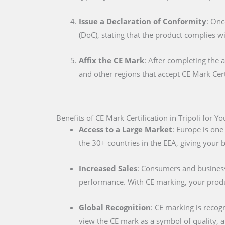
Issue a Declaration of Conformity
: Onc
(DoC), stating that the product complies w
Affix the CE Mark
: After completing the 
and other regions that accept CE Mark Cert
Benefits of CE Mark Certification in Tripoli for Y
Access to a Large Market
: Europe is one
the 30+ countries in the EEA, giving your
Increased Sales
: Consumers and businesse
performance. With CE marking, your produc
Global Recognition
: CE marking is recog
view the CE mark as a symbol of quality, al