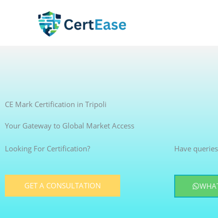
Skip
to
content
CE Mark Certification in Tripoli
Your Gateway to Global Market Access
Looking For Certification?
Have queries
GET A CONSULTATION
WHAT