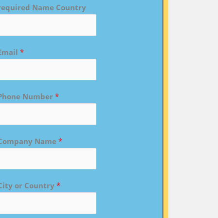
required Name Country
Email
*
Phone Number
*
Company Name
*
City or Country
*