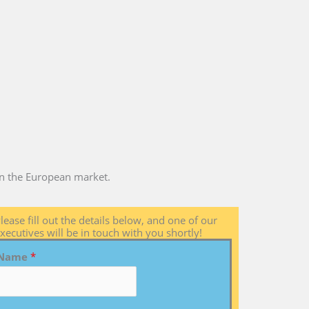
 in the European market.
lease fill out the details below, and one of our
xecutives will be in touch with you shortly!
Name
*