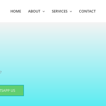
HOME
ABOUT
SERVICES
CONTACT
?
SAPP US