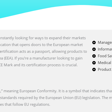
nstantly looking for ways to expand their markets
Managem
fication that opens doors to the European market
Informat
certification acts as a passport, allowing products to
Food Saf
a (EEA). If you’re a manufacturer looking to gain
Medical
Mark and its certification process is crucial.
Product 
” meaning European Conformity. It is a symbol that indicates tha
n standards required by the European Union (EU) legislation. The
es that follow EU regulations.