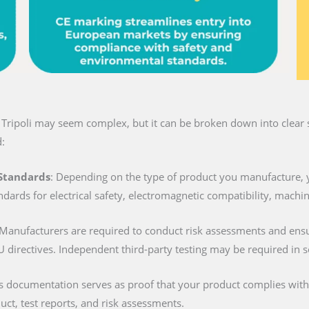
 Tripoli may seem complex, but it can be broken down into clear s
:
 Standards
: Depending on the type of product you manufacture, 
ndards for electrical safety, electromagnetic compatibility, machi
 Manufacturers are required to conduct risk assessments and ens
U directives. Independent third-party testing may be required in 
is documentation serves as proof that your product complies with al
duct, test reports, and risk assessments.