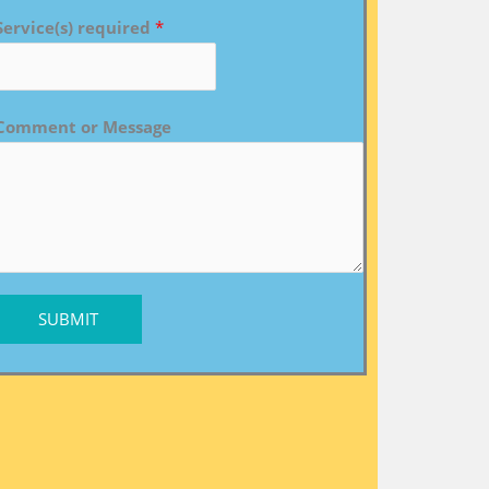
Service(s) required
*
Comment or Message
SUBMIT