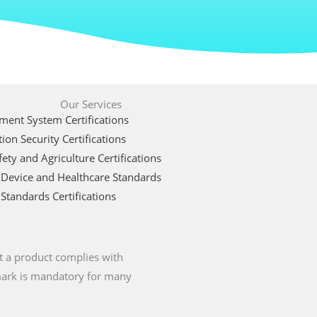
Our Services
ent System Certifications
ion Security Certifications
ety and Agriculture Certifications
 Device and Healthcare Standards
Standards Certifications
t a product complies with
 mark is mandatory for many