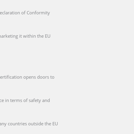
Declaration of Conformity
arketing it within the EU
ertification opens doors to
ce in terms of safety and
any countries outside the EU