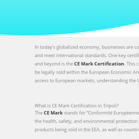
In today’s globalized economy, businesses are co
and meet international standards. One key certi
and beyond is the
CE Mark Certification
. This 
be legally sold within the European Economic Are
access to European markets, understanding the CE 
What is CE Mark Certification in Tripoli?
The
CE Mark
stands for “Conformité Européenne,
the health, safety, and environmental protectio
products being sold in the EEA, as well as countri