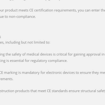
our product meets CE certification requirements, you can enter t
 due to non-compliance.
i
es, including but not limited to:
ing the safety of medical devices is critical for gaining approval 
ng is essential for regulatory compliance.
 CE marking is mandatory for electronic devices to ensure they mee
irements.
nstruction products that meet CE standards ensure structural saf