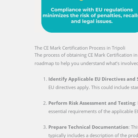
The CE Mark Certification Process in Tripoli
The process of obtaining CE Mark Certification in
roadmap to help you understand what’s involved
Identify Applicable EU Directives and
EU directives apply. This could include sta
Perform Risk Assessment and Testing
:
essential requirements of the applicable E
Prepare Technical Documentation
: Th
typically includes a description of the pro