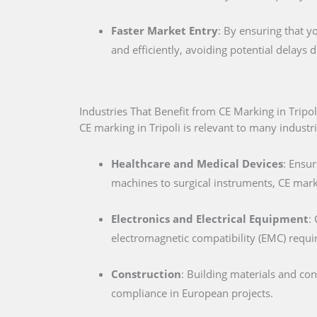
Faster Market Entry
: By ensuring that y
and efficiently, avoiding potential delays
Industries That Benefit from CE Marking in Tripol
CE marking in Tripoli is relevant to many industri
Healthcare and Medical Devices
: Ensur
machines to surgical instruments, CE marki
Electronics and Electrical Equipment
:
electromagnetic compatibility (EMC) requ
Construction
: Building materials and co
compliance in European projects.