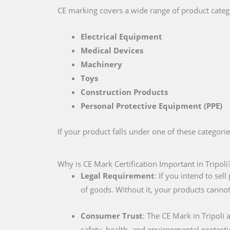
CE marking covers a wide range of product catego
Electrical Equipment
Medical Devices
Machinery
Toys
Construction Products
Personal Protective Equipment (PPE)
If your product falls under one of these categori
Why is CE Mark Certification Important in Tripoli
Legal Requirement
: If you intend to se
of goods. Without it, your products cannot
Consumer Trust
: The CE Mark in Tripoli
safety, health, and environmental protecti