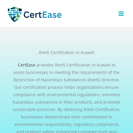
Skip
to
content
RoHS Certification in Kuwait
CertEase
provides RoHS Certification in Kuwait to
assist businesses in meeting the requirements of the
Restriction of Hazardous Substances (RoHS) directive.
Our certification process helps organizations ensure
compliance with environmental regulations, minimize
hazardous substances in their products, and promote
sustainable practices. By obtaining RoHS Certification,
businesses demonstrate their commitment to
environmental responsibility, regulatory compliance,
and product safety, enhancing customer trust and