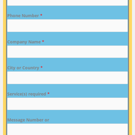
Phone Number
*
Company Name
*
City or Country
*
Service(s) required
*
Message Number or