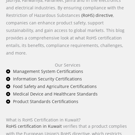
Jabriya, Farwaniya, Fahaheel, Jahra and in the electronics
and electrical industries. By ensuring compliance with the
Restriction of Hazardous Substances
(RoHS) directive
,
companies can enhance product safety, support
sustainability, and gain access to global markets. This blog
provides a comprehensive look at what RoHS certification
entails, its benefits, compliance requirements, challenges,
and more.
Our Services
Management System Certifications
Information Security Certifications
Food Safety and Agriculture Certifications
Medical Device and Healthcare Standards
Product Standards Certifications
What is RoHS Certification in Kuwait?
RoHS certification in Kuwait
verifies that a product complies
with the European Union’s RoHS directive, which restricts