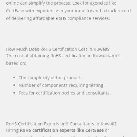
online can simplify the process. Look for agencies like
CertEase with experience in your industry and a track record
of delivering affordable RoHS compliance services.
How Much Does RoHS Certification Cost in Kuwait?
The cost of obtaining RoHS certification in Kuwait varies
based on:
The complexity of the product.
Number of components requiring testing.
Fees for certification bodies and consultants.
RoHS Certification Experts and Consultants in Kuwait?
Hiring
RoHS certification experts like CertEase
or