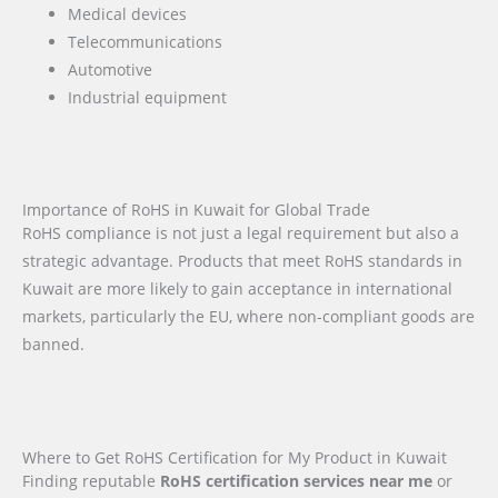
Medical devices
Telecommunications
Automotive
Industrial equipment
Importance of RoHS in Kuwait for Global Trade
RoHS compliance is not just a legal requirement but also a
strategic advantage. Products that meet RoHS standards in
Kuwait are more likely to gain acceptance in international
markets, particularly the EU, where non-compliant goods are
banned.
Where to Get RoHS Certification for My Product in Kuwait
Finding reputable
RoHS certification services near me
or