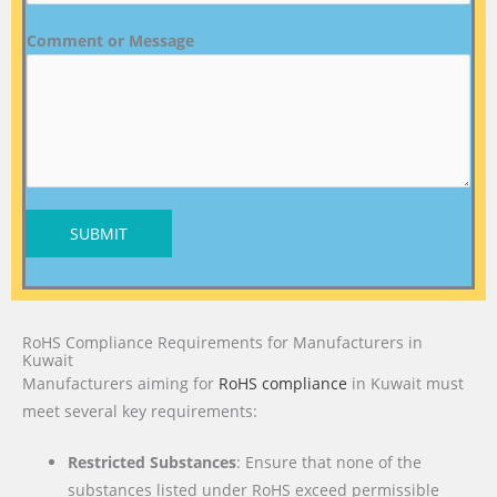
Comment or Message
SUBMIT
RoHS Compliance Requirements for Manufacturers in
Kuwait
Manufacturers aiming for
RoHS compliance
in Kuwait must
meet several key requirements:
Restricted Substances
: Ensure that none of the
substances listed under RoHS exceed permissible