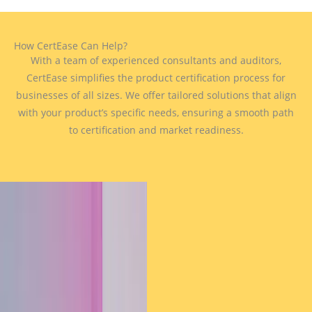
How CertEase Can Help?
With a team of experienced consultants and auditors,
CertEase simplifies the product certification process for
businesses of all sizes. We offer tailored solutions that align
with your product’s specific needs, ensuring a smooth path
to certification and market readiness.