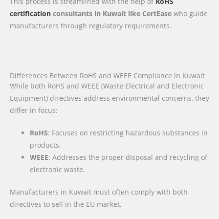
This process is streamlined with the help of
RoHS
certification
consultants in Kuwait like CertEase
who guide
manufacturers through regulatory requirements.
Differences Between RoHS and WEEE Compliance in Kuwait
While both RoHS and WEEE (Waste Electrical and Electronic
Equipment) directives address environmental concerns, they
differ in focus:
RoHS
: Focuses on restricting hazardous substances in
products.
WEEE
: Addresses the proper disposal and recycling of
electronic waste.
Manufacturers in Kuwait must often comply with both
directives to sell in the EU market.