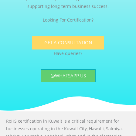
supporting long-term business success.
Looking For Certification?
GET A CONSULTATION
Have queries?
WHATSAPP US
RoHS certification in Kuwait is a critical requirement for
businesses operating in the Kuwait City, Hawalli, Salmiya,