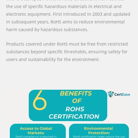
the use of specific hazardous materials in electrical and
electronic equipment. First introduced in 2003 and updated
in subsequent years, RoHS aims to reduce environmental
harm caused by hazardous substances.
Products covered under RoHS must be free from restricted
substances beyond specific thresholds, ensuring safety for
users and sustainability for the environment.