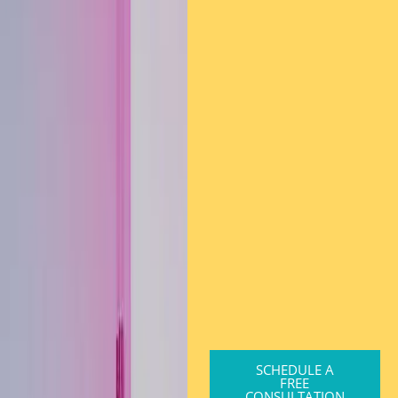
SCHEDULE A
FREE
CONSULTATION