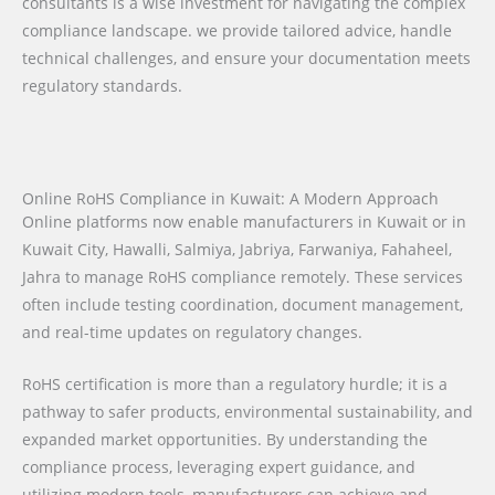
consultants is a wise investment for navigating the complex
compliance landscape. we provide tailored advice, handle
technical challenges, and ensure your documentation meets
regulatory standards.
Online RoHS Compliance in Kuwait: A Modern Approach
Online platforms now enable manufacturers in Kuwait or in
Kuwait City, Hawalli, Salmiya, Jabriya, Farwaniya, Fahaheel,
Jahra to manage RoHS compliance remotely. These services
often include testing coordination, document management,
and real-time updates on regulatory changes.
RoHS certification is more than a regulatory hurdle; it is a
pathway to safer products, environmental sustainability, and
expanded market opportunities. By understanding the
compliance process, leveraging expert guidance, and
utilizing modern tools, manufacturers can achieve and