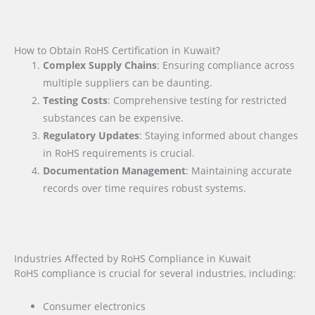
How to Obtain RoHS Certification in Kuwait?
Complex Supply Chains
: Ensuring compliance across
multiple suppliers can be daunting.
Testing Costs
: Comprehensive testing for restricted
substances can be expensive.
Regulatory Updates
: Staying informed about changes
in RoHS requirements is crucial.
Documentation Management
: Maintaining accurate
records over time requires robust systems.
Industries Affected by RoHS Compliance in Kuwait
RoHS compliance is crucial for several industries, including:
Consumer electronics