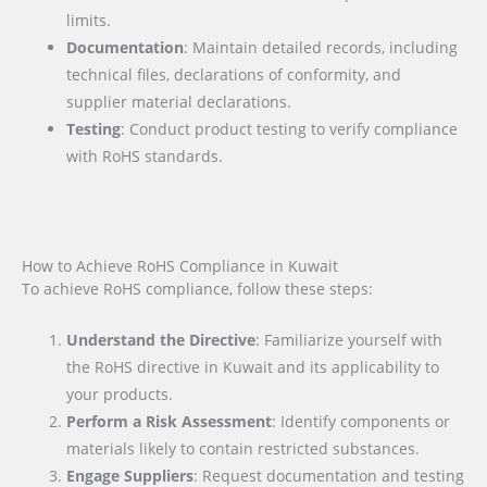
limits.
Documentation
: Maintain detailed records, including
technical files, declarations of conformity, and
supplier material declarations.
Testing
: Conduct product testing to verify compliance
with RoHS standards.
How to Achieve RoHS Compliance in Kuwait
To achieve RoHS compliance, follow these steps:
Understand the Directive
: Familiarize yourself with
the RoHS directive in Kuwait and its applicability to
your products.
Perform a Risk Assessment
: Identify components or
materials likely to contain restricted substances.
Engage Suppliers
: Request documentation and testing