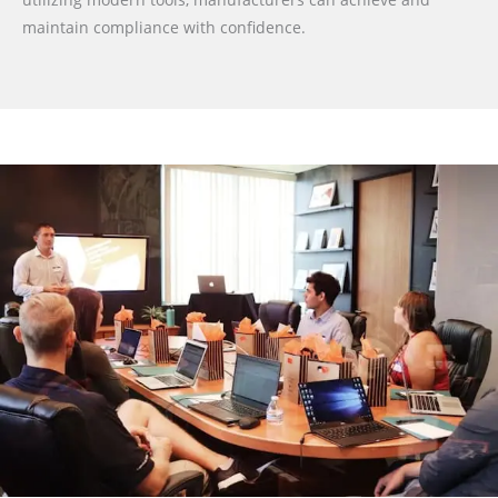
maintain compliance with confidence.