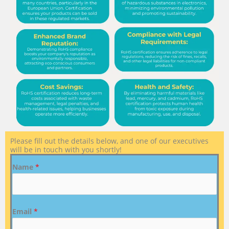
Please fill out the details below, and one of our executives
will be in touch with you shortly!
Name
*
Email
*