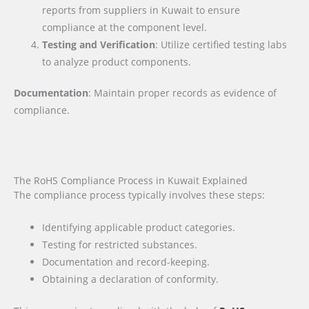
reports from suppliers in Kuwait to ensure
compliance at the component level.
Testing and Verification
: Utilize certified testing labs
to analyze product components.
Documentation
: Maintain proper records as evidence of
compliance.
The RoHS Compliance Process in Kuwait Explained
The compliance process typically involves these steps:
Identifying applicable product categories.
Testing for restricted substances.
Documentation and record-keeping.
Obtaining a declaration of conformity.