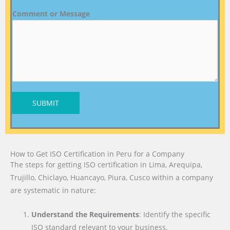
Comment or Message
SUBMIT
How to Get ISO Certification in Peru for a Company
The steps for getting ISO certification in Lima, Arequipa,
Trujillo, Chiclayo, Huancayo, Piura, Cusco within a company
are systematic in nature:
Understand the Requirements
: Identify the specific
ISO standard relevant to your business.