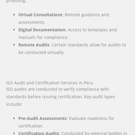
providing:
Virtual Consultations
: Remote guidance and
assessments.
Digital Documentation
: Access to templates and
manuals for compliance.
Remote Audits
: Certain standards allow for audits to
be conducted virtually.
ISO Audit and Certification Services in Peru
ISO audits are conducted to verify compliance with
standards before issuing certification. Key audit types
include:
Pre-Audit Assessments
: Evaluate readiness for
certification.
Certification Audits
: Conducted by external bodies in