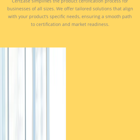
CertEase simplifies the product certification process for
businesses of all sizes. We offer tailored solutions that align
with your product’s specific needs, ensuring a smooth path
to certification and market readiness.