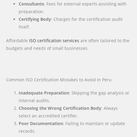
Consultants
: Fees for external experts assisting with
preparation.
Certifying Body
: Charges for the certification audit
itself.
Affordable
ISO certification services
are often tailored to the
budgets and needs of small businesses.
Common ISO Certification Mistakes to Avoid in Peru
Inadequate Preparation
: Skipping the gap analysis or
internal audits.
Choosing the Wrong Certification Body
: Always
select an accredited certifier.
Poor Documentation
: Failing to maintain or update
records.