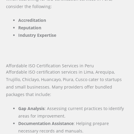
consider the following:
Accreditation
Reputation
Industry Expertise
Affordable ISO Certification Services in Peru
Affordable ISO certification services in Lima, Arequipa,
Trujillo, Chiclayo, Huancayo, Piura, Cusco cater to startups
and small businesses. Many providers offer bundled
packages that include:
Gap Analysis
: Assessing current practices to identify
areas for improvement.
Documentation Assistance
: Helping prepare
necessary records and manuals.