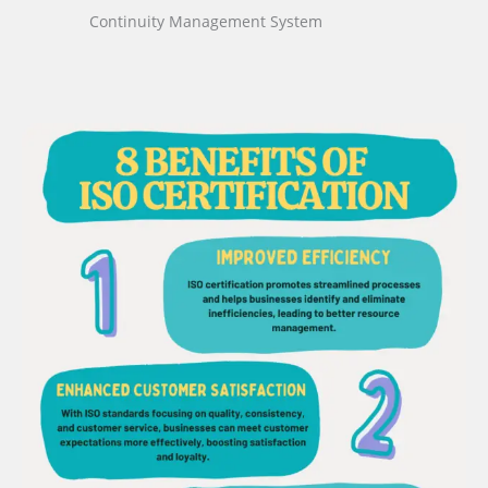
Continuity Management System