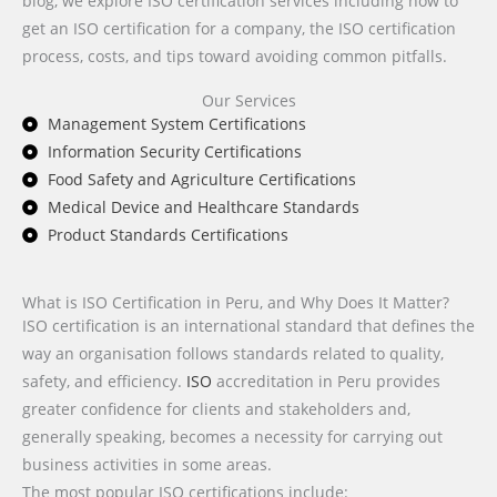
blog, we explore ISO certification services including how to
get an ISO certification for a company, the ISO certification
process, costs, and tips toward avoiding common pitfalls.
Our Services
Management System Certifications
Information Security Certifications
Food Safety and Agriculture Certifications
Medical Device and Healthcare Standards
Product Standards Certifications
What is ISO Certification in Peru, and Why Does It Matter?
ISO certification is an international standard that defines the
way an organisation follows standards related to quality,
safety, and efficiency.
ISO
accreditation in Peru provides
greater confidence for clients and stakeholders and,
generally speaking, becomes a necessity for carrying out
business activities in some areas.
The most popular ISO certifications include: