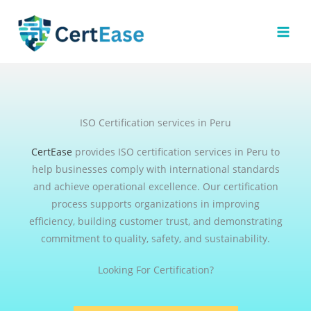
Skip
to
content
ISO Certification services in Peru
CertEase
provides ISO certification services in Peru to
help businesses comply with international standards
and achieve operational excellence. Our certification
process supports organizations in improving
efficiency, building customer trust, and demonstrating
commitment to quality, safety, and sustainability.
Looking For Certification?