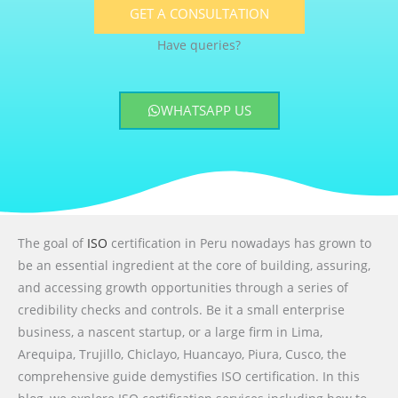
GET A CONSULTATION
Have queries?
WHATSAPP US
The goal of
ISO
certification in Peru nowadays has grown to
be an essential ingredient at the core of building, assuring,
and accessing growth opportunities through a series of
credibility checks and controls. Be it a small enterprise
business, a nascent startup, or a large firm in Lima,
Arequipa, Trujillo, Chiclayo, Huancayo, Piura, Cusco, the
comprehensive guide demystifies ISO certification. In this