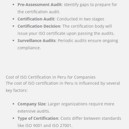
Pre-Assessment Audit
: Identify gaps to prepare for
the certification audit.
Certification Audit
: Conducted in two stages
Certification Decision
: The certification body will
issue your ISO certificate upon passing the audits.
Surveillance Audits
: Periodic audits ensure ongoing
compliance.
Cost of ISO Certification in Peru for Companies
The cost of ISO certification in Peru is influenced by several
key factors
:
Company Size
: Larger organizations require more
extensive audits.
Type of Certification
: Costs differ between standards
like ISO 9001 and ISO 27001.