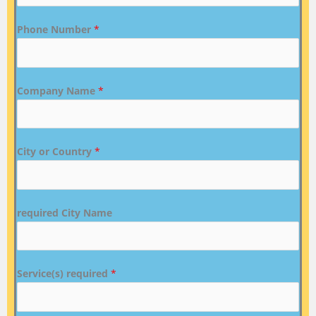
Phone Number
*
Company Name
*
City or Country
*
required City Name
Service(s) required
*