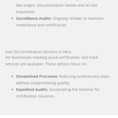
two stages: documentation review and on-site
inspection.
Surveillance Audits
: Ongoing reviews to maintain
compliance and certification.
Fast ISO Certification Services in Peru
For businesses needing quick certification, fast-track
services are available. These options focus on:
Streamlined Processes
: Reducing unnecessary steps
without compromising quality.
Expedited Audits
: Accelerating the timeline for
certification issuance.