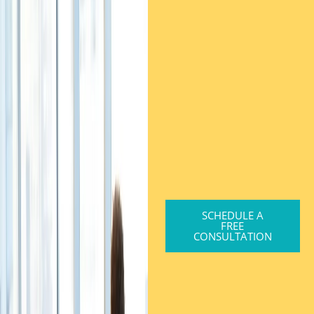
SCHEDULE A
FREE
CONSULTATION