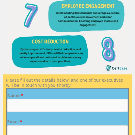
Please fill out the details below, and one of our executives
will be in touch with you shortly!
Name
*
Email
*