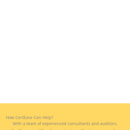
How CertEase Can Help?
With a team of experienced consultants and auditors,