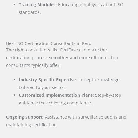
Training Modules
: Educating employees about ISO
standards.
Best ISO Certification Consultants in Peru
The right consultants like CertEase can make the
certification process smoother and more efficient. Top
consultants typically offer:
Industry-Specific Expertise
: In-depth knowledge
tailored to your sector.
Customized Implementation Plans
: Step-by-step
guidance for achieving compliance.
Ongoing Support
: Assistance with surveillance audits and
maintaining certification.