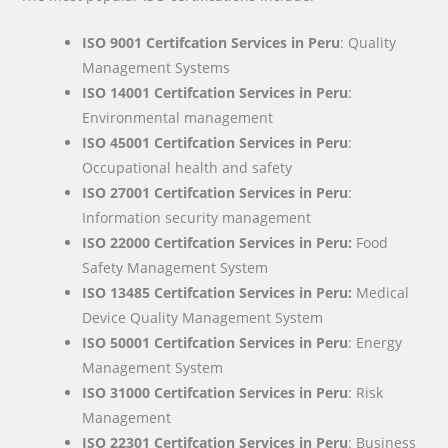
ISO 9001 Certifcation Services in Peru
: Quality
Management Systems
ISO 14001 Certifcation Services in Peru
:
Environmental management
ISO 45001 Certifcation Services in Peru
:
Occupational health and safety
ISO 27001 Certifcation Services in Peru
:
Information security management
ISO 22000
Certifcation Services in Peru:
Food
Safety Management System
ISO 13485 Certifcation Services in Peru:
Medical
Device Quality Management System
ISO 50001 Certifcation Services in Peru
: Energy
Management System
ISO 31000 Certifcation Services in Peru
: Risk
Management
ISO 22301 Certifcation Services in Peru
: Business