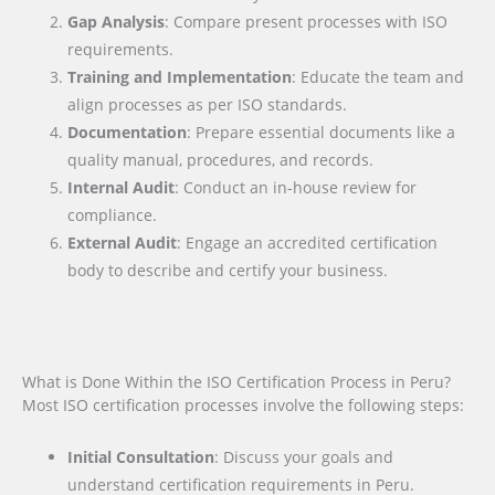
Gap Analysis
: Compare present processes with ISO
requirements.
Training and Implementation
: Educate the team and
align processes as per ISO standards.
Documentation
: Prepare essential documents like a
quality manual, procedures, and records.
Internal Audit
: Conduct an in-house review for
compliance.
External Audit
: Engage an accredited certification
body to describe and certify your business.
What is Done Within the ISO Certification Process in Peru?
Most ISO certification processes involve the following steps:
Initial Consultation
: Discuss your goals and
understand certification requirements in Peru.