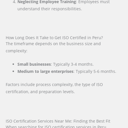
Neglecting Employee Training
: Employees must
understand their responsibilities.
How Long Does It Take to Get ISO Certified in Peru?
The timeframe depends on the business size and
complexity:
Small businesses
: Typically 3-4 months.
Medium to large enterprises
: Typically 5-6 months.
Factors include process complexity, the type of ISO
certification, and preparation levels.
ISO Certification Services Near Me: Finding the Best Fit
When searching for ISO certification services in Peru,