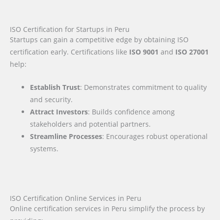
ISO Certification for Startups in Peru
Startups can gain a competitive edge by obtaining ISO
certification early. Certifications like
ISO 9001
and
ISO 27001
help:
Establish Trust
: Demonstrates commitment to quality
and security.
Attract Investors
: Builds confidence among
stakeholders and potential partners.
Streamline Processes
: Encourages robust operational
systems.
ISO Certification Online Services in Peru
Online certification services in Peru simplify the process by