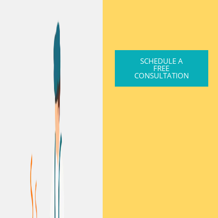
SCHEDULE A
FREE
CONSULTATION