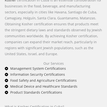
Kosher
certification in Cuba is an essential consideration for
businesses in the food, beverage, and manufacturing
sectors, especially in cities like Havana, Santiago de Cuba,
Camagüey, Holguín, Santa Clara, Guantanamo, Matanzas.
Obtaining Kosher certification ensures that products meet
the stringent dietary laws and standards observed by Jewish
communities worldwide. By achieving Kosher certification,
companies can expand their market reach, particularly in
regions with significant Jewish populations, such as the
United States, Israel, and Europe.
Our Services
Management System Certifications
Information Security Certifications
Food Safety and Agriculture Certifications
Medical Device and Healthcare Standards
Product Standards Certifications
What is Kosher Certification in Cuba?