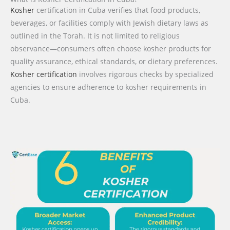
Kosher
certification in Cuba verifies that food products,
beverages, or facilities comply with Jewish dietary laws as
outlined in the Torah. It is not limited to religious
observance—consumers often choose kosher products for
quality assurance, ethical standards, or dietary preferences.
Kosher certification
involves rigorous checks by specialized
agencies to ensure adherence to kosher requirements in
Cuba.