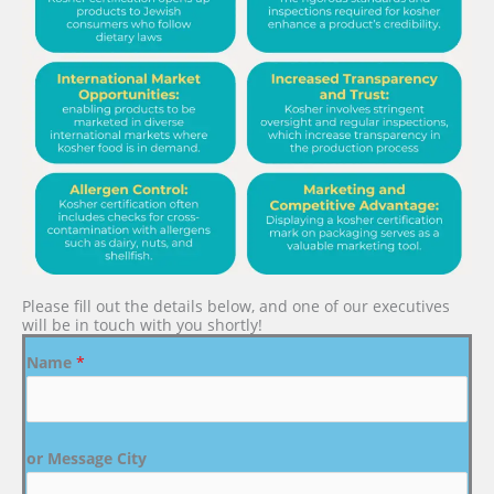
Please fill out the details below, and one of our executives
will be in touch with you shortly!
Name
*
or Message City