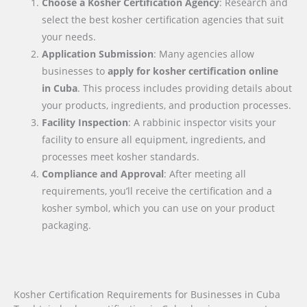
Choose a Kosher Certification Agency
: Research and
select the best kosher certification agencies that suit
your needs.
Application Submission
: Many agencies allow
businesses to
apply for kosher certification online
in
Cuba
. This process includes providing details about
your products, ingredients, and production processes.
Facility Inspection
: A rabbinic inspector visits your
facility to ensure all equipment, ingredients, and
processes meet kosher standards.
Compliance and Approval
: After meeting all
requirements, you’ll receive the certification and a
kosher symbol, which you can use on your product
packaging.
Kosher Certification Requirements for Businesses in Cuba