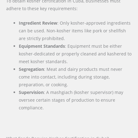
To obtain kosher certification in Cuba, businesses must
adhere to these key requirements:
Ingredient Review
: Only kosher-approved ingredients
can be used. Non-kosher items like pork or shellfish
are strictly prohibited.
Equipment Standards
: Equipment must be either
kosher-dedicated or properly cleaned and kashered to
meet kosher standards.
Segregation
: Meat and dairy products must never
come into contact, including during storage,
preparation, or cooking.
Supervision
: A mashgiach (kosher supervisor) may
oversee certain stages of production to ensure
compliance.