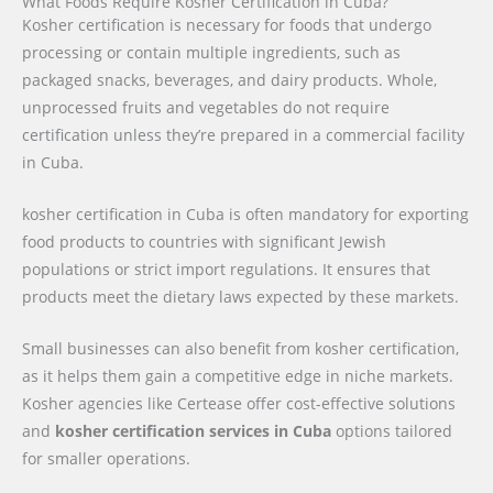
What Foods Require Kosher Certification in Cuba?
Kosher certification is necessary for foods that undergo
processing or contain multiple ingredients, such as
packaged snacks, beverages, and dairy products. Whole,
unprocessed fruits and vegetables do not require
certification unless they’re prepared in a commercial facility
in Cuba.
kosher certification in Cuba is often mandatory for exporting
food products to countries with significant Jewish
populations or strict import regulations. It ensures that
products meet the dietary laws expected by these markets.
Small businesses can also benefit from kosher certification,
as it helps them gain a competitive edge in niche markets.
Kosher agencies like Certease offer cost-effective solutions
and
kosher certification services in Cuba
options tailored
for smaller operations.