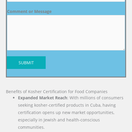
Comment or Message
SUBMIT
Benefits of Kosher Certification for Food Companies
Expanded Market Reach
: With millions of consumers
seeking kosher-certified products in Cuba, having
certification opens up new market opportunities,
especially in Jewish and health-conscious
communities.