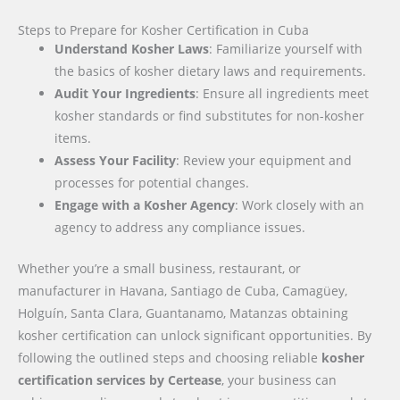
Steps to Prepare for Kosher Certification in Cuba
Understand Kosher Laws
: Familiarize yourself with
the basics of kosher dietary laws and requirements.
Audit Your Ingredients
: Ensure all ingredients meet
kosher standards or find substitutes for non-kosher
items.
Assess Your Facility
: Review your equipment and
processes for potential changes.
Engage with a Kosher Agency
: Work closely with an
agency to address any compliance issues.
Whether you’re a small business, restaurant, or
manufacturer in Havana, Santiago de Cuba, Camagüey,
Holguín, Santa Clara, Guantanamo, Matanzas obtaining
kosher certification can unlock significant opportunities. By
following the outlined steps and choosing reliable
kosher
certification services by Certease
, your business can