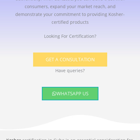
consumers, expand your market reach, and
demonstrate your commitment to providing Kosher-
certified products
Looking For Certification?
GET A CONSULTATION
Have queries?
WHATSAPP US