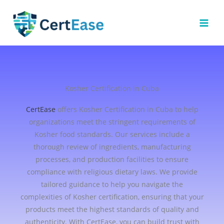
Skip
to
content
Kosher Certification in Cuba
CertEase
offers Kosher Certification in Cuba to help
organizations meet the stringent requirements of
Kosher food standards. Our services include a
thorough review of ingredients, manufacturing
processes, and production facilities to ensure
compliance with religious dietary laws. We provide
tailored guidance to help you navigate the
complexities of Kosher certification, ensuring that your
products meet the highest standards of quality and
authenticity. With CertEase, you can build trust with