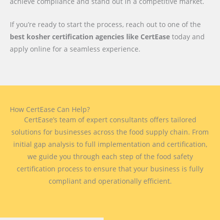
achieve compliance and stand out in a competitive market.
If you’re ready to start the process, reach out to one of the
best kosher certification agencies like CertEase
today and
apply online for a seamless experience.
How CertEase Can Help?
CertEase’s team of expert consultants offers tailored
solutions for businesses across the food supply chain. From
initial gap analysis to full implementation and certification,
we guide you through each step of the food safety
certification process to ensure that your business is fully
compliant and operationally efficient.