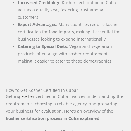
Increased Credibility
: Kosher certification in Cuba
acts as a quality seal, fostering trust among
customers.
Export Advantages
: Many countries require kosher
certification for food imports, making it essential for
businesses looking to expand internationally.
Catering to Special Diets
: Vegan and vegetarian
products often align with kosher requirements,
making it easier to cater to these demographics.
How to Get Kosher Certified in Cuba?
Getting
kosher
certified in Cuba involves understanding the
requirements, choosing a reliable agency, and preparing
your business for evaluation. Here’s an overview of the
kosher certification process in Cuba explained
: