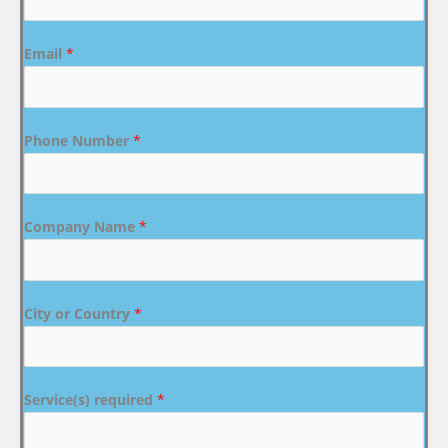
Email
*
Phone Number
*
Company Name
*
City or Country
*
Service(s) required
*