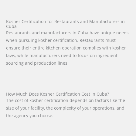
Kosher Certification for Restaurants and Manufacturers in
Cuba
Restaurants and manufacturers in Cuba have unique needs
when pursuing kosher certification. Restaurants must
ensure their entire kitchen operation complies with kosher
laws, while manufacturers need to focus on ingredient
sourcing and production lines.
How Much Does Kosher Certification Cost in Cuba?
The cost of kosher certification depends on factors like the
size of your facility, the complexity of your operations, and
the agency you choose.