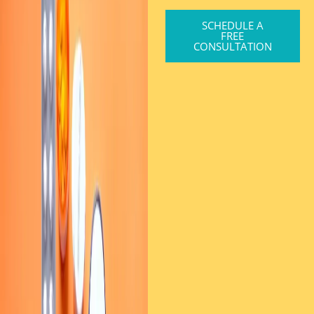
SCHEDULE A
FREE
CONSULTATION