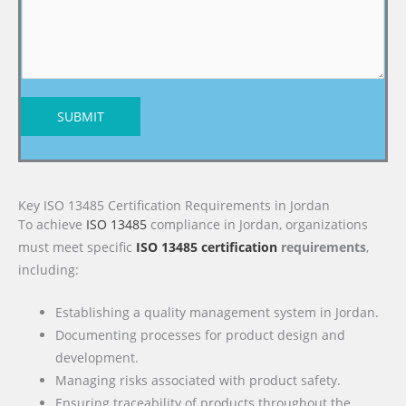
SUBMIT
Key ISO 13485 Certification Requirements in Jordan
To achieve
ISO 13485
compliance in Jordan, organizations
must meet specific
ISO 13485 certification
requirements
,
including:
Establishing a quality management system in Jordan.
Documenting processes for product design and
development.
Managing risks associated with product safety.
Ensuring traceability of products throughout the