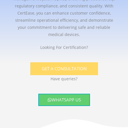
regulatory compliance, and consistent quality. With
CertEase, you can enhance customer confidence,
streamline operational efficiency, and demonstrate
your commitment to delivering safe and reliable
medical devices.
Looking For Certification?
GET A CONSULTATION
Have queries?
WHATSAPP US