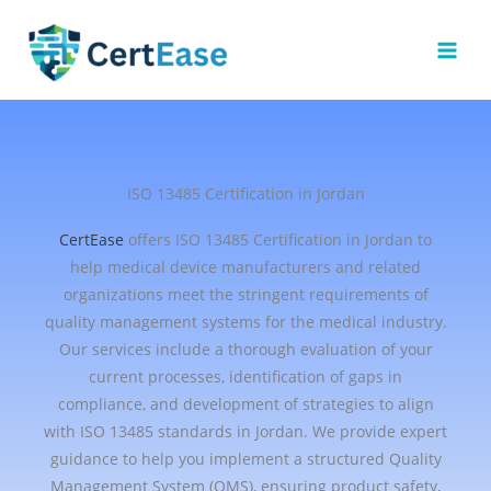
Skip
to
content
ISO 13485 Certification in Jordan
CertEase
offers ISO 13485 Certification in Jordan to
help medical device manufacturers and related
organizations meet the stringent requirements of
quality management systems for the medical industry.
Our services include a thorough evaluation of your
current processes, identification of gaps in
compliance, and development of strategies to align
with ISO 13485 standards in Jordan. We provide expert
guidance to help you implement a structured Quality
Management System (QMS), ensuring product safety,