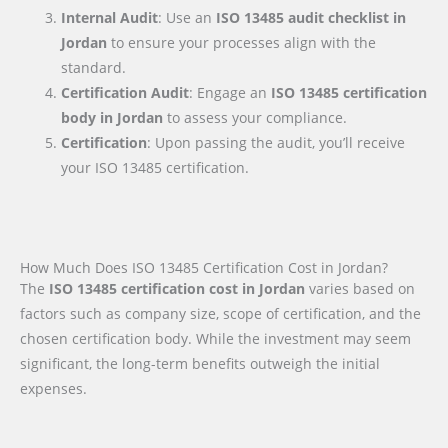
Internal Audit
: Use an
ISO 13485 audit checklist
in
Jordan
to ensure your processes align with the
standard.
Certification Audit
: Engage an
ISO 13485 certification
body
in Jordan
to assess your compliance.
Certification
: Upon passing the audit, you’ll receive
your ISO 13485 certification.
How Much Does ISO 13485 Certification Cost in Jordan?
The
ISO 13485 certification cost in Jordan
varies based on
factors such as company size, scope of certification, and the
chosen certification body. While the investment may seem
significant, the long-term benefits outweigh the initial
expenses.