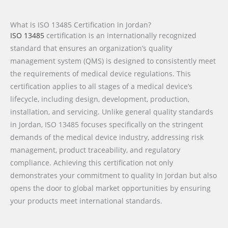
What is ISO 13485 Certification in Jordan?
ISO 13485
certification is an internationally recognized
standard that ensures an organization’s quality
management system (QMS) is designed to consistently meet
the requirements of medical device regulations. This
certification applies to all stages of a medical device’s
lifecycle, including design, development, production,
installation, and servicing. Unlike general quality standards
in Jordan, ISO 13485 focuses specifically on the stringent
demands of the medical device industry, addressing risk
management, product traceability, and regulatory
compliance. Achieving this certification not only
demonstrates your commitment to quality in Jordan but also
opens the door to global market opportunities by ensuring
your products meet international standards.