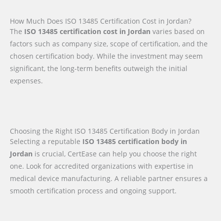
How Much Does ISO 13485 Certification Cost in Jordan?
The
ISO 13485 certification cost in Jordan
varies based on
factors such as company size, scope of certification, and the
chosen certification body. While the investment may seem
significant, the long-term benefits outweigh the initial
expenses.
Choosing the Right ISO 13485 Certification Body in Jordan
Selecting a reputable
ISO 13485 certification body in
Jordan
is crucial, CertEase can help you choose the right
one. Look for accredited organizations with expertise in
medical device manufacturing. A reliable partner ensures a
smooth certification process and ongoing support.