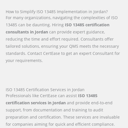
How to Simplify ISO 13485 Implementation in Jordan?
For many organizations, navigating the complexities of ISO
13485 can be daunting. Hiring
ISO 13485 certification
consultants in Jordan
can provide expert guidance,
reducing the time and effort required. Consultants offer
tailored solutions, ensuring your QMS meets the necessary
standards. Contact CertEase to get an expert Consultant for
your requirements.
ISO 13485 Certification Services in Jordan
Professionals like CertEase can assist
ISO 13485
certification services in Jordan
and provide end-to-end
support, from documentation and training to audit
preparation and certification. These services are invaluable
for companies aiming for quick and efficient compliance.