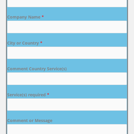
Company Name
*
City or Country
*
Comment Country Service(s)
Service(s) required
*
Comment or Message