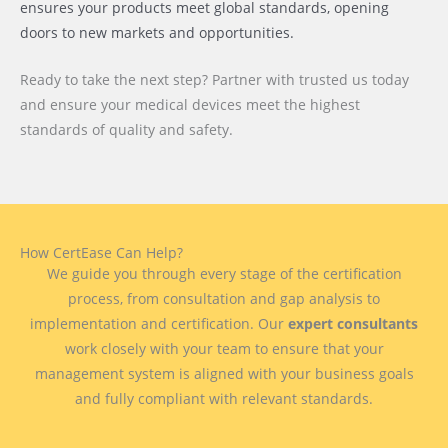
ensures your products meet global standards, opening
doors to new markets and opportunities.
Ready to take the next step? Partner with trusted us today
and ensure your medical devices meet the highest
standards of quality and safety.
How CertEase Can Help?
We guide you through every stage of the certification
process, from consultation and gap analysis to
implementation and certification. Our
expert consultants
work closely with your team to ensure that your
management system is aligned with your business goals
and fully compliant with relevant standards.