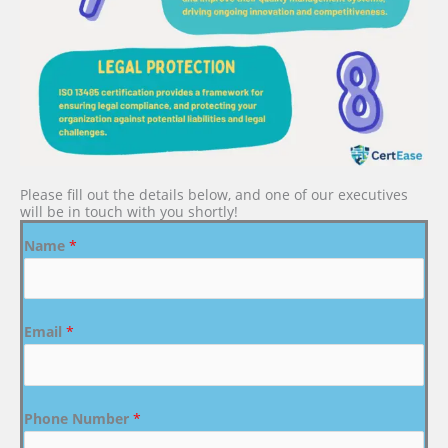
Please fill out the details below, and one of our executives
will be in touch with you shortly!
Name
*
Email
*
Phone Number
*