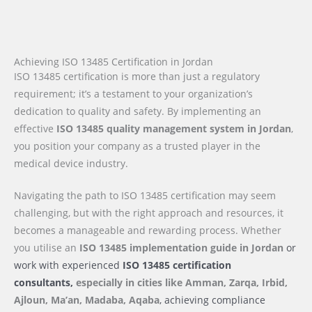
Achieving ISO 13485 Certification in Jordan
ISO 13485 certification is more than just a regulatory
requirement; it’s a testament to your organization’s
dedication to quality and safety. By implementing an
effective
ISO 13485 quality management system in Jordan
,
you position your company as a trusted player in the
medical device industry.
Navigating the path to ISO 13485 certification may seem
challenging, but with the right approach and resources, it
becomes a manageable and rewarding process. Whether
you utilise an
ISO 13485 implementation guide
in Jordan
or
work with experienced
ISO 13485 certification
consultants,
especially in cities like Amman, Zarqa, Irbid,
Ajloun, Ma’an, Madaba, Aqaba
, achieving compliance