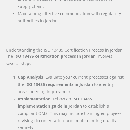
supply chain.
Maintaining effective communication with regulatory
authorities in Jordan.
Understanding the ISO 13485 Certification Process in Jordan
The
ISO 13485 certification process in Jordan
involves
several steps:
Gap Analysis
: Evaluate your current processes against
the
ISO 13485 requirements
in Jordan
to identify
areas needing improvement.
Implementation
: Follow an
ISO 13485
implementation guide
in Jordan
to establish a
compliant QMS. This may include training employees,
revising documentation, and implementing quality
controls.