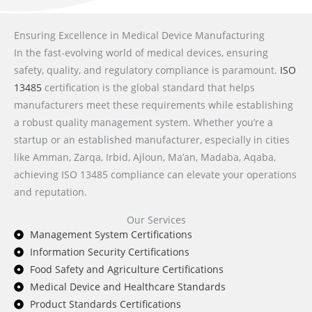
Ensuring Excellence in Medical Device Manufacturing
In the fast-evolving world of medical devices, ensuring
safety, quality, and regulatory compliance is paramount.
ISO
13485
certification is the global standard that helps
manufacturers meet these requirements while establishing
a robust quality management system. Whether you’re a
startup or an established manufacturer, especially in cities
like Amman, Zarqa, Irbid, Ajloun, Ma’an, Madaba, Aqaba,
achieving ISO 13485 compliance can elevate your operations
and reputation.
Our Services
Management System Certifications
Information Security Certifications
Food Safety and Agriculture Certifications
Medical Device and Healthcare Standards
Product Standards Certifications