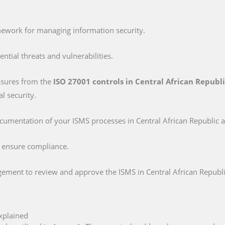
mework for managing information security.
tential threats and vulnerabilities.
asures from the
ISO 27001 controls in Central African Republ
l security.
ocumentation of your ISMS processes in Central African Republic a
o ensure compliance.
ement to review and approve the ISMS in Central African Republi
xplained