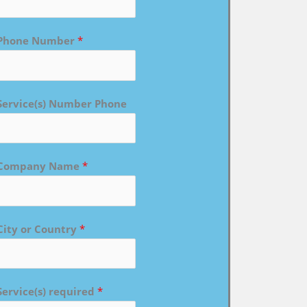
Phone Number
*
Service(s) Number Phone
Company Name
*
City or Country
*
Service(s) required
*