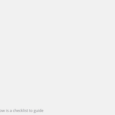
ow is a checklist to guide