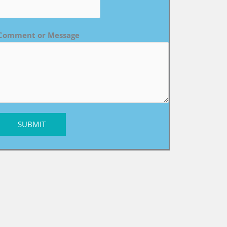
Comment or Message
SUBMIT