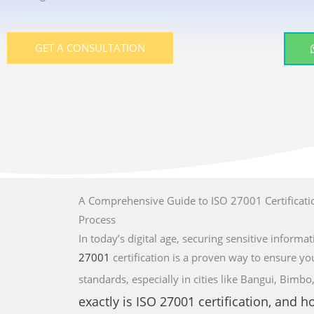
GET A CONSULTATION
A Comprehensive Guide to ISO 27001 Certificatio
Process
In today’s digital age, securing sensitive informati
27001
certification is a proven way to ensure yo
standards,
especially in cities like Bangui, Bim
exactly is
ISO 27001
certification, and 