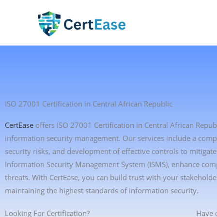
Skip
to
content
ISO 27001 Certification in Central African Republic
CertEase
offers ISO 27001 Certification in Central African Repub
information security management. Our services include a compre
security risks, and development of effective controls to mitiga
Information Security Management System (ISMS), enhance compli
threats. With CertEase, you can build trust with your stakeho
maintaining the highest standards of information security.
Looking For Certification?
Have 