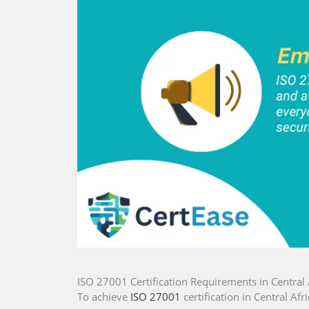
ISO 27001 Certification Requirements in Central 
To achieve
ISO 27001
certification in Central Afr