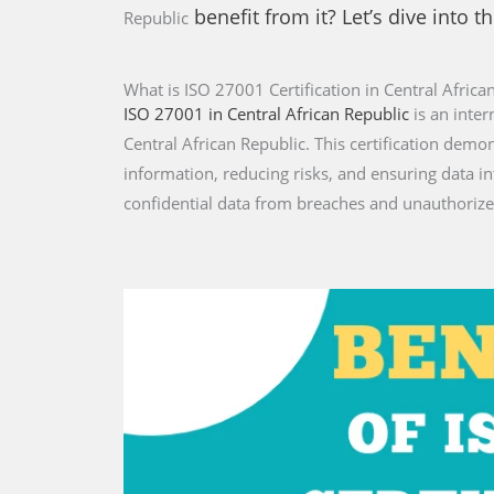
benefit from it? Let’s dive into th
Republic
What is ISO 27001 Certification in Central Africa
ISO 27001 in Central African Republic
is an inte
Central African Republic. This certification dem
information, reducing risks, and ensuring data i
confidential data from breaches and unauthorize