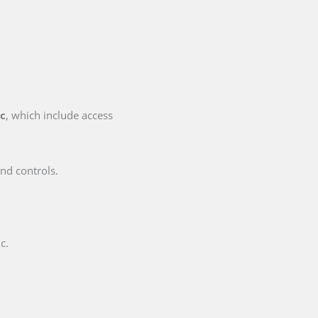
ic
, which include access
nd controls.
c.