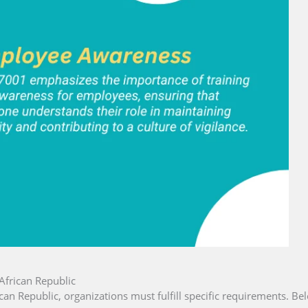
African Republic
ican Republic, organizations must fulfill specific requirements. Bel