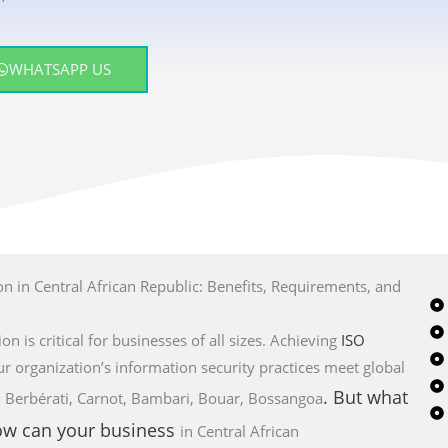
WHATSAPP US
n in Central African Republic: Benefits, Requirements, and
on is critical for businesses of all sizes. Achieving
ISO
ur organization’s information security practices meet global
. But what
bo, Berbérati, Carnot, Bambari, Bouar, Bossangoa
how can your business
in Central African