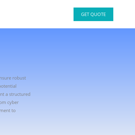
GET QUOTE
ensure robust
otential
nt a structured
rom cyber
tment to