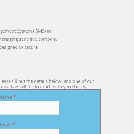
agement System (ISMS) in
o managing sensitive company
 designed to secure
lease fill out the details below, and one of our
xecutives will be in touch with you shortly!
Name
*
Email
*