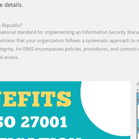
e details.
n Republic?
rnational standard for implementing an Information Security Man
onstrates that your organization follows a systematic approach t
ntegrity. An ISMS encompasses policies, procedures, and controls
d access.
P
e