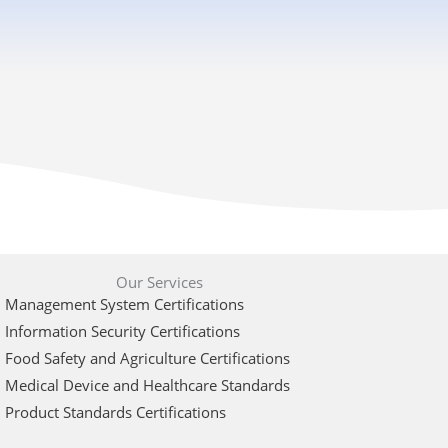
Our Services
Management System Certifications
Information Security Certifications
Food Safety and Agriculture Certifications
Medical Device and Healthcare Standards
Product Standards Certifications