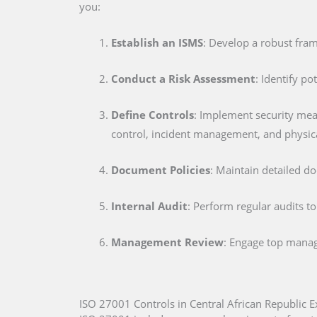
you:
Establish an ISMS
: Develop a robust fra
Conduct a Risk Assessment
: Identify po
Define Controls
: Implement security me
control, incident management, and physica
Document Policies
: Maintain detailed d
Internal Audit
: Perform regular audits t
Management Review
: Engage top manag
ISO 27001 Controls in Central African Republic E