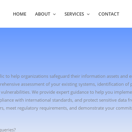
HOME
ABOUT
SERVICES
CONTACT
lic to help organizations safeguard their information assets and 
hensive assessment of your existing systems, identification of p
te vulnerabilities. We provide expert guidance to help you impleme
ance with international standards, and protect sensitive data f
lders, meet regulatory requirements, and demonstrate your commi
queries?