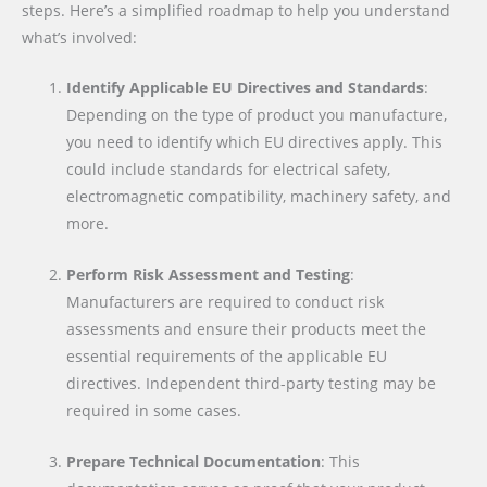
steps. Here’s a simplified roadmap to help you understand
what’s involved:
Identify Applicable EU Directives and Standards
:
Depending on the type of product you manufacture,
you need to identify which EU directives apply. This
could include standards for electrical safety,
electromagnetic compatibility, machinery safety, and
more.
Perform Risk Assessment and Testing
:
Manufacturers are required to conduct risk
assessments and ensure their products meet the
essential requirements of the applicable EU
directives. Independent third-party testing may be
required in some cases.
Prepare Technical Documentation
: This