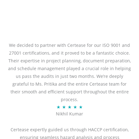
We decided to partner with Certease for our ISO 9001 and
27001 certifications, and it proved to be a fantastic choice.
Their expertise in project planning, document preparation,
and schedule management played a crucial role in helping
us pass the audits in just two months. We’re deeply
grateful to Ms. Pritika and the entire Certease team for
their smooth and efficient support throughout the entire
process.
R
★
★
★
★
★
Nikhil Kumar
a
t
Certease expertly guided us through HACCP certification,
e
ensuring seamless hazard analysis and process
d