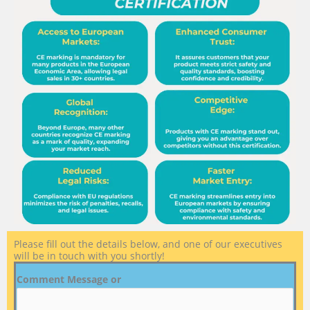
Please fill out the details below, and one of our executives
will be in touch with you shortly!
Comment Message or