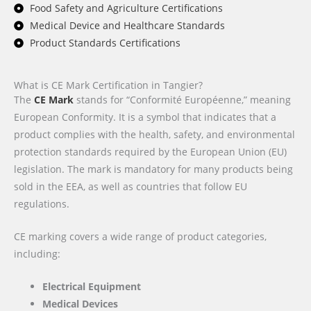
Food Safety and Agriculture Certifications
Medical Device and Healthcare Standards
Product Standards Certifications
What is CE Mark Certification in Tangier?
The
CE Mark
stands for “Conformité Européenne,” meaning
European Conformity. It is a symbol that indicates that a
product complies with the health, safety, and environmental
protection standards required by the European Union (EU)
legislation. The mark is mandatory for many products being
sold in the EEA, as well as countries that follow EU
regulations.
CE marking covers a wide range of product categories,
including:
Electrical Equipment
Medical Devices