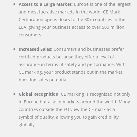
Access to a Large Market
: Europe is one of the largest
and most lucrative markets in the world. CE Mark
Certification opens doors to the 30+ countries in the
EEA, giving your business access to over 500 million
consumers.
Increased Sales
: Consumers and businesses prefer
certified products because they offer a level of
assurance in terms of safety and performance. With
CE marking, your product stands out in the market,
boosting sales potential.
Global Recognition
: CE marking is recognized not only
in Europe but also in markets around the world. Many
countries outside the EU view the CE mark as a
symbol of quality, allowing you to gain credibility
globally.