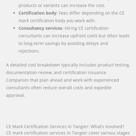
products or variants can increase the cost.
Certification body
: Fees differ depending on the CE
mark certification body you work with.
Consultancy services
: Hiring CE certification
consultants can increase upfront costs but often leads
to long-term savings by avoiding delays and
rejections.
A detailed cost breakdown typically includes product testing,
documentation review, and certification issuance.
Companies that plan ahead and work with experienced
consultants often reduce overall costs and expedite
approval.
CE Mark Certification Services in Tangier: What’s Involved?
CE mark certification services in Tangier cover various stages