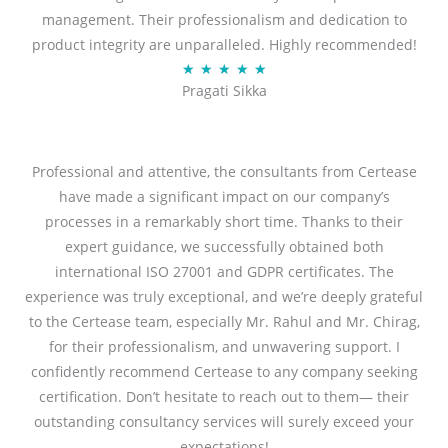
management. Their professionalism and dedication to
5
product integrity are unparalleled. Highly recommended!
o
R
★
★
★
★
★
u
Pragati Sikka
a
t
t
o
e
f
d
Professional and attentive, the consultants from Certease
5
5
have made a significant impact on our company’s
o
processes in a remarkably short time. Thanks to their
u
expert guidance, we successfully obtained both
t
international ISO 27001 and GDPR certificates. The
o
experience was truly exceptional, and we’re deeply grateful
f
to the Certease team, especially Mr. Rahul and Mr. Chirag,
5
for their professionalism, and unwavering support. I
confidently recommend Certease to any company seeking
certification. Don’t hesitate to reach out to them— their
outstanding consultancy services will surely exceed your
expectations!