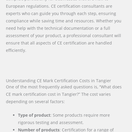
European regulations. CE certification consultants are
experts who can guide you through each step, ensuring
compliance while saving time and resources. Whether you
need help with the technical documentation or a full
assessment of your product, a professional consultant will
ensure that all aspects of CE certification are handled
efficiently.
Understanding CE Mark Certification Costs in Tangier
One of the most frequently asked questions is, “What does
CE mark certification cost in Tangier?” The cost varies
depending on several factors:
Type of product
: Some products require more
rigorous testing and assessment.
Number of products
: Certification for a range of