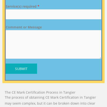
Service(s) required
*
Comment or Message
SUBMIT
The CE Mark Certification Process in Tangier
The process of obtaining CE Mark Certification in Tangier
may seem complex, but it can be broken down into clear