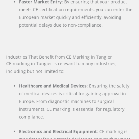
Faster Market Entry
: By ensuring that your product
meets CE certification requirements, you can enter the
European market quickly and efficiently, avoiding
potential delays due to non-compliance.
Industries That Benefit from CE Marking in Tangier
CE marking in Tangier is relevant to many industries,
including but not limited to:
Healthcare and Medical Devices
: Ensuring the safety
of medical devices is critical for gaining approval in
Europe. From diagnostic machines to surgical
instruments, CE marking is essential for regulatory
compliance.
Electronics and Electrical Equipment
: CE marking is