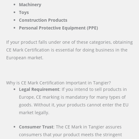
Machinery
Toys
Construction Products
Personal Protective Equipment (PPE)
If your product falls under one of these categories, obtaining
CE Mark Certification is essential for doing business in the
European market.
Why is CE Mark Certification Important in Tangier?
Legal Requirement
: If you intend to sell products in
Europe, CE marking is mandatory for many types of
goods. Without it, your products cannot enter the EU
market legally.
Consumer Trust
: The CE Mark in Tangier assures
consumers that your product meets the stringent