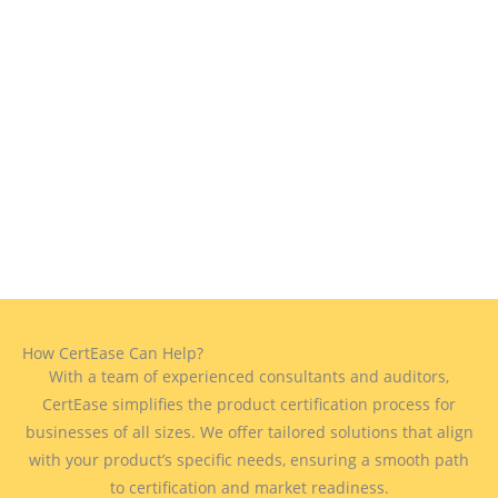
How CertEase Can Help?
With a team of experienced consultants and auditors,
CertEase simplifies the product certification process for
businesses of all sizes. We offer tailored solutions that align
with your product’s specific needs, ensuring a smooth path
to certification and market readiness.