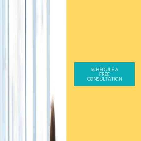
SCHEDULE A
FREE
CONSULTATION