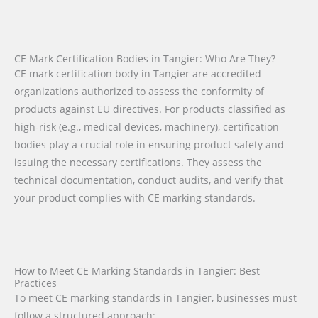
CE Mark Certification Bodies in Tangier: Who Are They?
CE mark certification body in Tangier are accredited
organizations authorized to assess the conformity of
products against EU directives. For products classified as
high-risk (e.g., medical devices, machinery), certification
bodies play a crucial role in ensuring product safety and
issuing the necessary certifications. They assess the
technical documentation, conduct audits, and verify that
your product complies with CE marking standards.
How to Meet CE Marking Standards in Tangier: Best
Practices
To meet CE marking standards in Tangier, businesses must
follow a structured approach: