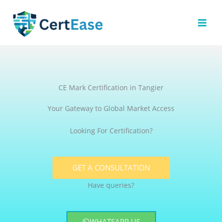
Skip
to
content
CE Mark Certification in Tangier
Your Gateway to Global Market Access
Looking For Certification?
GET A CONSULTATION
Have queries?
WHATSAPP US