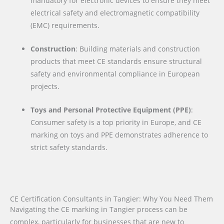
mandatory for electronic devices to ensure they meet
electrical safety and electromagnetic compatibility
(EMC) requirements.
Construction
: Building materials and construction
products that meet CE standards ensure structural
safety and environmental compliance in European
projects.
Toys and Personal Protective Equipment (PPE)
:
Consumer safety is a top priority in Europe, and CE
marking on toys and PPE demonstrates adherence to
strict safety standards.
CE Certification Consultants in Tangier: Why You Need Them
Navigating the CE marking in Tangier process can be
complex, particularly for businesses that are new to