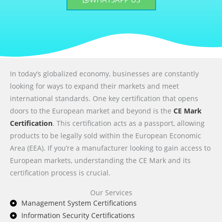
In today’s globalized economy, businesses are constantly
looking for ways to expand their markets and meet
international standards. One key certification that opens
doors to the European market and beyond is the
CE Mark
Certification
. This certification acts as a passport, allowing
products to be legally sold within the European Economic
Area (EEA). If you’re a manufacturer looking to gain access to
European markets, understanding the CE Mark and its
certification process is crucial.
Our Services
Management System Certifications
Information Security Certifications