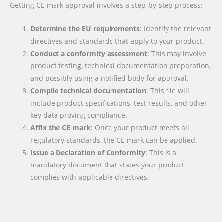
Getting CE mark approval involves a step-by-step process:
Determine the EU requirements
: Identify the relevant
directives and standards that apply to your product.
Conduct a conformity assessment
: This may involve
product testing, technical documentation preparation,
and possibly using a notified body for approval.
Compile technical documentation
: This file will
include product specifications, test results, and other
key data proving compliance.
Affix the CE mark
: Once your product meets all
regulatory standards, the CE mark can be applied.
Issue a Declaration of Conformity
: This is a
mandatory document that states your product
complies with applicable directives.