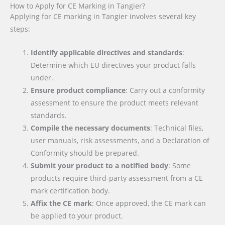
How to Apply for CE Marking in Tangier?
Applying for CE marking in Tangier involves several key
steps:
Identify applicable directives and standards
:
Determine which EU directives your product falls
under.
Ensure product compliance
: Carry out a conformity
assessment to ensure the product meets relevant
standards.
Compile the necessary documents
: Technical files,
user manuals, risk assessments, and a Declaration of
Conformity should be prepared.
Submit your product to a notified body
: Some
products require third-party assessment from a CE
mark certification body.
Affix the CE mark
: Once approved, the CE mark can
be applied to your product.