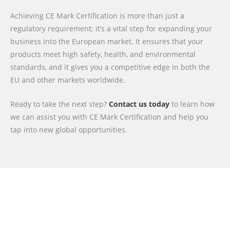
Achieving CE Mark Certification is more than just a
regulatory requirement; it’s a vital step for expanding your
business into the European market. It ensures that your
products meet high safety, health, and environmental
standards, and it gives you a competitive edge in both the
EU and other markets worldwide.
Ready to take the next step?
Contact us today
to learn how
we can assist you with CE Mark Certification and help you
tap into new global opportunities.