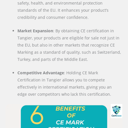
safety, health, and environmental protection
standards of the EU. It enhances your product’s
credibility and consumer confidence.
Market Expansion
: By obtaining CE certification in
Tangier, your products are eligible for sale not just in
the EU, but also in other markets that recognize CE
Marking as a standard of quality, such as Switzerland,
Turkey, and parts of the Middle East.
Competitive Advantage
: Holding CE Mark
Certification in Tangier allows you to compete
effectively in international markets, giving you an
edge over competitors who lack this certification.