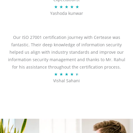
R
★
★
★
★
★
Yashoda kunwar
a
t
e
d
Our ISO 27001 certification journey with Certease was
5
fantastic. Their deep knowledge of information security
o
helped us align with industry standards and improve our
u
information security management and thanks to Mr. Rahul
t
for his assistance throughout the certification process.
o
R
★
★
★
★
★
Vishal Sahani
f
a
5
t
e
d
4
.
5