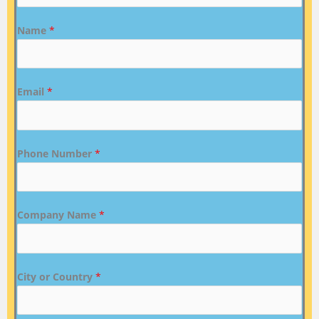
Name
*
Email
*
Phone Number
*
Company Name
*
City or Country
*