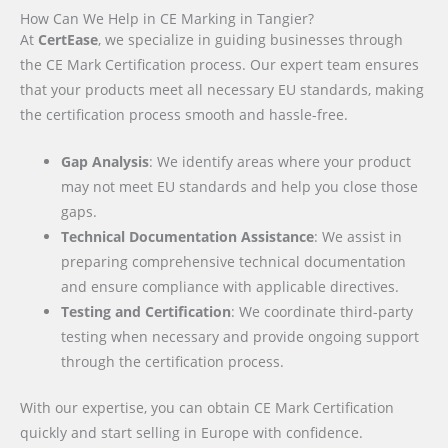
How Can We Help in CE Marking in Tangier?
At
CertEase
, we specialize in guiding businesses through
the CE Mark Certification process. Our expert team ensures
that your products meet all necessary EU standards, making
the certification process smooth and hassle-free.
Gap Analysis
: We identify areas where your product
may not meet EU standards and help you close those
gaps.
Technical Documentation Assistance
: We assist in
preparing comprehensive technical documentation
and ensure compliance with applicable directives.
Testing and Certification
: We coordinate third-party
testing when necessary and provide ongoing support
through the certification process.
With our expertise, you can obtain CE Mark Certification
quickly and start selling in Europe with confidence.