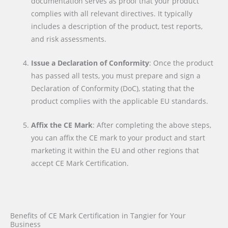
documentation serves as proof that your product
complies with all relevant directives. It typically
includes a description of the product, test reports,
and risk assessments.
Issue a Declaration of Conformity
: Once the product
has passed all tests, you must prepare and sign a
Declaration of Conformity (DoC), stating that the
product complies with the applicable EU standards.
Affix the CE Mark
: After completing the above steps,
you can affix the CE mark to your product and start
marketing it within the EU and other regions that
accept CE Mark Certification.
Benefits of CE Mark Certification in Tangier for Your
Business