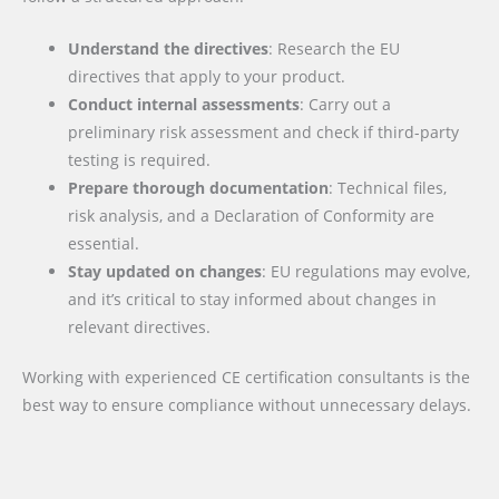
Understand the directives
: Research the EU
directives that apply to your product.
Conduct internal assessments
: Carry out a
preliminary risk assessment and check if third-party
testing is required.
Prepare thorough documentation
: Technical files,
risk analysis, and a Declaration of Conformity are
essential.
Stay updated on changes
: EU regulations may evolve,
and it’s critical to stay informed about changes in
relevant directives.
Working with experienced CE certification consultants is the
best way to ensure compliance without unnecessary delays.