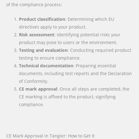
of the compliance process:
Product classification
: Determining which EU
directives apply to your product.
Risk assessment
: Identifying potential risks your
product may pose to users or the environment.
Testing and evaluation
: Conducting required product
testing to ensure compliance.
Technical documentation
: Preparing essential
documents, including test reports and the Declaration
of Conformity.
CE mark approval
: Once all steps are completed, the
CE marking is affixed to the product, signifying
compliance.
CE Mark Approval in Tangier: How to Get It