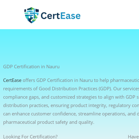
Skip
to
content
GDP Certification in Nauru
CertEase
offers GDP Certification in Nauru to help pharmaceutica
requirements of Good Distribution Practices (GDP). Our services 
compliance gaps, and customized strategies to align with GDP 
distribution practices, ensuring product integrity, regulatory c
can enhance customer confidence, streamline operations, and 
pharmaceutical product safety and quality.
Looking For Certification?
Have