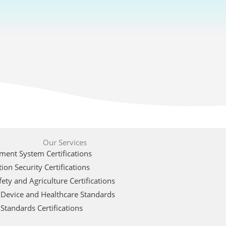
Our Services
ent System Certifications
ion Security Certifications
ety and Agriculture Certifications
 Device and Healthcare Standards
Standards Certifications