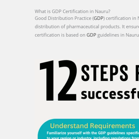
What is GDP Certification in Nauru?
Good Distribution Practice (
GDP
) certification i
distribution of pharmaceutical products. It ensur
certification is based on
GDP
guidelines in Nauru 