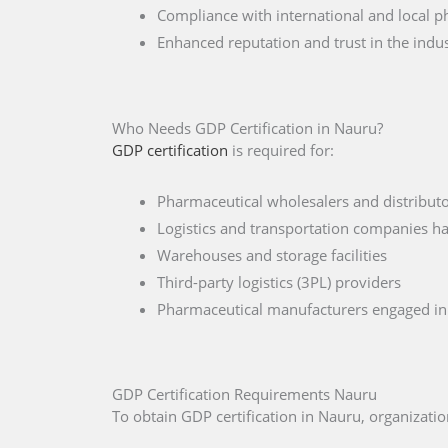
Compliance with international and local p
Enhanced reputation and trust in the indu
Who Needs GDP Certification in Nauru?
GDP certification
is required for:
Pharmaceutical wholesalers and distribut
Logistics and transportation companies h
Warehouses and storage facilities
Third-party logistics (3PL) providers
Pharmaceutical manufacturers engaged in 
GDP Certification Requirements Nauru
To obtain GDP certification in Nauru, organizat