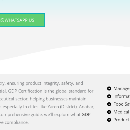
WHATSAPP US
ry, ensuring product integrity, safety, and
Managem
al. GDP Certification is the global standard for
Informat
eutical sector, helping businesses maintain
Food Saf
especially in cities like Yaren (District), Anabar,
Medical
 comprehensive guide, we’ll explore what
GDP
Product 
eve compliance.