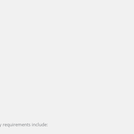
y requirements include: