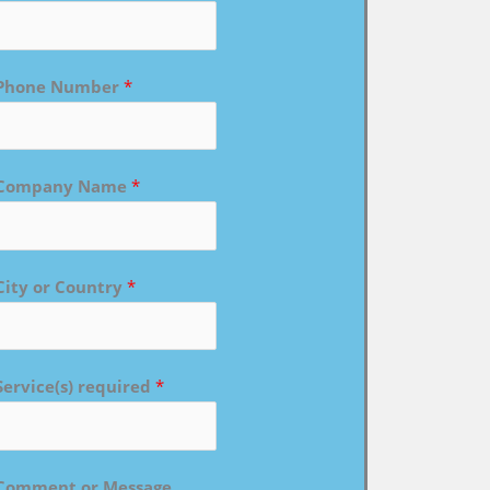
Phone Number
*
Company Name
*
City or Country
*
Service(s) required
*
Comment or Message