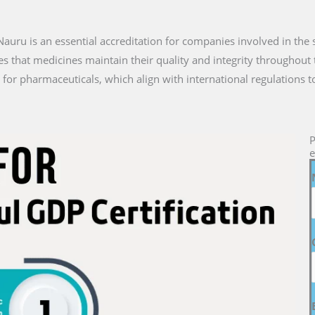
n Nauru is an essential accreditation for companies involved in the
es that medicines maintain their quality and integrity throughout 
for pharmaceuticals, which align with international regulations t
P
e