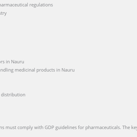
harmaceutical regulations
stry
ors in Nauru
andling medicinal products in Nauru
distribution
ions must comply with GDP guidelines for pharmaceuticals. The ke