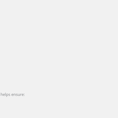
t helps ensure: