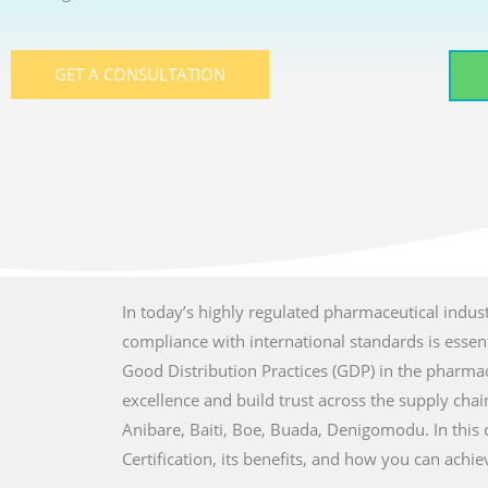
GET A CONSULTATION
In today’s highly regulated pharmaceutical indust
compliance with international standards is essenti
Good Distribution Practices (GDP) in the pharmac
excellence and build trust across the supply chain 
Anibare, Baiti, Boe, Buada, Denigomodu. In this
Certification, its benefits, and how you can achi