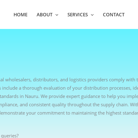
HOME
ABOUT
SERVICES
CONTACT
l wholesalers, distributors, and logistics providers comply with t
include a thorough evaluation of your distribution processes, ide
standards in Nauru. We provide expert guidance to help you impl
ompliance, and consistent quality throughout the supply chain. Wi
demonstrate your commitment to maintaining the highest standar
 queries?