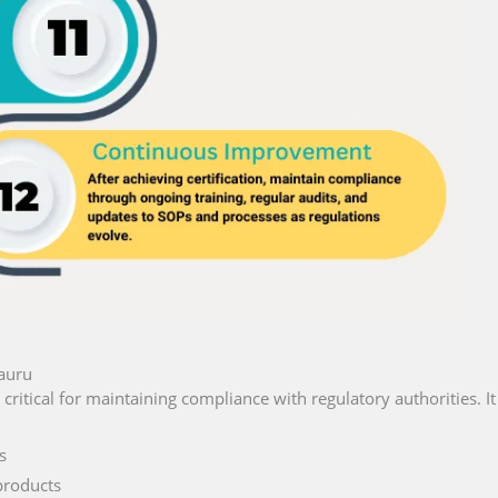
Nauru
 critical for maintaining compliance with regulatory authorities. I
s
products