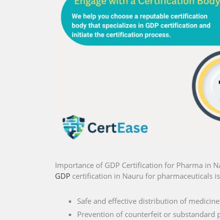
Importance of GDP Certification for Pharma in 
GDP
certification in Nauru for pharmaceuticals is
Safe and effective distribution of medicine
Prevention of counterfeit or substandard 