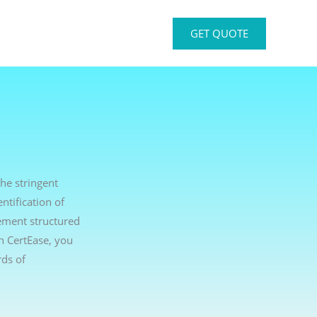
GET QUOTE
he stringent
ntification of
ement structured
th CertEase, you
ds of