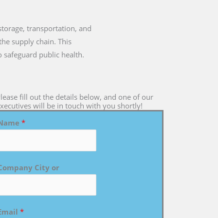
 storage, transportation, and
the supply chain. This
o safeguard public health.
lease fill out the details below, and one of our
xecutives will be in touch with you shortly!
Name
*
Company City or
Email
*