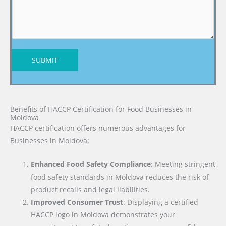
SUBMIT
Benefits of HACCP Certification for Food Businesses in
Moldova
HACCP certification offers numerous advantages for
Businesses in Moldova:
Enhanced Food Safety Compliance
: Meeting stringent
food safety standards in Moldova reduces the risk of
product recalls and legal liabilities.
Improved Consumer Trust
: Displaying a certified
HACCP logo in Moldova demonstrates your