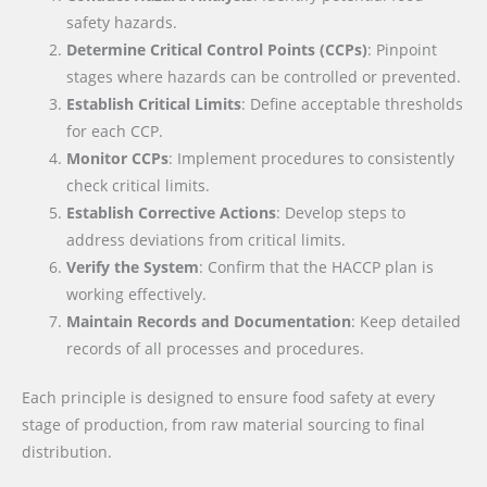
safety hazards.
Determine Critical Control Points (CCPs)
: Pinpoint
stages where hazards can be controlled or prevented.
Establish Critical Limits
: Define acceptable thresholds
for each CCP.
Monitor CCPs
: Implement procedures to consistently
check critical limits.
Establish Corrective Actions
: Develop steps to
address deviations from critical limits.
Verify the System
: Confirm that the HACCP plan is
working effectively.
Maintain Records and Documentation
: Keep detailed
records of all processes and procedures.
Each principle is designed to ensure food safety at every
stage of production, from raw material sourcing to final
distribution.