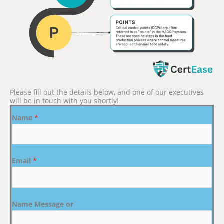
Please fill out the details below, and one of our executives
will be in touch with you shortly!
Name
*
Email
*
Name Message or