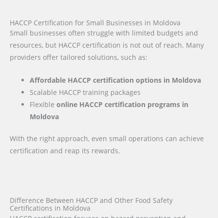
HACCP Certification for Small Businesses in Moldova
Small businesses often struggle with limited budgets and
resources, but HACCP certification is not out of reach. Many
providers offer tailored solutions, such as:
Affordable HACCP certification options in Moldova
Scalable HACCP training packages
Flexible
online HACCP certification programs in
Moldova
With the right approach, even small operations can achieve
certification and reap its rewards.
Difference Between HACCP and Other Food Safety
Certifications in Moldova