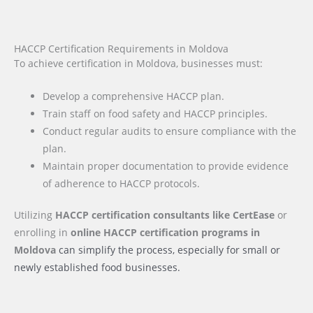
HACCP Certification Requirements in Moldova
To achieve certification in Moldova, businesses must:
Develop a comprehensive HACCP plan.
Train staff on food safety and HACCP principles.
Conduct regular audits to ensure compliance with the
plan.
Maintain proper documentation to provide evidence
of adherence to HACCP protocols.
Utilizing
HACCP certification consultants like CertEase
or
enrolling in
online HACCP certification programs
in
Moldova
can simplify the process, especially for small or
newly established food businesses.