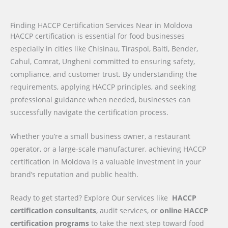
Finding HACCP Certification Services Near in Moldova
HACCP certification is essential for food businesses
especially in cities like Chisinau, Tiraspol, Balti, Bender,
Cahul, Comrat, Ungheni committed to ensuring safety,
compliance, and customer trust. By understanding the
requirements, applying HACCP principles, and seeking
professional guidance when needed, businesses can
successfully navigate the certification process.
Whether you’re a small business owner, a restaurant
operator, or a large-scale manufacturer, achieving HACCP
certification in Moldova is a valuable investment in your
brand’s reputation and public health.
Ready to get started? Explore Our services like
HACCP
certification consultants
, audit services, or
online HACCP
certification programs
to take the next step toward food