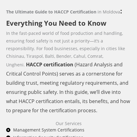
:
The Ultimate Guide to HACCP Certification
in Moldova
Everything You Need to Know
In the fast-paced world of food production and handling,
ensuring food safety is not just a priority—it’s a
responsibility. For food businesses,
especially in cities like
Chisinau, Tiraspol, Balti, Bender, Cahul, Comrat,
HACCP
certification
(Hazard Analysis and
Ungheni.
Critical Control Points) serves as a cornerstone for
building trust, meeting regulatory requirements, and
ensuring public safety. In this guide, we’ll dive into
what HACCP certification entails, its benefits, and how
to prepare for the certification process.
Our Services
Management System Certifications