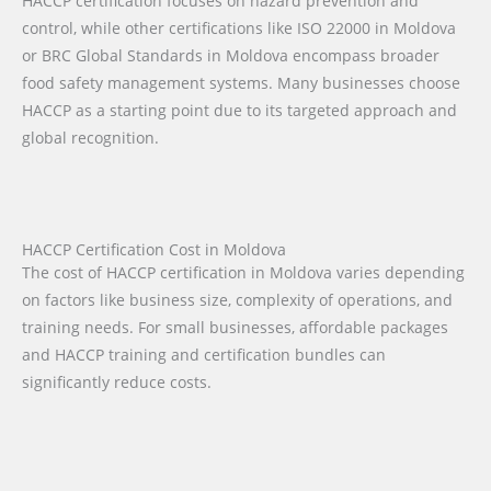
HACCP certification focuses on hazard prevention and
control, while other certifications like ISO 22000 in Moldova
or BRC Global Standards in Moldova encompass broader
food safety management systems. Many businesses choose
HACCP as a starting point due to its targeted approach and
global recognition.
HACCP Certification Cost in Moldova
The cost of HACCP certification in Moldova varies depending
on factors like business size, complexity of operations, and
training needs. For small businesses, affordable packages
and HACCP training and certification bundles can
significantly reduce costs.