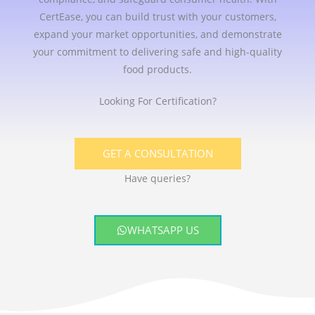
CertEase, you can build trust with your customers,
expand your market opportunities, and demonstrate
your commitment to delivering safe and high-quality
food products.
Looking For Certification?
GET A CONSULTATION
Have queries?
WHATSAPP US