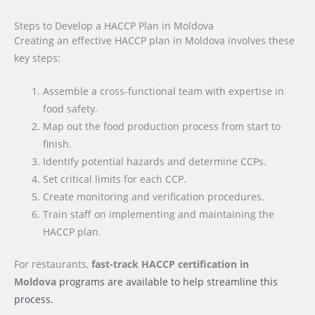
Steps to Develop a HACCP Plan in Moldova
Creating an effective HACCP plan in Moldova involves these
key steps:
Assemble a cross-functional team with expertise in
food safety.
Map out the food production process from start to
finish.
Identify potential hazards and determine CCPs.
Set critical limits for each CCP.
Create monitoring and verification procedures.
Train staff on implementing and maintaining the
HACCP plan.
For restaurants,
fast-track HACCP certification
in
Moldova
programs are available to help streamline this
process.