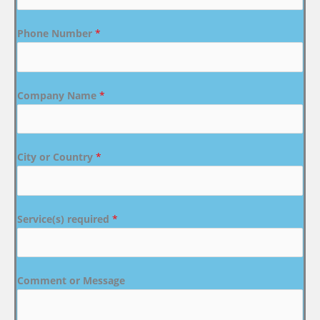
Phone Number
*
Company Name
*
City or Country
*
Service(s) required
*
Comment or Message