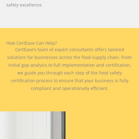
safety excellence.
How CertEase Can Help?
CertEase’s team of expert consultants offers tailored
solutions for businesses across the food supply chain. From
initial gap analysis to full implementation and certification,
we guide you through each step of the food safety
certification process to ensure that your business is fully
compliant and operationally efficient.