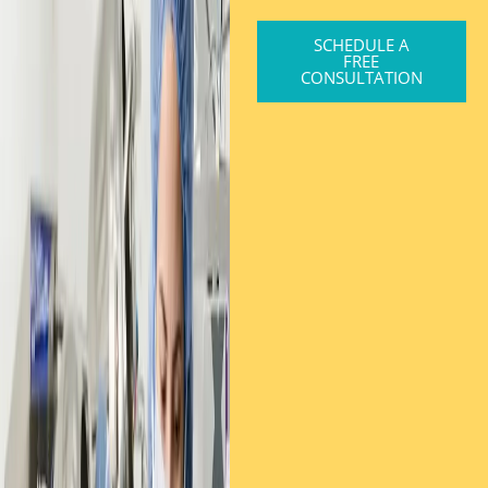
SCHEDULE A
FREE
CONSULTATION