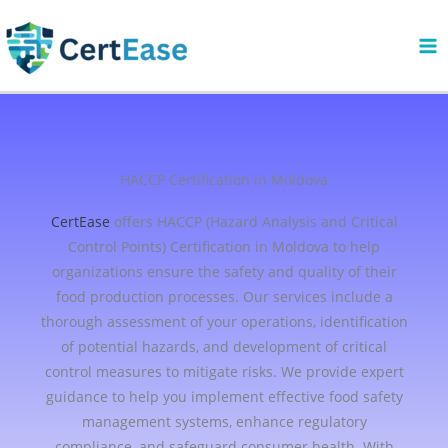
Skip
to
content
HACCP Certification in Moldova
CertEase
offers HACCP (Hazard Analysis and Critical
Control Points) Certification in Moldova to help
organizations ensure the safety and quality of their
food production processes. Our services include a
thorough assessment of your operations, identification
of potential hazards, and development of critical
control measures to mitigate risks. We provide expert
guidance to help you implement effective food safety
management systems, enhance regulatory
compliance, and safeguard consumer health. With