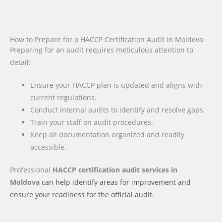
How to Prepare for a HACCP Certification Audit in Moldova
Preparing for an audit requires meticulous attention to
detail:
Ensure your HACCP plan is updated and aligns with
current regulations.
Conduct internal audits to identify and resolve gaps.
Train your staff on audit procedures.
Keep all documentation organized and readily
accessible.
Professional
HACCP certification audit services
in
Moldova
can help identify areas for improvement and
ensure your readiness for the official audit.