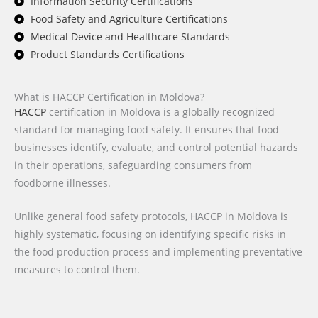
Information Security Certifications
Food Safety and Agriculture Certifications
Medical Device and Healthcare Standards
Product Standards Certifications
What is HACCP Certification in Moldova?
HACCP
certification in Moldova is a globally recognized
standard for managing food safety. It ensures that food
businesses identify, evaluate, and control potential hazards
in their operations, safeguarding consumers from
foodborne illnesses.
Unlike general food safety protocols, HACCP in Moldova is
highly systematic, focusing on identifying specific risks in
the food production process and implementing preventative
measures to control them.