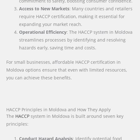
commitment to safety, boosting consumer confidence.
Access to New Markets
: Many countries and retailers
require HACCP certification, making it essential for
expanding your market reach.
Operational Efficiency
: The HACCP system in Moldova
streamlines processes by identifying and resolving
hazards early, saving time and costs.
For small businesses, affordable HACCP certification in
Moldova options ensure that even with limited resources,
you can achieve these benefits.
HACCP Principles in Moldova and How They Apply
The
HACCP
system in Moldova is built around seven key
principles:
Conduct Hazard Analysis
: Identify potential food