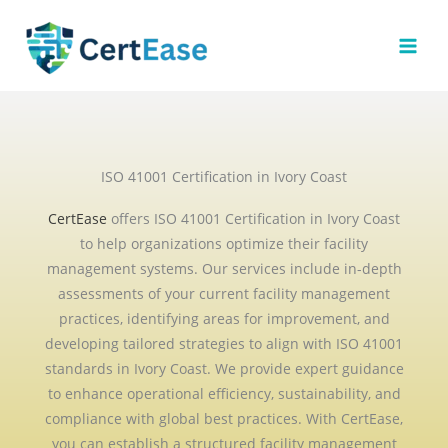
Skip
to
content
ISO 41001 Certification in Ivory Coast
CertEase
offers ISO 41001 Certification in Ivory Coast
to help organizations optimize their facility
management systems. Our services include in-depth
assessments of your current facility management
practices, identifying areas for improvement, and
developing tailored strategies to align with ISO 41001
standards in Ivory Coast. We provide expert guidance
to enhance operational efficiency, sustainability, and
compliance with global best practices. With CertEase,
you can establish a structured facility management