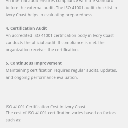
An internal audit ensures compliance with the standard
before the external audit. The ISO 41001 audit checklist in
Ivory Coast helps in evaluating preparedness.
4. Certification Audit
An accredited ISO 41001 certification body in Ivory Coast
conducts the official audit. If compliance is met, the
organization receives the certification.
5. Continuous Improvement
Maintaining certification requires regular audits, updates,
and ongoing performance evaluation.
ISO 41001 Certification Cost in Ivory Coast
The cost of ISO 41001 certification varies based on factors
such as: