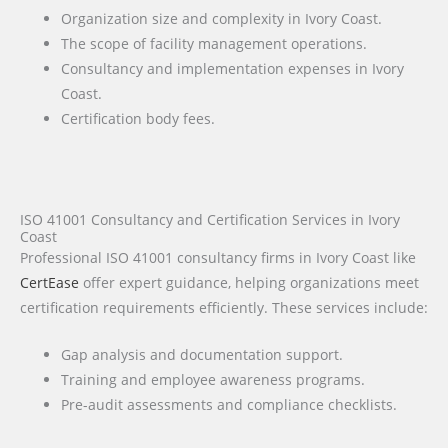
Organization size and complexity in Ivory Coast.
The scope of facility management operations.
Consultancy and implementation expenses in Ivory
Coast.
Certification body fees.
ISO 41001 Consultancy and Certification Services in Ivory
Coast
Professional ISO 41001 consultancy firms in Ivory Coast like
CertEase
offer expert guidance, helping organizations meet
certification requirements efficiently. These services include:
Gap analysis and documentation support.
Training and employee awareness programs.
Pre-audit assessments and compliance checklists.