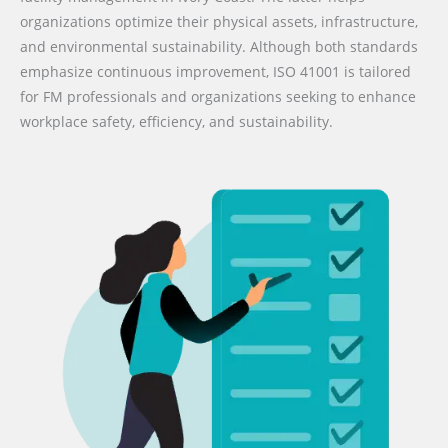
organizations optimize their physical assets, infrastructure,
and environmental sustainability. Although both standards
emphasize continuous improvement, ISO 41001 is tailored
for FM professionals and organizations seeking to enhance
workplace safety, efficiency, and sustainability.