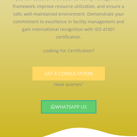
framework, improve resource utilization, and ensure a
safe, well-maintained environment. Demonstrate your
commitment to excellence in facility management and
gain international recognition with ISO 41001
certification.
Looking For Certification?
GET A CONSULTATION
Have queries?
WHATSAPP US