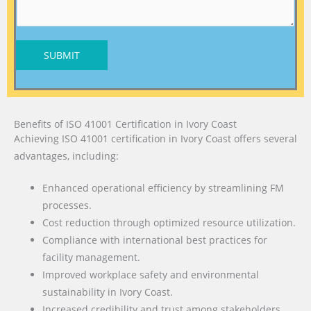
SUBMIT
Benefits of ISO 41001 Certification in Ivory Coast
Achieving ISO 41001 certification in Ivory Coast offers several
advantages, including:
Enhanced operational efficiency by streamlining FM
processes.
Cost reduction through optimized resource utilization.
Compliance with international best practices for
facility management.
Improved workplace safety and environmental
sustainability in Ivory Coast.
Increased credibility and trust among stakeholders