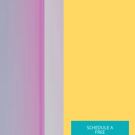
SCHEDULE A
FREE