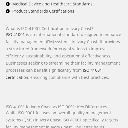
Medical Device and Healthcare Standards
Product Standards Certifications
What is ISO 41001 Certification in Ivory Coast?
ISO 41001
is an international standard designed to enhance
facility management (FM) systems in Ivory Coast. It provides
a structured framework for organizations to improve
efficiency, sustainability, and operational effectiveness.
Businesses seeking to streamline their facility management
processes can benefit significantly from
ISO 41001
certification
, ensuring compliance with best practices.
ISO 41001 in Ivory Coast vs ISO 9001: Key Differences
While ISO 9001 focuses on overall quality management
systems (QMS) in Ivory Coast, ISO 41001 specifically targets
facility management in Ivory Coast. The latter helps