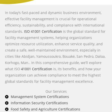
In today’s fast-paced and dynamic business environment,
effective facility management is crucial for operational
efficiency, sustainability, and compliance with international
standards.
ISO 41001 Certification
is the global standard for
facility management systems, helping organizations
optimize resource utilization, enhance service quality, and
create a safe, well-maintained environment, especially in
cities like Abidjan, Yamoussoukro, Bouaké, San Pedro, Daloa,
Korhogo, Man.. In this comprehensive guide, we’ll explore
what ISO
41001 Certification
is, its benefits, and how your
organization can achieve compliance to meet the highest
global standards for facility management excellence.
Our Services
Management System Certifications
Information Security Certifications
Food Safety and Agriculture Certifications