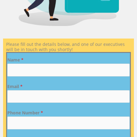
Please fill out the details below, and one of our executives
will be in touch with you shortly!
Name
*
Email
*
Phone Number
*