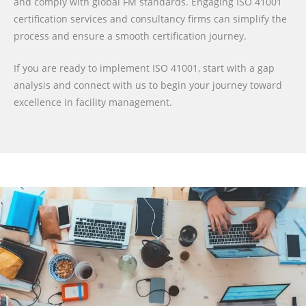
and comply with global FM standards. Engaging ISO 41001
certification services and consultancy firms can simplify the
process and ensure a smooth certification journey.
If you are ready to implement ISO 41001, start with a gap
analysis and connect with us to begin your journey toward
excellence in facility management.