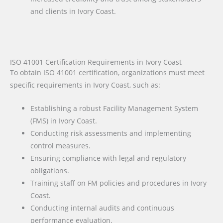
and clients in Ivory Coast.
ISO 41001 Certification Requirements in Ivory Coast
To obtain ISO 41001 certification, organizations must meet
specific requirements in Ivory Coast, such as:
Establishing a robust Facility Management System
(FMS) in Ivory Coast.
Conducting risk assessments and implementing
control measures.
Ensuring compliance with legal and regulatory
obligations.
Training staff on FM policies and procedures in Ivory
Coast.
Conducting internal audits and continuous
performance evaluation.