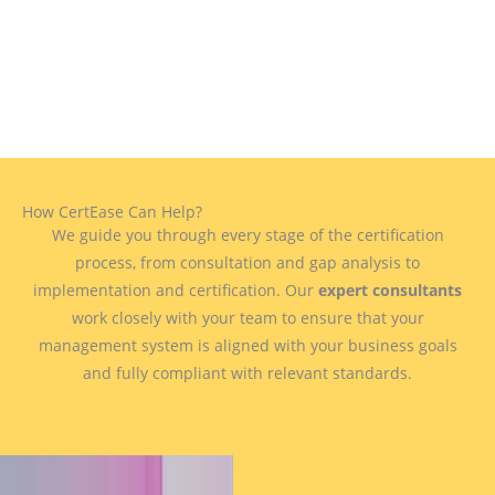
How CertEase Can Help?
We guide you through every stage of the certification
process, from consultation and gap analysis to
implementation and certification. Our
expert consultants
work closely with your team to ensure that your
management system is aligned with your business goals
and fully compliant with relevant standards.