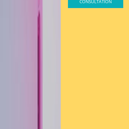
CONSULTATION