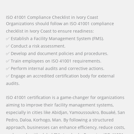
ISO 41001 Compliance Checklist in Ivory Coast
Organizations should follow an ISO 41001 compliance
checklist in Ivory Coast to ensure readiness:
✅ Establish a Facility Management System (FMS).
✅ Conduct a risk assessment.
✅ Develop and document policies and procedures.
✅ Train employees on ISO 41001 requirements.
✅ Perform internal audits and corrective actions.
✅ Engage an accredited certification body for external
audits.
ISO 41001 certification is a game-changer for organizations
aiming to improve their facility management systems,
especially in cities like Abidjan, Yamoussoukro, Bouaké, San
Pedro, Daloa, Korhogo, Man. By following a structured
approach, businesses can enhance efficiency, reduce costs,