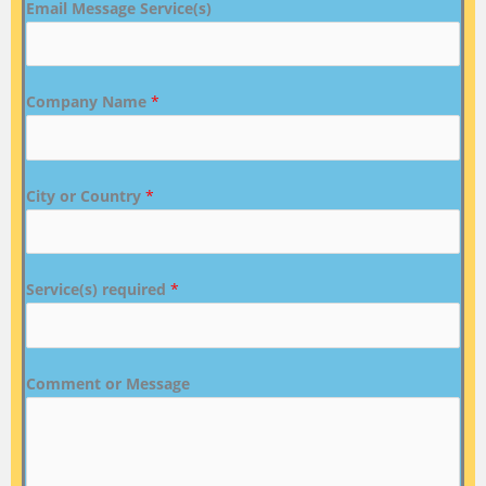
Email Message Service(s)
Company Name
*
City or Country
*
Service(s) required
*
Comment or Message