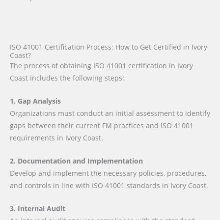
ISO 41001 Certification Process: How to Get Certified in Ivory
Coast?
The process of obtaining ISO 41001 certification in Ivory
Coast includes the following steps:
1. Gap Analysis
Organizations must conduct an initial assessment to identify
gaps between their current FM practices and ISO 41001
requirements in Ivory Coast.
2. Documentation and Implementation
Develop and implement the necessary policies, procedures,
and controls in line with ISO 41001 standards in Ivory Coast.
3. Internal Audit