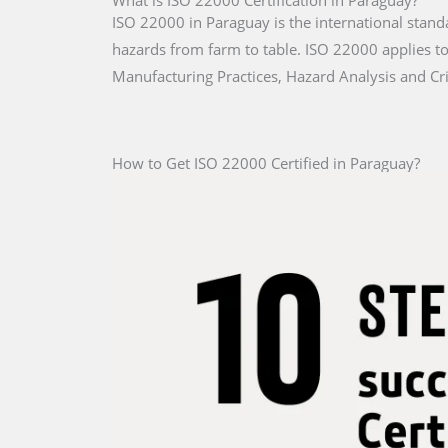
What is ISO 22000 Certification in Paraguay?
ISO 22000 in Paraguay is the international stand
hazards from farm to table. ISO 22000 applies to 
Manufacturing Practices, Hazard Analysis and Cri
How to Get ISO 22000 Certified in Paraguay?