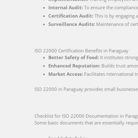
Internal Audit:
To ensure the compliance 
Certification Audit:
This is by engaging a
Surveillance Audits:
Maintenance of certi
ISO 22000 Certification Benefits in Paraguay
Better Safety of Food:
It institutes stro
Enhanced Reputation:
Builds trust amo
Market Access:
Facilitates international 
ISO 22000 in Paraguay provides small businesses
Checklist for ISO 22000 Documentation in Para
Some basic documents that are essentially requir