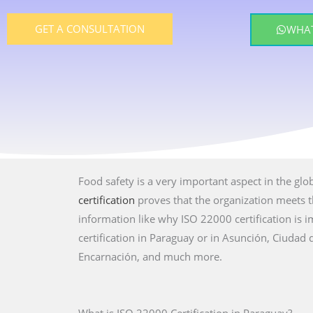
GET A CONSULTATION
WHAT
Food safety is a very important aspect in the glo
certification
proves that the organization meets th
information like why ISO 22000 certification is
certification in Paraguay or in Asunción, Ciudad
Encarnación, and much more.