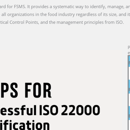
ard for FSMS. It provides a systematic way to identify, manage, a
all organizations in the food industry regardless of its size, and
tical Control Points, and the management principles from ISO.
P
e