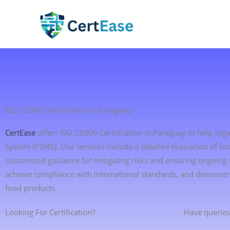
Skip
to
content
ISO 22000 Certification in Paraguay
CertEase
offers ISO 22000 Certification in Paraguay to help o
System (FSMS). Our services include a detailed evaluation of foo
customized guidance for mitigating risks and ensuring ongoing
achieve compliance with international standards, and demonstr
food products.
Looking For Certification?
Have queries