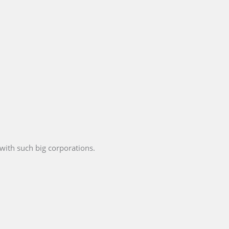
with such big corporations.