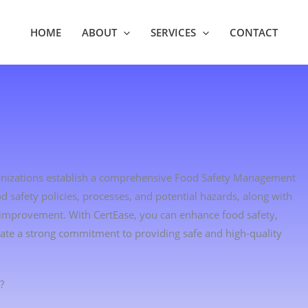
HOME
ABOUT
SERVICES
CONTACT
rganizations establish a comprehensive Food Safety Management
d safety policies, processes, and potential hazards, along with
 improvement. With CertEase, you can enhance food safety,
ate a strong commitment to providing safe and high-quality
?