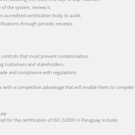
of the system, review it.
n accredited certification body to audit.
fications through periodic reviews.
ng controls that must prevent contamination.
ng customers and stakeholders.
trade and compliance with regulations.
 with a competitive advantage that will enable them to compete 
guay
ed for the certification of ISO 22000 in Paraguay include: