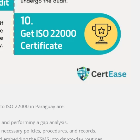
on to ISO 22000 in Paraguay are:
and performing a gap analysis.
necessary policies, procedures, and records.
 embedding the FSMS into day-to-day routines.