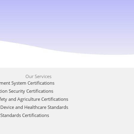
Our Services
ent System Certifications
ion Security Certifications
ety and Agriculture Certifications
 Device and Healthcare Standards
Standards Certifications