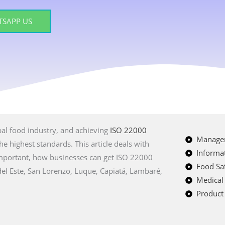
SAPP US
bal food industry, and achieving
ISO 22000
Managem
e highest standards. This article deals with
Informat
 important, how businesses can get ISO 22000
Food Saf
 del Este, San Lorenzo, Luque, Capiatá, Lambaré,
Medical
Product 