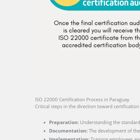
ISO 22000 Certification Process in Paraguay
Critical steps in the direction toward certificati
Preparation:
Understanding the standard 
Documentation:
The development of the 
Implementation:
Training employees and