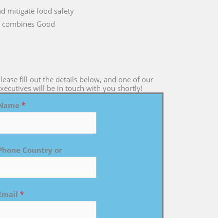
nd mitigate food safety
 it combines Good
lease fill out the details below, and one of our
xecutives will be in touch with you shortly!
Name
*
Phone Country or
Email
*