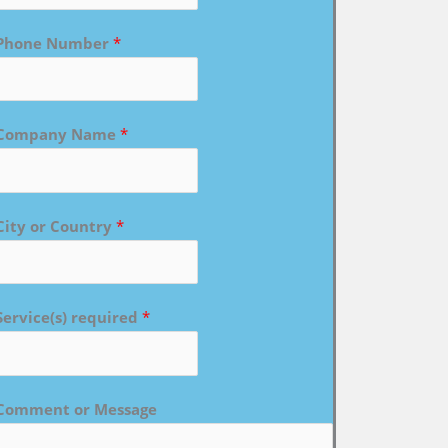
Phone Number
*
Company Name
*
City or Country
*
Service(s) required
*
Comment or Message