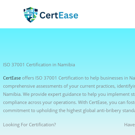
Skip
to
content
ISO 37001 Certification in Namibia
CertEase
offers ISO 37001 Certification to help businesses in N
comprehensive assessments of your current practices, identifyi
Namibia. We provide expert guidance to help you implement stro
compliance across your operations. With CertEase, you can foste
commitment to upholding the highest global anti-bribery stand
Looking For Certification?
Have