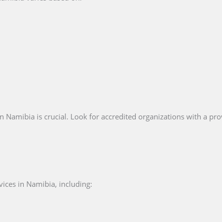
n Namibia is crucial. Look for accredited organizations with a prov
vices in Namibia, including: