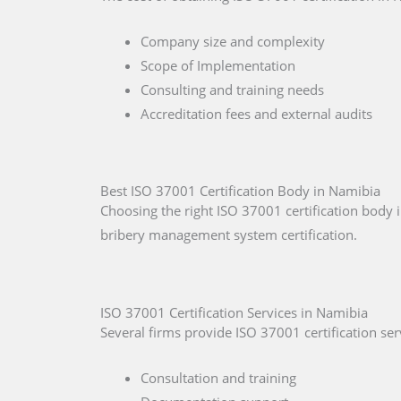
Company size and complexity
Scope of Implementation
Consulting and training needs
Accreditation fees and external audits
Best ISO 37001 Certification Body in Namibia
Choosing the right ISO 37001 certification body i
bribery management system certification.
ISO 37001 Certification Services in Namibia
Several firms provide ISO 37001 certification ser
Consultation and training