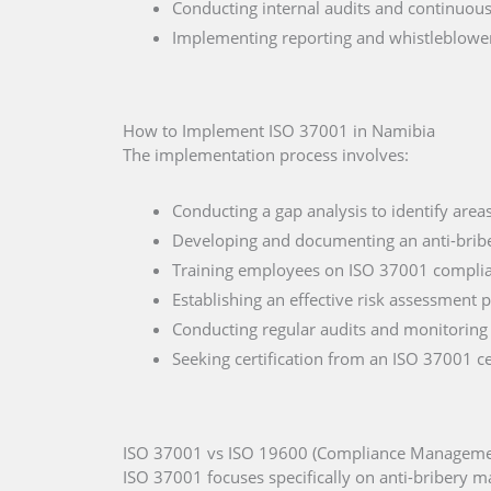
Conducting internal audits and continuou
Implementing reporting and whistleblow
How to Implement ISO 37001 in Namibia
The implementation process involves:
Conducting a gap analysis to identify are
Developing and documenting an anti-bribe
Training employees on ISO 37001 compli
Establishing an effective risk assessment 
Conducting regular audits and monitoring
Seeking certification from an ISO 37001 ce
ISO 37001 vs ISO 19600 (Compliance Manageme
ISO 37001 focuses specifically on anti-bribery