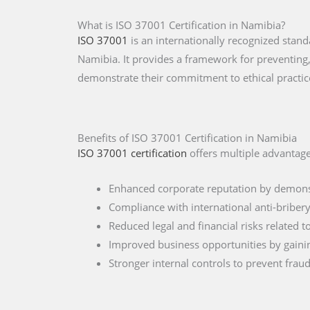
What is ISO 37001 Certification in Namibia?
ISO 37001
is an internationally recognized sta
Namibia. It provides a framework for preventing,
demonstrate their commitment to ethical practic
Benefits of ISO 37001 Certification in Namibia
ISO 37001 certification
offers multiple advantage
Enhanced corporate reputation by demonst
Compliance with international anti-briber
Reduced legal and financial risks related 
Improved business opportunities by gainin
Stronger internal controls to prevent frau