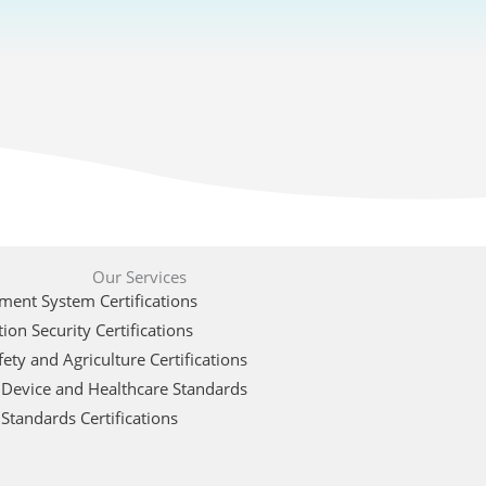
Our Services
ent System Certifications
ion Security Certifications
ety and Agriculture Certifications
 Device and Healthcare Standards
Standards Certifications