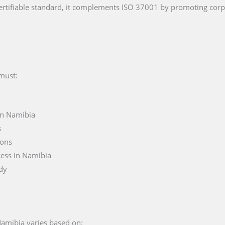
rtifiable standard, it complements ISO 37001 by promoting cor
 must:
in Namibia
s
ions
cess in Namibia
ody
 Namibia varies based on: