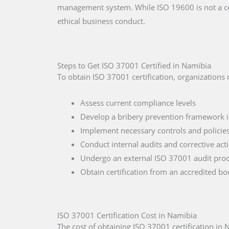
management system. While ISO 19600 is not a ce
ethical business conduct.
Steps to Get ISO 37001 Certified in Namibia
To obtain ISO 37001 certification, organizations
Assess current compliance levels
Develop a bribery prevention framework 
Implement necessary controls and policie
Conduct internal audits and corrective act
Undergo an external ISO 37001 audit pro
Obtain certification from an accredited b
ISO 37001 Certification Cost in Namibia
The cost of obtaining ISO 37001 certification in