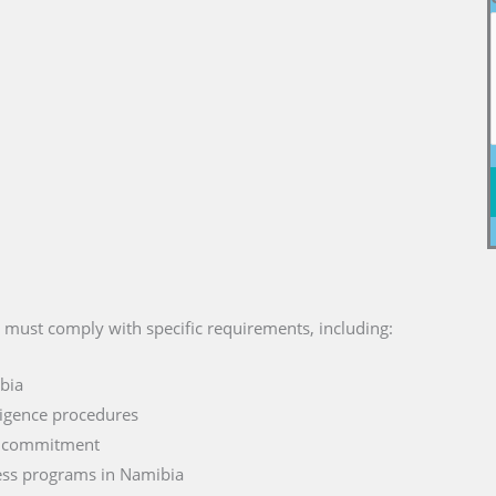
s must comply with specific requirements, including:
ibia
ligence procedures
d commitment
ess programs in Namibia