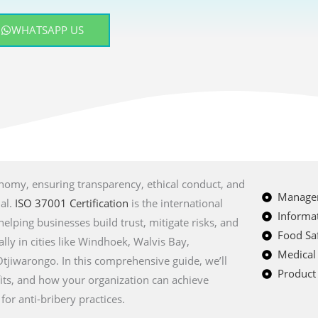
WHATSAPP US
onomy, ensuring transparency, ethical conduct, and
Managem
ial.
ISO 37001 Certification
is the international
Informat
lping businesses build trust, mitigate risks, and
Food Saf
lly in cities like Windhoek, Walvis Bay,
Medical
jiwarongo. In this comprehensive guide, we’ll
Product 
fits, and how your organization can achieve
or anti-bribery practices.