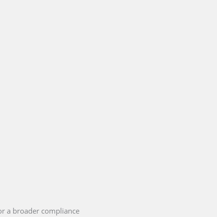
or a broader compliance