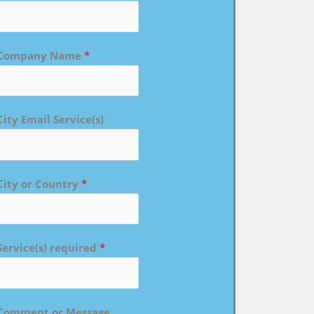
Company Name
*
City Email Service(s)
City or Country
*
Service(s) required
*
Comment or Message