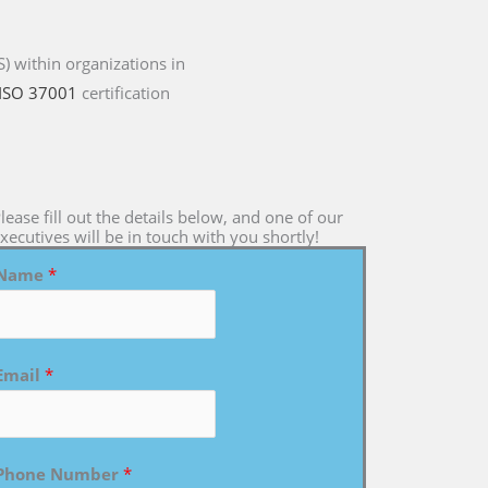
 within organizations in
ISO 37001
certification
lease fill out the details below, and one of our
xecutives will be in touch with you shortly!
Name
*
Email
*
Phone Number
*