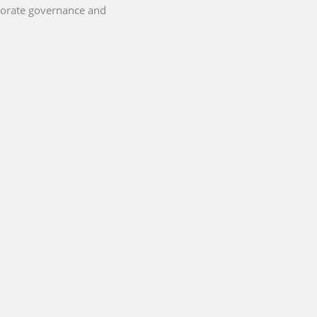
porate governance and