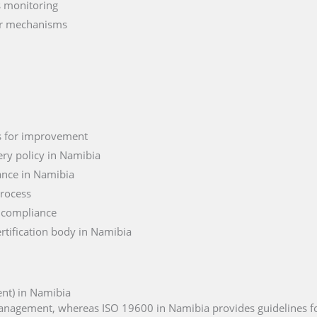
s monitoring
er mechanisms
as for improvement
ry policy in Namibia
ance in Namibia
process
 compliance
rtification body in Namibia
nt) in Namibia
 management, whereas ISO 19600 in Namibia provides guidelines f