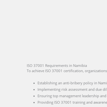
ISO 37001 Requirements in Namibia
To achieve ISO 37001 certification, organization
Establishing an anti-bribery policy in Nam
Implementing risk assessment and due di
Ensuring top management leadership an
Providing ISO 37001 training and awaren