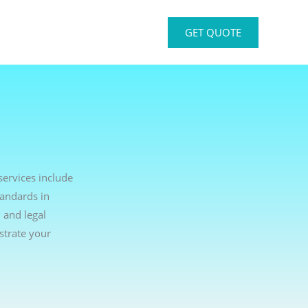
GET QUOTE
services include
tandards in
 and legal
strate your