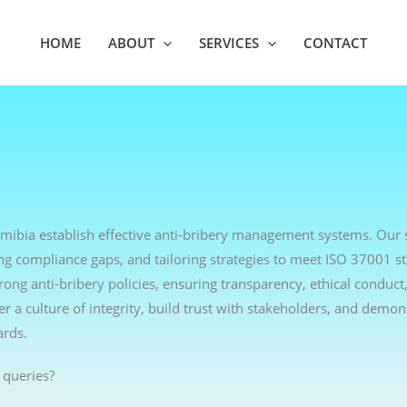
HOME
ABOUT
SERVICES
CONTACT
amibia establish effective anti-bribery management systems. Our 
ng compliance gaps, and tailoring strategies to meet ISO 37001 s
ng anti-bribery policies, ensuring transparency, ethical conduct,
r a culture of integrity, build trust with stakeholders, and demon
ards.
 queries?