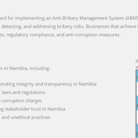
ndard for implementing an Anti-Bribery Management System (ABMS)
 detecting, and addressing bribery risks. Businesses that achieve
es, regulatory compliance, and anti-corruption measures.
P
e
s in Namibia, including:
rating integrity and transparency in Namibia
y laws and regulations
to corruption charges
g stakeholder trust in Namibia
d and unethical practices