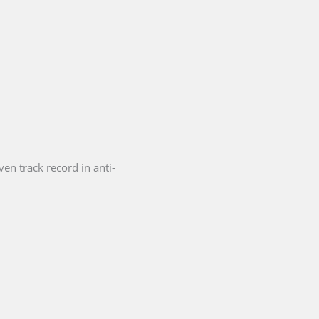
en track record in anti-