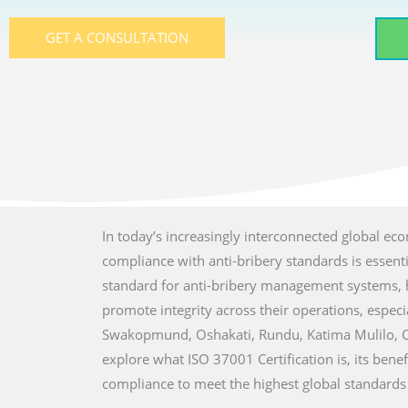
GET A CONSULTATION
In today’s increasingly interconnected global ec
compliance with anti-bribery standards is essent
standard for anti-bribery management systems, he
promote integrity across their operations, especia
Swakopmund, Oshakati, Rundu, Katima Mulilo, Ot
explore what ISO 37001 Certification is, its bene
compliance to meet the highest global standards f