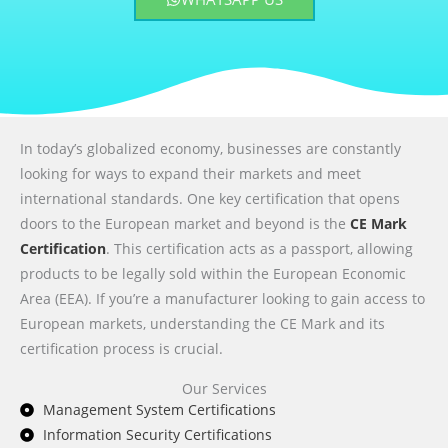
In today’s globalized economy, businesses are constantly
looking for ways to expand their markets and meet
international standards. One key certification that opens
doors to the European market and beyond is the
CE Mark
Certification
. This certification acts as a passport, allowing
products to be legally sold within the European Economic
Area (EEA). If you’re a manufacturer looking to gain access to
European markets, understanding the CE Mark and its
certification process is crucial.
Our Services
Management System Certifications
Information Security Certifications