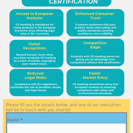
Please fill out the details below, and one of our executives
will be in touch with you shortly!
Name
*