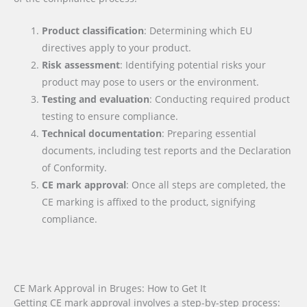
Product classification
: Determining which EU
directives apply to your product.
Risk assessment
: Identifying potential risks your
product may pose to users or the environment.
Testing and evaluation
: Conducting required product
testing to ensure compliance.
Technical documentation
: Preparing essential
documents, including test reports and the Declaration
of Conformity.
CE mark approval
: Once all steps are completed, the
CE marking is affixed to the product, signifying
compliance.
CE Mark Approval in Bruges: How to Get It
Getting CE mark approval involves a step-by-step process: