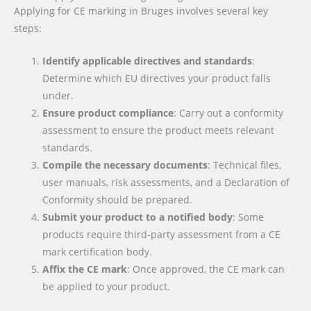
Applying for CE marking in Bruges involves several key
steps:
Identify applicable directives and standards
:
Determine which EU directives your product falls
under.
Ensure product compliance
: Carry out a conformity
assessment to ensure the product meets relevant
standards.
Compile the necessary documents
: Technical files,
user manuals, risk assessments, and a Declaration of
Conformity should be prepared.
Submit your product to a notified body
: Some
products require third-party assessment from a CE
mark certification body.
Affix the CE mark
: Once approved, the CE mark can
be applied to your product.