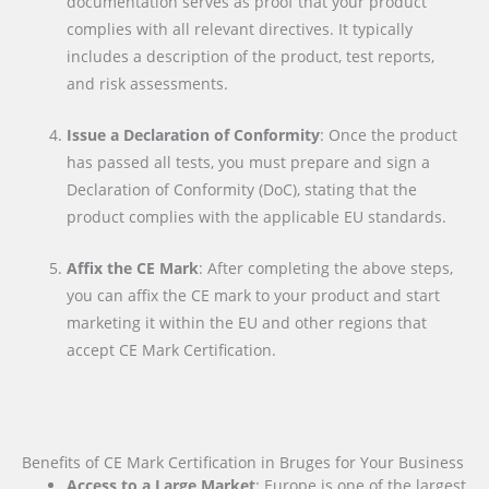
documentation serves as proof that your product
complies with all relevant directives. It typically
includes a description of the product, test reports,
and risk assessments.
Issue a Declaration of Conformity
: Once the product
has passed all tests, you must prepare and sign a
Declaration of Conformity (DoC), stating that the
product complies with the applicable EU standards.
Affix the CE Mark
: After completing the above steps,
you can affix the CE mark to your product and start
marketing it within the EU and other regions that
accept CE Mark Certification.
Benefits of CE Mark Certification in Bruges for Your Business
Access to a Large Market
: Europe is one of the largest