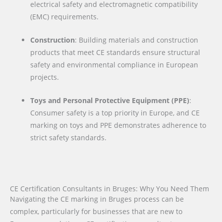
electrical safety and electromagnetic compatibility
(EMC) requirements.
Construction
: Building materials and construction
products that meet CE standards ensure structural
safety and environmental compliance in European
projects.
Toys and Personal Protective Equipment (PPE)
:
Consumer safety is a top priority in Europe, and CE
marking on toys and PPE demonstrates adherence to
strict safety standards.
CE Certification Consultants in Bruges: Why You Need Them
Navigating the CE marking in Bruges process can be
complex, particularly for businesses that are new to