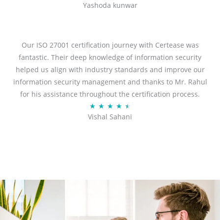
Yashoda kunwar
a
t
e
d
Our ISO 27001 certification journey with Certease was
5
fantastic. Their deep knowledge of information security
o
helped us align with industry standards and improve our
u
information security management and thanks to Mr. Rahul
t
for his assistance throughout the certification process.
o
R
★
★
★
★
★
Vishal Sahani
f
a
5
t
e
d
4
.
5
o
u