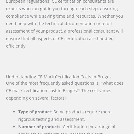
European regulations. CE certification consultants are
experts who can guide you through each step, ensuring
compliance while saving time and resources. Whether you
need help with the technical documentation or a full
assessment of your product, a professional consultant will
ensure that all aspects of CE certification are handled
efficiently.
Understanding CE Mark Certification Costs in Bruges
One of the most frequently asked questions is, “What does
CE mark certification cost in Bruges?” The cost varies
depending on several factors:
Type of product
: Some products require more
rigorous testing and assessment.
Number of products
: Certification for a range of