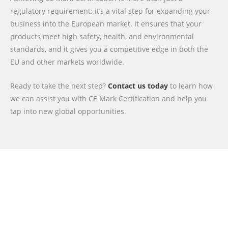
regulatory requirement; it’s a vital step for expanding your
business into the European market. It ensures that your
products meet high safety, health, and environmental
standards, and it gives you a competitive edge in both the
EU and other markets worldwide.
Ready to take the next step?
Contact us today
to learn how
we can assist you with CE Mark Certification and help you
tap into new global opportunities.