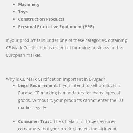
Machinery
Toys
Construction Products
Personal Protective Equipment (PPE)
If your product falls under one of these categories, obtaining
CE Mark Certification is essential for doing business in the
European market.
Why is CE Mark Certification Important in Bruges?
Legal Requirement
: If you intend to sell products in
Europe, CE marking is mandatory for many types of
goods. Without it, your products cannot enter the EU
market legally.
Consumer Trust
: The CE Mark in Bruges assures
consumers that your product meets the stringent