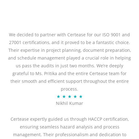
We decided to partner with Certease for our ISO 9001 and
27001 certifications, and it proved to be a fantastic choice.
Their expertise in project planning, document preparation,
and schedule management played a crucial role in helping
us pass the audits in just two months. We’re deeply
grateful to Ms. Pritika and the entire Certease team for
their smooth and efficient support throughout the entire
process.
R
★
★
★
★
★
Nikhil Kumar
a
t
Certease expertly guided us through HACCP certification,
e
ensuring seamless hazard analysis and process
d
management. Their professionalism and dedication to
5