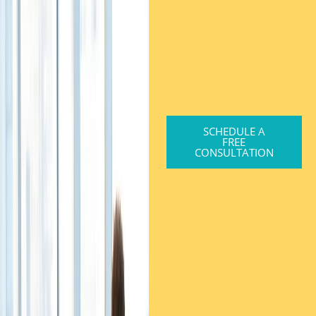
SCHEDULE A
FREE
CONSULTATION