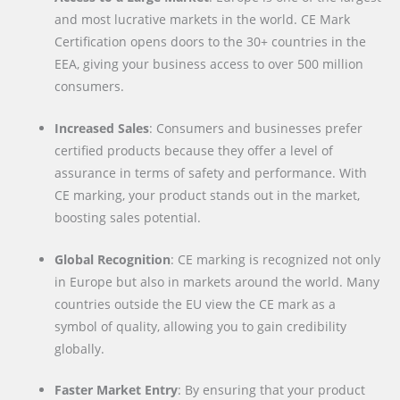
and most lucrative markets in the world. CE Mark
Certification opens doors to the 30+ countries in the
EEA, giving your business access to over 500 million
consumers.
Increased Sales
: Consumers and businesses prefer
certified products because they offer a level of
assurance in terms of safety and performance. With
CE marking, your product stands out in the market,
boosting sales potential.
Global Recognition
: CE marking is recognized not only
in Europe but also in markets around the world. Many
countries outside the EU view the CE mark as a
symbol of quality, allowing you to gain credibility
globally.
Faster Market Entry
: By ensuring that your product