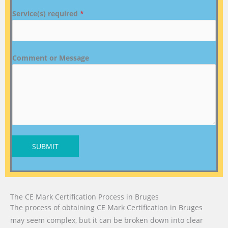
Service(s) required
*
Comment or Message
SUBMIT
The CE Mark Certification Process in Bruges
The process of obtaining CE Mark Certification in Bruges
may seem complex, but it can be broken down into clear