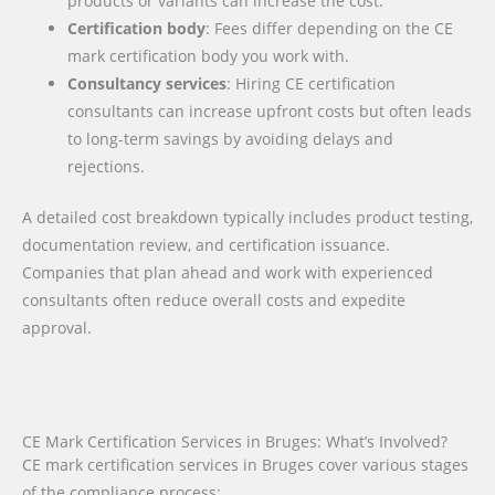
products or variants can increase the cost.
Certification body
: Fees differ depending on the CE
mark certification body you work with.
Consultancy services
: Hiring CE certification
consultants can increase upfront costs but often leads
to long-term savings by avoiding delays and
rejections.
A detailed cost breakdown typically includes product testing,
documentation review, and certification issuance.
Companies that plan ahead and work with experienced
consultants often reduce overall costs and expedite
approval.
CE Mark Certification Services in Bruges: What’s Involved?
CE mark certification services in Bruges cover various stages
of the compliance process: