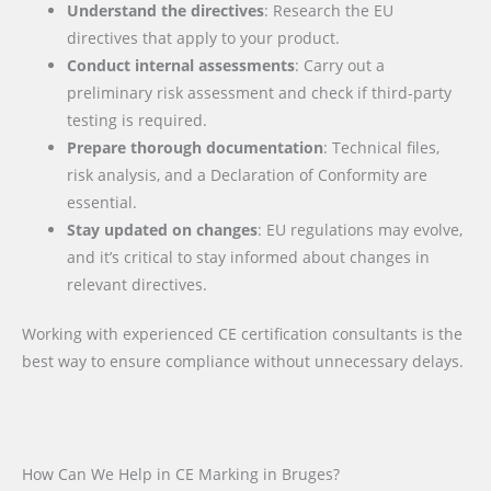
Understand the directives
: Research the EU
directives that apply to your product.
Conduct internal assessments
: Carry out a
preliminary risk assessment and check if third-party
testing is required.
Prepare thorough documentation
: Technical files,
risk analysis, and a Declaration of Conformity are
essential.
Stay updated on changes
: EU regulations may evolve,
and it’s critical to stay informed about changes in
relevant directives.
Working with experienced CE certification consultants is the
best way to ensure compliance without unnecessary delays.
How Can We Help in CE Marking in Bruges?