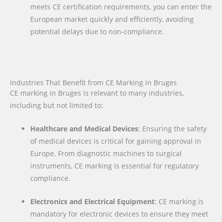
meets CE certification requirements, you can enter the
European market quickly and efficiently, avoiding
potential delays due to non-compliance.
Industries That Benefit from CE Marking in Bruges
CE marking in Bruges is relevant to many industries,
including but not limited to:
Healthcare and Medical Devices
: Ensuring the safety
of medical devices is critical for gaining approval in
Europe. From diagnostic machines to surgical
instruments, CE marking is essential for regulatory
compliance.
Electronics and Electrical Equipment
: CE marking is
mandatory for electronic devices to ensure they meet