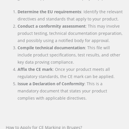
Determine the EU requirements
: Identify the relevant
directives and standards that apply to your product.
Conduct a conformity assessment
: This may involve
product testing, technical documentation preparation,
and possibly using a notified body for approval.
Compile technical documentation
: This file will
include product specifications, test results, and other
key data proving compliance.
Affix the CE mark
: Once your product meets all
regulatory standards, the CE mark can be applied.
Issue a Declaration of Conformity
: This is a
mandatory document that states your product
complies with applicable directives.
How to Apply for CE Marking in Bruges?