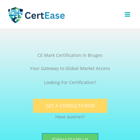
Skip
to
content
CE Mark Certification in Bruges
Your Gateway to Global Market Access
Looking For Certification?
GET A CONSULTATION
Have queries?
WHATSAPP US