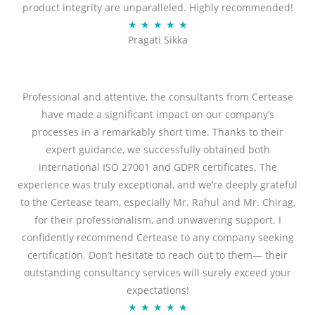
product integrity are unparalleled. Highly recommended!
o
R
★
★
★
★
★
u
Pragati Sikka
a
t
t
o
e
f
d
Professional and attentive, the consultants from Certease
5
5
have made a significant impact on our company’s
o
processes in a remarkably short time. Thanks to their
u
expert guidance, we successfully obtained both
t
international ISO 27001 and GDPR certificates. The
o
experience was truly exceptional, and we’re deeply grateful
f
to the Certease team, especially Mr. Rahul and Mr. Chirag,
5
for their professionalism, and unwavering support. I
confidently recommend Certease to any company seeking
certification. Don’t hesitate to reach out to them— their
outstanding consultancy services will surely exceed your
expectations!
R
★
★
★
★
★