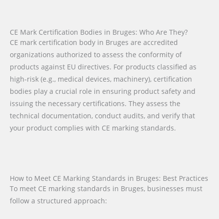
CE Mark Certification Bodies in Bruges: Who Are They?
CE mark certification body in Bruges are accredited
organizations authorized to assess the conformity of
products against EU directives. For products classified as
high-risk (e.g., medical devices, machinery), certification
bodies play a crucial role in ensuring product safety and
issuing the necessary certifications. They assess the
technical documentation, conduct audits, and verify that
your product complies with CE marking standards.
How to Meet CE Marking Standards in Bruges: Best Practices
To meet CE marking standards in Bruges, businesses must
follow a structured approach: