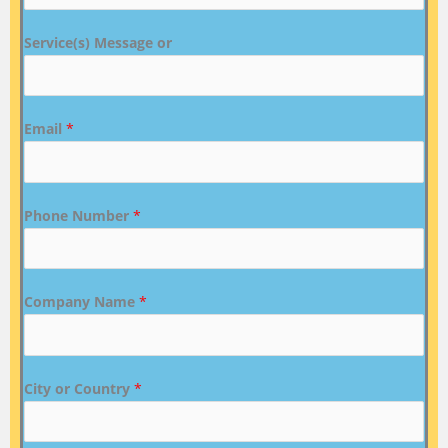
Service(s) Message or
Email
*
Phone Number
*
Company Name
*
City or Country
*