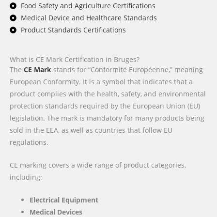
Food Safety and Agriculture Certifications
Medical Device and Healthcare Standards
Product Standards Certifications
What is CE Mark Certification in Bruges?
The
CE Mark
stands for “Conformité Européenne,” meaning
European Conformity. It is a symbol that indicates that a
product complies with the health, safety, and environmental
protection standards required by the European Union (EU)
legislation. The mark is mandatory for many products being
sold in the EEA, as well as countries that follow EU
regulations.
CE marking covers a wide range of product categories,
including:
Electrical Equipment
Medical Devices