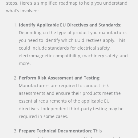
steps. Here’s a simplified roadmap to help you understand
what’s involved:
Identify Applicable EU Directives and Standards
:
Depending on the type of product you manufacture,
you need to identify which EU directives apply. This
could include standards for electrical safety,
electromagnetic compatibility, machinery safety, and
more.
Perform Risk Assessment and Testing
:
Manufacturers are required to conduct risk
assessments and ensure their products meet the
essential requirements of the applicable EU
directives. Independent third-party testing may be
required in some cases.
Prepare Technical Documentation
: This