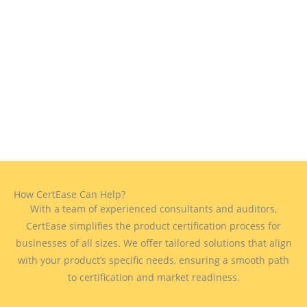
How CertEase Can Help?
With a team of experienced consultants and auditors,
CertEase simplifies the product certification process for
businesses of all sizes. We offer tailored solutions that align
with your product’s specific needs, ensuring a smooth path
to certification and market readiness.