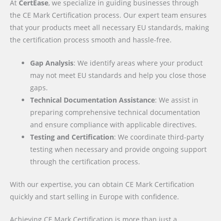
At
CertEase
, we specialize in guiding businesses through
the CE Mark Certification process. Our expert team ensures
that your products meet all necessary EU standards, making
the certification process smooth and hassle-free.
Gap Analysis
: We identify areas where your product
may not meet EU standards and help you close those
gaps.
Technical Documentation Assistance
: We assist in
preparing comprehensive technical documentation
and ensure compliance with applicable directives.
Testing and Certification
: We coordinate third-party
testing when necessary and provide ongoing support
through the certification process.
With our expertise, you can obtain CE Mark Certification
quickly and start selling in Europe with confidence.
Achieving CE Mark Certification is more than just a