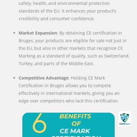
safety, health, and environmental protection
standards of the EU. It enhances your product’s
credibility and consumer confidence.
Market Expansion
: By obtaining CE certification in
Bruges, your products are eligible for sale not just in
the EU, but also in other markets that recognize CE
Marking as a standard of quality, such as Switzerland,
Turkey, and parts of the Middle East.
Competitive Advantage
: Holding CE Mark
Certification in Bruges allows you to compete
effectively in international markets, giving you an
edge over competitors who lack this certification.