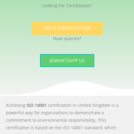
Looking For Certification?
GET A CONSULTATION
Have queries?
WHATSAPP US
Achieving
ISO 14001
certification in United Kingdom is a
powerful way for organizations to demonstrate a
commitment to environmental responsibility. This
certification is based on the ISO 14001 standard, which