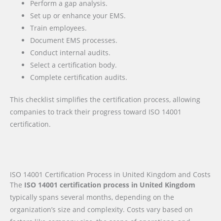
Perform a gap analysis.
Set up or enhance your EMS.
Train employees.
Document EMS processes.
Conduct internal audits.
Select a certification body.
Complete certification audits.
This checklist simplifies the certification process, allowing
companies to track their progress toward ISO 14001
certification.
ISO 14001 Certification Process in United Kingdom and Costs
The
ISO 14001 certification process in United Kingdom
typically spans several months, depending on the
organization’s size and complexity. Costs vary based on