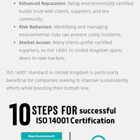
Enhanced Reputation
: Being environmentally certified
builds trust with clients, suppliers, and the
community.
Risk Reduction
: Identifying and managing
environmental risks can prevent costly incidents.
Market Access
: Many clients prefer certified
suppliers, so ISO 14001 in United Kingdom opens
doors to new markets.
ISO 14001 Standard in United Kingdom is particularly
beneficial for companies seeking to improve sustainability
efforts while boosting their bottom line.