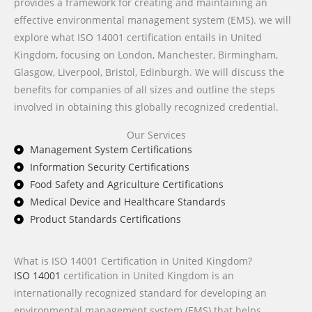
provides a framework for creating and maintaining an
effective environmental management system (EMS). we will
explore what ISO 14001 certification entails in United
Kingdom, focusing on London, Manchester, Birmingham,
Glasgow, Liverpool, Bristol, Edinburgh. We will discuss the
benefits for companies of all sizes and outline the steps
involved in obtaining this globally recognized credential.
Our Services
Management System Certifications
Information Security Certifications
Food Safety and Agriculture Certifications
Medical Device and Healthcare Standards
Product Standards Certifications
What is ISO 14001 Certification in United Kingdom?
ISO 14001
certification in United Kingdom is an
internationally recognized standard for developing an
environmental management system (EMS) that helps