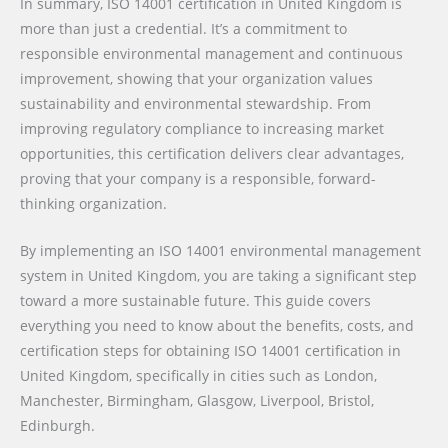
In summary, ISO 14001 certification in United Kingdom is
more than just a credential. It’s a commitment to
responsible environmental management and continuous
improvement, showing that your organization values
sustainability and environmental stewardship. From
improving regulatory compliance to increasing market
opportunities, this certification delivers clear advantages,
proving that your company is a responsible, forward-
thinking organization.
By implementing an ISO 14001 environmental management
system in United Kingdom, you are taking a significant step
toward a more sustainable future. This guide covers
everything you need to know about the benefits, costs, and
certification steps for obtaining ISO 14001 certification in
United Kingdom, specifically in cities such as London,
Manchester, Birmingham, Glasgow, Liverpool, Bristol,
Edinburgh.