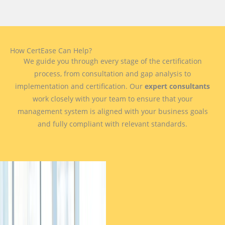
How CertEase Can Help?
We guide you through every stage of the certification
process, from consultation and gap analysis to
implementation and certification. Our
expert consultants
work closely with your team to ensure that your
management system is aligned with your business goals
and fully compliant with relevant standards.