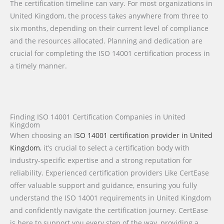
The certification timeline can vary. For most organizations in
United Kingdom, the process takes anywhere from three to
six months, depending on their current level of compliance
and the resources allocated. Planning and dedication are
crucial for completing the ISO 14001 certification process in
a timely manner.
Finding ISO 14001 Certification Companies in United
Kingdom
When choosing an I
SO 14001 certification provider in United
Kingdom
, it’s crucial to select a certification body with
industry-specific expertise and a strong reputation for
reliability. Experienced certification providers Like CertEase
offer valuable support and guidance, ensuring you fully
understand the ISO 14001 requirements in United Kingdom
and confidently navigate the certification journey. CertEase
is here to support you every step of the way, providing a