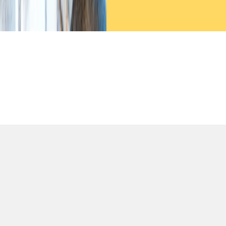
We decided to partner with Certease for our ISO 9001 and
27001 certifications, and it proved to be a fantastic choice.
Their expertise in project planning, document preparation,
and schedule management played a crucial role in helping
us pass the audits in just two months. We’re deeply