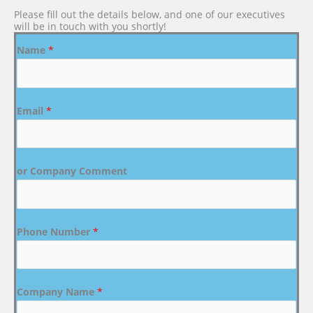
Please fill out the details below, and one of our executives
will be in touch with you shortly!
Name
*
Email
*
or Company Comment
Phone Number
*
Company Name
*