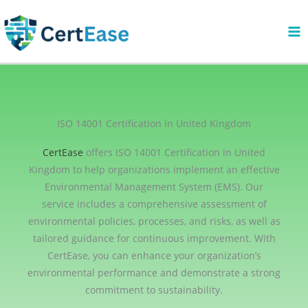
Skip
to
content
ISO 14001 Certification in United Kingdom
CertEase
offers ISO 14001 Certification in United
Kingdom to help organizations implement an effective
Environmental Management System (EMS). Our
service includes a comprehensive assessment of
environmental policies, processes, and risks, as well as
tailored guidance for continuous improvement. With
CertEase, you can enhance your organization’s
environmental performance and demonstrate a strong
commitment to sustainability.