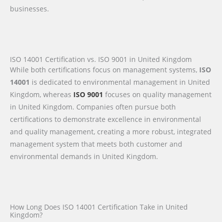
businesses.
ISO 14001 Certification vs. ISO 9001 in United Kingdom
While both certifications focus on management systems,
ISO
14001
is dedicated to environmental management in United
Kingdom, whereas
ISO 9001
focuses on quality management
in United Kingdom. Companies often pursue both
certifications to demonstrate excellence in environmental
and quality management, creating a more robust, integrated
management system that meets both customer and
environmental demands in United Kingdom.
How Long Does ISO 14001 Certification Take in United
Kingdom?