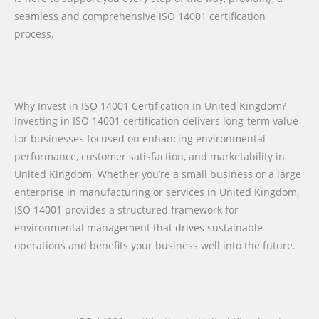
seamless and comprehensive ISO 14001 certification
process.
Why Invest in ISO 14001 Certification in United Kingdom?
Investing in ISO 14001 certification delivers long-term value
for businesses focused on enhancing environmental
performance, customer satisfaction, and marketability in
United Kingdom. Whether you’re a small business or a large
enterprise in manufacturing or services in United Kingdom,
ISO 14001 provides a structured framework for
environmental management that drives sustainable
operations and benefits your business well into the future.