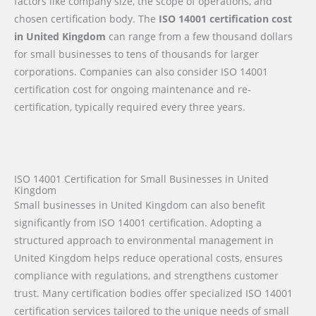
factors like company size, the scope of operations, and
chosen certification body. The
ISO 14001 certification cost
in United Kingdom
can range from a few thousand dollars
for small businesses to tens of thousands for larger
corporations. Companies can also consider ISO 14001
certification cost for ongoing maintenance and re-
certification, typically required every three years.
ISO 14001 Certification for Small Businesses in United
Kingdom
Small businesses in United Kingdom can also benefit
significantly from ISO 14001 certification. Adopting a
structured approach to environmental management in
United Kingdom helps reduce operational costs, ensures
compliance with regulations, and strengthens customer
trust. Many certification bodies offer specialized ISO 14001
certification services tailored to the unique needs of small