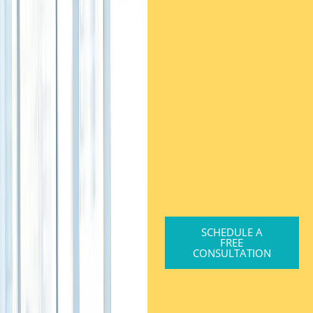
SCHEDULE A
FREE
CONSULTATION