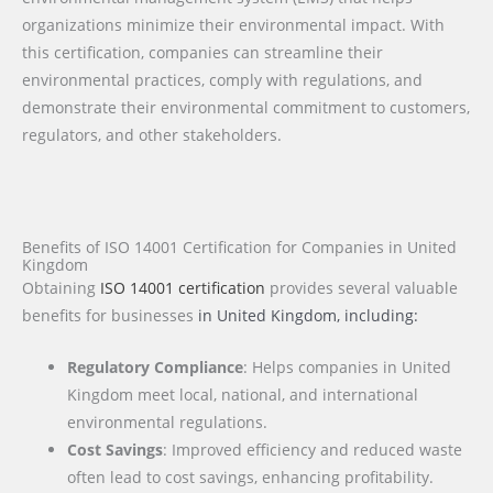
organizations minimize their environmental impact. With
this certification, companies can streamline their
environmental practices, comply with regulations, and
demonstrate their environmental commitment to customers,
regulators, and other stakeholders.
Benefits of ISO 14001 Certification for Companies in United
Kingdom
Obtaining
ISO 14001 certification
provides several valuable
benefits for businesses
in United Kingdom
, including:
Regulatory Compliance
: Helps companies in United
Kingdom meet local, national, and international
environmental regulations.
Cost Savings
: Improved efficiency and reduced waste
often lead to cost savings, enhancing profitability.