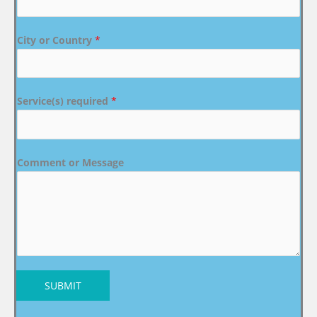
City or Country
*
Service(s) required
*
Comment or Message
SUBMIT