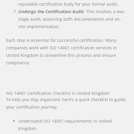
reputable certification body for your formal audit.
Undergo the Certification Audit
: This involves a two-
stage audit, assessing both documentation and on-
site implementation.
Each step is essential for successful certification. Many
companies work with ISO 14001 certification services in
United Kingdom to streamline this process and ensure
compliance.
ISO 14001 Certification Checklist in United Kingdom
To help you stay organized, here’s a quick checklist to guide
your certification journey:
Understand ISO 14001 requirements in United
Kingdom.