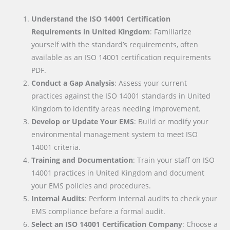
Understand the ISO 14001 Certification
Requirements in United Kingdom
: Familiarize
yourself with the standard’s requirements, often
available as an ISO 14001 certification requirements
PDF.
Conduct a Gap Analysis
: Assess your current
practices against the ISO 14001 standards in United
Kingdom to identify areas needing improvement.
Develop or Update Your EMS
: Build or modify your
environmental management system to meet ISO
14001 criteria.
Training and Documentation
: Train your staff on ISO
14001 practices in United Kingdom and document
your EMS policies and procedures.
Internal Audits
: Perform internal audits to check your
EMS compliance before a formal audit.
Select an ISO 14001 Certification Company
: Choose a