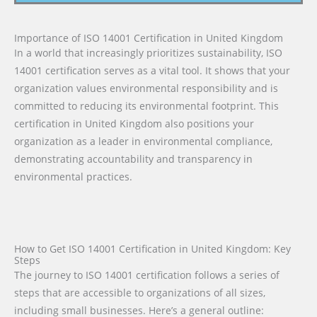
Importance of ISO 14001 Certification in United Kingdom
In a world that increasingly prioritizes sustainability, ISO
14001 certification serves as a vital tool. It shows that your
organization values environmental responsibility and is
committed to reducing its environmental footprint. This
certification in United Kingdom also positions your
organization as a leader in environmental compliance,
demonstrating accountability and transparency in
environmental practices.
How to Get ISO 14001 Certification in United Kingdom: Key
Steps
The journey to ISO 14001 certification follows a series of
steps that are accessible to organizations of all sizes,
including small businesses. Here’s a general outline: