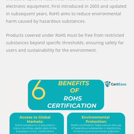
electronic equipment. First introduced in 2003 and updated
in subsequent years, RoHS aims to reduce environmental
harm caused by hazardous substances.
Products covered under RoHS must be free from restricted
substances beyond specific thresholds, ensuring safety for
users and sustainability for the environment.