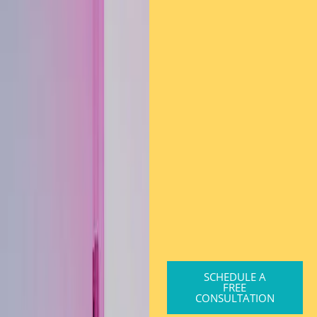
SCHEDULE A
FREE
CONSULTATION