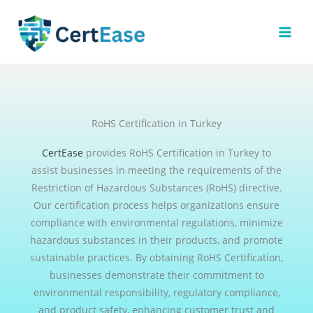
Skip
to
content
RoHS Certification in Turkey
CertEase
provides RoHS Certification in Turkey to
assist businesses in meeting the requirements of the
Restriction of Hazardous Substances (RoHS) directive.
Our certification process helps organizations ensure
compliance with environmental regulations, minimize
hazardous substances in their products, and promote
sustainable practices. By obtaining RoHS Certification,
businesses demonstrate their commitment to
environmental responsibility, regulatory compliance,
and product safety, enhancing customer trust and