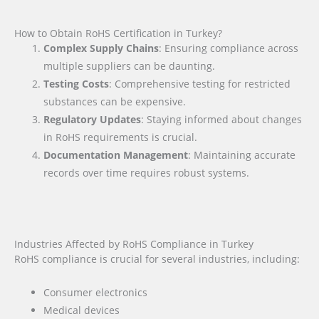
How to Obtain RoHS Certification in Turkey?
Complex Supply Chains
: Ensuring compliance across
multiple suppliers can be daunting.
Testing Costs
: Comprehensive testing for restricted
substances can be expensive.
Regulatory Updates
: Staying informed about changes
in RoHS requirements is crucial.
Documentation Management
: Maintaining accurate
records over time requires robust systems.
Industries Affected by RoHS Compliance in Turkey
RoHS compliance is crucial for several industries, including:
Consumer electronics
Medical devices