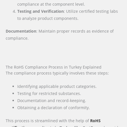
compliance at the component level.
Testing and Verification
: Utilize certified testing labs
to analyze product components.
Documentation
: Maintain proper records as evidence of
compliance.
The RoHS Compliance Process in Turkey Explained
The compliance process typically involves these steps:
Identifying applicable product categories.
Testing for restricted substances.
Documentation and record-keeping.
Obtaining a declaration of conformity.
This process is streamlined with the help of
RoHS