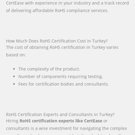
CertEase with experience in your industry and a track record
of delivering affordable RoHS compliance services.
How Much Does RoHS Certification Cost in Turkey?
The cost of obtaining RoHS certification in Turkey varies
based on:
The complexity of the product.
Number of components requiring testing.
Fees for certification bodies and consultants.
RoHS Certification Experts and Consultants in Turkey?
Hiring
RoHS certification experts like CertEase
or
consultants is a wise investment for navigating the complex