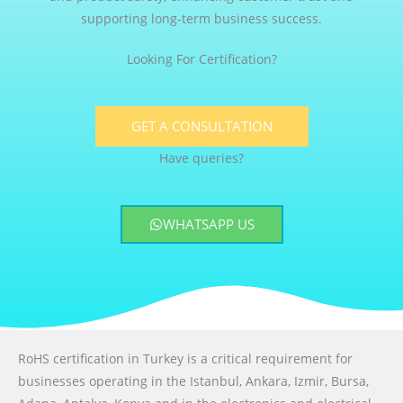
supporting long-term business success.
Looking For Certification?
GET A CONSULTATION
Have queries?
WHATSAPP US
RoHS certification in Turkey is a critical requirement for
businesses operating in the Istanbul, Ankara, Izmir, Bursa,