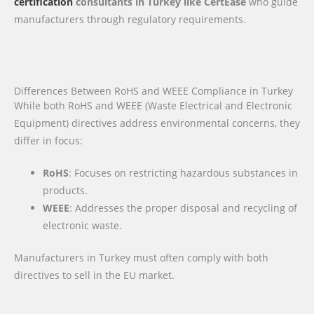
certification
consultants in Turkey like CertEase
who guide
manufacturers through regulatory requirements.
Differences Between RoHS and WEEE Compliance in Turkey
While both RoHS and WEEE (Waste Electrical and Electronic
Equipment) directives address environmental concerns, they
differ in focus:
RoHS
: Focuses on restricting hazardous substances in
products.
WEEE
: Addresses the proper disposal and recycling of
electronic waste.
Manufacturers in Turkey must often comply with both
directives to sell in the EU market.