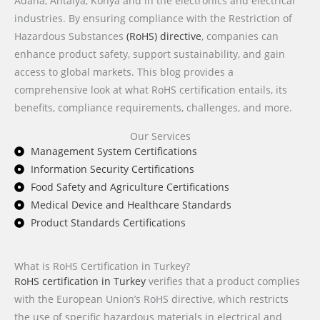
Adana, Antalya, Konya and in the electronics and electrical
industries. By ensuring compliance with the Restriction of
Hazardous Substances
(RoHS) directive
, companies can
enhance product safety, support sustainability, and gain
access to global markets. This blog provides a
comprehensive look at what RoHS certification entails, its
benefits, compliance requirements, challenges, and more.
Our Services
Management System Certifications
Information Security Certifications
Food Safety and Agriculture Certifications
Medical Device and Healthcare Standards
Product Standards Certifications
What is RoHS Certification in Turkey?
RoHS certification in Turkey
verifies that a product complies
with the European Union’s RoHS directive, which restricts
the use of specific hazardous materials in electrical and