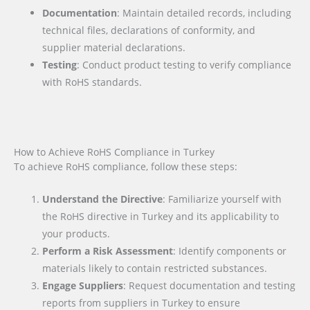
Documentation
: Maintain detailed records, including
technical files, declarations of conformity, and
supplier material declarations.
Testing
: Conduct product testing to verify compliance
with RoHS standards.
How to Achieve RoHS Compliance in Turkey
To achieve RoHS compliance, follow these steps:
Understand the Directive
: Familiarize yourself with
the RoHS directive in Turkey and its applicability to
your products.
Perform a Risk Assessment
: Identify components or
materials likely to contain restricted substances.
Engage Suppliers
: Request documentation and testing
reports from suppliers in Turkey to ensure