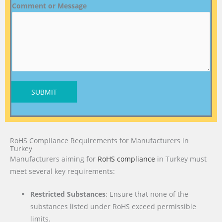
Comment or Message
SUBMIT
RoHS Compliance Requirements for Manufacturers in
Turkey
Manufacturers aiming for
RoHS compliance
in Turkey must
meet several key requirements:
Restricted Substances
: Ensure that none of the
substances listed under RoHS exceed permissible
limits.