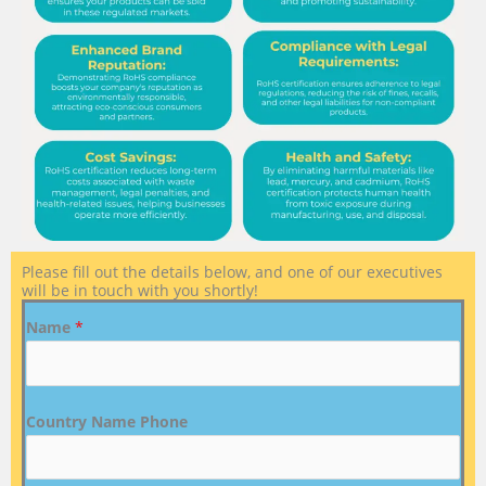
Please fill out the details below, and one of our executives
will be in touch with you shortly!
Name
*
Country Name Phone