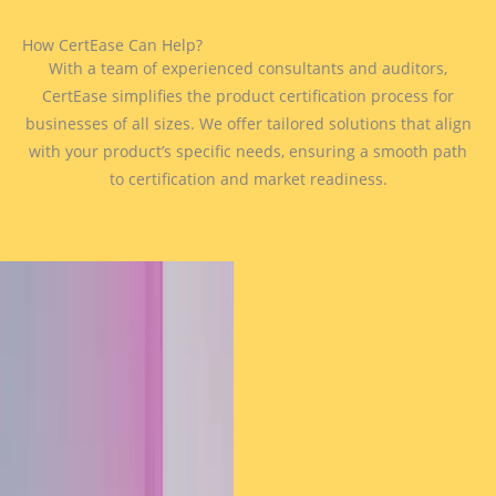
How CertEase Can Help?
With a team of experienced consultants and auditors,
CertEase simplifies the product certification process for
businesses of all sizes. We offer tailored solutions that align
with your product’s specific needs, ensuring a smooth path
to certification and market readiness.