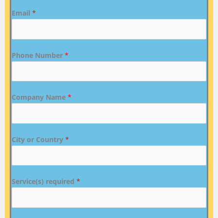
Email
*
Phone Number
*
Company Name
*
City or Country
*
Service(s) required
*