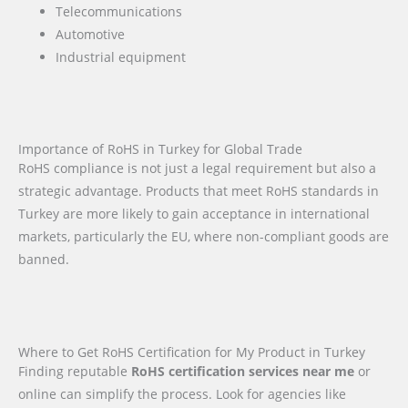
Telecommunications
Automotive
Industrial equipment
Importance of RoHS in Turkey for Global Trade
RoHS compliance is not just a legal requirement but also a
strategic advantage. Products that meet RoHS standards in
Turkey are more likely to gain acceptance in international
markets, particularly the EU, where non-compliant goods are
banned.
Where to Get RoHS Certification for My Product in Turkey
Finding reputable
RoHS certification services near me
or
online can simplify the process. Look for agencies like