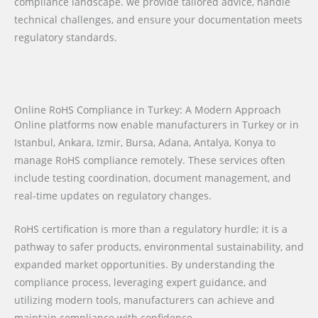
compliance landscape. we provide tailored advice, handle
technical challenges, and ensure your documentation meets
regulatory standards.
Online RoHS Compliance in Turkey: A Modern Approach
Online platforms now enable manufacturers in Turkey or in
Istanbul, Ankara, Izmir, Bursa, Adana, Antalya, Konya to
manage RoHS compliance remotely. These services often
include testing coordination, document management, and
real-time updates on regulatory changes.
RoHS certification is more than a regulatory hurdle; it is a
pathway to safer products, environmental sustainability, and
expanded market opportunities. By understanding the
compliance process, leveraging expert guidance, and
utilizing modern tools, manufacturers can achieve and
maintain compliance with confidence.