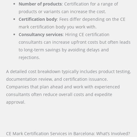
Number of products
: Certification for a range of
products or variants can increase the cost.
Certification body
: Fees differ depending on the CE
mark certification body you work with.
Consultancy services
: Hiring CE certification
consultants can increase upfront costs but often leads
to long-term savings by avoiding delays and
rejections.
A detailed cost breakdown typically includes product testing,
documentation review, and certification issuance.
Companies that plan ahead and work with experienced
consultants often reduce overall costs and expedite
approval.
CE Mark Certification Services in Barcelona: What’s Involved?