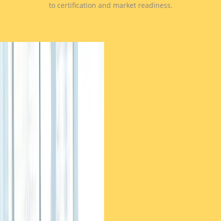
to certification and market readiness.