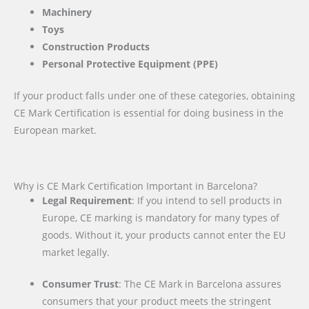
Machinery
Toys
Construction Products
Personal Protective Equipment (PPE)
If your product falls under one of these categories, obtaining
CE Mark Certification is essential for doing business in the
European market.
Why is CE Mark Certification Important in Barcelona?
Legal Requirement
: If you intend to sell products in
Europe, CE marking is mandatory for many types of
goods. Without it, your products cannot enter the EU
market legally.
Consumer Trust
: The CE Mark in Barcelona assures
consumers that your product meets the stringent