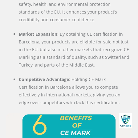
safety, health, and environmental protection
standards of the EU. It enhances your product’s
credibility and consumer confidence.
Market Expansion
: By obtaining CE certification in
Barcelona, your products are eligible for sale not just
in the EU, but also in other markets that recognize CE
Marking as a standard of quality, such as Switzerland,
Turkey, and parts of the Middle East.
Competitive Advantage
: Holding CE Mark
Certification in Barcelona allows you to compete
effectively in international markets, giving you an
edge over competitors who lack this certification.