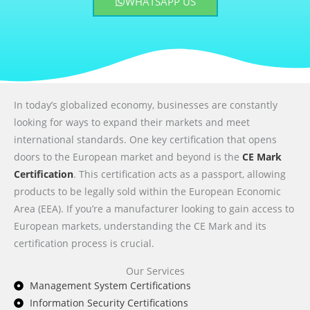
WHATSAPP US
In today’s globalized economy, businesses are constantly
looking for ways to expand their markets and meet
international standards. One key certification that opens
doors to the European market and beyond is the
CE Mark
Certification
. This certification acts as a passport, allowing
products to be legally sold within the European Economic
Area (EEA). If you’re a manufacturer looking to gain access to
European markets, understanding the CE Mark and its
certification process is crucial.
Our Services
Management System Certifications
Information Security Certifications