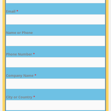
Email
*
Name or Phone
Phone Number
*
Company Name
*
City or Country
*