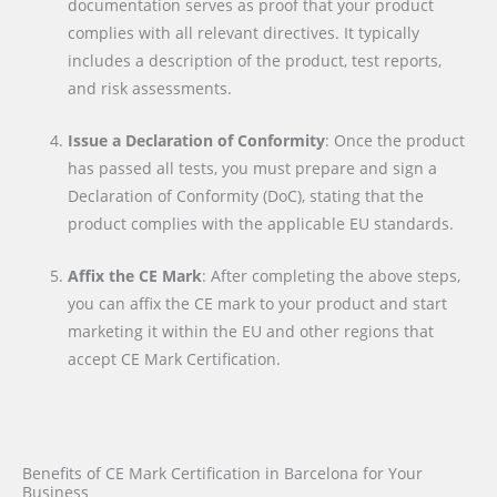
documentation serves as proof that your product
complies with all relevant directives. It typically
includes a description of the product, test reports,
and risk assessments.
Issue a Declaration of Conformity
: Once the product
has passed all tests, you must prepare and sign a
Declaration of Conformity (DoC), stating that the
product complies with the applicable EU standards.
Affix the CE Mark
: After completing the above steps,
you can affix the CE mark to your product and start
marketing it within the EU and other regions that
accept CE Mark Certification.
Benefits of CE Mark Certification in Barcelona for Your
Business