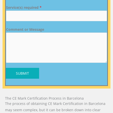
Service(s) required
*
Comment or Message
SUBMIT
The CE Mark Certification Process in Barcelona
The process of obtaining CE Mark Certification in Barcelona
may seem complex, but it can be broken down into clear