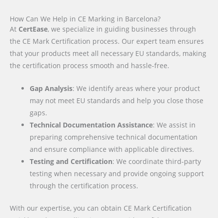
How Can We Help in CE Marking in Barcelona?
At
CertEase
, we specialize in guiding businesses through
the CE Mark Certification process. Our expert team ensures
that your products meet all necessary EU standards, making
the certification process smooth and hassle-free.
Gap Analysis
: We identify areas where your product
may not meet EU standards and help you close those
gaps.
Technical Documentation Assistance
: We assist in
preparing comprehensive technical documentation
and ensure compliance with applicable directives.
Testing and Certification
: We coordinate third-party
testing when necessary and provide ongoing support
through the certification process.
With our expertise, you can obtain CE Mark Certification