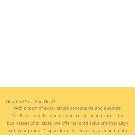
How CertEase Can Help?
With a team of experienced consultants and auditors,
CertEase simplifies the product certification process for
businesses of all sizes. We offer tailored solutions that align
with your product’s specific needs, ensuring a smooth path