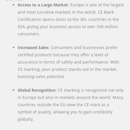
Access to a Large Market
: Europe is one of the largest
and most lucrative markets in the world. CE Mark
Certification opens doors to the 30+ countries in the
EEA, giving your business access to over 500 million
consumers.
Increased Sales
: Consumers and businesses prefer
certified products because they offer a level of
assurance in terms of safety and performance. With
CE marking, your product stands out in the market,
boosting sales potential.
Global Recognition
: CE marking is recognized not only
in Europe but also in markets around the world. Many
countries outside the EU view the CE mark as a
symbol of quality, allowing you to gain credibility
globally.