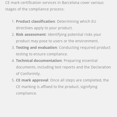
CE mark certification services in Barcelona cover various
stages of the compliance process:
Product classification
: Determining which EU
directives apply to your product.
Risk assessment
: Identifying potential risks your
product may pose to users or the environment.
Testing and evaluation
: Conducting required product
testing to ensure compliance.
Technical documentation
: Preparing essential
documents, including test reports and the Declaration
of Conformity.
CE mark approval
: Once all steps are completed, the
CE marking is affixed to the product, signifying
compliance.