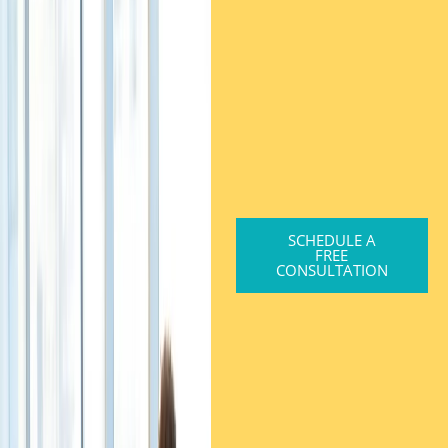
SCHEDULE A
FREE
CONSULTATION