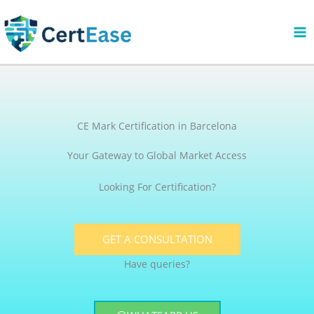
Skip
to
content
CE Mark Certification in Barcelona
Your Gateway to Global Market Access
Looking For Certification?
GET A CONSULTATION
Have queries?