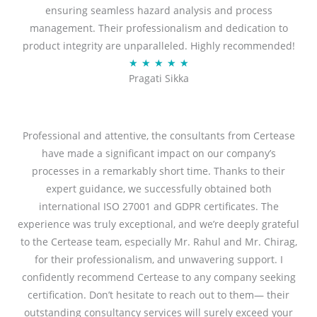
ensuring seamless hazard analysis and process
d
management. Their professionalism and dedication to
5
product integrity are unparalleled. Highly recommended!
o
R
★
★
★
★
★
u
Pragati Sikka
a
t
t
o
e
f
d
Professional and attentive, the consultants from Certease
5
5
have made a significant impact on our company’s
o
processes in a remarkably short time. Thanks to their
u
expert guidance, we successfully obtained both
t
international ISO 27001 and GDPR certificates. The
o
experience was truly exceptional, and we’re deeply grateful
f
to the Certease team, especially Mr. Rahul and Mr. Chirag,
5
for their professionalism, and unwavering support. I
confidently recommend Certease to any company seeking
certification. Don’t hesitate to reach out to them— their
outstanding consultancy services will surely exceed your