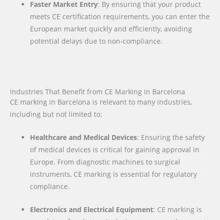
Faster Market Entry
: By ensuring that your product
meets CE certification requirements, you can enter the
European market quickly and efficiently, avoiding
potential delays due to non-compliance.
Industries That Benefit from CE Marking in Barcelona
CE marking in Barcelona is relevant to many industries,
including but not limited to:
Healthcare and Medical Devices
: Ensuring the safety
of medical devices is critical for gaining approval in
Europe. From diagnostic machines to surgical
instruments, CE marking is essential for regulatory
compliance.
Electronics and Electrical Equipment
: CE marking is