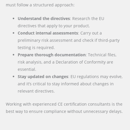
must follow a structured approach:
Understand the directives
: Research the EU
directives that apply to your product.
Conduct internal assessments
: Carry out a
preliminary risk assessment and check if third-party
testing is required.
Prepare thorough documentation
: Technical files,
risk analysis, and a Declaration of Conformity are
essential.
Stay updated on changes
: EU regulations may evolve,
and it’s critical to stay informed about changes in
relevant directives.
Working with experienced CE certification consultants is the
best way to ensure compliance without unnecessary delays.