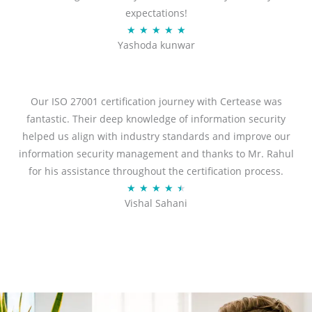
expectations!
R
★
★
★
★
★
Yashoda kunwar
a
t
e
d
Our ISO 27001 certification journey with Certease was
5
fantastic. Their deep knowledge of information security
o
helped us align with industry standards and improve our
u
information security management and thanks to Mr. Rahul
t
for his assistance throughout the certification process.
o
R
★
★
★
★
★
Vishal Sahani
f
a
5
t
e
d
4
.
5