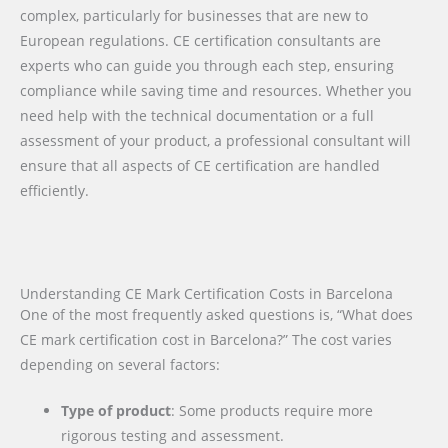
complex, particularly for businesses that are new to
European regulations. CE certification consultants are
experts who can guide you through each step, ensuring
compliance while saving time and resources. Whether you
need help with the technical documentation or a full
assessment of your product, a professional consultant will
ensure that all aspects of CE certification are handled
efficiently.
Understanding CE Mark Certification Costs in Barcelona
One of the most frequently asked questions is, “What does
CE mark certification cost in Barcelona?” The cost varies
depending on several factors:
Type of product
: Some products require more
rigorous testing and assessment.