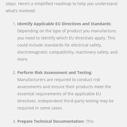
steps. Here’s a simplified roadmap to help you understand
what’s involved:
Identify Applicable EU Directives and Standards
:
Depending on the type of product you manufacture,
you need to identify which EU directives apply. This
could include standards for electrical safety,
electromagnetic compatibility, machinery safety, and
more.
Perform Risk Assessment and Testing
:
Manufacturers are required to conduct risk
assessments and ensure their products meet the
essential requirements of the applicable EU
directives. Independent third-party testing may be
required in some cases.
Prepare Technical Documentation
: This