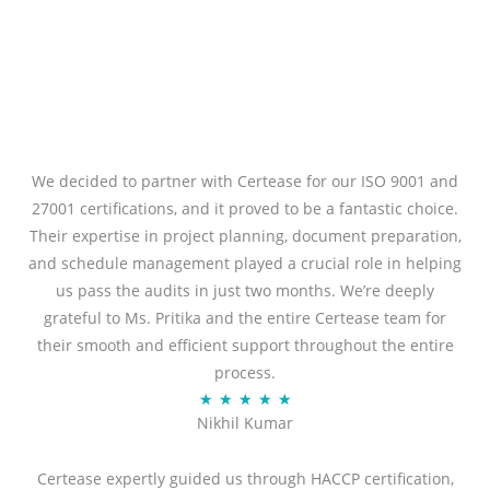
We decided to partner with Certease for our ISO 9001 and
27001 certifications, and it proved to be a fantastic choice.
Their expertise in project planning, document preparation,
and schedule management played a crucial role in helping
us pass the audits in just two months. We’re deeply
grateful to Ms. Pritika and the entire Certease team for
their smooth and efficient support throughout the entire
process.
R
★
★
★
★
★
Nikhil Kumar
a
t
Certease expertly guided us through HACCP certification,
e