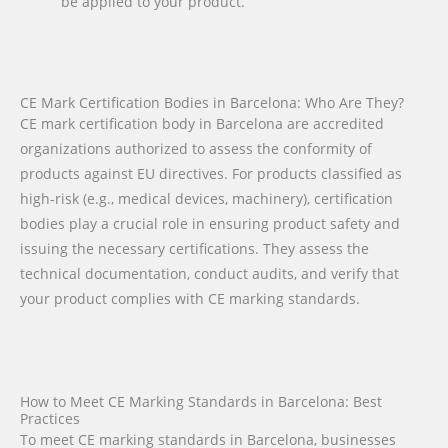
be applied to your product.
CE Mark Certification Bodies in Barcelona: Who Are They?
CE mark certification body in Barcelona are accredited
organizations authorized to assess the conformity of
products against EU directives. For products classified as
high-risk (e.g., medical devices, machinery), certification
bodies play a crucial role in ensuring product safety and
issuing the necessary certifications. They assess the
technical documentation, conduct audits, and verify that
your product complies with CE marking standards.
How to Meet CE Marking Standards in Barcelona: Best
Practices
To meet CE marking standards in Barcelona, businesses