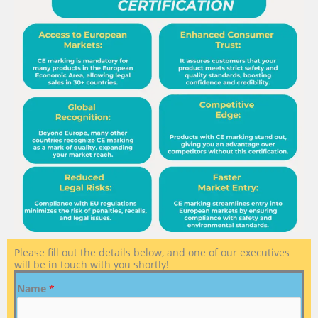
Please fill out the details below, and one of our executives
will be in touch with you shortly!
Name
*