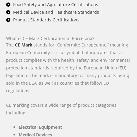
Food Safety and Agriculture Certifications
Medical Device and Healthcare Standards
Product Standards Certifications
What is CE Mark Certification in Barcelona?
The
CE Mark
stands for “Conformité Européenne,” meaning
European Conformity. It is a symbol that indicates that a
product complies with the health, safety, and environmental
protection standards required by the European Union (EU)
legislation. The mark is mandatory for many products being
sold in the EEA, as well as countries that follow EU
regulations.
CE marking covers a wide range of product categories,
including:
Electrical Equipment
Medical Devices