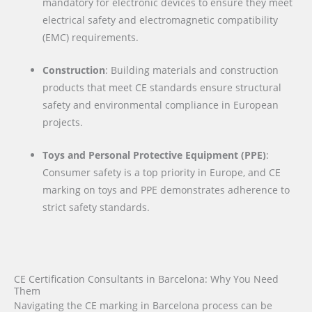
mandatory for electronic devices to ensure they meet
electrical safety and electromagnetic compatibility
(EMC) requirements.
Construction
: Building materials and construction
products that meet CE standards ensure structural
safety and environmental compliance in European
projects.
Toys and Personal Protective Equipment (PPE)
:
Consumer safety is a top priority in Europe, and CE
marking on toys and PPE demonstrates adherence to
strict safety standards.
CE Certification Consultants in Barcelona: Why You Need
Them
Navigating the CE marking in Barcelona process can be