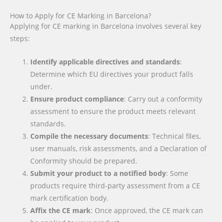
How to Apply for CE Marking in Barcelona?
Applying for CE marking in Barcelona involves several key
steps:
Identify applicable directives and standards
:
Determine which EU directives your product falls
under.
Ensure product compliance
: Carry out a conformity
assessment to ensure the product meets relevant
standards.
Compile the necessary documents
: Technical files,
user manuals, risk assessments, and a Declaration of
Conformity should be prepared.
Submit your product to a notified body
: Some
products require third-party assessment from a CE
mark certification body.
Affix the CE mark
: Once approved, the CE mark can