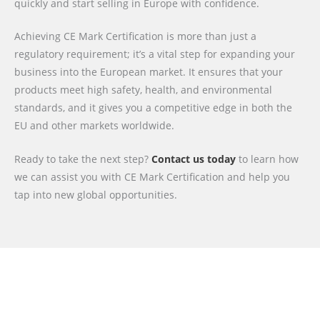
quickly and start selling in Europe with confidence.
Achieving CE Mark Certification is more than just a
regulatory requirement; it’s a vital step for expanding your
business into the European market. It ensures that your
products meet high safety, health, and environmental
standards, and it gives you a competitive edge in both the
EU and other markets worldwide.
Ready to take the next step?
Contact us today
to learn how
we can assist you with CE Mark Certification and help you
tap into new global opportunities.