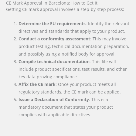
CE Mark Approval in Barcelona: How to Get It
Getting CE mark approval involves a step-by-step process:
Determine the EU requirements
: Identify the relevant
directives and standards that apply to your product.
Conduct a conformity assessment
: This may involve
product testing, technical documentation preparation,
and possibly using a notified body for approval.
Compile technical documentation
: This file will
include product specifications, test results, and other
key data proving compliance.
Affix the CE mark
: Once your product meets all
regulatory standards, the CE mark can be applied.
Issue a Declaration of Conformity
: This is a
mandatory document that states your product
complies with applicable directives.