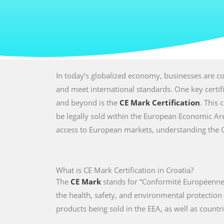
In today’s globalized economy, businesses are co
and meet international standards. One key certi
and beyond is the
CE Mark Certification
. This 
be legally sold within the European Economic Are
access to European markets, understanding the CE 
What is CE Mark Certification in Croatia?
The
CE Mark
stands for “Conformité Européenne,
the health, safety, and environmental protectio
products being sold in the EEA, as well as countri