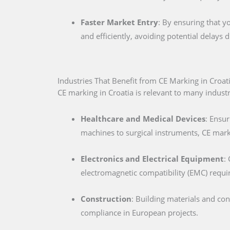
Faster Market Entry
: By ensuring that y
and efficiently, avoiding potential delays
Industries That Benefit from CE Marking in Croat
CE marking in Croatia is relevant to many industri
Healthcare and Medical Devices
: Ensur
machines to surgical instruments, CE marki
Electronics and Electrical Equipment
:
electromagnetic compatibility (EMC) requ
Construction
: Building materials and co
compliance in European projects.