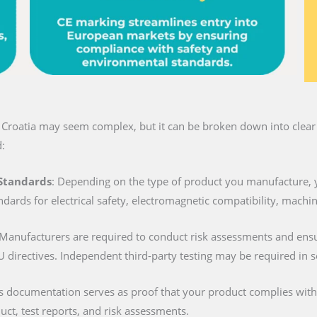
n Croatia may seem complex, but it can be broken down into clear 
:
 Standards
: Depending on the type of product you manufacture, 
ndards for electrical safety, electromagnetic compatibility, machi
 Manufacturers are required to conduct risk assessments and ens
U directives. Independent third-party testing may be required in 
is documentation serves as proof that your product complies with al
duct, test reports, and risk assessments.