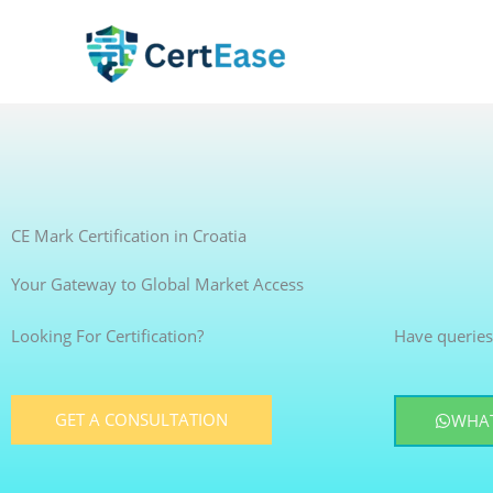
Skip
to
content
CE Mark Certification in Croatia
Your Gateway to Global Market Access
Looking For Certification?
Have queries
GET A CONSULTATION
WHAT