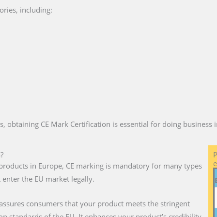
ries, including:
es, obtaining CE Mark Certification is essential for doing business
a?
P
e
ll products in Europe, CE marking is mandatory for many types
 enter the EU market legally.
 assures consumers that your product meets the stringent
on standards of the EU. It enhances your product’s credibility