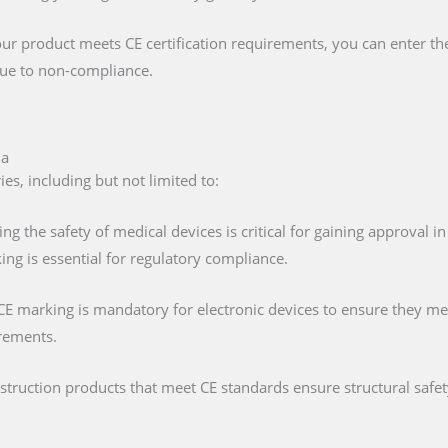
our product meets CE certification requirements, you can enter t
 due to non-compliance.
ia
es, including but not limited to:
ing the safety of medical devices is critical for gaining approval 
ng is essential for regulatory compliance.
 CE marking is mandatory for electronic devices to ensure they mee
irements.
nstruction products that meet CE standards ensure structural saf