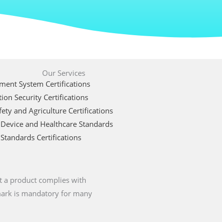
Our Services
ent System Certifications
ion Security Certifications
ety and Agriculture Certifications
 Device and Healthcare Standards
Standards Certifications
t a product complies with
 mark is mandatory for many