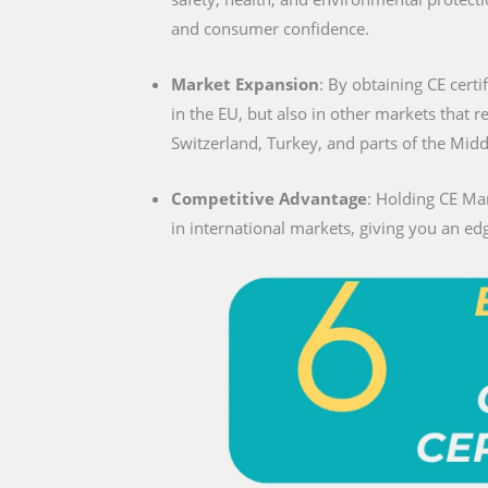
and consumer confidence.
Market Expansion
: By obtaining CE certif
in the EU, but also in other markets that 
Switzerland, Turkey, and parts of the Midd
Competitive Advantage
: Holding CE Mar
in international markets, giving you an edg