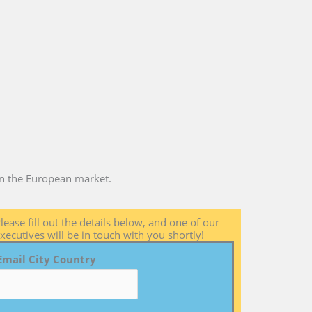
 in the European market.
lease fill out the details below, and one of our
xecutives will be in touch with you shortly!
Email City Country