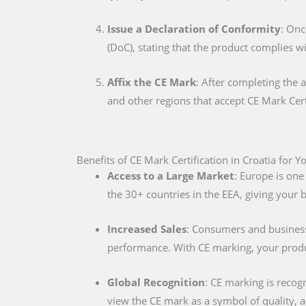
Issue a Declaration of Conformity
: Onc
(DoC), stating that the product complies w
Affix the CE Mark
: After completing the 
and other regions that accept CE Mark Cert
Benefits of CE Mark Certification in Croatia for 
Access to a Large Market
: Europe is one
the 30+ countries in the EEA, giving your
Increased Sales
: Consumers and businesse
performance. With CE marking, your produc
Global Recognition
: CE marking is recog
view the CE mark as a symbol of quality, al