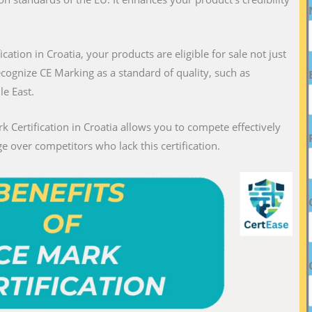
ication in Croatia, your products are eligible for sale not just
recognize CE Marking as a standard of quality, such as
le East.
k Certification in Croatia allows you to compete effectively
e over competitors who lack this certification.