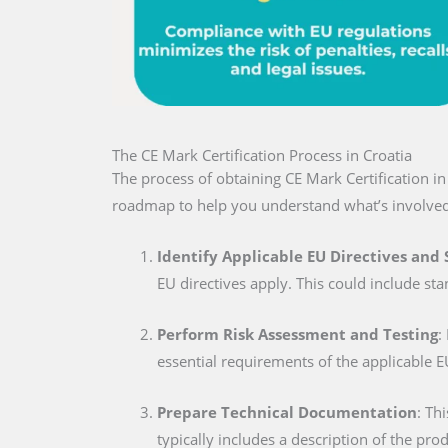
The CE Mark Certification Process in Croatia
The process of obtaining CE Mark Certification i
roadmap to help you understand what’s involved
Identify Applicable EU Directives and
EU directives apply. This could include sta
Perform Risk Assessment and Testing
:
essential requirements of the applicable E
Prepare Technical Documentation
: Th
typically includes a description of the pro