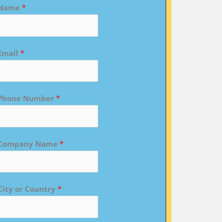
Name
*
Email
*
Phone Number
*
Company Name
*
City or Country
*