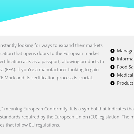
nstantly looking for ways to expand their markets
Managem
fication that opens doors to the European market
Informat
certification acts as a passport, allowing products to
Food Saf
a (EEA). If you’re a manufacturer looking to gain
Medical
Mark and its certification process is crucial.
Product 
” meaning European Conformity. It is a symbol that indicates tha
n standards required by the European Union (EU) legislation. The
es that follow EU regulations.