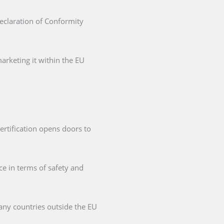
Declaration of Conformity
arketing it within the EU
ertification opens doors to
ce in terms of safety and
any countries outside the EU