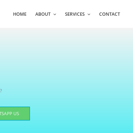
HOME
ABOUT
SERVICES
CONTACT
?
SAPP US