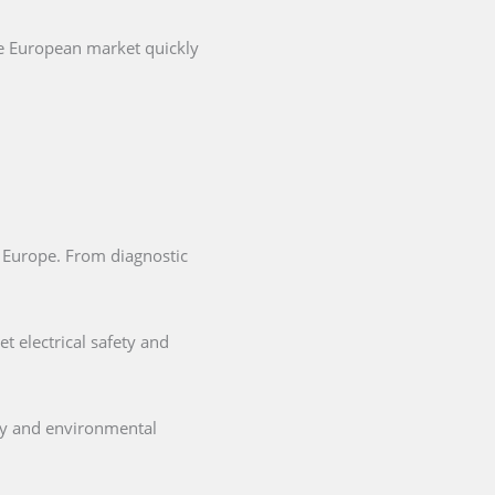
he European market quickly
in Europe. From diagnostic
t electrical safety and
ety and environmental