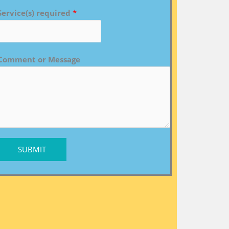
Service(s) required
*
Comment or Message
SUBMIT