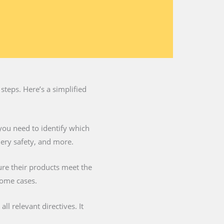
steps. Here’s a simplified
you need to identify which
nery safety, and more.
ure their products meet the
some cases.
l relevant directives. It