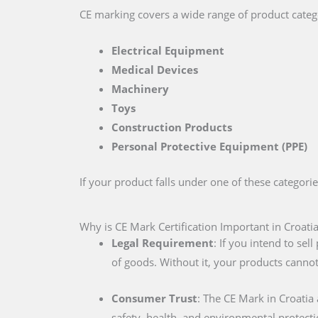
CE marking covers a wide range of product catego
Electrical Equipment
Medical Devices
Machinery
Toys
Construction Products
Personal Protective Equipment (PPE)
If your product falls under one of these categori
Why is CE Mark Certification Important in Croati
Legal Requirement
: If you intend to se
of goods. Without it, your products cannot
Consumer Trust
: The CE Mark in Croatia
safety, health, and environmental protecti