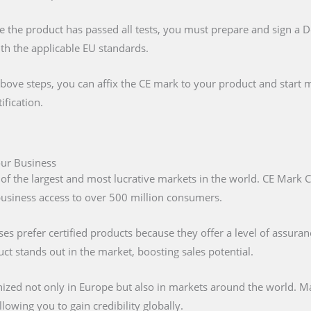
e the product has passed all tests, you must prepare and sign a 
ith the applicable EU standards.
above steps, you can affix the CE mark to your product and start m
ification.
Your Business
 of the largest and most lucrative markets in the world. CE Mark C
 business access to over 500 million consumers.
s prefer certified products because they offer a level of assuran
t stands out in the market, boosting sales potential.
nized not only in Europe but also in markets around the world. M
lowing you to gain credibility globally.