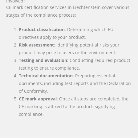
Involved?
CE mark certification services in Liechtenstein cover various
stages of the compliance process:
Product classification
: Determining which EU
directives apply to your product.
Risk assessment
: Identifying potential risks your
product may pose to users or the environment.
Testing and evaluation
: Conducting required product
testing to ensure compliance.
Technical documentation
: Preparing essential
documents, including test reports and the Declaration
of Conformity.
CE mark approval
: Once all steps are completed, the
CE marking is affixed to the product, signifying
compliance.