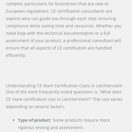
complex, particularly for businesses that are new to
European regulations. CE certification consultants are
experts who can guide you through each step, ensuring
compliance while saving time and resources. Whether you
need help with the technical documentation or a full
assessment of your product, a professional consultant will
ensure that all aspects of CE certification are handled
efficiently.
Understanding CE Mark Certification Costs in Liechtenstein
One of the most frequently asked questions is, “What does
CE mark certification cost in Liechtenstein?” The cost varies
depending on several factors:
Type of product
: Some products require more
rigorous testing and assessment.