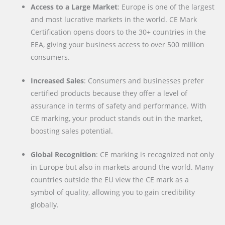
Access to a Large Market
: Europe is one of the largest
and most lucrative markets in the world. CE Mark
Certification opens doors to the 30+ countries in the
EEA, giving your business access to over 500 million
consumers.
Increased Sales
: Consumers and businesses prefer
certified products because they offer a level of
assurance in terms of safety and performance. With
CE marking, your product stands out in the market,
boosting sales potential.
Global Recognition
: CE marking is recognized not only
in Europe but also in markets around the world. Many
countries outside the EU view the CE mark as a
symbol of quality, allowing you to gain credibility
globally.