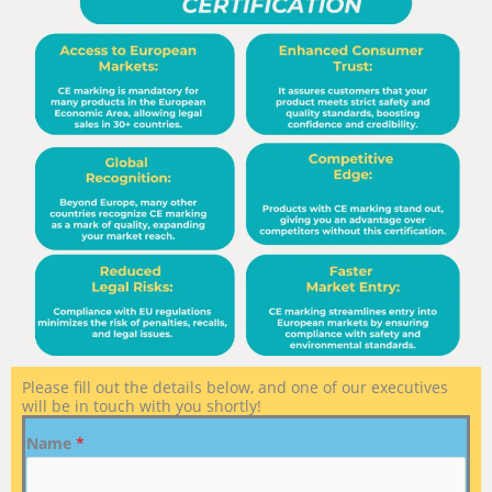
Please fill out the details below, and one of our executives
will be in touch with you shortly!
Name
*