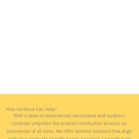
How CertEase Can Help?
With a team of experienced consultants and auditors,
CertEase simplifies the product certification process for
businesses of all sizes. We offer tailored solutions that align
with your product’s specific needs, ensuring a smooth path