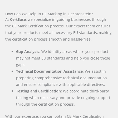
How Can We Help in CE Marking in Liechtenstein?
At
CertEase
, we specialize in guiding businesses through
the CE Mark Certification process. Our expert team ensures
that your products meet all necessary EU standards, making
the certification process smooth and hassle-free.
Gap Analysis
: We identify areas where your product
may not meet EU standards and help you close those
gaps.
Technical Documentation Assistance
: We assist in
preparing comprehensive technical documentation
and ensure compliance with applicable directives.
Testing and Certification
: We coordinate third-party
testing when necessary and provide ongoing support
through the certification process.
With our expertise, you can obtain CE Mark Certification