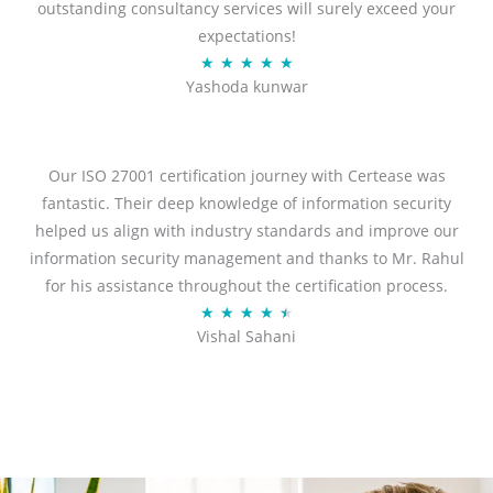
outstanding consultancy services will surely exceed your
expectations!
R
★
★
★
★
★
Yashoda kunwar
a
t
e
d
Our ISO 27001 certification journey with Certease was
5
fantastic. Their deep knowledge of information security
o
helped us align with industry standards and improve our
u
information security management and thanks to Mr. Rahul
t
for his assistance throughout the certification process.
o
R
★
★
★
★
★
Vishal Sahani
f
a
5
t
e
d
4
.