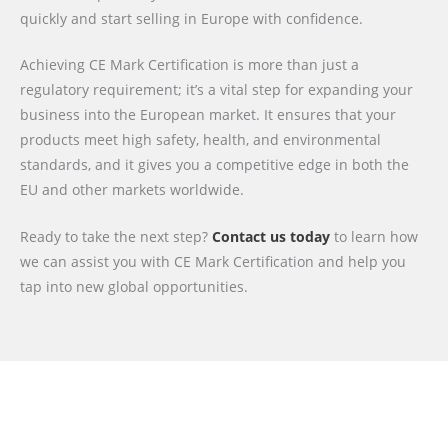
quickly and start selling in Europe with confidence.
Achieving CE Mark Certification is more than just a
regulatory requirement; it’s a vital step for expanding your
business into the European market. It ensures that your
products meet high safety, health, and environmental
standards, and it gives you a competitive edge in both the
EU and other markets worldwide.
Ready to take the next step?
Contact us today
to learn how
we can assist you with CE Mark Certification and help you
tap into new global opportunities.