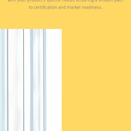
to certification and market readiness.