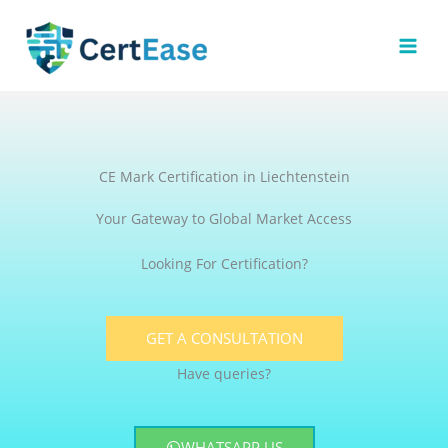
Skip
to
content
CE Mark Certification in Liechtenstein
Your Gateway to Global Market Access
Looking For Certification?
GET A CONSULTATION
Have queries?
WHATSAPP US