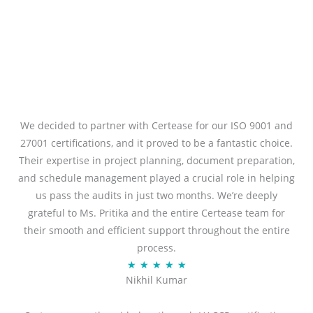
We decided to partner with Certease for our ISO 9001 and
27001 certifications, and it proved to be a fantastic choice.
Their expertise in project planning, document preparation,
and schedule management played a crucial role in helping
us pass the audits in just two months. We’re deeply
grateful to Ms. Pritika and the entire Certease team for
their smooth and efficient support throughout the entire
process.
R
★
★
★
★
★
Nikhil Kumar
a
t