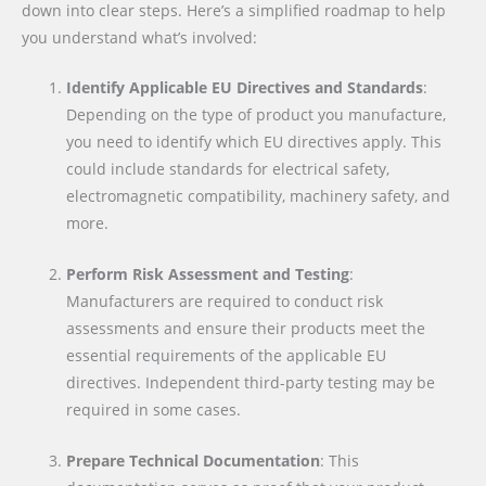
down into clear steps. Here’s a simplified roadmap to help
you understand what’s involved:
Identify Applicable EU Directives and Standards
:
Depending on the type of product you manufacture,
you need to identify which EU directives apply. This
could include standards for electrical safety,
electromagnetic compatibility, machinery safety, and
more.
Perform Risk Assessment and Testing
:
Manufacturers are required to conduct risk
assessments and ensure their products meet the
essential requirements of the applicable EU
directives. Independent third-party testing may be
required in some cases.
Prepare Technical Documentation
: This