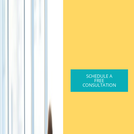
SCHEDULE A
FREE
CONSULTATION