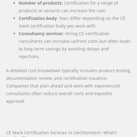
Number of products
: Certification for a range of
products or variants can increase the cost.
Certification body
: Fees differ depending on the CE
mark certification body you work with.
Consultancy services
: Hiring CE certification
consultants can increase upfront costs but often leads
to long-term savings by avoiding delays and
rejections.
A detailed cost breakdown typically includes product testing,
documentation review, and certification issuance.
Companies that plan ahead and work with experienced
consultants often reduce overall costs and expedite
approval.
CE Mark Certification Services in Liechtenstein: What’s