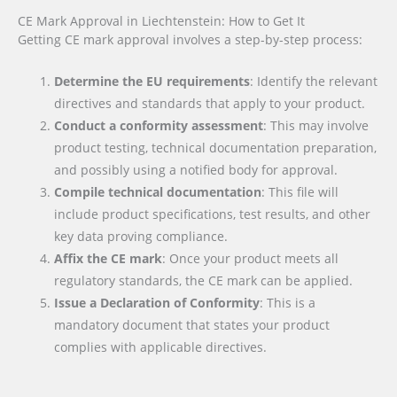
CE Mark Approval in Liechtenstein: How to Get It
Getting CE mark approval involves a step-by-step process:
Determine the EU requirements
: Identify the relevant
directives and standards that apply to your product.
Conduct a conformity assessment
: This may involve
product testing, technical documentation preparation,
and possibly using a notified body for approval.
Compile technical documentation
: This file will
include product specifications, test results, and other
key data proving compliance.
Affix the CE mark
: Once your product meets all
regulatory standards, the CE mark can be applied.
Issue a Declaration of Conformity
: This is a
mandatory document that states your product
complies with applicable directives.