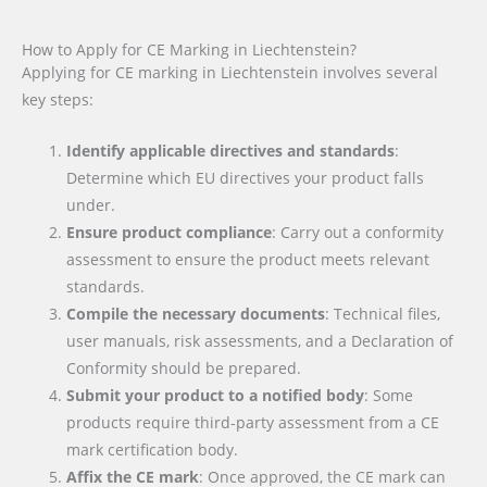
How to Apply for CE Marking in Liechtenstein?
Applying for CE marking in Liechtenstein involves several
key steps:
Identify applicable directives and standards
:
Determine which EU directives your product falls
under.
Ensure product compliance
: Carry out a conformity
assessment to ensure the product meets relevant
standards.
Compile the necessary documents
: Technical files,
user manuals, risk assessments, and a Declaration of
Conformity should be prepared.
Submit your product to a notified body
: Some
products require third-party assessment from a CE
mark certification body.
Affix the CE mark
: Once approved, the CE mark can