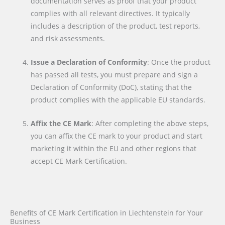
documentation serves as proof that your product
complies with all relevant directives. It typically
includes a description of the product, test reports,
and risk assessments.
Issue a Declaration of Conformity
: Once the product
has passed all tests, you must prepare and sign a
Declaration of Conformity (DoC), stating that the
product complies with the applicable EU standards.
Affix the CE Mark
: After completing the above steps,
you can affix the CE mark to your product and start
marketing it within the EU and other regions that
accept CE Mark Certification.
Benefits of CE Mark Certification in Liechtenstein for Your
Business