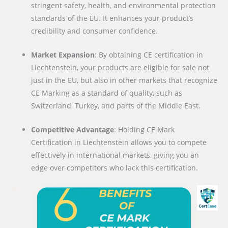
stringent safety, health, and environmental protection
standards of the EU. It enhances your product’s
credibility and consumer confidence.
Market Expansion
: By obtaining CE certification in
Liechtenstein, your products are eligible for sale not
just in the EU, but also in other markets that recognize
CE Marking as a standard of quality, such as
Switzerland, Turkey, and parts of the Middle East.
Competitive Advantage
: Holding CE Mark
Certification in Liechtenstein allows you to compete
effectively in international markets, giving you an
edge over competitors who lack this certification.