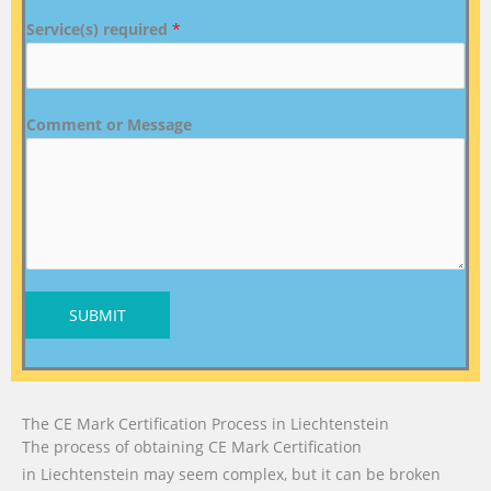
Service(s) required
*
Comment or Message
SUBMIT
The CE Mark Certification Process in Liechtenstein
The process of obtaining CE Mark Certification
in Liechtenstein may seem complex, but it can be broken