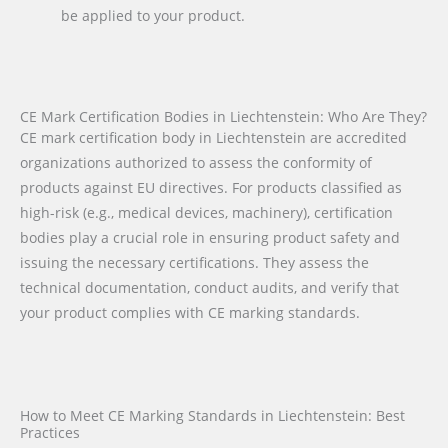
be applied to your product.
CE Mark Certification Bodies in Liechtenstein: Who Are They?
CE mark certification body in Liechtenstein are accredited
organizations authorized to assess the conformity of
products against EU directives. For products classified as
high-risk (e.g., medical devices, machinery), certification
bodies play a crucial role in ensuring product safety and
issuing the necessary certifications. They assess the
technical documentation, conduct audits, and verify that
your product complies with CE marking standards.
How to Meet CE Marking Standards in Liechtenstein: Best
Practices