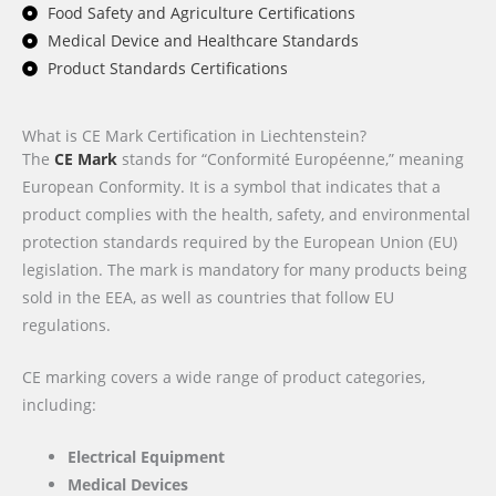
Food Safety and Agriculture Certifications
Medical Device and Healthcare Standards
Product Standards Certifications
What is CE Mark Certification in Liechtenstein?
The
CE Mark
stands for “Conformité Européenne,” meaning
European Conformity. It is a symbol that indicates that a
product complies with the health, safety, and environmental
protection standards required by the European Union (EU)
legislation. The mark is mandatory for many products being
sold in the EEA, as well as countries that follow EU
regulations.
CE marking covers a wide range of product categories,
including:
Electrical Equipment
Medical Devices