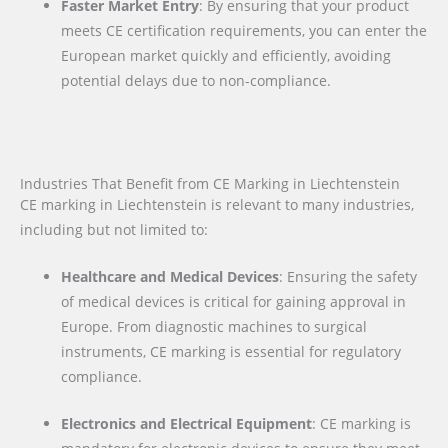
Faster Market Entry
: By ensuring that your product
meets CE certification requirements, you can enter the
European market quickly and efficiently, avoiding
potential delays due to non-compliance.
Industries That Benefit from CE Marking in Liechtenstein
CE marking in Liechtenstein is relevant to many industries,
including but not limited to:
Healthcare and Medical Devices
: Ensuring the safety
of medical devices is critical for gaining approval in
Europe. From diagnostic machines to surgical
instruments, CE marking is essential for regulatory
compliance.
Electronics and Electrical Equipment
: CE marking is