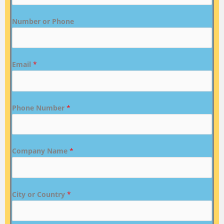
Number or Phone
Email
*
Phone Number
*
Company Name
*
City or Country
*