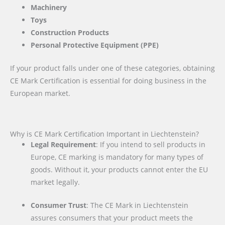
Machinery
Toys
Construction Products
Personal Protective Equipment (PPE)
If your product falls under one of these categories, obtaining
CE Mark Certification is essential for doing business in the
European market.
Why is CE Mark Certification Important in Liechtenstein?
Legal Requirement
: If you intend to sell products in
Europe, CE marking is mandatory for many types of
goods. Without it, your products cannot enter the EU
market legally.
Consumer Trust
: The CE Mark in Liechtenstein
assures consumers that your product meets the