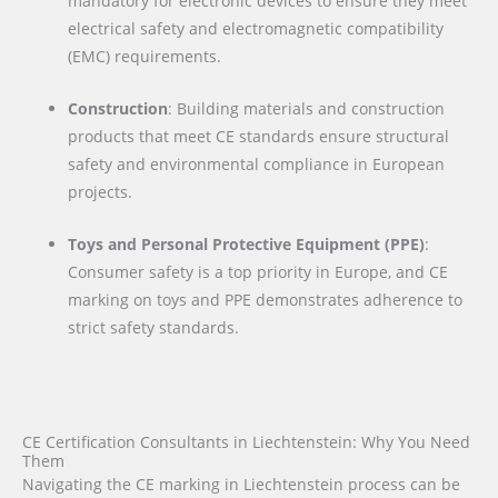
mandatory for electronic devices to ensure they meet
electrical safety and electromagnetic compatibility
(EMC) requirements.
Construction
: Building materials and construction
products that meet CE standards ensure structural
safety and environmental compliance in European
projects.
Toys and Personal Protective Equipment (PPE)
:
Consumer safety is a top priority in Europe, and CE
marking on toys and PPE demonstrates adherence to
strict safety standards.
CE Certification Consultants in Liechtenstein: Why You Need
Them
Navigating the CE marking in Liechtenstein process can be