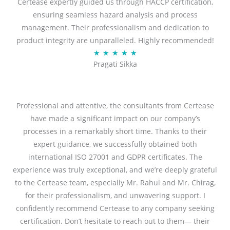
Certease expertly guided us through HACCP certification,
e
ensuring seamless hazard analysis and process
d
management. Their professionalism and dedication to
5
product integrity are unparalleled. Highly recommended!
o
R
★
★
★
★
★
u
Pragati Sikka
a
t
t
o
e
f
d
Professional and attentive, the consultants from Certease
5
5
have made a significant impact on our company’s
o
processes in a remarkably short time. Thanks to their
u
expert guidance, we successfully obtained both
t
international ISO 27001 and GDPR certificates. The
o
experience was truly exceptional, and we’re deeply grateful
f
to the Certease team, especially Mr. Rahul and Mr. Chirag,
5
for their professionalism, and unwavering support. I
confidently recommend Certease to any company seeking
certification. Don’t hesitate to reach out to them— their