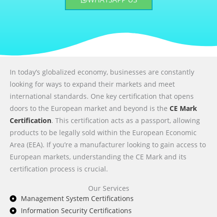
In today’s globalized economy, businesses are constantly
looking for ways to expand their markets and meet
international standards. One key certification that opens
doors to the European market and beyond is the
CE Mark
Certification
. This certification acts as a passport, allowing
products to be legally sold within the European Economic
Area (EEA). If you’re a manufacturer looking to gain access to
European markets, understanding the CE Mark and its
certification process is crucial.
Our Services
Management System Certifications
Information Security Certifications