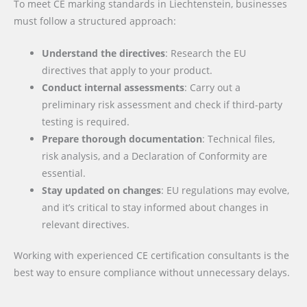
To meet CE marking standards in Liechtenstein, businesses
must follow a structured approach:
Understand the directives
: Research the EU
directives that apply to your product.
Conduct internal assessments
: Carry out a
preliminary risk assessment and check if third-party
testing is required.
Prepare thorough documentation
: Technical files,
risk analysis, and a Declaration of Conformity are
essential.
Stay updated on changes
: EU regulations may evolve,
and it’s critical to stay informed about changes in
relevant directives.
Working with experienced CE certification consultants is the
best way to ensure compliance without unnecessary delays.