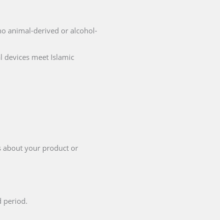
 no animal-derived or alcohol-
l devices meet Islamic
s about your product or
d period.