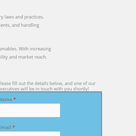
ary laws and practices.
dients, and handling
umables. With increasing
ility and market reach.
lease fill out the details below, and one of our
xecutives will be in touch with you shortly!
Name
*
Email
*