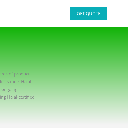
GET QUOTE
dards of product
ducts meet Halal
n ongoing
g Halal-certified