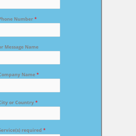
Phone Number
*
or Message Name
Company Name
*
City or Country
*
Service(s) required
*