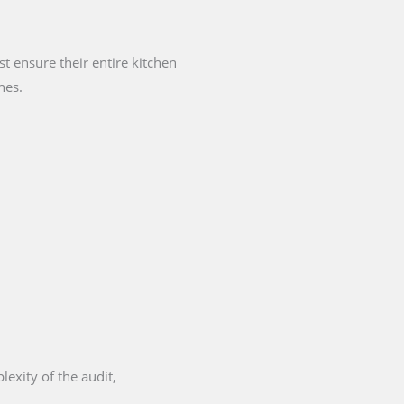
 ensure their entire kitchen
nes.
exity of the audit,