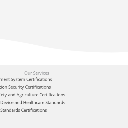
Our Services
ent System Certifications
ion Security Certifications
ety and Agriculture Certifications
 Device and Healthcare Standards
Standards Certifications