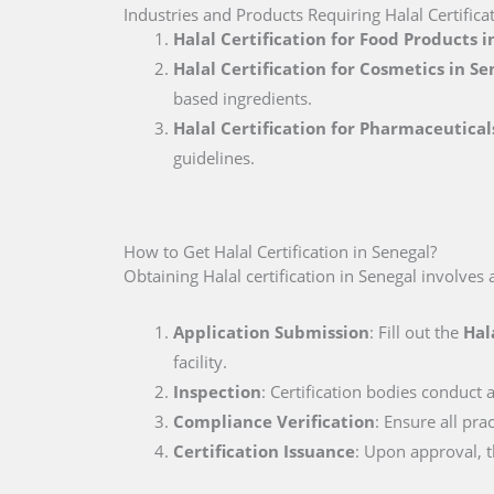
Industries and Products Requiring Halal Certifica
Halal Certification for Food Products i
Halal Certification for Cosmetics in Se
based ingredients.
Halal Certification for Pharmaceutical
guidelines.
How to Get Halal Certification in Senegal?
Obtaining Halal certification in Senegal involves 
Application Submission
: Fill out the
Hal
facility.
Inspection
: Certification bodies conduct a
Compliance Verification
: Ensure all pr
Certification Issuance
: Upon approval, th