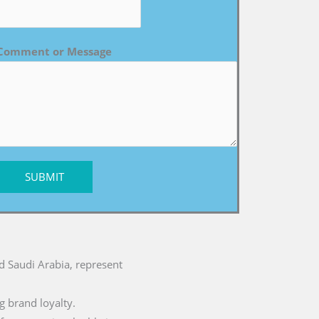
Comment or Message
SUBMIT
nd Saudi Arabia, represent
g brand loyalty.