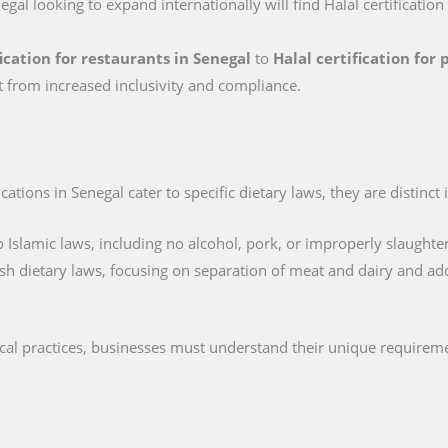
egal looking to expand internationally will find Halal certification
fication for restaurants in Senegal
to
Halal certification for
t from increased inclusivity and compliance.
ations in Senegal cater to specific dietary laws, they are distinct 
 Islamic laws, including no alcohol, pork, or improperly slaughte
sh dietary laws, focusing on separation of meat and dairy and ad
ical practices, businesses must understand their unique requireme