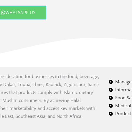
WHATSAPP US
onsideration for businesses in the food, beverage,
Managem
ke Dakar, Touba, Thies, Kaolack, Ziguinchor, Saint-
Informat
sures that products comply with Islamic dietary
Food Saf
r Muslim consumers. By achieving Halal
Medical
their marketability and access key markets with
Product 
e East, Southeast Asia, and North Africa.