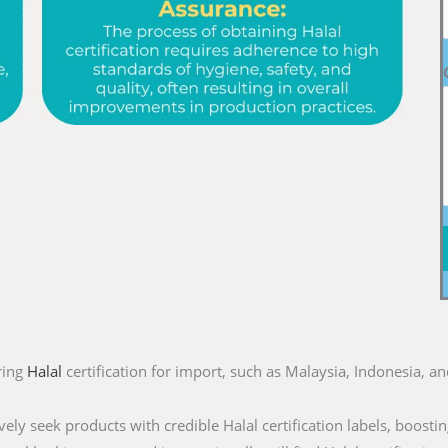
ring
Halal
certification for import, such as Malaysia, Indonesia, a
ly seek products with credible Halal certification labels, boostin