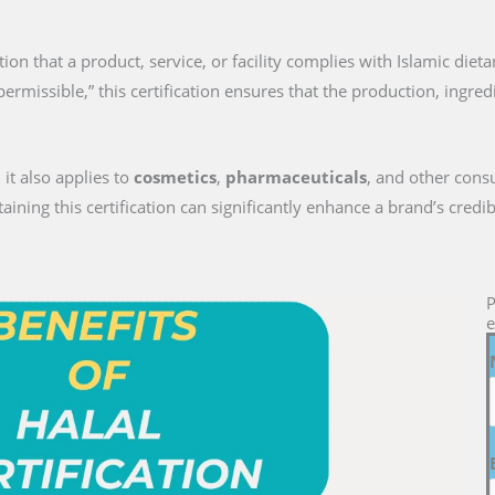
ition that a product, service, or facility complies with Islamic diet
permissible,” this certification ensures that the production, ingre
 it also applies to
cosmetics
,
pharmaceuticals
, and other cons
ng this certification can significantly enhance a brand’s credib
P
e