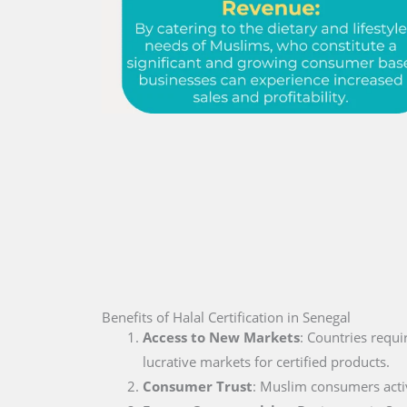
Benefits of Halal Certification in Senegal
Access to New Markets
: Countries requi
lucrative markets for certified products.
Consumer Trust
: Muslim consumers active