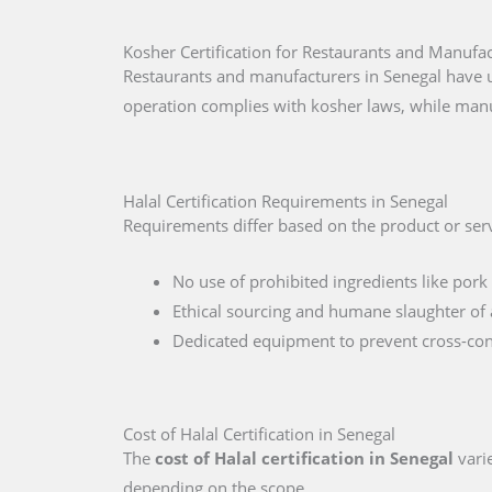
Kosher Certification for Restaurants and Manufac
Restaurants and manufacturers in Senegal have u
operation complies with kosher laws, while manu
Halal Certification Requirements in Senegal
Requirements differ based on the product or serv
No use of prohibited ingredients like pork 
Ethical sourcing and humane slaughter of 
Dedicated equipment to prevent cross-co
Cost of Halal Certification in Senegal
The
cost of Halal certification in Senegal
varie
depending on the scope.