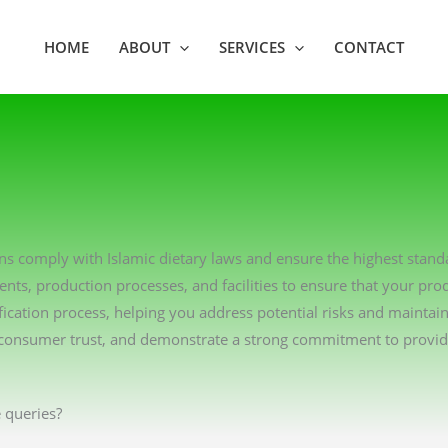
HOME
ABOUT
SERVICES
CONTACT
ions comply with Islamic dietary laws and ensure the highest stan
ents, production processes, and facilities to ensure that your pro
ication process, helping you address potential risks and maintai
consumer trust, and demonstrate a strong commitment to providin
 queries?