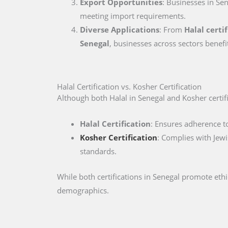
Export Opportunities
: Businesses in Sen
meeting import requirements.
Diverse Applications
: From
Halal certi
Senegal
, businesses across sectors benefi
Halal Certification vs. Kosher Certification
Although both Halal in Senegal and Kosher certific
Halal Certification
: Ensures adherence to
Kosher Certification
: Complies with Jewi
standards.
While both certifications in Senegal promote eth
demographics.