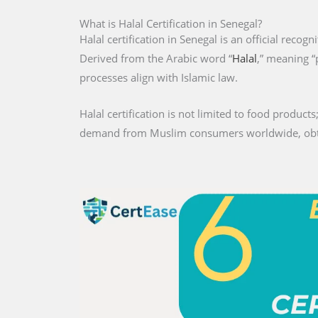
What is Halal Certification in Senegal?
Halal certification in Senegal is an official recogn
Derived from the Arabic word “
Halal
,” meaning “
processes align with Islamic law.
Halal certification is not limited to food products;
demand from Muslim consumers worldwide, obtaini