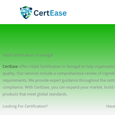
Skip
to
content
Halal Certification in Senegal
CertEase
offers Halal Certification in Senegal to help organizat
quality. Our services include a comprehensive review of ingredi
requirements. We provide expert guidance throughout the certif
compliance. With CertEase, you can expand your market, build 
products that meet global standards.
Looking For Certification?
Have