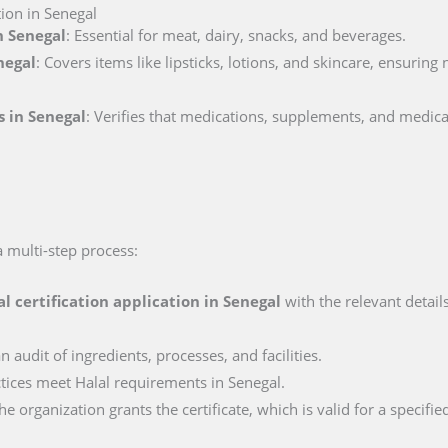
tion in Senegal
n Senegal
: Essential for meat, dairy, snacks, and beverages.
negal
: Covers items like lipsticks, lotions, and skincare, ensuring
s in Senegal
: Verifies that medications, supplements, and medica
a multi-step process:
al certification application in
Senegal
with the relevant detail
n audit of ingredients, processes, and facilities.
actices meet Halal requirements in Senegal.
e organization grants the certificate, which is valid for a specifie