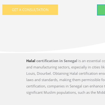
GET A CONSULTATION
Halal
certification in Senegal
is an essential c
and manufacturing sectors, especially in cities li
Louis, Diourbel. Obtaining Halal certification en
laws and standards, making them permissible fo
certification, companies in Senegal can enhance 
significant Muslim populations, such as the Middl