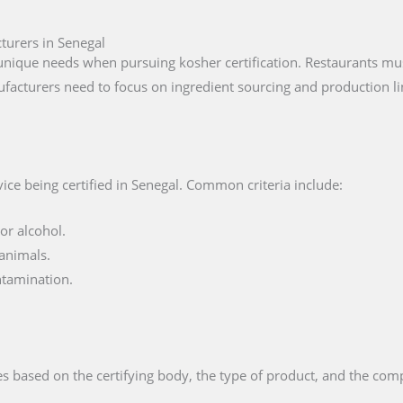
turers in Senegal
nique needs when pursuing kosher certification. Restaurants must
facturers need to focus on ingredient sourcing and production li
ice being certified in Senegal. Common criteria include:
or alcohol.
animals.
ntamination.
s based on the certifying body, the type of product, and the compl