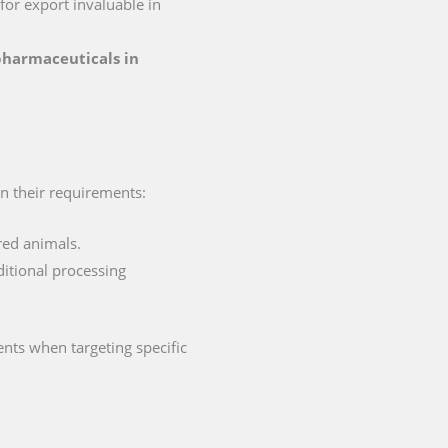
 for export invaluable in
 pharmaceuticals in
in their requirements:
red animals.
ditional processing
nts when targeting specific