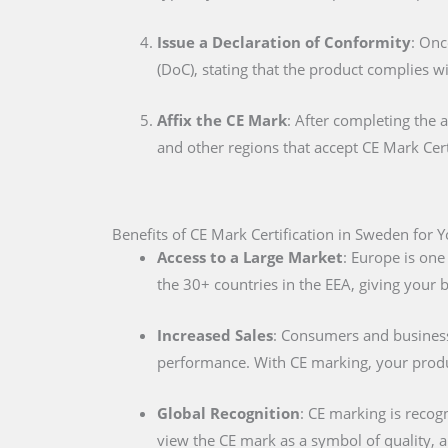
Issue a Declaration of Conformity
: Onc
(DoC), stating that the product complies w
Affix the CE Mark
: After completing the 
and other regions that accept CE Mark Cert
Benefits of CE Mark Certification in Sweden for 
Access to a Large Market
: Europe is one
the 30+ countries in the EEA, giving your
Increased Sales
: Consumers and businesse
performance. With CE marking, your produc
Global Recognition
: CE marking is recog
view the CE mark as a symbol of quality, al