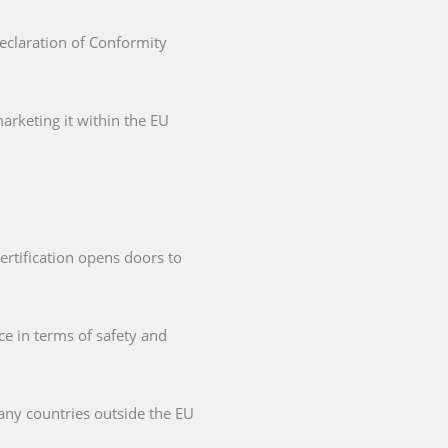
Declaration of Conformity
arketing it within the EU
ertification opens doors to
ce in terms of safety and
any countries outside the EU