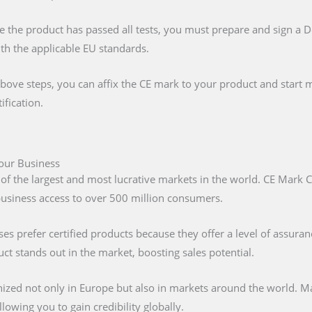
e the product has passed all tests, you must prepare and sign a 
ith the applicable EU standards.
above steps, you can affix the CE mark to your product and start m
ification.
Your Business
 of the largest and most lucrative markets in the world. CE Mark C
 business access to over 500 million consumers.
s prefer certified products because they offer a level of assuran
t stands out in the market, boosting sales potential.
nized not only in Europe but also in markets around the world. M
lowing you to gain credibility globally.