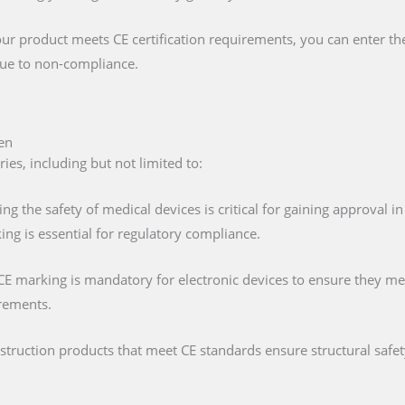
our product meets CE certification requirements, you can enter t
 due to non-compliance.
en
es, including but not limited to:
ing the safety of medical devices is critical for gaining approval 
ng is essential for regulatory compliance.
 CE marking is mandatory for electronic devices to ensure they mee
irements.
nstruction products that meet CE standards ensure structural saf