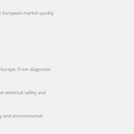
he European market quickly
in Europe. From diagnostic
t electrical safety and
ety and environmental