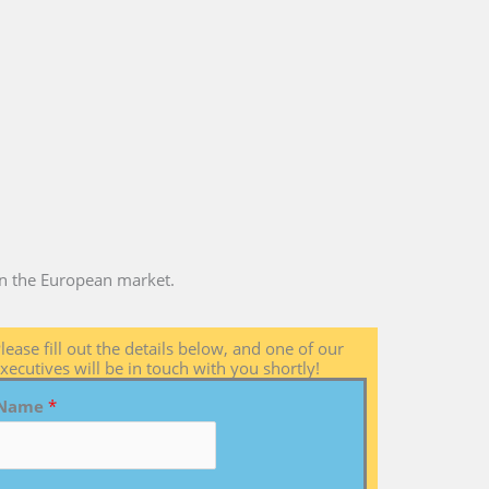
 in the European market.
lease fill out the details below, and one of our
xecutives will be in touch with you shortly!
Name
*