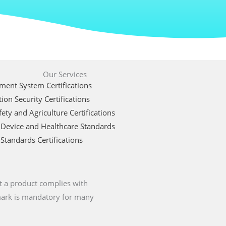
Our Services
ent System Certifications
ion Security Certifications
ety and Agriculture Certifications
 Device and Healthcare Standards
Standards Certifications
t a product complies with
 mark is mandatory for many