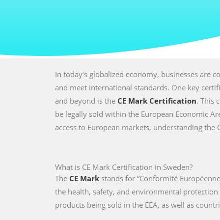
In today’s globalized economy, businesses are co
and meet international standards. One key certi
and beyond is the
CE Mark Certification
. This 
be legally sold within the European Economic Are
access to European markets, understanding the CE 
What is CE Mark Certification in Sweden?
The
CE Mark
stands for “Conformité Européenne,
the health, safety, and environmental protectio
products being sold in the EEA, as well as countri