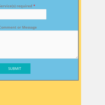
Service(s) required
*
Comment or Message
SUBMIT