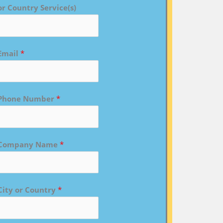
or Country Service(s)
Email
*
Phone Number
*
Company Name
*
City or Country
*