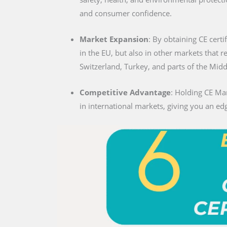
and consumer confidence.
Market Expansion
: By obtaining CE certi
in the EU, but also in other markets that 
Switzerland, Turkey, and parts of the Midd
Competitive Advantage
: Holding CE Mar
in international markets, giving you an edg