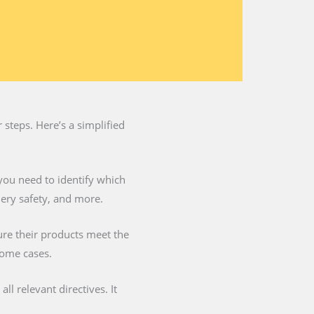
steps. Here’s a simplified
you need to identify which
nery safety, and more.
ure their products meet the
some cases.
l relevant directives. It