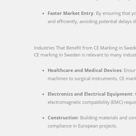
Faster Market Entry
: By ensuring that y
and efficiently, avoiding potential delays
Industries That Benefit from CE Marking in Swed
CE marking in Sweden is relevant to many industri
Healthcare and Medical Devices
: Ensur
machines to surgical instruments, CE marki
Electronics and Electrical Equipment
:
electromagnetic compatibility (EMC) requ
Construction
: Building materials and co
compliance in European projects.