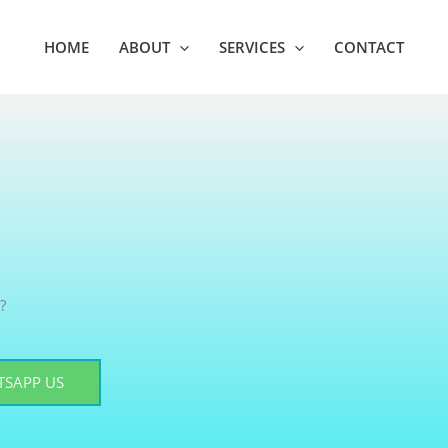
HOME
ABOUT
SERVICES
CONTACT
?
SAPP US