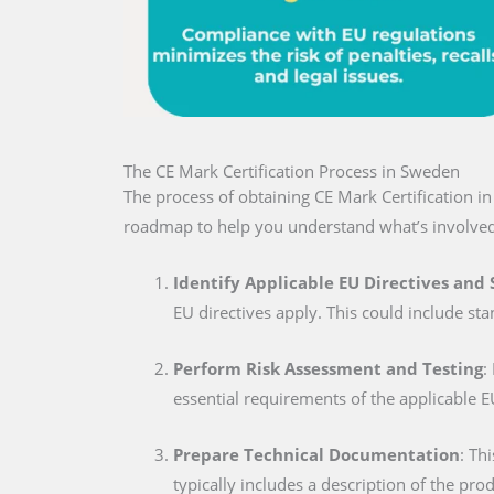
The CE Mark Certification Process in Sweden
The process of obtaining CE Mark Certification i
roadmap to help you understand what’s involved
Identify Applicable EU Directives and
EU directives apply. This could include sta
Perform Risk Assessment and Testing
:
essential requirements of the applicable E
Prepare Technical Documentation
: Th
typically includes a description of the pro