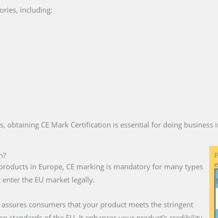
ries, including:
es, obtaining CE Mark Certification is essential for doing business
n?
P
e
ll products in Europe, CE marking is mandatory for many types
 enter the EU market legally.
 assures consumers that your product meets the stringent
on standards of the EU. It enhances your product’s credibility