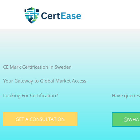
Skip
to
content
CE Mark Certification in Sweden
Your Gateway to Global Market Access
Looking For Certification?
Have queries
GET A CONSULTATION
WHAT