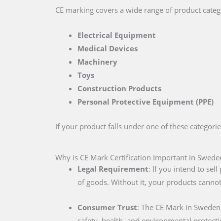
CE marking covers a wide range of product catego
Electrical Equipment
Medical Devices
Machinery
Toys
Construction Products
Personal Protective Equipment (PPE)
If your product falls under one of these categori
Why is CE Mark Certification Important in Swede
Legal Requirement
: If you intend to se
of goods. Without it, your products cannot
Consumer Trust
: The CE Mark in Sweden
safety, health, and environmental protecti