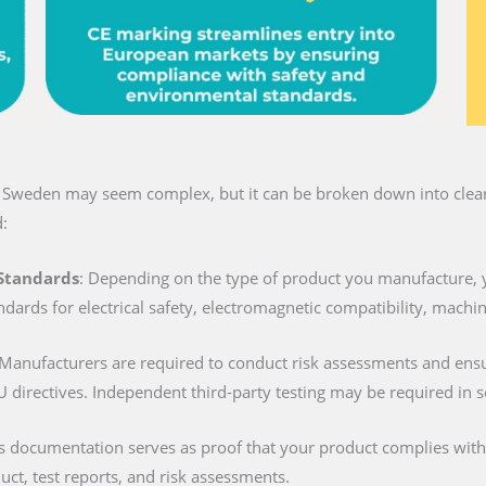
n Sweden may seem complex, but it can be broken down into clear 
:
 Standards
: Depending on the type of product you manufacture, 
ndards for electrical safety, electromagnetic compatibility, machi
 Manufacturers are required to conduct risk assessments and ens
U directives. Independent third-party testing may be required in 
is documentation serves as proof that your product complies with al
duct, test reports, and risk assessments.