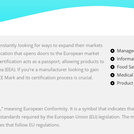
nstantly looking for ways to expand their markets
Managem
fication that opens doors to the European market
Informat
certification acts as a passport, allowing products to
Food Saf
a (EEA). If you’re a manufacturer looking to gain
Medical
Mark and its certification process is crucial.
Product 
” meaning European Conformity. It is a symbol that indicates tha
n standards required by the European Union (EU) legislation. The
es that follow EU regulations.