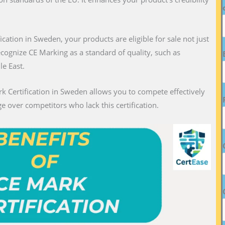
fication in Sweden, your products are eligible for sale not just
recognize CE Marking as a standard of quality, such as
le East.
k Certification in Sweden allows you to compete effectively
e over competitors who lack this certification.