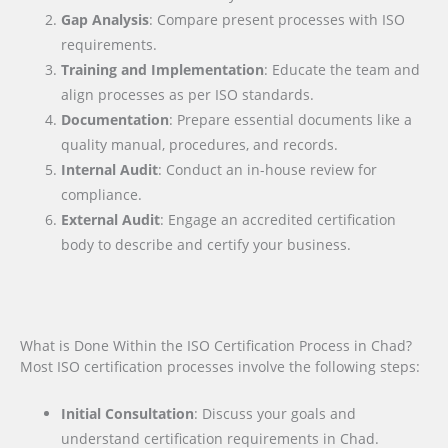
Gap Analysis
: Compare present processes with ISO
requirements.
Training and Implementation
: Educate the team and
align processes as per ISO standards.
Documentation
: Prepare essential documents like a
quality manual, procedures, and records.
Internal Audit
: Conduct an in-house review for
compliance.
External Audit
: Engage an accredited certification
body to describe and certify your business.
What is Done Within the ISO Certification Process in Chad?
Most ISO certification processes involve the following steps:
Initial Consultation
: Discuss your goals and
understand certification requirements in Chad.