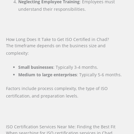
Neglecting Employee Training
: Employees must
understand their responsibilities.
How Long Does It Take to Get ISO Certified in Chad?
The timeframe depends on the business size and
complexity:
Small businesses
: Typically 3-4 months.
Medium to large enterprises
: Typically 5-6 months.
Factors include process complexity, the type of ISO
certification, and preparation levels.
ISO Certification Services Near Me: Finding the Best Fit
When searching for ISO certification services in Chad,