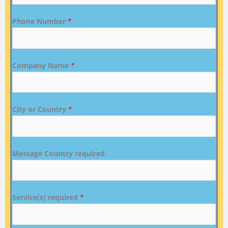
Phone Number
*
Company Name
*
City or Country
*
Message Country required
Service(s) required
*