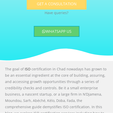
GET A CONSULTATION
Have queries?
WHATSAPP US
The goal of
ISO
certification in Chad nowadays has grown to
be an essential ingredient at the core of building, assuring,
and accessing growth opportunities through a series of
credibility checks and controls. Be it a small enterprise
business, a nascent startup, or a large firm in N’Djamena,
Moundou, Sarh, Abéché, Kélo, Doba, Fada, the
comprehensive guide demystifies ISO certification. In this