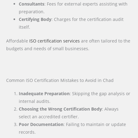
Consultants
: Fees for external experts assisting with
preparation.
Certifying Body
: Charges for the certification audit
itself.
Affordable
ISO certification services
are often tailored to the
budgets and needs of small businesses.
Common ISO Certification Mistakes to Avoid in Chad
Inadequate Preparation
: Skipping the gap analysis or
internal audits.
Choosing the Wrong Certification Body
: Always
select an accredited certifier.
Poor Documentation
: Failing to maintain or update
records.