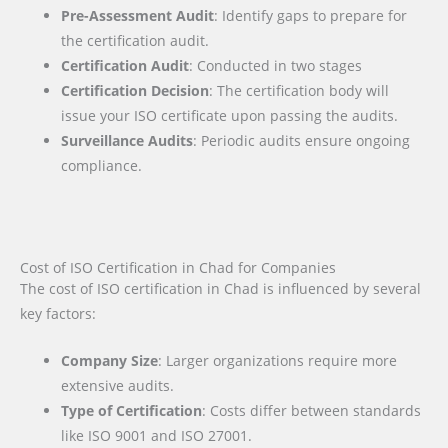
Pre-Assessment Audit
: Identify gaps to prepare for
the certification audit.
Certification Audit
: Conducted in two stages
Certification Decision
: The certification body will
issue your ISO certificate upon passing the audits.
Surveillance Audits
: Periodic audits ensure ongoing
compliance.
Cost of ISO Certification in Chad for Companies
The cost of ISO certification in Chad is influenced by several
key factors
:
Company Size
: Larger organizations require more
extensive audits.
Type of Certification
: Costs differ between standards
like ISO 9001 and ISO 27001.