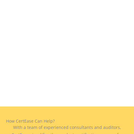
How CertEase Can Help?
With a team of experienced consultants and auditors,