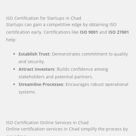
ISO Certification for Startups in Chad
Startups can gain a competitive edge by obtaining ISO
certification early. Certifications like
ISO 9001
and
ISO 27001
help:
Establish Trust
: Demonstrates commitment to quality
and security.
Attract Investors
: Builds confidence among
stakeholders and potential partners.
Streamline Processes
: Encourages robust operational
systems.
ISO Certification Online Services in Chad
Online certification services in Chad simplify the process by