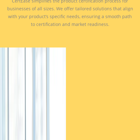
CertEase simplifies the product certification process for
businesses of all sizes. We offer tailored solutions that align
with your product’s specific needs, ensuring a smooth path
to certification and market readiness.