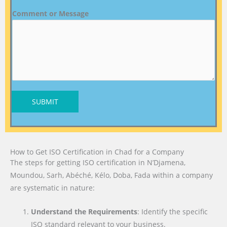
Comment or Message
SUBMIT
How to Get ISO Certification in Chad for a Company
The steps for getting ISO certification in N’Djamena,
Moundou, Sarh, Abéché, Kélo, Doba, Fada within a company
are systematic in nature:
Understand the Requirements
: Identify the specific
ISO standard relevant to your business.