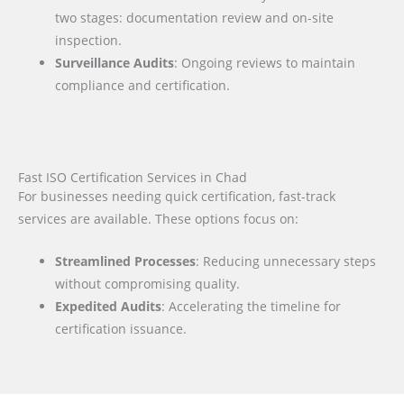
two stages: documentation review and on-site
inspection.
Surveillance Audits
: Ongoing reviews to maintain
compliance and certification.
Fast ISO Certification Services in Chad
For businesses needing quick certification, fast-track
services are available. These options focus on:
Streamlined Processes
: Reducing unnecessary steps
without compromising quality.
Expedited Audits
: Accelerating the timeline for
certification issuance.