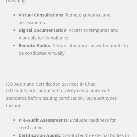
providing:
Virtual Consultations
: Remote guidance and
assessments.
Digital Documentation
: Access to templates and
manuals for compliance.
Remote Audits
: Certain standards allow for audits to
be conducted virtually.
ISO Audit and Certification Services in Chad
ISO audits are conducted to verify compliance with
standards before issuing certification. Key audit types
include:
Pre-Audit Assessments
: Evaluate readiness for
certification.
Certification Audits
: Conducted by external bodies in