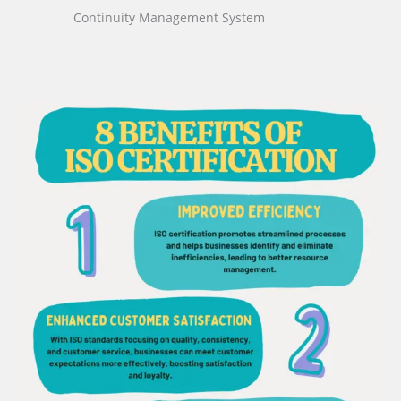
Continuity Management System