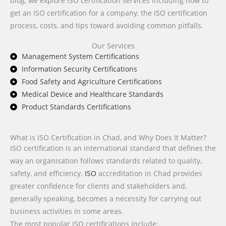
blog, we explore ISO certification services including how to
get an ISO certification for a company, the ISO certification
process, costs, and tips toward avoiding common pitfalls.
Our Services
Management System Certifications
Information Security Certifications
Food Safety and Agriculture Certifications
Medical Device and Healthcare Standards
Product Standards Certifications
What is ISO Certification in Chad, and Why Does It Matter?
ISO certification is an international standard that defines the
way an organisation follows standards related to quality,
safety, and efficiency.
ISO
accreditation in Chad provides
greater confidence for clients and stakeholders and,
generally speaking, becomes a necessity for carrying out
business activities in some areas.
The most popular ISO certifications include: