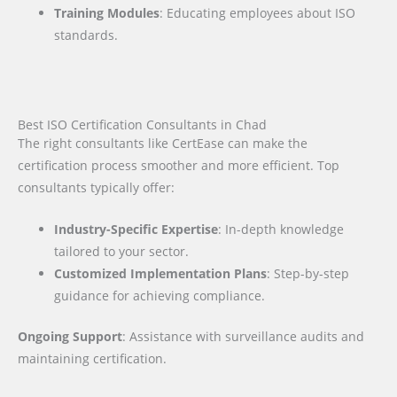
Training Modules
: Educating employees about ISO
standards.
Best ISO Certification Consultants in Chad
The right consultants like CertEase can make the
certification process smoother and more efficient. Top
consultants typically offer:
Industry-Specific Expertise
: In-depth knowledge
tailored to your sector.
Customized Implementation Plans
: Step-by-step
guidance for achieving compliance.
Ongoing Support
: Assistance with surveillance audits and
maintaining certification.