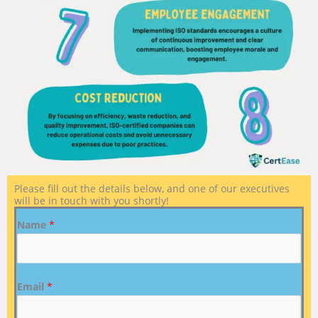
Please fill out the details below, and one of our executives
will be in touch with you shortly!
Name
*
Email
*