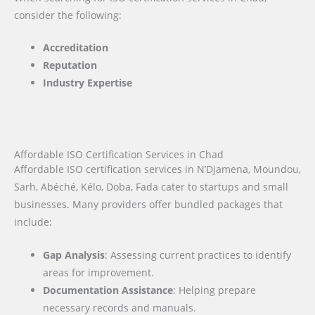
consider the following:
Accreditation
Reputation
Industry Expertise
Affordable ISO Certification Services in Chad
Affordable ISO certification services in N’Djamena, Moundou,
Sarh, Abéché, Kélo, Doba, Fada cater to startups and small
businesses. Many providers offer bundled packages that
include:
Gap Analysis
: Assessing current practices to identify
areas for improvement.
Documentation Assistance
: Helping prepare
necessary records and manuals.