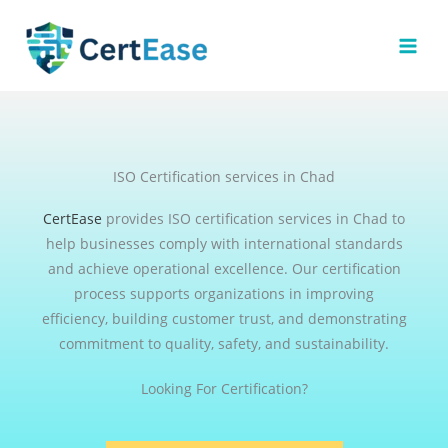
Skip
to
content
ISO Certification services in Chad
CertEase
provides ISO certification services in Chad to
help businesses comply with international standards
and achieve operational excellence. Our certification
process supports organizations in improving
efficiency, building customer trust, and demonstrating
commitment to quality, safety, and sustainability.
Looking For Certification?