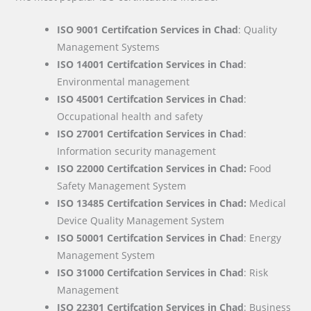
ISO 9001 Certifcation Services in Chad
: Quality
Management Systems
ISO 14001 Certifcation Services in Chad
:
Environmental management
ISO 45001 Certifcation Services in Chad
:
Occupational health and safety
ISO 27001 Certifcation Services in Chad
:
Information security management
ISO 22000
Certifcation Services in Chad:
Food
Safety Management System
ISO 13485 Certifcation Services in Chad:
Medical
Device Quality Management System
ISO 50001 Certifcation Services in Chad
: Energy
Management System
ISO 31000 Certifcation Services in Chad
: Risk
Management
ISO 22301 Certifcation Services in Chad
: Business