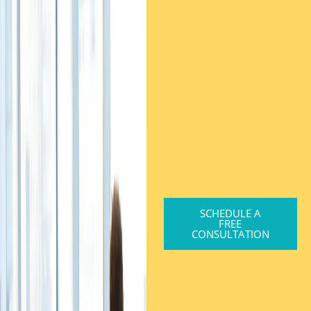
SCHEDULE A
FREE
CONSULTATION