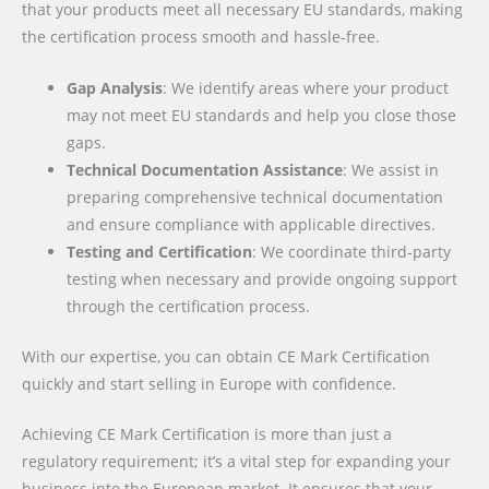
that your products meet all necessary EU standards, making
the certification process smooth and hassle-free.
Gap Analysis
: We identify areas where your product
may not meet EU standards and help you close those
gaps.
Technical Documentation Assistance
: We assist in
preparing comprehensive technical documentation
and ensure compliance with applicable directives.
Testing and Certification
: We coordinate third-party
testing when necessary and provide ongoing support
through the certification process.
With our expertise, you can obtain CE Mark Certification
quickly and start selling in Europe with confidence.
Achieving CE Mark Certification is more than just a
regulatory requirement; it’s a vital step for expanding your
business into the European market. It ensures that your