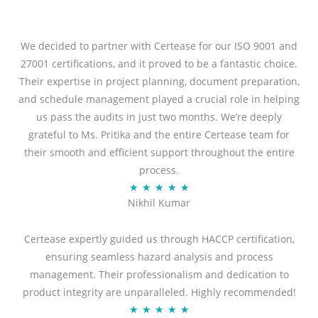
We decided to partner with Certease for our ISO 9001 and
27001 certifications, and it proved to be a fantastic choice.
Their expertise in project planning, document preparation,
and schedule management played a crucial role in helping
us pass the audits in just two months. We’re deeply
grateful to Ms. Pritika and the entire Certease team for
their smooth and efficient support throughout the entire
process.
R
★
★
★
★
★
Nikhil Kumar
a
t
Certease expertly guided us through HACCP certification,
e
ensuring seamless hazard analysis and process
d
management. Their professionalism and dedication to
5
product integrity are unparalleled. Highly recommended!
o
R
★
★
★
★
★
u