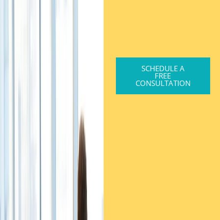
SCHEDULE A
FREE
CONSULTATION