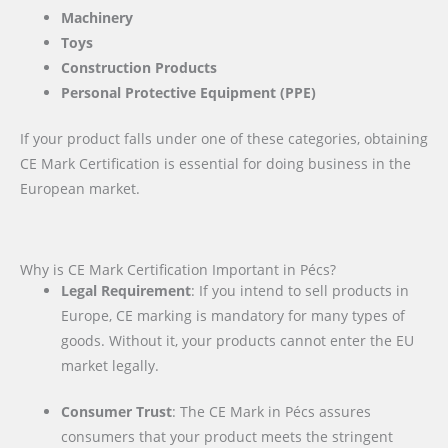
Machinery
Toys
Construction Products
Personal Protective Equipment (PPE)
If your product falls under one of these categories, obtaining
CE Mark Certification is essential for doing business in the
European market.
Why is CE Mark Certification Important in Pécs?
Legal Requirement
: If you intend to sell products in
Europe, CE marking is mandatory for many types of
goods. Without it, your products cannot enter the EU
market legally.
Consumer Trust
: The CE Mark in Pécs assures
consumers that your product meets the stringent