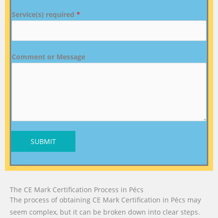
Service(s) required
*
Comment or Message
SUBMIT
The CE Mark Certification Process in Pécs
The process of obtaining CE Mark Certification in Pécs may
seem complex, but it can be broken down into clear steps.