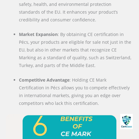
safety, health, and environmental protection
standards of the EU. It enhances your product’s
credibility and consumer confidence.
Market Expansion
: By obtaining CE certification in
Pécs, your products are eligible for sale not just in the
EU, but also in other markets that recognize CE
Marking as a standard of quality, such as Switzerland,
Turkey, and parts of the Middle East.
Competitive Advantage
: Holding CE Mark
Certification in Pécs allows you to compete effectively
in international markets, giving you an edge over
competitors who lack this certification.