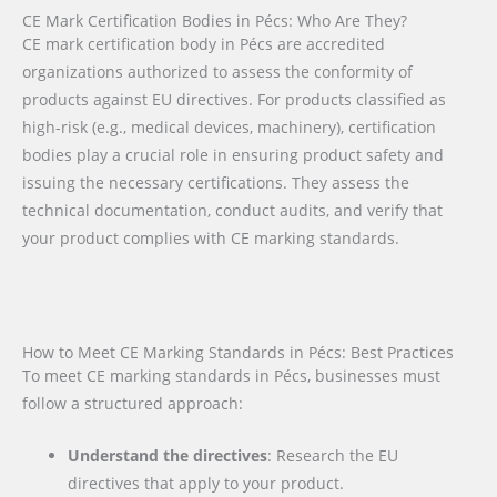
CE Mark Certification Bodies in Pécs: Who Are They?
CE mark certification body in Pécs are accredited
organizations authorized to assess the conformity of
products against EU directives. For products classified as
high-risk (e.g., medical devices, machinery), certification
bodies play a crucial role in ensuring product safety and
issuing the necessary certifications. They assess the
technical documentation, conduct audits, and verify that
your product complies with CE marking standards.
How to Meet CE Marking Standards in Pécs: Best Practices
To meet CE marking standards in Pécs, businesses must
follow a structured approach:
Understand the directives
: Research the EU
directives that apply to your product.