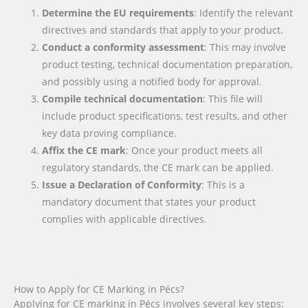
Determine the EU requirements
: Identify the relevant
directives and standards that apply to your product.
Conduct a conformity assessment
: This may involve
product testing, technical documentation preparation,
and possibly using a notified body for approval.
Compile technical documentation
: This file will
include product specifications, test results, and other
key data proving compliance.
Affix the CE mark
: Once your product meets all
regulatory standards, the CE mark can be applied.
Issue a Declaration of Conformity
: This is a
mandatory document that states your product
complies with applicable directives.
How to Apply for CE Marking in Pécs?
Applying for CE marking in Pécs involves several key steps: