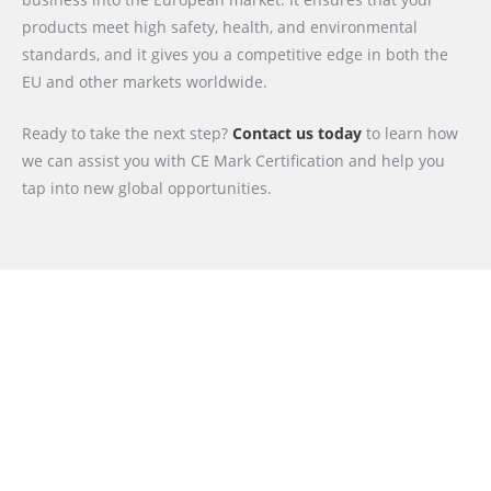
products meet high safety, health, and environmental
standards, and it gives you a competitive edge in both the
EU and other markets worldwide.
Ready to take the next step?
Contact us today
to learn how
we can assist you with CE Mark Certification and help you
tap into new global opportunities.