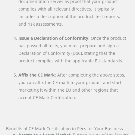
documentation serves as proof that your product
complies with all relevant directives. It typically
includes a description of the product, test reports,
and risk assessments.
Issue a Declaration of Conformity
: Once the product
has passed all tests, you must prepare and sign a
Declaration of Conformity (DoC), stating that the
product complies with the applicable EU standards.
Affix the CE Mark
: After completing the above steps,
you can affix the CE mark to your product and start
marketing it within the EU and other regions that
accept CE Mark Certification.
Benefits of CE Mark Certification in Pécs for Your Business
Access to a Large Market
: Europe is one of the largest