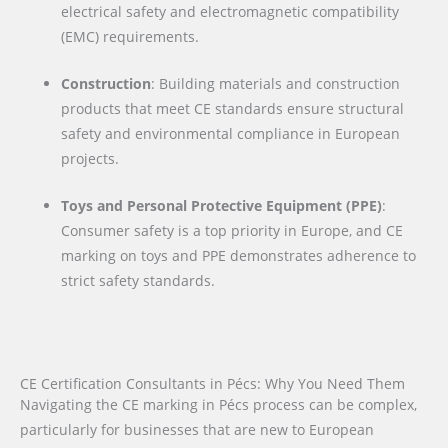
electrical safety and electromagnetic compatibility
(EMC) requirements.
Construction
: Building materials and construction
products that meet CE standards ensure structural
safety and environmental compliance in European
projects.
Toys and Personal Protective Equipment (PPE)
:
Consumer safety is a top priority in Europe, and CE
marking on toys and PPE demonstrates adherence to
strict safety standards.
CE Certification Consultants in Pécs: Why You Need Them
Navigating the CE marking in Pécs process can be complex,
particularly for businesses that are new to European