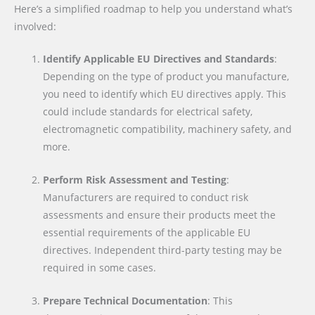
Here’s a simplified roadmap to help you understand what’s
involved:
Identify Applicable EU Directives and Standards
:
Depending on the type of product you manufacture,
you need to identify which EU directives apply. This
could include standards for electrical safety,
electromagnetic compatibility, machinery safety, and
more.
Perform Risk Assessment and Testing
:
Manufacturers are required to conduct risk
assessments and ensure their products meet the
essential requirements of the applicable EU
directives. Independent third-party testing may be
required in some cases.
Prepare Technical Documentation
: This