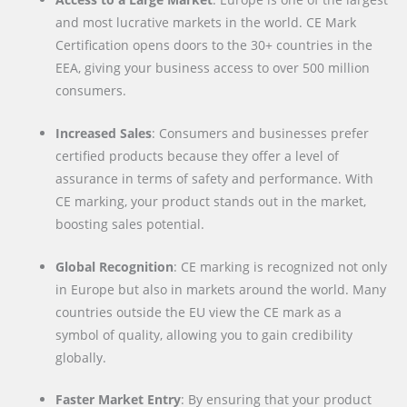
and most lucrative markets in the world. CE Mark
Certification opens doors to the 30+ countries in the
EEA, giving your business access to over 500 million
consumers.
Increased Sales
: Consumers and businesses prefer
certified products because they offer a level of
assurance in terms of safety and performance. With
CE marking, your product stands out in the market,
boosting sales potential.
Global Recognition
: CE marking is recognized not only
in Europe but also in markets around the world. Many
countries outside the EU view the CE mark as a
symbol of quality, allowing you to gain credibility
globally.
Faster Market Entry
: By ensuring that your product