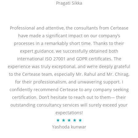
Pragati Sikka
a
t
t
o
e
f
d
Professional and attentive, the consultants from Certease
5
5
have made a significant impact on our company’s
o
processes in a remarkably short time. Thanks to their
u
expert guidance, we successfully obtained both
t
international ISO 27001 and GDPR certificates. The
o
experience was truly exceptional, and we’re deeply grateful
f
to the Certease team, especially Mr. Rahul and Mr. Chirag,
5
for their professionalism, and unwavering support. I
confidently recommend Certease to any company seeking
certification. Don’t hesitate to reach out to them— their
outstanding consultancy services will surely exceed your
expectations!
R
★
★
★
★
★
Yashoda kunwar
a
t