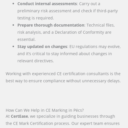
Conduct internal assessments
: Carry out a
preliminary risk assessment and check if third-party
testing is required.
Prepare thorough documentation
: Technical files,
risk analysis, and a Declaration of Conformity are
essential.
Stay updated on changes
: EU regulations may evolve,
and it’s critical to stay informed about changes in
relevant directives.
Working with experienced CE certification consultants is the
best way to ensure compliance without unnecessary delays.
How Can We Help in CE Marking in Pécs?
At
CertEase
, we specialize in guiding businesses through
the CE Mark Certification process. Our expert team ensures