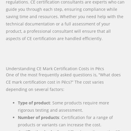
regulations. CE certification consultants are experts who can
guide you through each step, ensuring compliance while
saving time and resources. Whether you need help with the
technical documentation or a full assessment of your
product, a professional consultant will ensure that all
aspects of CE certification are handled efficiently.
Understanding CE Mark Certification Costs in Pécs
One of the most frequently asked questions is, “What does
CE mark certification cost in Pécs?” The cost varies
depending on several factors:
Type of product
: Some products require more
rigorous testing and assessment.
Number of products
: Certification for a range of
products or variants can increase the cost.