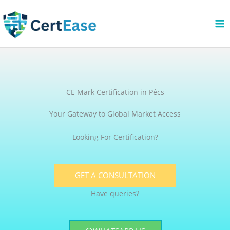
Skip
to
content
CE Mark Certification in Pécs
Your Gateway to Global Market Access
Looking For Certification?
GET A CONSULTATION
Have queries?