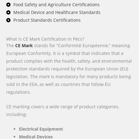
Food Safety and Agriculture Certifications
Medical Device and Healthcare Standards
Product Standards Certifications
What is CE Mark Certification in Pécs?
The
CE Mark
stands for “Conformité Européenne,” meaning
European Conformity. It is a symbol that indicates that a
product complies with the health, safety, and environmental
protection standards required by the European Union (EU)
legislation. The mark is mandatory for many products being
sold in the EEA, as well as countries that follow EU
regulations.
CE marking covers a wide range of product categories,
including:
Electrical Equipment
Medical Devices