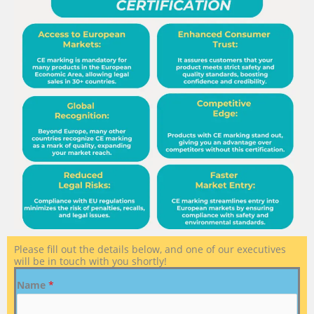
Please fill out the details below, and one of our executives
will be in touch with you shortly!
Name
*