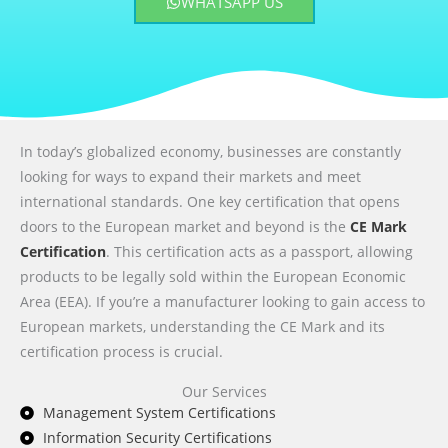
WHATSAPP US
In today’s globalized economy, businesses are constantly
looking for ways to expand their markets and meet
international standards. One key certification that opens
doors to the European market and beyond is the
CE Mark
Certification
. This certification acts as a passport, allowing
products to be legally sold within the European Economic
Area (EEA). If you’re a manufacturer looking to gain access to
European markets, understanding the CE Mark and its
certification process is crucial.
Our Services
Management System Certifications
Information Security Certifications