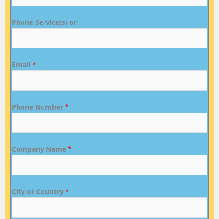
Phone Service(s) or
Email
*
Phone Number
*
Company Name
*
City or Country
*