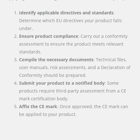
Identify applicable directives and standards
:
Determine which EU directives your product falls
under.
Ensure product compliance
: Carry out a conformity
assessment to ensure the product meets relevant
standards.
Compile the necessary documents
: Technical files,
user manuals, risk assessments, and a Declaration of
Conformity should be prepared.
Submit your product to a notified body
: Some
products require third-party assessment from a CE
mark certification body.
Affix the CE mark
: Once approved, the CE mark can
be applied to your product.