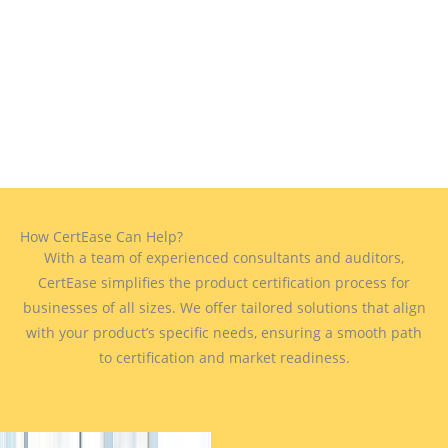
How CertEase Can Help?
With a team of experienced consultants and auditors,
CertEase simplifies the product certification process for
businesses of all sizes. We offer tailored solutions that align
with your product’s specific needs, ensuring a smooth path
to certification and market readiness.