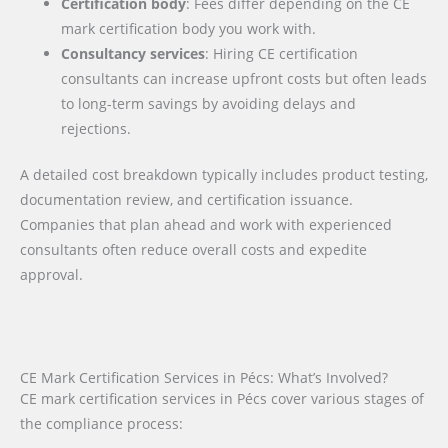
Certification body
: Fees differ depending on the CE
mark certification body you work with.
Consultancy services
: Hiring CE certification
consultants can increase upfront costs but often leads
to long-term savings by avoiding delays and
rejections.
A detailed cost breakdown typically includes product testing,
documentation review, and certification issuance.
Companies that plan ahead and work with experienced
consultants often reduce overall costs and expedite
approval.
CE Mark Certification Services in Pécs: What’s Involved?
CE mark certification services in Pécs cover various stages of
the compliance process: