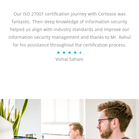
e
d
Our ISO 27001 certification journey with Certease was
5
fantastic. Their deep knowledge of information security
o
helped us align with industry standards and improve our
u
information security management and thanks to Mr. Rahul
t
for his assistance throughout the certification process.
o
R
★
★
★
★
★
Vishal Sahani
f
a
5
t
e
d
4
.
5
o
u
t
o