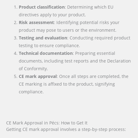
Product classification
: Determining which EU
directives apply to your product.
Risk assessment
: Identifying potential risks your
product may pose to users or the environment.
Testing and evaluation
: Conducting required product
testing to ensure compliance.
Technical documentation
: Preparing essential
documents, including test reports and the Declaration
of Conformity.
CE mark approval
: Once all steps are completed, the
CE marking is affixed to the product, signifying
compliance.
CE Mark Approval in Pécs: How to Get It
Getting CE mark approval involves a step-by-step process: