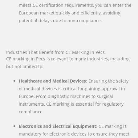
meets CE certification requirements, you can enter the
European market quickly and efficiently, avoiding
potential delays due to non-compliance.
Industries That Benefit from CE Marking in Pécs
CE marking in Pécs is relevant to many industries, including
but not limited to:
Healthcare and Medical Devices
: Ensuring the safety
of medical devices is critical for gaining approval in
Europe. From diagnostic machines to surgical
instruments, CE marking is essential for regulatory
compliance.
Electronics and Electrical Equipment
: CE marking is
mandatory for electronic devices to ensure they meet